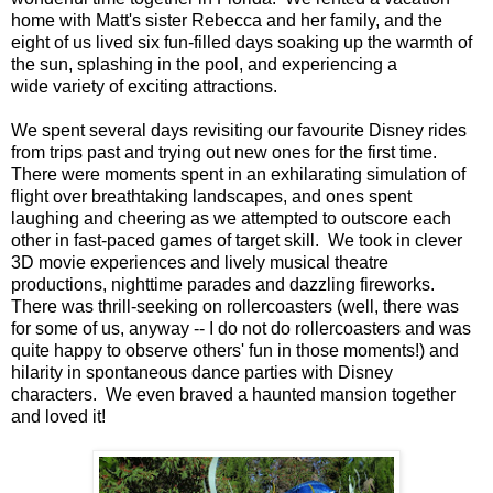
home with Matt's sister Rebecca and her family, and the
eight of us lived six fun-filled days soaking up the warmth of
the sun, splashing in the pool, and experiencing a
wide variety of exciting attractions.
We spent several days revisiting our favourite Disney rides
from trips past and trying out new ones for the first time.
There were moments spent in an exhilarating simulation of
flight over breathtaking landscapes, and ones spent
laughing and cheering as we attempted to outscore each
other in fast-paced games of target skill. We took in clever
3D movie experiences and lively musical theatre
productions, nighttime parades and dazzling fireworks.
There was thrill-seeking on rollercoasters (well, there was
for some of us, anyway -- I do not do rollercoasters and was
quite happy to observe others' fun in those moments!) and
hilarity in spontaneous dance parties with Disney
characters. We even braved a haunted mansion together
and loved it!