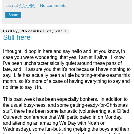
Lisa
at
4:17 PM
No comments:
Share
Friday, November 22, 2013
Still here
I thought I'd pop in here and say hello and let you know, in
case you were wondering, that yes, I am still alive. I know
I've been uncharacteristically quiet around these parts of
late, and I'll assure you that it's not because I have nothing to
say. Life has actually been a little bursting-at-the-seams this
month, so it's more of a case of having everything to say and
no time to say it in.
This past week has been especially bonkers. In addition to
the usual busy-ness, and some getting-ready-for-Christmas
stuff, there has been some fantastic (volunteering at a Gifted
Outreach conference that Will participated in on Monday,
and attending an amazing We Day with Noah on
Wednesday), some fun-but-tiring (helping the boys and their