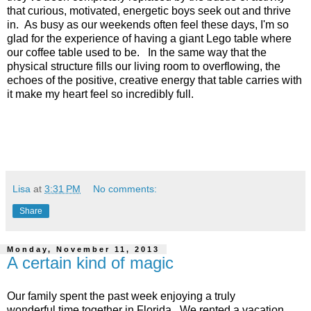
that curious, motivated, energetic boys seek out and thrive
in. As busy as our weekends often feel these days, I'm so
glad for the experience of having a giant Lego table where
our coffee table used to be. In the same way that the
physical structure fills our living room to overflowing, the
echoes of the positive, creative energy that table carries with
it make my heart feel so incredibly full.
Lisa
at
3:31 PM
No comments:
Share
Monday, November 11, 2013
A certain kind of magic
Our family spent the past week enjoying a truly
wonderful time together in Florida. We rented a vacation