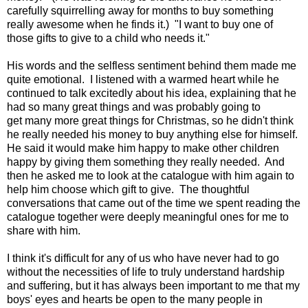
carefully squirrelling away for months to buy something
really awesome when he finds it.) "I want to buy one of
those gifts to give to a child who needs it."
His words and the selfless sentiment behind them made me
quite emotional. I listened with a warmed heart while he
continued to talk excitedly about his idea, explaining that he
had so many great things and was probably going to
get many more great things for Christmas, so he didn't think
he really needed his money to buy anything else for himself.
He said it would make him happy to make other children
happy by giving them something they really needed. And
then he asked me to look at the catalogue with him again to
help him choose which gift to give. The thoughtful
conversations that came out of the time we spent reading the
catalogue together were deeply meaningful ones for me to
share with him.
I think it's difficult for any of us who have never had to go
without the necessities of life to truly understand hardship
and suffering, but it has always been important to me that my
boys' eyes and hearts be open to the many people in