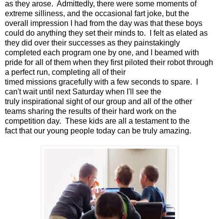
as they arose. Admittedly, there were some moments of
extreme silliness, and the occasional fart joke, but the
overall impression I had from the day was that these boys
could do anything they set their minds to. I felt as elated as
they did over their successes as they painstakingly
completed each program one by one, and I beamed with
pride for all of them when they first piloted their robot through
a perfect run, completing all of their
timed missions gracefully with a few seconds to spare. I
can't wait until next Saturday when I'll see the
truly inspirational sight of our group and all of the other
teams sharing the results of their hard work on the
competition day. These kids are all a testament to the
fact that our young people today can be truly amazing.