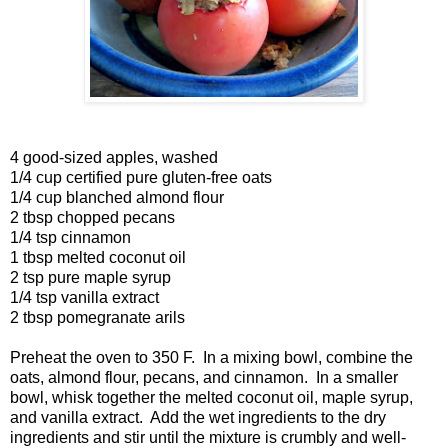
4 good-sized apples, washed
1/4 cup certified pure gluten-free oats
1/4 cup blanched almond flour
2 tbsp chopped pecans
1/4 tsp cinnamon
1 tbsp melted coconut oil
2 tsp pure maple syrup
1/4 tsp vanilla extract
2 tbsp pomegranate arils
Preheat the oven to 350 F. In a mixing bowl, combine the
oats, almond flour, pecans, and cinnamon. In a smaller
bowl, whisk together the melted coconut oil, maple syrup,
and vanilla extract. Add the wet ingredients to the dry
ingredients and stir until the mixture is crumbly and well-