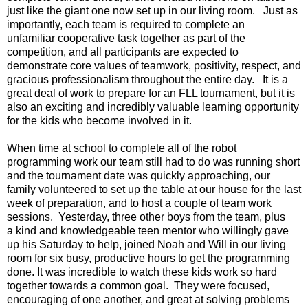
just like the giant one now set up in our living room. Just as
importantly, each team is required to complete an
unfamiliar cooperative task together as part of the
competition, and all participants are expected to
demonstrate core values of teamwork, positivity, respect, and
gracious professionalism throughout the entire day. It is a
great deal of work to prepare for an FLL tournament, but it is
also an exciting and incredibly valuable learning opportunity
for the kids who become involved in it.
When time at school to complete all of the robot
programming work our team still had to do was running short
and the tournament date was quickly approaching, our
family volunteered to set up the table at our house for the last
week of preparation, and to host a couple of team work
sessions. Yesterday, three other boys from the team, plus
a kind and knowledgeable teen mentor who willingly gave
up his Saturday to help, joined Noah and Will in our living
room for six busy, productive hours to get the programming
done. It was incredible to watch these kids work so hard
together towards a common goal. They were focused,
encouraging of one another, and great at solving problems