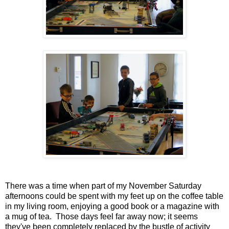
There was a time when part of my November Saturday
afternoons could be spent with my feet up on the coffee table
in my living room, enjoying a good book or a magazine with
a mug of tea. Those days feel far away now; it seems
they've been completely replaced by the bustle of activity