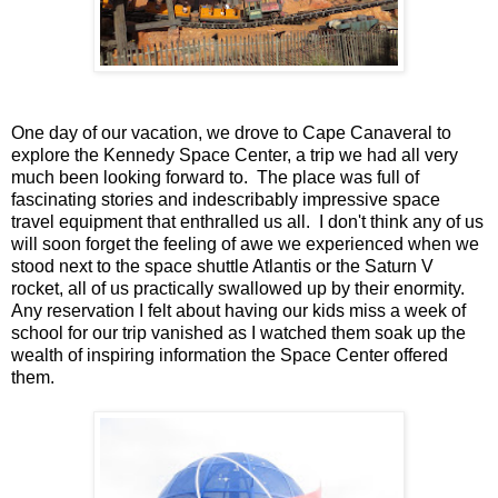
One day of our vacation, we drove to Cape Canaveral to
explore the Kennedy Space Center, a trip we had all very
much been looking forward to. The place was full of
fascinating stories and indescribably impressive space
travel equipment that enthralled us all. I don't think any of us
will soon forget the feeling of awe we experienced when we
stood next to the space shuttle Atlantis or the Saturn V
rocket, all of us practically swallowed up by their enormity.
Any reservation I felt about having our kids miss a week of
school for our trip vanished as I watched them soak up the
wealth of inspiring information the Space Center offered
them.