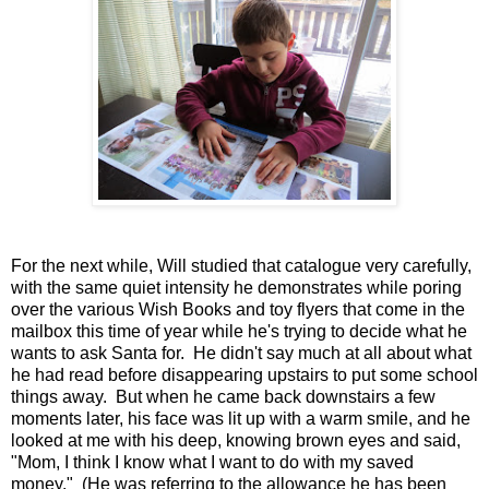
For the next while, Will studied that catalogue very carefully,
with the same quiet intensity he demonstrates while poring
over the various Wish Books and toy flyers that come in the
mailbox this time of year while he's trying to decide what he
wants to ask Santa for. He didn't say much at all about what
he had read before disappearing upstairs to put some school
things away. But when he came back downstairs a few
moments later, his face was lit up with a warm smile, and he
looked at me with his deep, knowing brown eyes and said,
"Mom, I think I know what I want to do with my saved
money." (He was referring to the allowance he has been