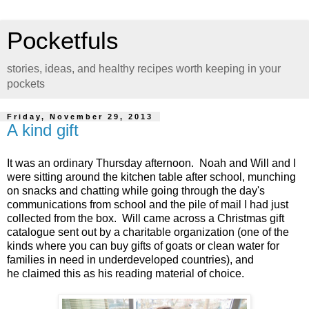
Pocketfuls
stories, ideas, and healthy recipes worth keeping in your
pockets
Friday, November 29, 2013
A kind gift
It was an ordinary Thursday afternoon. Noah and Will and I
were sitting around the kitchen table after school, munching
on snacks and chatting while going through the day's
communications from school and the pile of mail I had just
collected from the box. Will came across a Christmas gift
catalogue sent out by a charitable organization (one of the
kinds where you can buy gifts of goats or clean water for
families in need in underdeveloped countries), and
he claimed this as his reading material of choice.