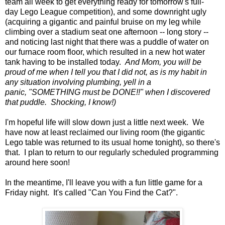
team all week to get everything ready for tomorrow's full-
day Lego League competition), and some downright ugly
(acquiring a gigantic and painful bruise on my leg while
climbing over a stadium seat one afternoon -- long story --
and noticing last night that there was a puddle of water on
our furnace room floor, which resulted in a new hot water
tank having to be installed today.
And Mom, you will be
proud of me when I tell you that I did not, as is my habit in
any situation involving plumbing, yell in a
panic, "SOMETHING must be DONE!!" when I discovered
that puddle. Shocking, I know!)
I'm hopeful life will slow down just a little next week. We
have now at least reclaimed our living room (the gigantic
Lego table was returned to its usual home tonight), so there's
that. I plan to return to our regularly scheduled programming
around here soon!
In the meantime, I'll leave you with a fun little game for a
Friday night. It's called "Can You Find the Cat?".