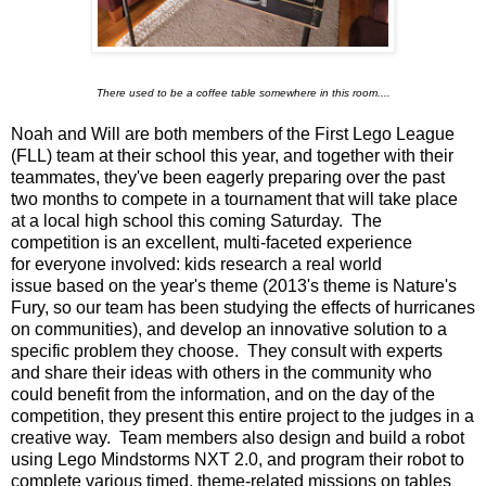
There used to be a coffee table somewhere in this room....
Noah and Will are both members of the First Lego League
(FLL) team at their school this year, and together with their
teammates, they've been eagerly preparing over the past
two months to compete in a tournament that will take place
at a local high school this coming Saturday. The
competition is an excellent, multi-faceted experience
for everyone involved: kids research a real world
issue based on the year's theme (2013's theme is Nature's
Fury, so our team has been studying the effects of hurricanes
on communities), and develop an innovative solution to a
specific problem they choose. They consult with experts
and share their ideas with others in the community who
could benefit from the information, and on the day of the
competition, they present this entire project to the judges in a
creative way. Team members also design and build a robot
using Lego Mindstorms NXT 2.0, and program their robot to
complete various timed, theme-related missions on tables