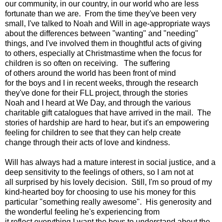
our community, in our country, in our world who are less
fortunate than we are. From the time they've been very
small, I've talked to Noah and Will in age-appropriate ways
about the differences between "wanting" and "needing"
things, and I've involved them in thoughtful acts of giving
to others, especially at Christmastime when the focus for
children is so often on receiving. The suffering
of others around the world has been front of mind
for the boys and I in recent weeks, through the research
they've done for their FLL project, through the stories
Noah and I heard at We Day, and through the various
charitable gift catalogues that have arrived in the mail. The
stories of hardship are hard to hear, but it's an empowering
feeling for children to see that they can help create
change through their acts of love and kindness.
Will has always had a mature interest in social justice, and a
deep sensitivity to the feelings of others, so I am not at
all surprised by his lovely decision. Still, I'm so proud of my
kind-hearted boy for choosing to use his money for this
particular "something really awesome". His generosity and
the wonderful feeling he's experiencing from
it reflect everything I want the boys to understand about the