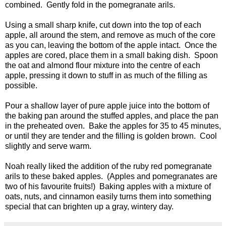
combined. Gently fold in the pomegranate arils.
Using a small sharp knife, cut down into the top of each
apple, all around the stem, and remove as much of the core
as you can, leaving the bottom of the apple intact. Once the
apples are cored, place them in a small baking dish. Spoon
the oat and almond flour mixture into the centre of each
apple, pressing it down to stuff in as much of the filling as
possible.
Pour a shallow layer of pure apple juice into the bottom of
the baking pan around the stuffed apples, and place the pan
in the preheated oven. Bake the apples for 35 to 45 minutes,
or until they are tender and the filling is golden brown. Cool
slightly and serve warm.
Noah really liked the addition of the ruby red pomegranate
arils to these baked apples. (Apples and pomegranates are
two of his favourite fruits!) Baking apples with a mixture of
oats, nuts, and cinnamon easily turns them into something
special that can brighten up a gray, wintery day.