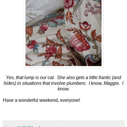
Yes, that lump is our cat. She also gets a little frantic (and
hides) in situations that involve plumbers. I know, Maggie. I
know.
Have a wonderful weekend, everyone!