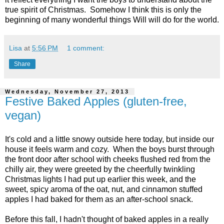
true spirit of Christmas. Somehow I think this is only the
beginning of many wonderful things Will will do for the world.
Lisa
at
5:56 PM
1 comment:
Share
Wednesday, November 27, 2013
Festive Baked Apples (gluten-free,
vegan)
It's cold and a little snowy outside here today, but inside our
house it feels warm and cozy. When the boys burst through
the front door after school with cheeks flushed red from the
chilly air, they were greeted by the cheerfully twinkling
Christmas lights I had put up earlier this week, and the
sweet, spicy aroma of the oat, nut, and cinnamon stuffed
apples I had baked for them as an after-school snack.
Before this fall, I hadn't thought of baked apples in a really