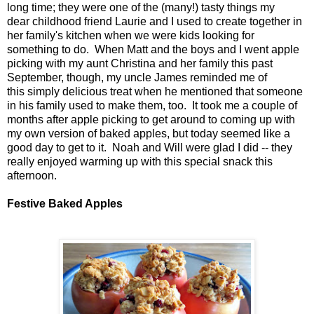
long time; they were one of the (many!) tasty things my
dear childhood friend Laurie and I used to create together in
her family's kitchen when we were kids looking for
something to do. When Matt and the boys and I went apple
picking with my aunt Christina and her family this past
September, though, my uncle James reminded me of
this simply delicious treat when he mentioned that someone
in his family used to make them, too. It took me a couple of
months after apple picking to get around to coming up with
my own version of baked apples, but today seemed like a
good day to get to it. Noah and Will were glad I did -- they
really enjoyed warming up with this special snack this
afternoon.
Festive Baked Apples