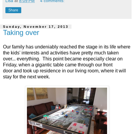
Lisa
at
8:09 PM
4 comments:
Share
Sunday, November 17, 2013
Taking over
Our family has undeniably reached the stage in its life where
the kids' interests and activities have pretty much taken
over... everything. This point became especially clear on
Friday, when a gigantic table came through our front
door and took up residence in our living room, where it will
stay for the next week.