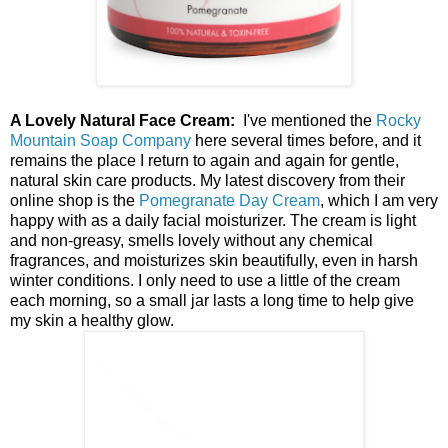
A Lovely Natural Face Cream:
I've mentioned the
Rocky
Mountain Soap Company
here several times before, and it
remains the place I return to again and again for gentle,
natural skin care products. My latest discovery from their
online shop is the
Pomegranate Day Cream
, which I am very
happy with as a daily facial moisturizer. The cream is light
and non-greasy, smells lovely without any chemical
fragrances, and moisturizes skin beautifully, even in harsh
winter conditions. I only need to use a little of the cream
each morning, so a small jar lasts a long time to help give
my skin a healthy glow.