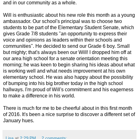
and in our community as a whole.
Will is enthusiastic about his new role this month as a young
ambassador. Our school's principal was to choose two
students
to be part of the Elementary Student Senate, which
gives Grade 7/8 students "an opportunity to express their
voice and opinions as leaders within their schools and
communities". He decided to send our Grade 6 boy. Small
but mighty; that's always been our Will! I dropped him off at
our area high school for a senate orientation meeting this
morning; he was keen to begin sharing his ideas about what
is working well and what needs improvement at his own
elementary school. He was also happy about the possibility
of bumping into his big brother today in the high school
hallways. I'm proud of Will's commitment and his eagerness
to make a difference in his world.
There is much for me to be cheerful about in this first month
of 2016. It's been a nice surprise to discover a different set of
January hues.
Lisa
at
2:29 PM
2 comments: