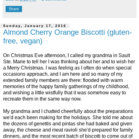
Share
Sunday, January 17, 2016
Almond Cherry Orange Biscotti (gluten-
free, vegan)
On Christmas Eve afternoon, I called my grandma in Sault
Ste. Marie to tell her I was thinking about her and to wish her
a Merry Christmas. I was feeling as I often do when special
occasions approach, and I am here and so many of my
extended family members are there: flooded with warm
memories of the happy family gatherings of my childhood,
and wishing a little wistfully that it was somehow easy to
recreate them in the same way now.
My grandma and I chatted cheerfully about the preparations
we'd each been making for the holidays. She told me about
the dozens of genettis and pintas she had baked and given
away, the cheese and meat ravioli she'd prepared for family
dinners, and the most recent batch of biscotti to come out of