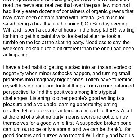
read the news and realized that over the past few months I
had likely eaten dozens of containers of organic greens that
may have been contaminated with listeria. (So much for
salad being a healthy lunch choice!!) On Sunday evening,
Will and I spent a couple of hours in the hospital ER, waiting
for him to get his painful wrist looked at after he took a
tumble on the ice at the skating party. Needless to say, the
weekend looked quite a bit different than the one I had been
anticipating.
I have a bad habit of getting sucked into an instant vortex of
negativity when minor setbacks happen, and turning small
problems into imaginary bigger ones. I often have to remind
myself to step back and look at things from a more balanced
perspective, to find the positives among life's typical
challenges. Listening to other people's good writing is a
pleasure and a valuable learning opportunity; eating
recalled lettuce does not automatically lead to illness. A fall
at the end of a skating party means everyone got to enjoy
themselves for a good while first. A suspected broken bone
can turn out to be only a sprain, and we can be thankful for
good doctors and nurses who treated Will kindly and had us