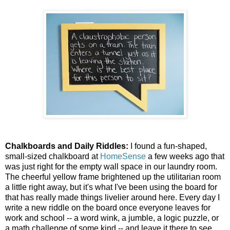
Chalkboards and Daily Riddles:
I found a fun-shaped,
small-sized chalkboard at
HomeSense
a few weeks ago that
was just right for the empty wall space in our laundry room.
The cheerful yellow frame brightened up the utilitarian room
a little right away, but it's what I've been using the board for
that has really made things livelier around here. Every day I
write a new riddle on the board once everyone leaves for
work and school -- a word wink, a jumble, a logic puzzle, or
a math challenge of some kind -- and leave it there to see