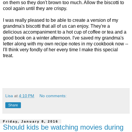
on them so they don't brown too much. Allow the biscotti to
cool again until they are crispy.
I was really pleased to be able to create a version of my
grandma's biscotti that all of us can enjoy. They're a
delicious accompaniment to a hot cup of coffee or tea and a
good book on a winter afternoon. I've saved my grandma's
letter along with my own recipe notes in my cookbook now --
I'll think very fondly of her every time I make this special
treat.
Lisa
at
4:10 PM
No comments:
Share
Friday, January 8, 2016
Should kids be watching movies during