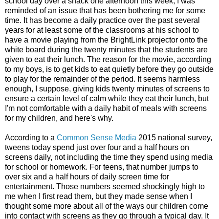
school day over a snack one afternoon this week, I was
reminded of an issue that has been bothering me for some
time. It has become a daily practice over the past several
years for at least some of the classrooms at his school to
have a movie playing from the BrightLink projector onto the
white board during the twenty minutes that the students are
given to eat their lunch. The reason for the movie, according
to my boys, is to get kids to eat quietly before they go outside
to play for the remainder of the period. It seems harmless
enough, I suppose, giving kids twenty minutes of screens to
ensure a certain level of calm while they eat their lunch, but
I'm not comfortable with a daily habit of meals with screens
for my children, and here's why.
According to a
Common Sense Media
2015 national survey,
tweens today spend just over four and a half hours on
screens daily, not including the time they spend using media
for school or homework. For teens, that number jumps to
over six and a half hours of daily screen time for
entertainment. Those numbers seemed shockingly high to
me when I first read them, but they made sense when I
thought some more about all of the ways our children come
into contact with screens as they go through a typical day. It