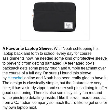
A Favourite Laptop Sleeve:
With Noah schlepping his
laptop back and forth to school every day for course
assignments now, he needed some kind of protective sleeve
to prevent it from getting damaged. (A teenaged boy's
backpack gets some pretty rough and tumble treatment over
the course of a full day, I'm sure.) I found this sleeve
by
Herschel
online and Noah has been really glad to have it.
The design is classically simple, but the features are very
nice; it has a sturdy zipper and super soft plush lining to offer
good cushioning. There is also some stylishly fun red and
white pinstripe detailing inside. I like this well-made product
from a Canadian company so much that I'd like to get one for
my own laptop next.