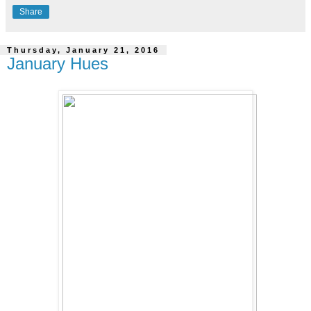
Share
Thursday, January 21, 2016
January Hues