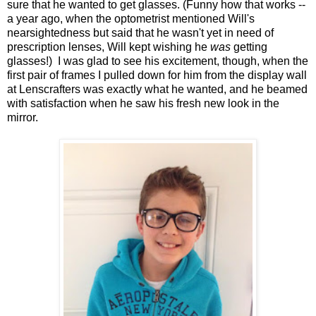
sure that he wanted to get glasses. (Funny how that works --
a year ago, when the optometrist mentioned Will's
nearsightedness but said that he wasn't yet in need of
prescription lenses, Will kept wishing he
was
getting
glasses!) I was glad to see his excitement, though, when the
first pair of frames I pulled down for him from the display wall
at Lenscrafters was exactly what he wanted, and he beamed
with satisfaction when he saw his fresh new look in the
mirror.