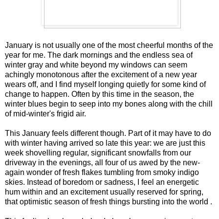
January is not usually one of the most cheerful months of the
year for me. The dark mornings and the endless sea of
winter gray and white beyond my windows can seem
achingly monotonous after the excitement of a new year
wears off, and I find myself longing quietly for some kind of
change to happen. Often by this time in the season, the
winter blues begin to seep into my bones along with the chill
of mid-winter's frigid air.
This January feels different though. Part of it may have to do
with winter having arrived so late this year: we are just this
week shovelling regular, significant snowfalls from our
driveway in the evenings, all four of us awed by the new-
again wonder of fresh flakes tumbling from smoky indigo
skies. Instead of boredom or sadness, I feel an energetic
hum within and an excitement usually reserved for spring,
that optimistic season of fresh things bursting into the world .