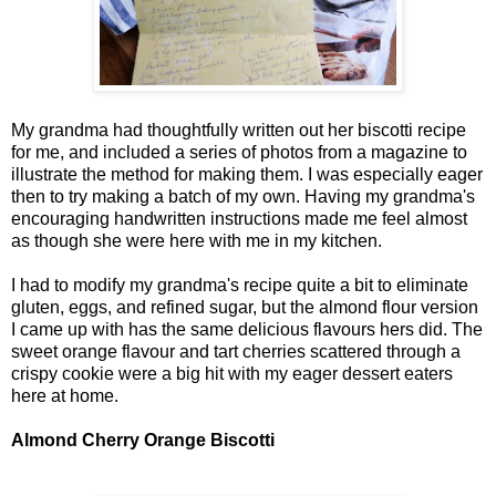
My grandma had thoughtfully written out her biscotti recipe
for me, and included a series of photos from a magazine to
illustrate the method for making them. I was especially eager
then to try making a batch of my own. Having my grandma's
encouraging handwritten instructions made me feel almost
as though she were here with me in my kitchen.
I had to modify my grandma's recipe quite a bit to eliminate
gluten, eggs, and refined sugar, but the almond flour version
I came up with has the same delicious flavours hers did. The
sweet orange flavour and tart cherries scattered through a
crispy cookie were a big hit with my eager dessert eaters
here at home.
Almond Cherry Orange Biscotti