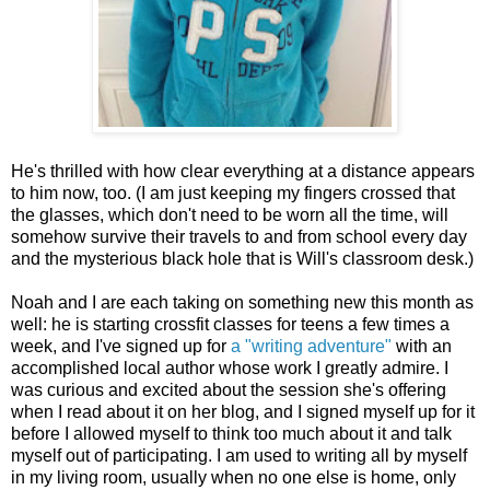
He's thrilled with how clear everything at a distance appears
to him now, too. (I am just keeping my fingers crossed that
the glasses, which don't need to be worn all the time, will
somehow survive their travels to and from school every day
and the mysterious black hole that is Will's classroom desk.)
Noah and I are each taking on something new this month as
well: he is starting crossfit classes for teens a few times a
week, and I've signed up for
a "writing adventure"
with an
accomplished local author whose work I greatly admire. I
was curious and excited about the session she's offering
when I read about it on her blog, and I signed myself up for it
before I allowed myself to think too much about it and talk
myself out of participating. I am used to writing all by myself
in my living room, usually when no one else is home, only