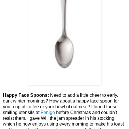
Happy Face Spoons:
Need to add a little cheer to early,
dark winter mornings? How about a happy face spoon for
your cup of coffee or your bowl of oatmeal? I found these
smiling utensils at
Fenigo
before Christmas and couldn't
resist them. I gave Will the jam spreader in his stocking,
which he now enjoys using every morning to make his toast