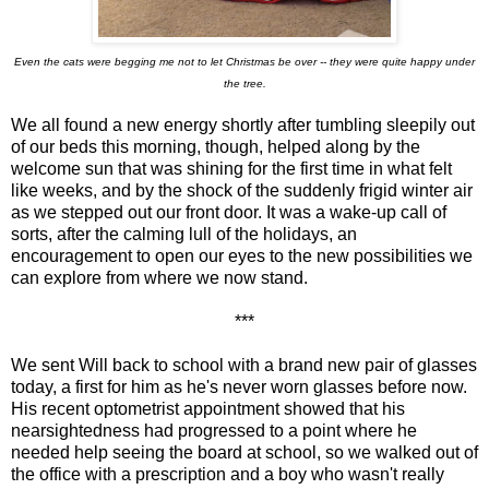
Even the cats were begging me not to let Christmas be over -- they were quite happy under
the tree.
We all found a new energy shortly after tumbling sleepily out
of our beds this morning, though, helped along by the
welcome sun that was shining for the first time in what felt
like weeks, and by the shock of the suddenly frigid winter air
as we stepped out our front door. It was a wake-up call of
sorts, after the calming lull of the holidays, an
encouragement to open our eyes to the new possibilities we
can explore from where we now stand.
***
We sent Will back to school with a brand new pair of glasses
today, a first for him as he's never worn glasses before now.
His recent optometrist appointment showed that his
nearsightedness had progressed to a point where he
needed help seeing the board at school, so we walked out of
the office with a prescription and a boy who wasn't really