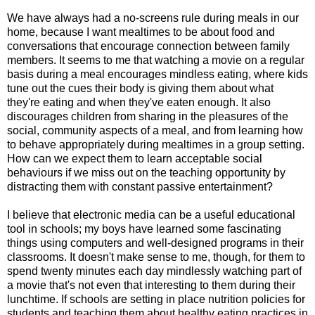
We have always had a no-screens rule during meals in our
home, because I want mealtimes to be about food and
conversations that encourage connection between family
members. It seems to me that watching a movie on a regular
basis during a meal encourages mindless eating, where kids
tune out the cues their body is giving them about what
they're eating and when they've eaten enough. It also
discourages children from sharing in the pleasures of the
social, community aspects of a meal, and from learning how
to behave appropriately during mealtimes in a group setting.
How can we expect them to learn acceptable social
behaviours if we miss out on the teaching opportunity by
distracting them with constant passive entertainment?
I believe that electronic media can be a useful educational
tool in schools; my boys have learned some fascinating
things using computers and well-designed programs in their
classrooms. It doesn't make sense to me, though, for them to
spend twenty minutes each day mindlessly watching part of
a movie that's not even that interesting to them during their
lunchtime. If schools are setting in place nutrition policies for
students and teaching them about healthy eating practices in