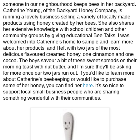
someone in our neighbourhood keeps bees in her backyard.
Catherine Young, of the Backyard Honey Company, is
running a lovely business selling a variety of locally made
products using honey created by her bees. She also shares
her extensive knowledge with school children and other
community groups by giving educational Bee Talks. I was
welcomed into Catherine's home to sample and learn more
about her products, and I left with two jars of the most
delicious flavoured creamed honey, one cinnamon and one
cocoa. The boys savour a bit of these sweet spreads on their
morning toast with nut butter, and I'm sure they'll be asking
for more once our two jars run out. If you'd like to learn more
about Catherine's beekeeping or would like to purchase
some of her honey, you can find her
here
. It's so nice to
support local small business people who are sharing
something wonderful with their communities.