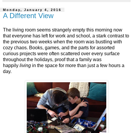
Monday, January 4, 2016
A Different View
The living room seems strangely empty this morning now
that everyone has left for work and school, a stark contrast to
the previous two weeks when the room was bustling with
cozy chaos. Books, games, and the parts for assorted
curious projects were often scattered over every surface
throughout the holidays, proof that a family was
happily
living
in the space for more than just a few hours a
day.