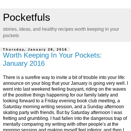
Pocketfuls
stories, ideas, and healthy recipes worth keeping in your
pockets
Thursday, January 28, 2016
Worth Keeping In Your Pockets:
January 2016
There is a surefire way to invite a bit of trouble into your life:
announce on your blog that your January is going very well. I
went into last weekend feeling buoyant, riding on the waves
of the positive things happening for our family lately and
looking forward to a Friday evening book club meeting, a
Saturday morning writing session, and a Sunday afternoon
skating party with friends. But by Saturday afternoon I was
fretting and grumbling. I had fallen into the dangerous trap of
mentally comparing my writing with other people's at the
morning session and making myself feel inferior, and then I