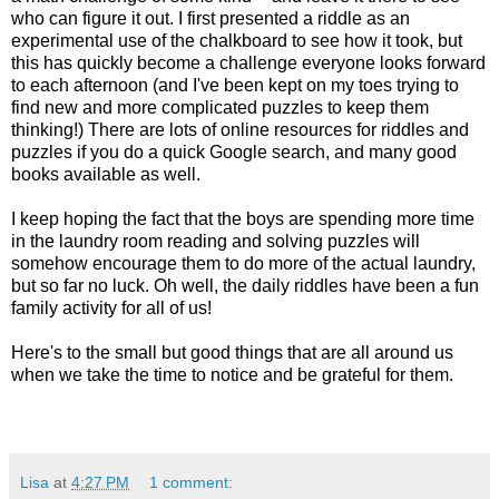
who can figure it out. I first presented a riddle as an
experimental use of the chalkboard to see how it took, but
this has quickly become a challenge everyone looks forward
to each afternoon (and I've been kept on my toes trying to
find new and more complicated puzzles to keep them
thinking!) There are lots of online resources for riddles and
puzzles if you do a quick Google search, and many good
books available as well.
I keep hoping the fact that the boys are spending more time
in the laundry room reading and solving puzzles will
somehow encourage them to do more of the actual laundry,
but so far no luck. Oh well, the daily riddles have been a fun
family activity for all of us!
Here's to the small but good things that are all around us
when we take the time to notice and be grateful for them.
Lisa
at
4:27 PM
1 comment: