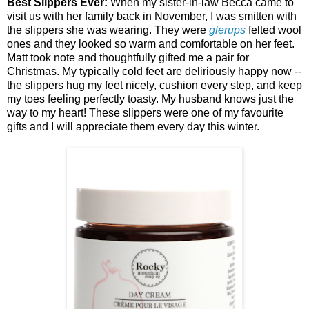
Best Slippers Ever:
When my sister-in-law Becca came to
visit us with her family back in November, I was smitten with
the slippers she was wearing. They were
glerups
felted wool
ones and they looked so warm and comfortable on her feet.
Matt took note and thoughtfully gifted me a pair for
Christmas. My typically cold feet are deliriously happy now --
the slippers hug my feet nicely, cushion every step, and keep
my toes feeling perfectly toasty. My husband knows just the
way to my heart! These slippers were one of my favourite
gifts and I will appreciate them every day this winter.