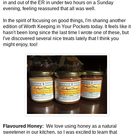
in and out of the ER in under two hours on a Sunday
evening, feeling reassured that all was well.
In the spirit of focusing on good things, I'm sharing another
edition of Worth Keeping in Your Pockets today. It feels like it
hasn't been long since the last time I wrote one of these, but
I've discovered several nice treats lately that I think you
might enjoy, too!
Flavoured Honey:
We love using honey as a natural
sweetener in our kitchen, so I was excited to learn that