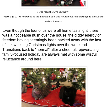
"I was meant to live this way!"
~Will, age 11, in reference to the unlimited free time he had over the holidays to pursue his
various interests
Even though the four of us were all home last night, there
was a noticeable hush over the house, the giddy energy of
freedom having seemingly been packed away with the last
of the twinkling Christmas lights over the weekend.
Transitions back to "normal" after a cheerful, rejuvenating,
family-focused holiday are always met with some wistful
reluctance around here.