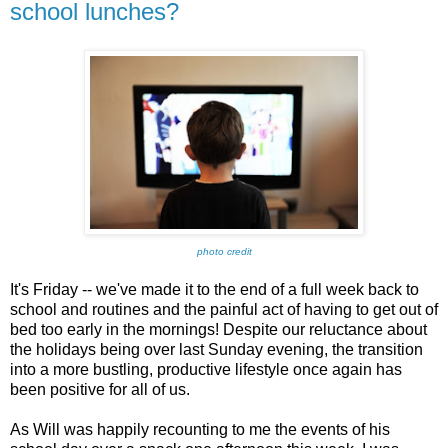
school lunches?
photo credit
It's Friday -- we've made it to the end of a full week back to
school and routines and the painful act of having to get out of
bed too early in the mornings! Despite our reluctance about
the holidays being over last Sunday evening, the transition
into a more bustling, productive lifestyle once again has
been positive for all of us.
As Will was happily recounting to me the events of his