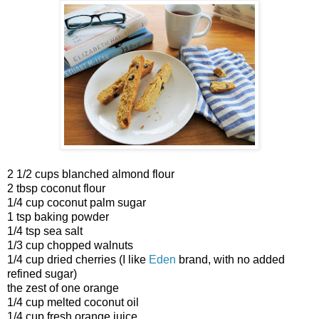
2 1/2 cups blanched almond flour
2 tbsp coconut flour
1/4 cup coconut palm sugar
1 tsp baking powder
1/4 tsp sea salt
1/3 cup chopped walnuts
1/4 cup dried cherries (I like
Eden
brand, with no added
refined sugar)
the zest of one orange
1/4 cup melted coconut oil
1/4 cup fresh orange juice