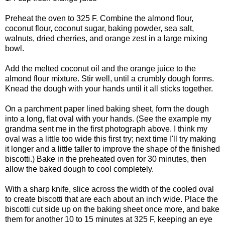
Preheat the oven to 325 F. Combine the almond flour,
coconut flour, coconut sugar, baking powder, sea salt,
walnuts, dried cherries, and orange zest in a large mixing
bowl.
Add the melted coconut oil and the orange juice to the
almond flour mixture. Stir well, until a crumbly dough forms.
Knead the dough with your hands until it all sticks together.
On a parchment paper lined baking sheet, form the dough
into a long, flat oval with your hands. (See the example my
grandma sent me in the first photograph above. I think my
oval was a little too wide this first try; next time I'll try making
it longer and a little taller to improve the shape of the finished
biscotti.) Bake in the preheated oven for 30 minutes, then
allow the baked dough to cool completely.
With a sharp knife, slice across the width of the cooled oval
to create biscotti that are each about an inch wide. Place the
biscotti cut side up on the baking sheet once more, and bake
them for another 10 to 15 minutes at 325 F, keeping an eye