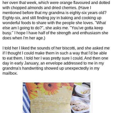
her oven that week, which were orange flavoured and dotted
with chopped almonds and dried cherries. (Have I
mentioned before that my grandma is eighty-six years old?
Eighty-six, and still finding joy in baking and cooking up
wonderful foods to share with the people she loves. "What
else am I going to do?", she asks me. "You've gotta keep
busy." I hope I have half of the strength and enthusiasm she
does when I'm her age.)
I told her I liked the sounds of her biscotti, and she asked me
if I thought I could make them in such a way that I'd be able
to eat them. I told her I was pretty sure I could. And then one
day in early January, an envelope addressed to me in my
grandma's handwriting showed up unexpectedly in my
mailbox.