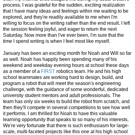
process. I was grateful for the sudden, exciting realization
that I have many ideas and feelings within me waiting to be
explored, and they're readily available to me when I'm
willing to focus on the writing rather than the end result. I left
the session feeling joyful, and eager to return the next
Saturday. Now more than I've ever been, I'm sure that the
time I spend writing is when I feel most like myself.
January has been an exciting month for Noah and Will so far
as well. Noah has happily been spending many of his
weekend and weekday evening hours at school these days
as a member of a
FIRST
robotics team. He and his high
school teammates are working hard to design, build, and
program a robot that will meet the season's engineering
challenge, with the guidance of some wonderful, dedicated
university student mentors and adult professionals. The
team has only six weeks to build the robot from scratch, and
then they'll compete in several competitions to see how well
it performs. I am thrilled for Noah to have this valuable
learning opportunity that speaks to so many of his interests.
We're very fortunate that there is such enthusiasm for large-
scale, multi-faceted projects like this one at his high school