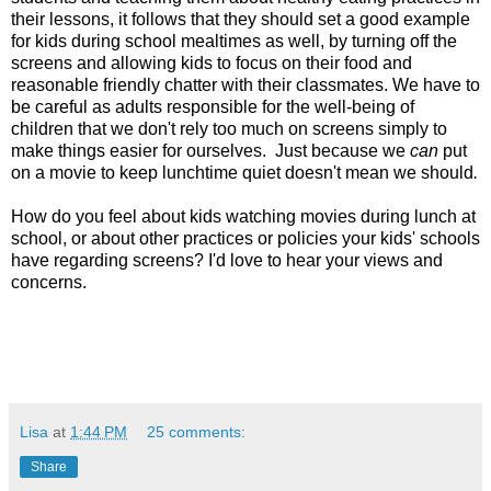
their lessons, it follows that they should set a good example
for kids during
school mealtimes as well, by turning off the
screens and allowing kids to focus on their food and
reasonable friendly chatter with their classmates. We have to
be careful as adults responsible for the well-being of
children that we don't rely too much on screens simply to
make things easier for ourselves. Just because we
can
put
on a movie to keep lunchtime quiet doesn't mean we should
.
How do you feel about kids watching movies during lunch at
school, or about other practices or policies your kids' schools
have regarding screens? I'd love to hear your views and
concerns.
Lisa
at
1:44 PM
25 comments:
Share