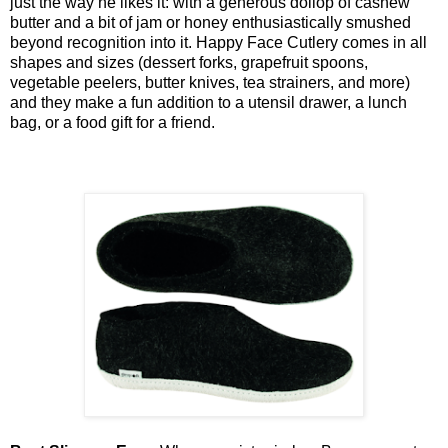
just the way he likes it: with a generous dollop of cashew
butter and a bit of jam or honey enthusiastically smushed
beyond recognition into it. Happy Face Cutlery comes in all
shapes and sizes (dessert forks, grapefruit spoons,
vegetable peelers, butter knives, tea strainers, and more)
and they make a fun addition to a utensil drawer, a lunch
bag, or a food gift for a friend.