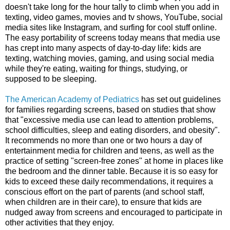
doesn't take long for the hour tally to climb when you add in
texting, video games, movies and tv shows, YouTube, social
media sites like Instagram, and surfing for cool stuff online.
The easy portability of screens today means that media use
has crept into many aspects of day-to-day life: kids are
texting, watching movies, gaming, and using social media
while they're eating, waiting for things, studying, or
supposed to be sleeping.
The American Academy of Pediatrics
has set out guidelines
for families regarding screens, based on studies that show
that
"
excessive media use can lead to attention problems,
school difficulties, sleep and eating disorders, and obesity".
It recommends no more than one or two hours a day of
entertainment media for children and teens, as well as the
practice of setting "screen-free zones" at home in places like
the bedroom and the dinner table. Because it is so easy for
kids to exceed these daily recommendations, it requires a
conscious effort on the part of parents (and school staff,
when children are in their care), to ensure that kids are
nudged away from screens and encouraged to participate in
other activities that they enjoy.