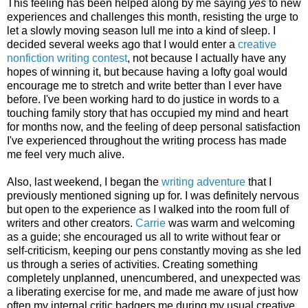
This feeling has been helped along by me saying
yes
to new
experiences and challenges this month, resisting the urge to
let a slowly moving season lull me into a kind of sleep. I
decided several weeks ago that I would enter a
creative
nonfiction writing contest
, not because I actually have any
hopes of winning it, but because having a lofty goal would
encourage me to stretch and write better than I ever have
before. I've been working hard to do justice in words to a
touching family story that has occupied my mind and heart
for months now, and the feeling of deep personal satisfaction
I've experienced throughout the writing process has made
me feel very much alive.
Also, last weekend, I began the
writing adventure
that I
previously mentioned signing up for. I was definitely nervous
but open to the experience as I walked into the room full of
writers and other creators.
Carrie
was warm and welcoming
as a guide; she encouraged us all to write without fear or
self-criticism, keeping our pens constantly moving as she led
us through a series of activities. Creating something
completely unplanned, unencumbered, and unexpected was
a liberating exercise for me, and made me aware of just how
often my internal critic badgers me during my usual creative