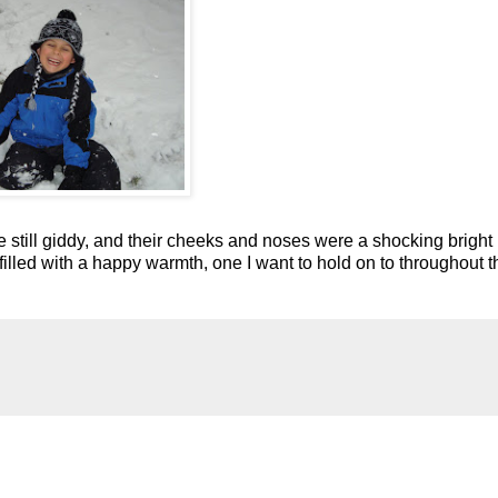
 still giddy, and their cheeks and noses were a shocking bright
e filled with a happy warmth, one I want to hold on to throughout t