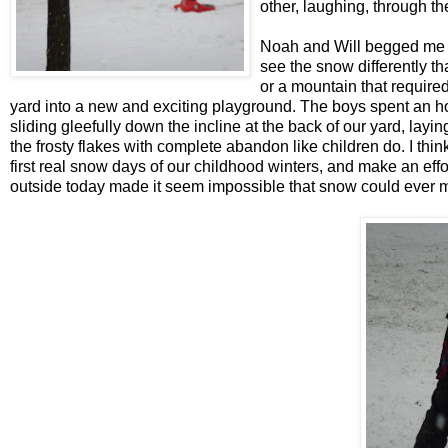
other, laughing, through th
Noah and Will begged me t
see the snow differently th
or a mountain that require
yard into a new and exciting playground. The boys spent an hou
sliding gleefully down the incline at the back of our yard, layi
the frosty flakes with complete abandon like children do. I th
first real snow days of our childhood winters, and make an eff
outside today made it seem impossible that snow could ever 