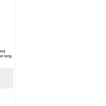
 red
he long,