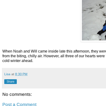
When Noah and Will came inside late this afternoon, they were
from the biting, chilly air. However, all three of our hearts wer
cold winter ahead.
Lisa
at
8:30 PM
Share
No comments:
Post a Comment