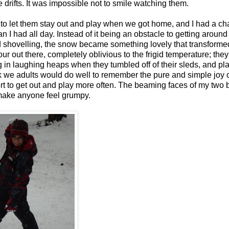
e drifts. It was impossible not to smile watching them.
o let them stay out and play when we got home, and I had a ch
an I had all day. Instead of it being an obstacle to getting around
d shovelling, the snow became something lovely that transforme
r out there, completely oblivious to the frigid temperature; the
ng in laughing heaps when they tumbled off of their sleds, and pl
ink we adults would do well to remember the pure and simple joy o
ort to get out and play more often. The beaming faces of my two 
make anyone feel grumpy.