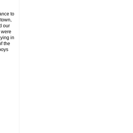
ance to
 town,
d our
y were
aying in
f the
boys