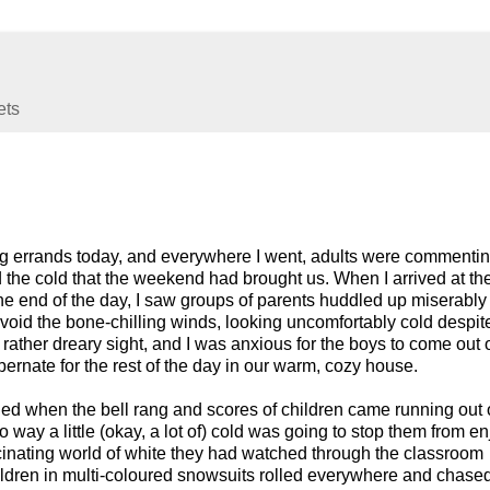
ets
ng errands today, and everywhere I went, adults were commenti
the cold that the weekend had brought us. When I arrived at th
the end of the day, I saw groups of parents huddled up miserably
avoid the bone-chilling winds, looking uncomfortably cold despite
a rather dreary sight, and I was anxious for the boys to come out 
ernate for the rest of the day in our warm, cozy house.
 when the bell rang and scores of children came running out o
way a little (okay, a lot of) cold was going to stop them from e
scinating world of white they had watched through the classroom
ildren in multi-coloured snowsuits rolled everywhere and chase