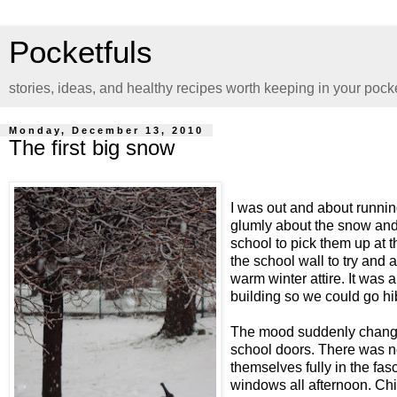
Pocketfuls
stories, ideas, and healthy recipes worth keeping in your pock
Monday, December 13, 2010
The first big snow
I was out and about runni
glumly about the snow and 
school to pick them up at 
the school wall to try and 
warm winter attire. It was 
building so we could go hib
The mood suddenly changed
school doors. There was no 
themselves fully in the fa
windows all afternoon. Ch