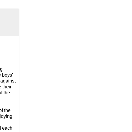
ng
e boys'
 against
 their
of the
f the
njoying
d each