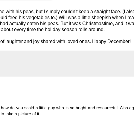
 with his peas, but I simply couldn't keep a straight face. (I als
uld feed his vegetables to.) Will was a little sheepish when I m
 he had actually eaten his peas. But it was Christmastime, and it w
about every time the holiday season rolls around.
nts of laughter and joy shared with loved ones. Happy December!
how do you scold a little guy who is so bright and resourceful. Also ag
 take a picture of it.