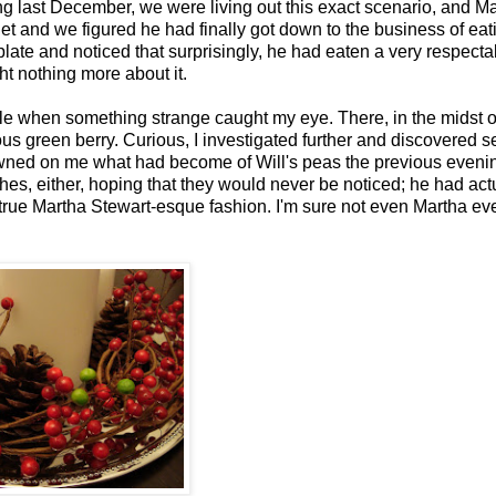
g last December, we were living out this exact scenario, and Ma
et and we figured he had finally got down to the business of eat
ate and noticed that surprisingly, he had eaten a very respecta
ht nothing more about it.
le when something strange caught my eye. There, in the midst of
ous green berry. Curious, I investigated further and discovered s
 dawned on me what had become of Will's peas the previous evenin
hes, either, hoping that they would never be noticed; he had act
 true Martha Stewart-esque fashion. I'm sure not even Martha ev