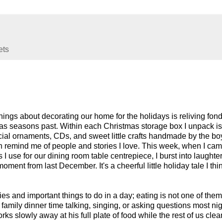
ets
hings about decorating our home for the holidays is reliving fon
s seasons past. Within each Christmas storage box I unpack is
ecial ornaments, CDs, and sweet little crafts handmade by the bo
ch remind me of people and stories I love. This week, when I ca
 I use for our dining room table centrepiece, I burst into laughte
ment from last December. It's a cheerful little holiday tale I thin
ities and important things to do in a day; eating is not one of them
family dinner time talking, singing, or asking questions most nig
orks slowly away at his full plate of food while the rest of us cle