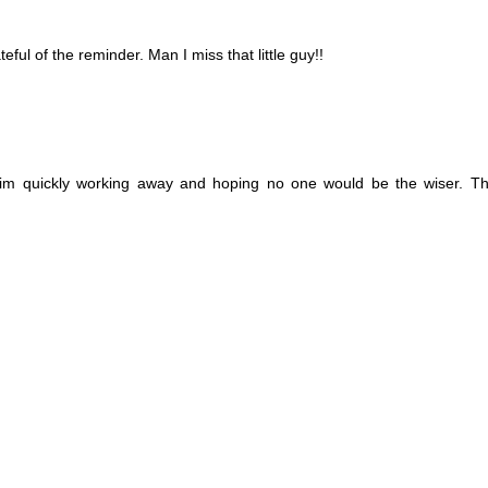
teful of the reminder. Man I miss that little guy!!
e him quickly working away and hoping no one would be the wiser. T