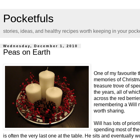
Pocketfuls
stories, ideas, and healthy recipes worth keeping in your pock
Wednesday, December 1, 2010
Peas on Earth
One of my favourite t
memories of Christma
treasure trove of sp
the years, all of whi
across the red berries
remembering a Will mo
worth sharing.
Will has lots of prior
spending most of the 
is often the very last one at the table. He sits and eventually w