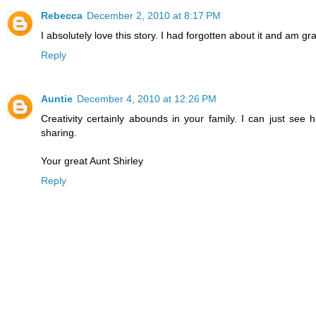
Rebecca
December 2, 2010 at 8:17 PM
I absolutely love this story. I had forgotten about it and am gra
Reply
Auntie
December 4, 2010 at 12:26 PM
Creativity certainly abounds in your family. I can just se
sharing.
Your great Aunt Shirley
Reply