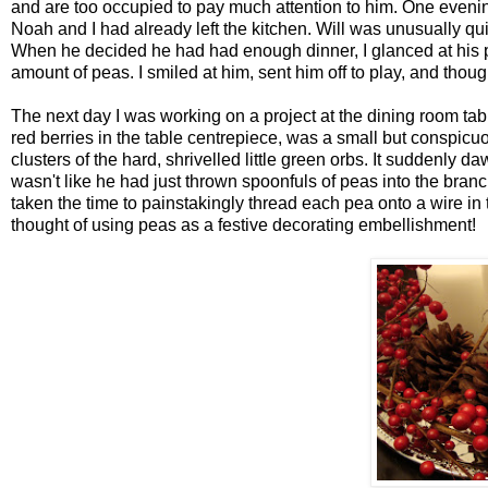
and are too occupied to pay much attention to him. One evenin
Noah and I had already left the kitchen. Will was unusually qui
When he decided he had had enough dinner, I glanced at his pl
amount of peas. I smiled at him, sent him off to play, and thoug
The next day I was working on a project at the dining room tab
red berries in the table centrepiece, was a small but conspicu
clusters of the hard, shrivelled little green orbs. It suddenly
wasn't like he had just thrown spoonfuls of peas into the branc
taken the time to painstakingly thread each pea onto a wire in
thought of using peas as a festive decorating embellishment!