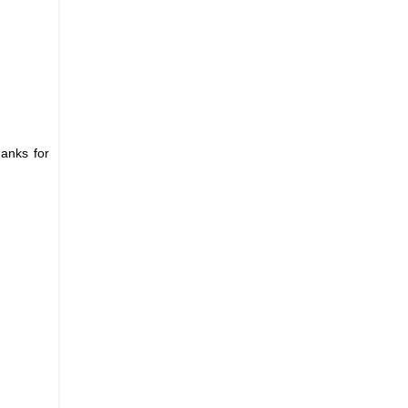
hanks for