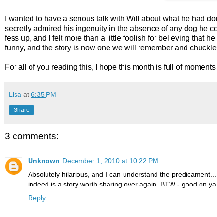
I wanted to have a serious talk with Will about what he had done
secretly admired his ingenuity in the absence of any dog he co
fess up, and I felt more than a little foolish for believing that
funny, and the story is now one we will remember and chuckle 
For all of you reading this, I hope this month is full of mome
Lisa
at
6:35 PM
Share
3 comments:
Unknown
December 1, 2010 at 10:22 PM
Absolutely hilarious, and I can understand the predicament... 
indeed is a story worth sharing over again. BTW - good on ya to
Reply