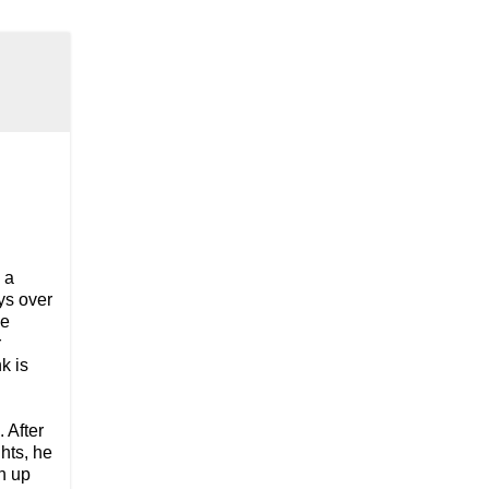
d
 a
ys over
me
r
k is
. After
hts, he
an up