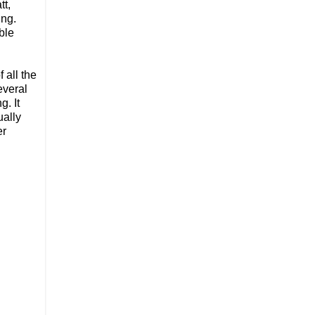
tt,
ing.
ble
 all the
everal
g. It
ually
er