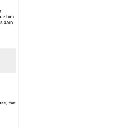
o
ade him
as darn
ree, that