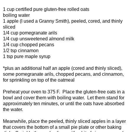
1 cup certified pure gluten-free rolled oats
boiling water
1 apple (I used a Granny Smith), peeled, cored, and thinly
sliced
1/4 cup pomegranate arils
1/4 cup unsweetened almond milk
1/4 cup chopped pecans
1/2 tsp cinnamon
1 tsp pure maple syrup
*plus an additional half an apple (cored and thinly sliced),
some pomegranate arils, chopped pecans, and cinnamon,
for sprinkling on top of the oatmeal
Preheat your oven to 375 F. Place the gluten-free oats in a
bowl and cover them with boiling water. Let them stand for
approximately ten minutes, or until the oats have absorbed
the water.
Meanwhile, place the peeled, thinly sliced apples in a layer
that covers the bottom of a small pie plate or other baking