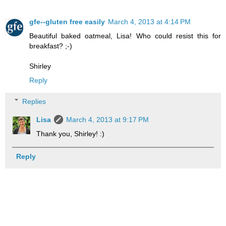
gfe--gluten free easily
March 4, 2013 at 4:14 PM
Beautiful baked oatmeal, Lisa! Who could resist this for
breakfast? ;-)
Shirley
Reply
Replies
Lisa
March 4, 2013 at 9:17 PM
Thank you, Shirley! :)
Reply