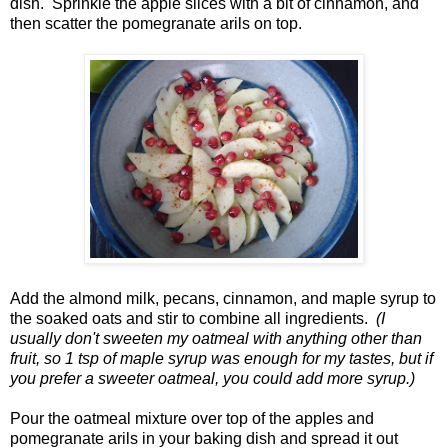
dish. Sprinkle the apple slices with a bit of cinnamon, and
then scatter the pomegranate arils on top.
Add the almond milk, pecans, cinnamon, and maple syrup to
the soaked oats and stir to combine all ingredients.
(I
usually don't sweeten my oatmeal with anything other than
fruit, so 1 tsp of maple syrup was enough for my tastes, but if
you prefer a sweeter oatmeal, you could add more syrup.)
Pour the oatmeal mixture over top of the apples and
pomegranate arils in your baking dish and spread it out