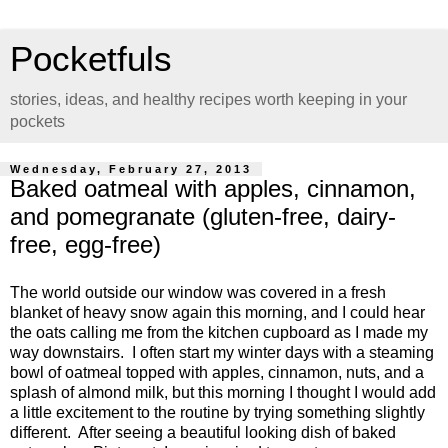
Pocketfuls
stories, ideas, and healthy recipes worth keeping in your
pockets
Wednesday, February 27, 2013
Baked oatmeal with apples, cinnamon,
and pomegranate (gluten-free, dairy-
free, egg-free)
The world outside our window was covered in a fresh
blanket of heavy snow again this morning, and I could hear
the oats calling me from the kitchen cupboard as I made my
way downstairs. I often start my winter days with a steaming
bowl of oatmeal topped with apples, cinnamon, nuts, and a
splash of almond milk, but this morning I thought I would add
a little excitement to the routine by trying something slightly
different. After seeing a beautiful looking dish of baked