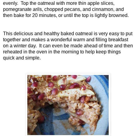
evenly. Top the oatmeal with more thin apple slices,
pomegranate arils, chopped pecans, and cinnamon, and
then bake for 20 minutes, or until the top is lightly browned.
This delicious and healthy baked oatmeal is very easy to put
together and makes a wonderful warm and filling breakfast
on a winter day. It can even be made ahead of time and then
reheated in the oven in the morning to help keep things
quick and simple.