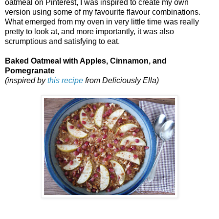
oatmeal on Pinterest, I was inspired to create my own
version using some of my favourite flavour combinations.
What emerged from my oven in very little time was really
pretty to look at, and more importantly, it was also
scrumptious and satisfying to eat.
Baked Oatmeal with Apples, Cinnamon, and
Pomegranate
(inspired by
this recipe
from Deliciously Ella)