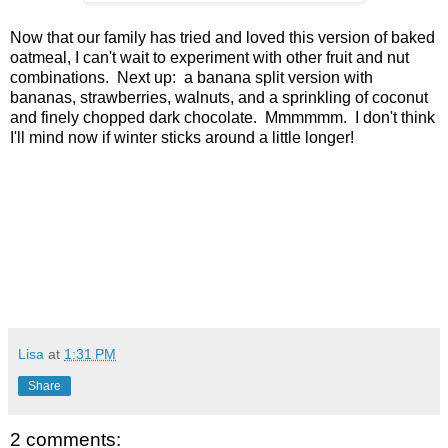
Now that our family has tried and loved this version of baked
oatmeal, I can't wait to experiment with other fruit and nut
combinations. Next up: a banana split version with
bananas, strawberries, walnuts, and a sprinkling of coconut
and finely chopped dark chocolate. Mmmmmm. I don't think
I'll mind now if winter sticks around a little longer!
Lisa
at
1:31 PM
Share
2 comments: