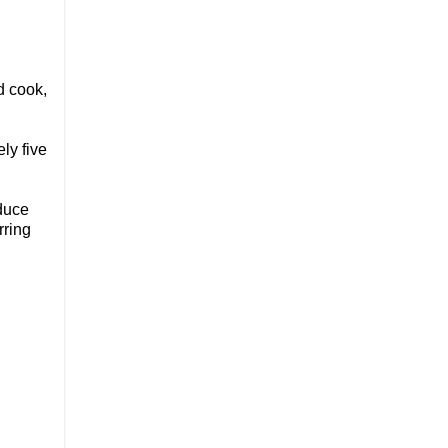
d cook,
ly five
educe
rring