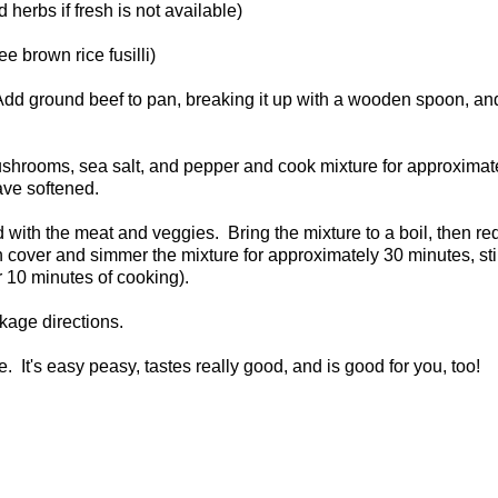
 herbs if fresh is not available)
e brown rice fusilli)
. Add ground beef to pan, breaking it up with a wooden spoon, an
, mushrooms, sea salt, and pepper and cook mixture for approximate
ave softened.
d with the meat and veggies. Bring the mixture to a boil, then r
then cover and simmer the mixture for approximately 30 minutes, sti
or 10 minutes of cooking).
ckage directions.
. It's easy peasy, tastes really good, and is good for you, too!