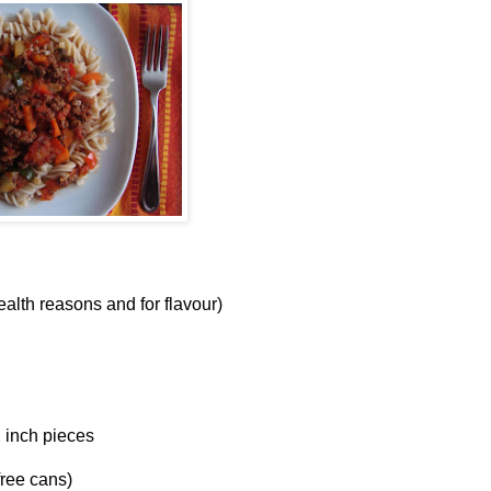
health reasons and for flavour)
2 inch pieces
free cans)