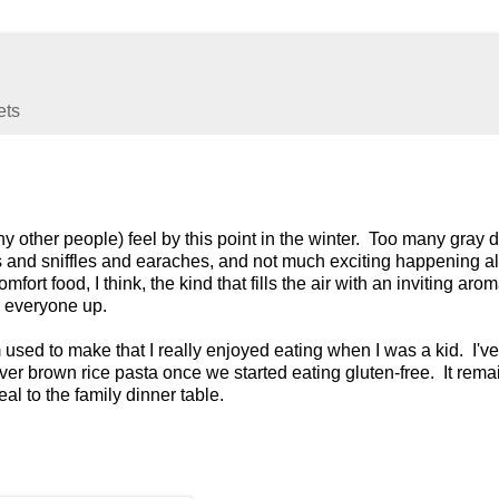
ets
 other people) feel by this point in the winter. Too many gray 
hs and sniffles and earaches, and not much exciting happening al
fort food, I think, the kind that fills the air with an inviting aro
r everyone up.
used to make that I really enjoyed eating when I was a kid. I'v
 over brown rice pasta once we started eating gluten-free. It rem
eal to the family dinner table.