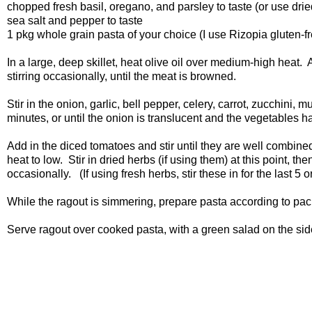
chopped fresh basil, oregano, and parsley to taste (or use dried
sea salt and pepper to taste
1 pkg whole grain pasta of your choice (I use Rizopia gluten-fre
In a large, deep skillet, heat olive oil over medium-high heat
stirring occasionally, until the meat is browned.
Stir in the onion, garlic, bell pepper, celery, carrot, zucchini
minutes, or until the onion is translucent and the vegetables h
Add in the diced tomatoes and stir until they are well combine
heat to low. Stir in dried herbs (if using them) at this point, 
occasionally. (If using fresh herbs, stir these in for the last 5 
While the ragout is simmering, prepare pasta according to pa
Serve ragout over cooked pasta, with a green salad on the side