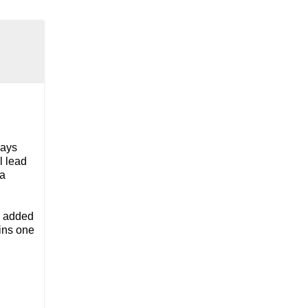
days
l lead
ma
e added
ains one