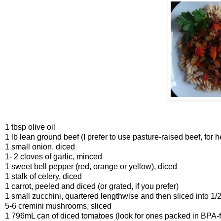
1 tbsp olive oil
1 lb lean ground beef (I prefer to use pasture-raised beef, for 
1 small onion, diced
1- 2 cloves of garlic, minced
1 sweet bell pepper (red, orange or yellow), diced
1 stalk of celery, diced
1 carrot, peeled and diced (or grated, if you prefer)
1 small zucchini, quartered lengthwise and then sliced into 1/
5-6 cremini mushrooms, sliced
1 796mL can of diced tomatoes (look for ones packed in BPA-