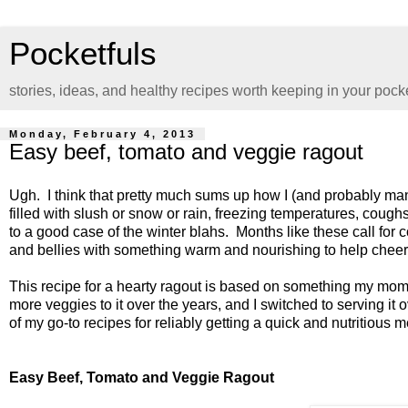
Pocketfuls
stories, ideas, and healthy recipes worth keeping in your pock
Monday, February 4, 2013
Easy beef, tomato and veggie ragout
Ugh. I think that pretty much sums up how I (and probably many
filled with slush or snow or rain, freezing temperatures, coug
to a good case of the winter blahs. Months like these call for com
and bellies with something warm and nourishing to help chee
This recipe for a hearty ragout is based on something my mom 
more veggies to it over the years, and I switched to serving it
of my go-to recipes for reliably getting a quick and nutritious m
Easy Beef, Tomato and Veggie Ragout