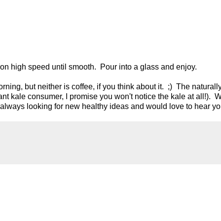
 on high speed until smooth. Pour into a glass and enjoy.
rning, but neither is coffee, if you think about it. ;) The natural
ant kale consumer, I promise you won't notice the kale at all!). 
 always looking for new healthy ideas and would love to hear yo