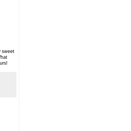
ly sweet
What
urs!