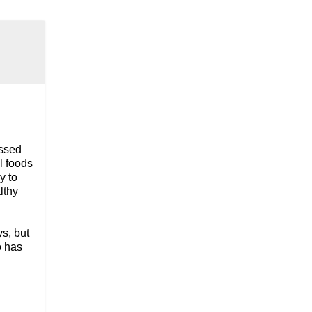
essed
l foods
y to
lthy
s, but
o has