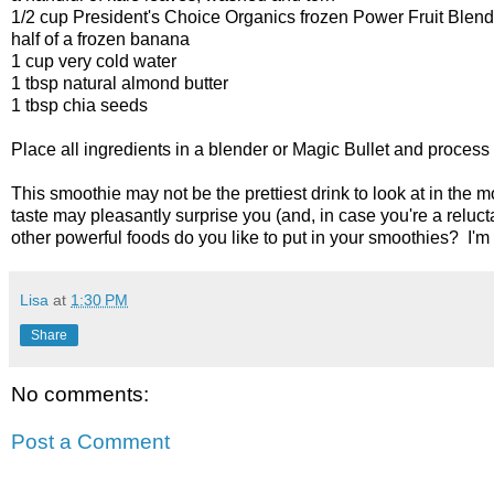
1/2 cup President's Choice Organics frozen Power Fruit Blend
half of a frozen banana
1 cup very cold water
1 tbsp natural almond butter
1 tbsp chia seeds
Place all ingredients in a blender or Magic Bullet and process
This smoothie may not be the prettiest drink to look at in the mo
taste may pleasantly surprise you (and, in case you're a reluct
other powerful foods do you like to put in your smoothies? I'm
Lisa
at
1:30 PM
Share
No comments:
Post a Comment