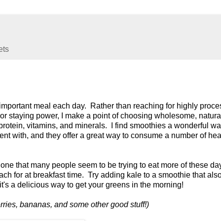
ets
ry important meal each day. Rather than reaching for highly proc
n or staying power, I make a point of choosing wholesome, natura
e, protein, vitamins, and minerals. I find smoothies a wonderful wa
ment with, and they offer a great way to consume a number of hea
 one that many people seem to be trying to eat more of these day
each for at breakfast time. Try adding kale to a smoothie that als
 it's a delicious way to get your greens in the morning!
erries, bananas, and some other good stuff!)