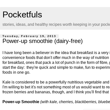
Pocketfuls
stories, ideas, and healthy recipes worth keeping in your pock
Tuesday, February 19, 2013
Power-up smoothie (dairy-free)
I have long been a believer in the idea that breakfast is a ve
convenience foods that don't offer much in the way of nutritio
for breakfast, ones that pack a lot of punch in the form of fibr
start the day: they're quick and simple to make, fun to experi
foods in one go.
Kale is considered to be a powerfully nutritious vegetable and
I'm willing to bet it's not something most of us would want to r
frozen berries and bananas, though, and I think you'll find that
Power-up Smoothie
(with kale, cherries, blackberries, blueb