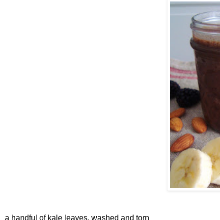
a handful of kale leaves, washed and torn