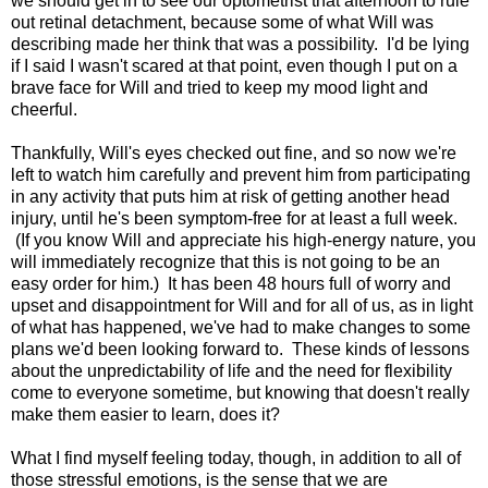
we should get in to see our optometrist that afternoon to rule
out retinal detachment, because some of what Will was
describing made her think that was a possibility. I'd be lying
if I said I wasn't scared at that point, even though I put on a
brave face for Will and tried to keep my mood light and
cheerful.
Thankfully, Will's eyes checked out fine, and so now we're
left to watch him carefully and prevent him from participating
in any activity that puts him at risk of getting another head
injury, until he's been symptom-free for at least a full week.
(If you know Will and appreciate his high-energy nature, you
will immediately recognize that this is not going to be an
easy order for him.) It has been 48 hours full of worry and
upset and disappointment for Will and for all of us, as in light
of what has happened, we've had to make changes to some
plans we'd been looking forward to. These kinds of lessons
about the unpredictability of life and the need for flexibility
come to everyone sometime, but knowing that doesn't really
make them easier to learn, does it?
What I find myself feeling today, though, in addition to all of
those stressful emotions, is the sense that we are