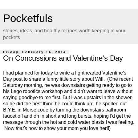
Pocketfuls
stories, ideas, and healthy recipes worth keeping in your
pockets
Friday, February 14, 2014
On Concussions and Valentine's Day
I had planned for today to write a lighthearted Valentine's
Day post to share a funny little story about Will. (One recent
Saturday morning, he was downstairs getting ready to go to
his Lego robotics workshop and didn't want to leave without
saying goodbye to me first. But I was upstairs in the shower,
so he did the best thing he could think up: he spelled out
B.Y.E. in Morse code by turning the downstairs bathroom
faucet off and on in short and long bursts, hoping I'd get the
message through the hot and cold water blasts I was feeling.
Now
that's
how to show your mom you love her!!)