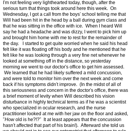
I'm not feeling very lighthearted today, though, after the
serious turn that things took around here this week. On
Wednesday, I got a call from the boys' school telling me that
Will had been hit in the head by a ball during gym class and
that he was sitting in the office with ice. When I heard Will
say he had a headache and was dizzy, I went to pick him up
and brought him home with me to rest for the remainder of
the day. I started to get quite worried when he said his head
felt like it was floating off his body and he mentioned that he
felt like he was looking through a very fine net whenever he
looked at something off in the distance, so yesterday
morning we went to our doctor's office to get him assessed.
We learned that he had likely suffered a mild concussion,
and were told to monitor him over the next week and come
back if his symptoms didn't improve. (In the midst of all of
this seriousness and concern in the doctor's office, there was
a brief moment of levity when Will described his vision
disturbance in highly technical terms as if he was a scientist
who specialized in ocular research, and the nurse
practitioner looked at me with her jaw on the floor and asked,
"
How
old is he?!?" It at least appears that the concussion
hasn't affected that part of his brain!). Afterward she told us