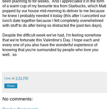
been planning to for weeks. And I appreciated it in the form
of a warm cup of my favourite tea from Starbucks, which Matt
popped by our house mid-morning to deliver to me because
he knew I probably needed it today (this after I cancelled our
lunch date together because I felt completely overwhelmed
with stuff to do after being so distracted the past two days).
Despite the difficult week we've had, I'm feeling somehow
that we're fortunate this Valentine's Day. I hope each and
every one of you also have the wonderful experience of
knowing that you're surrounded by people who love you
well. xo
Lisa
at
2:31 PM
Share
No comments: