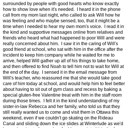
surrounded by people with good hearts who know exactly
how to show love when it's needed. I heard it in the phone
call from my mom last night, who called to ask Will how he
was feeling and who maybe sensed, too, that it might be a
time when I needed to hear my own mom's voice. I read it in
the kind and supportive messages online from relatives and
friends who heard what had happened to poor Will and were
really concerned about him. I saw it in the caring of Will's
good friend at school, who sat with him in the office after the
incident to keep him company while he waited for me to
arrive, helped Will gather up all of his things to take home,
and then offered to find Noah to tell him not to wait for Will at
the end of the day. I sensed it in the email message from
Will's teacher, who reassured me that she would take good
care of him today at school, and would help him to feel better
about having to sit out of gym class and recess by baking a
special gluten-free Valentine treat with him in the staff room
during those times. I felt it in the kind understanding of my
sister-in-law Rebecca and her family, who told us that they
still really wanted us to come and visit them in Ottawa this
weekend, even if we couldn't go skating on the Rideau
Canal and sliding down the ice slides at Winterlude as we'd