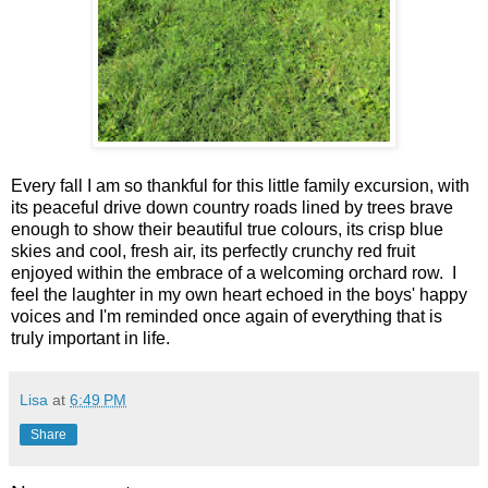
Every fall I am so thankful for this little family excursion, with
its peaceful drive down country roads lined by trees brave
enough to show their beautiful true colours, its crisp blue
skies and cool, fresh air, its perfectly crunchy red fruit
enjoyed within the embrace of a welcoming orchard row. I
feel the laughter in my own heart echoed in the boys' happy
voices and I'm reminded once again of everything that is
truly important in life.
Lisa
at
6:49 PM
Share