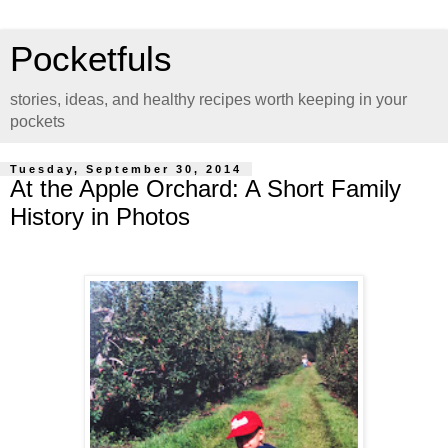
Pocketfuls
stories, ideas, and healthy recipes worth keeping in your
pockets
Tuesday, September 30, 2014
At the Apple Orchard: A Short Family
History in Photos