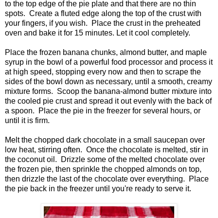
to the top edge of the pie plate and that there are no thin
spots. Create a fluted edge along the top of the crust with
your fingers, if you wish. Place the crust in the preheated
oven and bake it for 15 minutes. Let it cool completely.
Place the frozen banana chunks, almond butter, and maple
syrup in the bowl of a powerful food processor and process it
at high speed, stopping every now and then to scrape the
sides of the bowl down as necessary, until a smooth, creamy
mixture forms. Scoop the banana-almond butter mixture into
the cooled pie crust and spread it out evenly with the back of
a spoon. Place the pie in the freezer for several hours, or
until it is firm.
Melt the chopped dark chocolate in a small saucepan over
low heat, stirring often. Once the chocolate is melted, stir in
the coconut oil. Drizzle some of the melted chocolate over
the frozen pie, then sprinkle the chopped almonds on top,
then drizzle the last of the chocolate over everything. Place
the pie back in the freezer until you're ready to serve it.