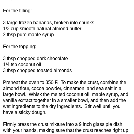
For the filling:
3 large frozen bananas, broken into chunks
1/3 cup smooth natural almond butter
2 tbsp pure maple syrup
For the topping:
3 tbsp chopped dark chocolate
1/4 tsp coconut oil
3 tbsp chopped toasted almonds
Preheat the oven to 350 F. To make the crust, combine the
almond flour, cocoa powder, cinnamon, and sea salt in a
large bowl. Whisk the melted coconut oil, maple syrup, and
vanilla extract together in a smaller bowl, and then add the
wet ingredients to the dry ingredients. Stir well until you
have a sticky dough.
Firmly press the crust mixture into a 9 inch glass pie dish
with your hands, making sure that the crust reaches right up