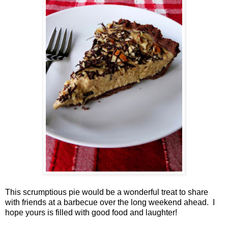
This scrumptious pie would be a wonderful treat to share
with friends at a barbecue over the long weekend ahead. I
hope yours is filled with good food and laughter!