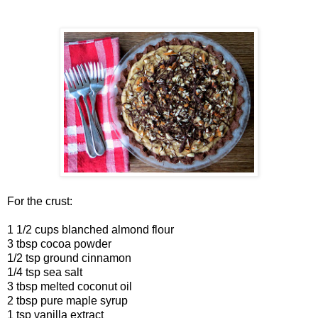
For the crust:
1 1/2 cups blanched almond flour
3 tbsp cocoa powder
1/2 tsp ground cinnamon
1/4 tsp sea salt
3 tbsp melted coconut oil
2 tbsp pure maple syrup
1 tsp vanilla extract