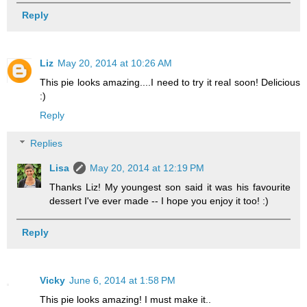
Reply
Liz
May 20, 2014 at 10:26 AM
This pie looks amazing....I need to try it real soon! Delicious
:)
Reply
Replies
Lisa
May 20, 2014 at 12:19 PM
Thanks Liz! My youngest son said it was his favourite
dessert I've ever made -- I hope you enjoy it too! :)
Reply
Vicky
June 6, 2014 at 1:58 PM
This pie looks amazing! I must make it..