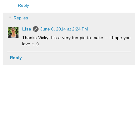
Reply
Replies
Lisa
June 6, 2014 at 2:24 PM
Thanks Vicky! It's a very fun pie to make -- I hope you
love it. :)
Reply