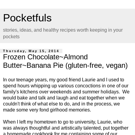
Pocketfuls
stories, ideas, and healthy recipes worth keeping in your
pockets
Thursday, May 15, 2014
Frozen Chocolate~Almond
Butter~Banana Pie (gluten-free, vegan)
In our teenage years, my good friend Laurie and I used to
spend hours whipping up various concoctions in one of our
family's kitchens over weekends and summer holidays. We
would bake and talk and laugh and eat together when we
couldn't think of what else to do, and in the process, we
made some very fond girlhood memories.
When I left my hometown to go to university, Laurie, who
was always thoughtful and artistically talented, put together
a homemade cookbook for me containing some of our