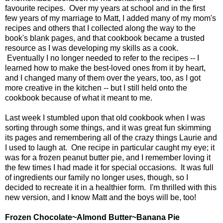
favourite recipes. Over my years at school and in the first
few years of my marriage to Matt, I added many of my mom's
recipes and others that I collected along the way to the
book's blank pages, and that cookbook became a trusted
resource as I was developing my skills as a cook.
Eventually I no longer needed to refer to the recipes -- I
learned how to make the best-loved ones from it by heart,
and I changed many of them over the years, too, as I got
more creative in the kitchen -- but I still held onto the
cookbook because of what it meant to me.
Last week I stumbled upon that old cookbook when I was
sorting through some things, and it was great fun skimming
its pages and remembering all of the crazy things Laurie and
I used to laugh at. One recipe in particular caught my eye; it
was for a frozen peanut butter pie, and I remember loving it
the few times I had made it for special occasions. It was full
of ingredients our family no longer uses, though, so I
decided to recreate it in a healthier form. I'm thrilled with this
new version, and I know Matt and the boys will be, too!
Frozen Chocolate~Almond Butter~Banana Pie