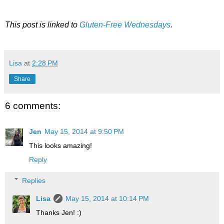
This post is linked to
Gluten-Free Wednesdays
.
Lisa
at
2:28 PM
Share
6 comments:
Jen
May 15, 2014 at 9:50 PM
This looks amazing!
Reply
Replies
Lisa
May 15, 2014 at 10:14 PM
Thanks Jen! :)