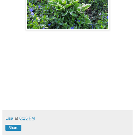
Lisa
at
8:15 PM
Share