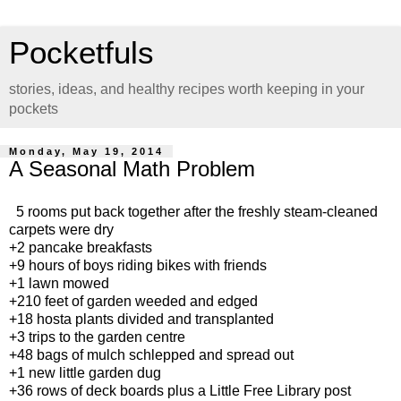
Pocketfuls
stories, ideas, and healthy recipes worth keeping in your
pockets
Monday, May 19, 2014
A Seasonal Math Problem
5 rooms put back together after the freshly steam-cleaned
carpets were dry
+2 pancake breakfasts
+9 hours of boys riding bikes with friends
+1 lawn mowed
+210 feet of garden weeded and edged
+18 hosta plants divided and transplanted
+3 trips to the garden centre
+48 bags of mulch schlepped and spread out
+1 new little garden dug
+36 rows of deck boards plus a Little Free Library post