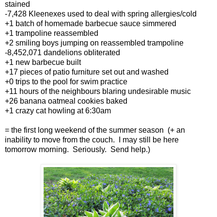
stained
-7,428 Kleenexes used to deal with spring allergies/cold
+1 batch of homemade barbecue sauce simmered
+1 trampoline reassembled
+2 smiling boys jumping on reassembled trampoline
-8,452,071 dandelions obliterated
+1 new barbecue built
+17 pieces of patio furniture set out and washed
+0 trips to the pool for swim practice
+11 hours of the neighbours blaring undesirable music
+26 banana oatmeal cookies baked
+1 crazy cat howling at 6:30am
= the first long weekend of the summer season (+ an
inability to move from the couch. I may still be here
tomorrow morning. Seriously. Send help.)