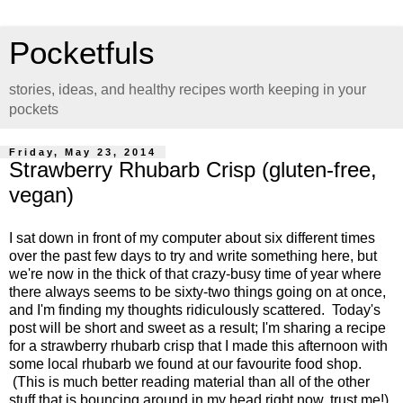
Pocketfuls
stories, ideas, and healthy recipes worth keeping in your
pockets
Friday, May 23, 2014
Strawberry Rhubarb Crisp (gluten-free,
vegan)
I sat down in front of my computer about six different times
over the past few days to try and write something here, but
we're now in the thick of that crazy-busy time of year where
there always seems to be sixty-two things going on at once,
and I'm finding my thoughts ridiculously scattered. Today's
post will be short and sweet as a result; I'm sharing a recipe
for a strawberry rhubarb crisp that I made this afternoon with
some local rhubarb we found at our favourite food shop.
(This is much better reading material than all of the other
stuff that is bouncing around in my head right now, trust me!)