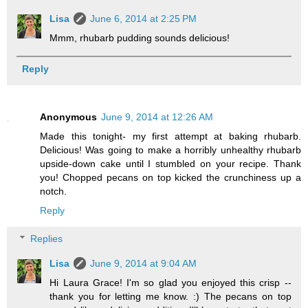
Lisa
June 6, 2014 at 2:25 PM
Mmm, rhubarb pudding sounds delicious!
Reply
Anonymous
June 9, 2014 at 12:26 AM
Made this tonight- my first attempt at baking rhubarb.
Delicious! Was going to make a horribly unhealthy rhubarb
upside-down cake until I stumbled on your recipe. Thank
you! Chopped pecans on top kicked the crunchiness up a
notch.
Reply
Replies
Lisa
June 9, 2014 at 9:04 AM
Hi Laura Grace! I'm so glad you enjoyed this crisp --
thank you for letting me know. :) The pecans on top