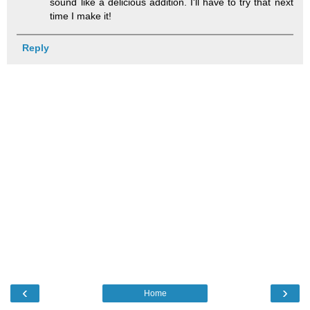
sound like a delicious addition. I'll have to try that next
time I make it!
Reply
‹
›
Home