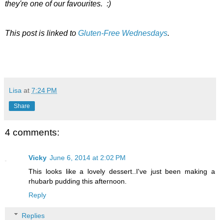
they're one of our favourites. :)
This post is linked to
Gluten-Free Wednesdays
.
Lisa
at
7:24 PM
Share
4 comments:
Vicky
June 6, 2014 at 2:02 PM
This looks like a lovely dessert..I've just been making a
rhubarb pudding this afternoon.
Reply
Replies