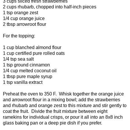
3 cups sliced fresh strawberries
2 cups rhubarb, chopped into half-inch pieces
1 tsp orange zest
1/4 cup orange juice
2 tbsp arrowroot flour
For the topping:
1 cup blanched almond flour
1 cup certified pure rolled oats
1/4 tsp sea salt
1 tsp ground cinnamon
1/4 cup melted coconut oil
1 tbsp pure maple syrup
1 tsp vanilla extract
Preheat the oven to 350 F. Whisk together the orange juice
and arrowroot flour in a mixing bowl; add the strawberries
and rhubarb and orange zest to this mixture and stir gently to
coat the fruit. Divide the fruit mixture between eight
ramekins for individual crisps, or pour it all into an 8x8 inch
glass baking pan or a deep pie dish if you prefer.