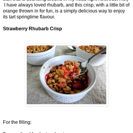
I have always loved rhubarb, and this crisp, with a little bit of
orange thrown in for fun, is a simply delicious way to enjoy
its tart springtime flavour.
Strawberry Rhubarb Crisp
For the filling: