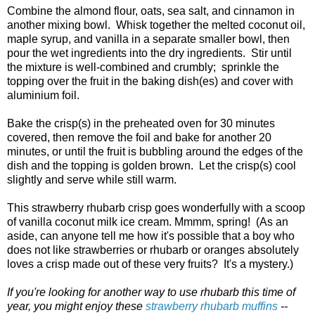
Combine the almond flour, oats, sea salt, and cinnamon in
another mixing bowl. Whisk together the melted coconut oil,
maple syrup, and vanilla in a separate smaller bowl, then
pour the wet ingredients into the dry ingredients. Stir until
the mixture is well-combined and crumbly; sprinkle the
topping over the fruit in the baking dish(es) and cover with
aluminium foil.
Bake the crisp(s) in the preheated oven for 30 minutes
covered, then remove the foil and bake for another 20
minutes, or until the fruit is bubbling around the edges of the
dish and the topping is golden brown. Let the crisp(s) cool
slightly and serve while still warm.
This strawberry rhubarb crisp goes wonderfully with a scoop
of vanilla coconut milk ice cream. Mmmm, spring! (As an
aside, can anyone tell me how it's possible that a boy who
does not like strawberries or rhubarb or oranges absolutely
loves a crisp made out of these very fruits? It's a mystery.)
If you're looking for another way to use rhubarb this time of
year, you might enjoy these
strawberry rhubarb muffins
--