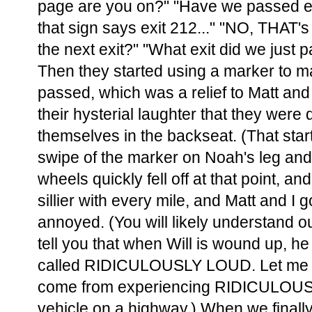
page are you on?" "Have we passed exi
that sign says exit 212..." "NO, THAT's 
the next exit?" "What exit did we just 
Then they started using a marker to ma
passed, which was a relief to Matt and 
their hysterial laughter that they were
themselves in the backseat. (That star
swipe of the marker on Noah's leg and
wheels quickly fell off at that point, an
sillier with every mile, and Matt and I
annoyed. (You will likely understand our r
tell you that when Will is wound up, h
called RIDICULOUSLY LOUD. Let me ju
come from experiencing RIDICULOUS
vehicle on a highway.) When we finall