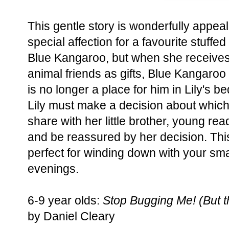
This gentle story is wonderfully appea
special affection for a favourite stuffed
Blue Kangaroo, but when she receives
animal friends as gifts, Blue Kangaroo 
is no longer a place for him in Lily's b
Lily must make a decision about which
share with her little brother, young rea
and be reassured by her decision. This 
perfect for winding down with your sm
evenings.
6-9 year olds:
Stop Bugging Me! (But th
by Daniel Cleary