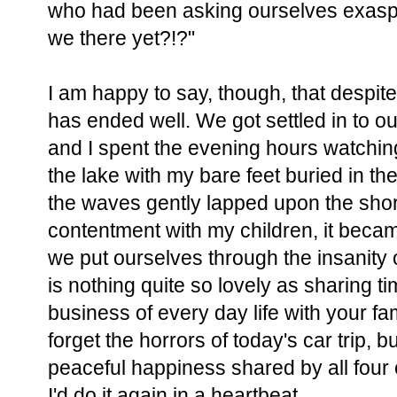
who had been asking ourselves exaspe
we there yet?!?"
I am happy to say, though, that despite
has ended well. We got settled in to o
and I spent the evening hours watchin
the lake with my bare feet buried in 
the waves gently lapped upon the shore
contentment with my children, it beca
we put ourselves through the insanity
is nothing quite so lovely as sharing 
business of every day life with your fami
forget the horrors of today's car trip, b
peaceful happiness shared by all four 
I'd do it again in a heartbeat.