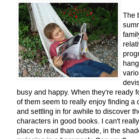
The 
summe
famil
rela
progr
hangi
vario
devi
busy and happy. When they're ready f
of them seem to really enjoy finding 
and settling in for awhile to discover t
characters in good books. I can't reall
place to read than outside, in the shad