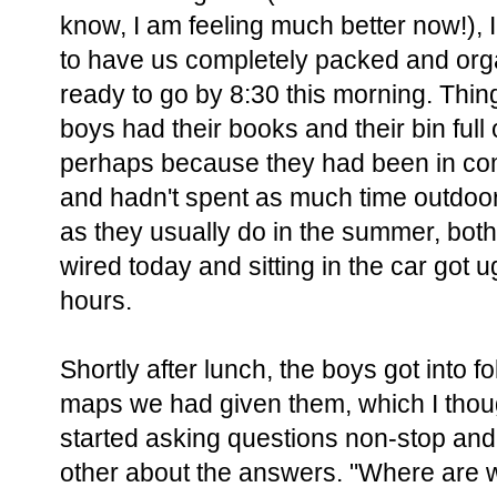
know, I am feeling much better now!),
to have us completely packed and org
ready to go by 8:30 this morning. Thing
boys had their books and their bin full o
perhaps because they had been in co
and hadn't spent as much time outdoor
as they usually do in the summer, bot
wired today and sitting in the car got ug
hours.
Shortly after lunch, the boys got into f
maps we had given them, which I thoug
started asking questions non-stop and
other about the answers. "Where are 