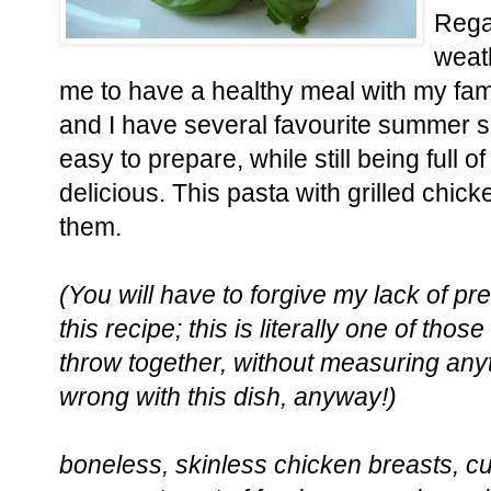
Rega
weath
me to have a healthy meal with my fam
and I have several favourite summer s
easy to prepare, while still being full of
delicious. This pasta with grilled chic
them.
(You will have to forgive my lack of p
this recipe; this is literally one of thos
throw together, without measuring anyt
wrong with this dish, anyway!)
boneless, skinless chicken breasts, cut 