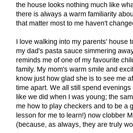
the house looks nothing much like wha
there is always a warm familiarity abou
that matter most to me haven't changed 
I love walking into my parents' house t
my dad's pasta sauce simmering away 
reminds me of one of my favourite chi
family. My mom's warm smile and exci
know just how glad she is to see me af
time apart. We all still spend evening
like we did when I was young; the sa
me how to play checkers and to be a g
lesson for me to learn!) now clobber 
(because, as always, they are truly wo