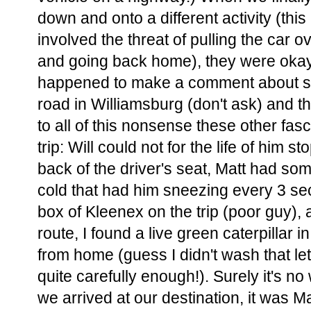
down and onto a different activity (th
involved the threat of pulling the car 
and going back home), they were okay f
happened to make a comment about se
road in Williamsburg (don't ask) and th
to all of this nonsense these other fasc
trip: Will could not for the life of him s
back of the driver's seat, Matt had som
cold that had him sneezing every 3 se
box of Kleenex on the trip (poor guy),
route, I found a live green caterpillar 
from home (guess I didn't wash that le
quite carefully enough!). Surely it's no
we arrived at our destination, it was Ma