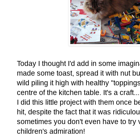
Today I thought I'd add in some imaginat
made some toast, spread it with nut but
wild piling it high with healthy "toppings
centre of the kitchen table. It's a craft... 
I did this little project with them once
hit, despite the fact that it was ridicu
sometimes you don't even have to try 
children's admiration!