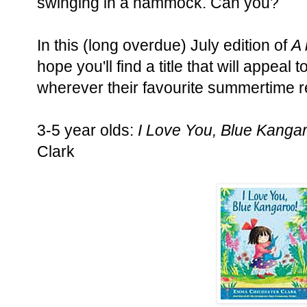
swinging in a hammock. Can you?
In this (long overdue) July edition of
A 
hope you'll find a title that will appeal 
wherever their favourite summertime r
3-5 year olds:
I Love You, Blue Kanga
Clark