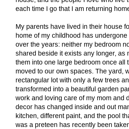
each time I go that I am returning hom
My parents have lived in their house fo
home of my childhood has undergone
over the years: neither my bedroom n
shared beside it exists any longer, as
them into one large bedroom once all t
moved to our own spaces. The yard, 
rectangular lot with only a few trees 
transformed into a beautiful garden pa
work and loving care of my mom and d
decor has changed inside and out man
kitchen, different paint, and the pool t
was a preteen has recently been taken 