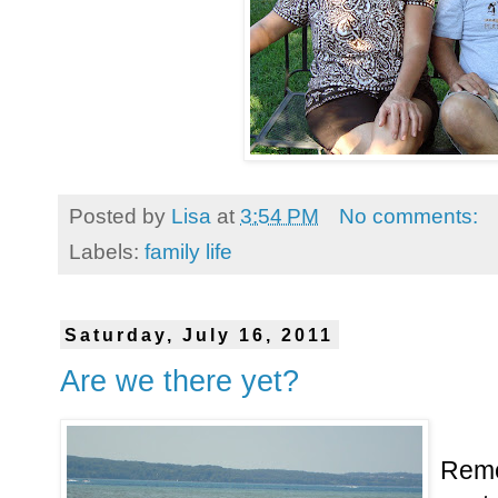
Posted by
Lisa
at
3:54 PM
No comments:
Labels:
family life
Saturday, July 16, 2011
Are we there yet?
Remem