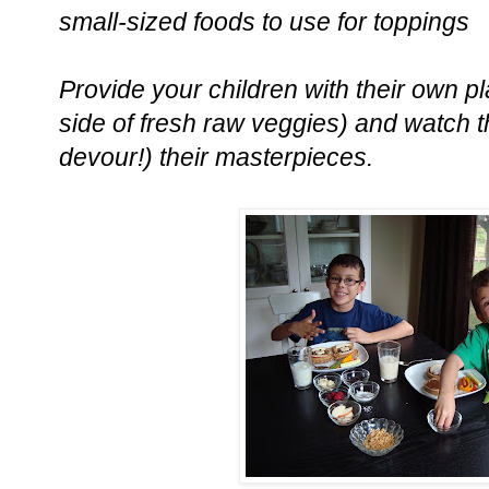
small-sized foods to use for toppings
Provide your children with their own pl
side of fresh raw veggies) and watch 
devour!) their masterpieces.