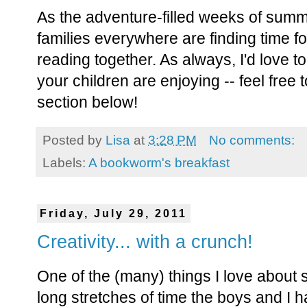
As the adventure-filled weeks of summer
families everywhere are finding time f
reading together. As always, I'd love 
your children are enjoying -- feel free
section below!
Posted by
Lisa
at
3:28 PM
No comments:
Labels:
A bookworm's breakfast
Friday, July 29, 2011
Creativity... with a crunch!
One of the (many) things I love about 
long stretches of time the boys and I 