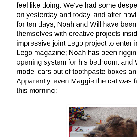
feel like doing. We've had some despe
on yesterday and today, and after ha
for ten days, Noah and Will have been
themselves with creative projects insid
impressive joint Lego project to enter 
Lego magazine; Noah has been riggin
opening system for his bedroom, and W
model cars out of toothpaste boxes and
Apparently, even Maggie the cat was fe
this morning: