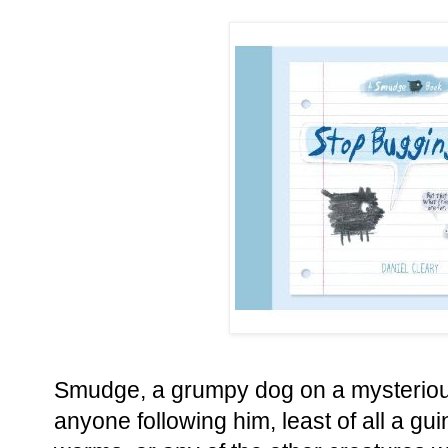
Smudge, a grumpy dog on a mysteriou
anyone following him, least of all a gui