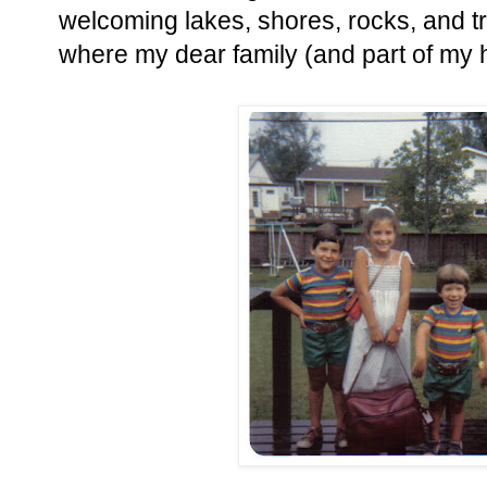
welcoming lakes, shores, rocks, and t
where my dear family (and part of my hea