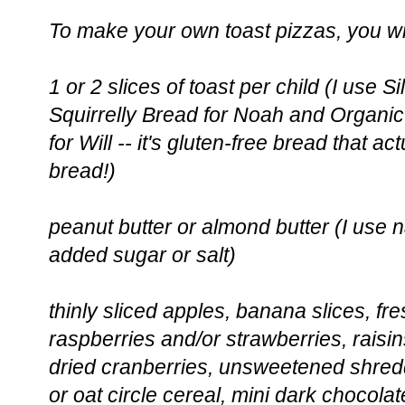
To make your own toast pizzas, you wi
1 or 2 slices of toast per child (I use 
Squirrelly Bread for Noah and Organ
for Will -- it's gluten-free bread that ac
bread!)
peanut butter or almond butter (I use n
added sugar or salt)
thinly sliced apples, banana slices, fr
raspberries and/or strawberries, raisin
dried cranberries, unsweetened shredd
or oat circle cereal, mini dark chocolat