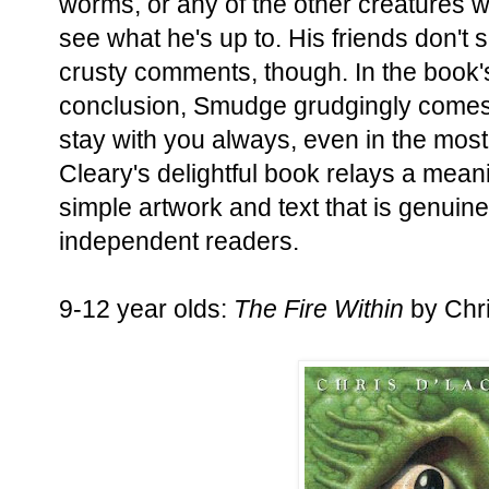
worms, or any of the other creatures w
see what he's up to. His friends don't 
crusty comments, though. In the book'
conclusion, Smudge grudgingly comes t
stay with you always, even in the mos
Cleary's delightful book relays a mea
simple artwork and text that is genuin
independent readers.
9-12 year olds:
The Fire Within
by Chr