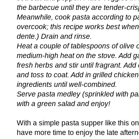
the barbecue until they are tender-cris
Meanwhile, cook pasta according to pa
overcook; this recipe works best when
dente.) Drain and rinse.
Heat a couple of tablespoons of olive oi
medium-high heat on the stove. Add ga
fresh herbs and stir until fragrant. Add
and toss to coat. Add in grilled chicke
ingredients until well-combined.
Serve pasta medley (sprinkled with pa
with a green salad and enjoy!
With a simple pasta supper like this o
have more time to enjoy the late after