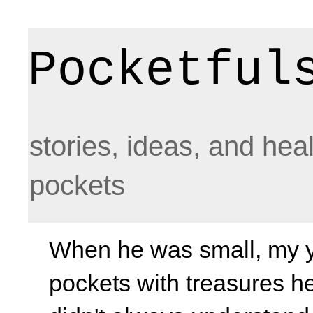
Pocketful
stories, ideas, and hea
pockets
When he was small, my yo
pockets with treasures he