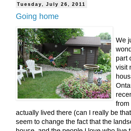
Tuesday, July 26, 2011
Going home
We j
wond
part 
visit
house
Ontar
recen
from
actually lived there (can I really be tha
seem to change the fact that the landsc
house, and the people I love who live t