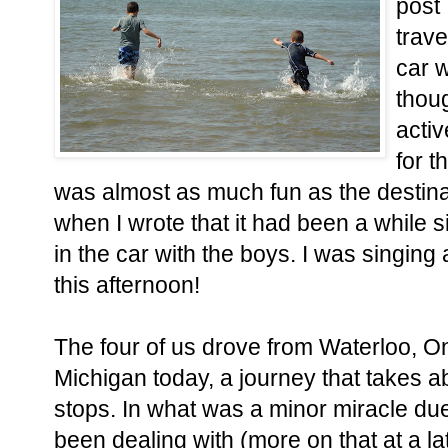
post 
trave
car w
thou
acti
for t
was almost as much fun as the destina
when I wrote that it had been a while s
in the car with the boys. I was singing
this afternoon!
The four of us drove from Waterloo, Ont
Michigan today, a journey that takes a
stops. In what was a minor miracle due 
been dealing with (more on that at a lat