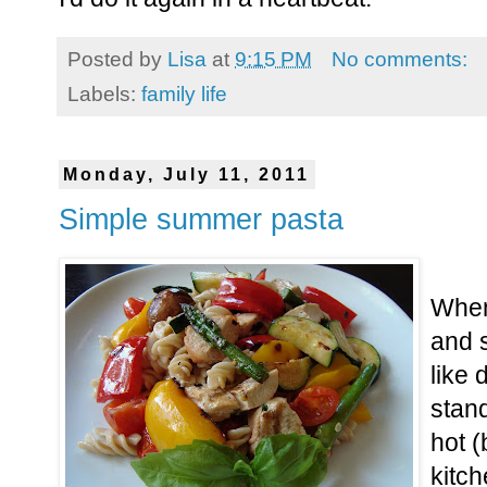
Posted by
Lisa
at
9:15 PM
No comments:
Labels:
family life
Monday, July 11, 2011
Simple summer pasta
When
and s
like 
stan
hot (
kitch