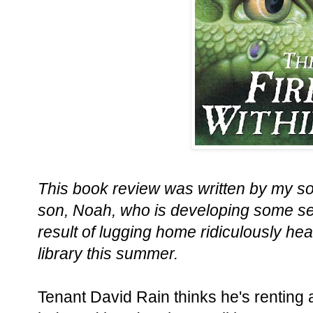
This book review was written by my so
son, Noah, who is developing some s
result of lugging home ridiculously he
library this summer.
Tenant David Rain thinks he's renting 