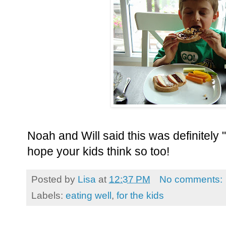
Noah and Will said this was definitely "
hope your kids think so too!
Posted by
Lisa
at
12:37 PM
No comments:
Labels:
eating well
,
for the kids