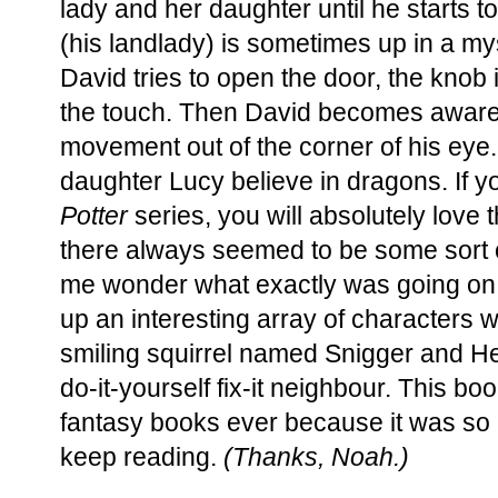
lady and her daughter until he starts to
(his landlady) is sometimes up in a m
David tries to open the door, the knob 
the touch. Then David becomes aware o
movement out of the corner of his eye. 
daughter Lucy believe in dragons. If yo
Potter
series, you will absolutely love t
there always seemed to be some sort o
me wonder what exactly was going on
up an interesting array of characters wi
smiling squirrel named Snigger and H
do-it-yourself fix-it neighbour. This b
fantasy books ever because it was so in
keep reading.
(Thanks, Noah.)