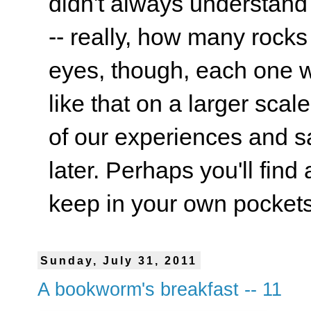
didn't always understand
-- really, how many rocks
eyes, though, each one wa
like that on a larger scale
of our experiences and s
later. Perhaps you'll find 
keep in your own pockets.
Sunday, July 31, 2011
A bookworm's breakfast -- 11