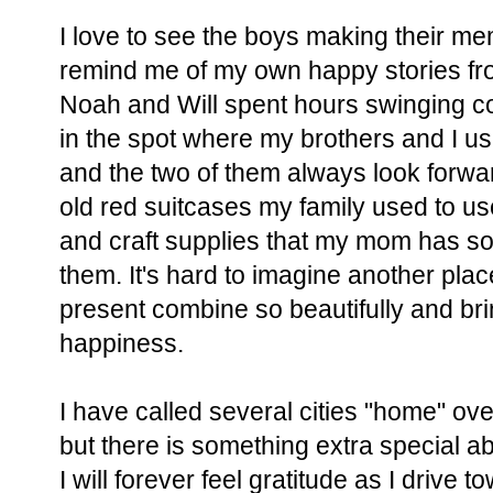
I love to see the boys making their me
remind me of my own happy stories from
Noah and Will spent hours swinging c
in the spot where my brothers and I us
and the two of them always look forwar
old red suitcases my family used to use 
and craft supplies that my mom has so 
them. It's hard to imagine another pla
present combine so beautifully and b
happiness.
I have called several cities "home" ov
but there is something extra special a
I will forever feel gratitude as I drive t