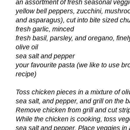
an assortment of fresh seasonal veggi
yellow bell peppers, zucchini, mushro
and asparagus), cut into bite sized ch
fresh garlic, minced
fresh basil, parsley, and oregano, fin
olive oil
sea salt and pepper
your favourite pasta (we like to use brow
recipe)
Toss chicken pieces in a mixture of oliv
sea salt, and pepper, and grill on the b
Remove chicken from grill and cut stri
While the chicken is cooking, toss vege
sea salt and pepper. Place veggies in a 