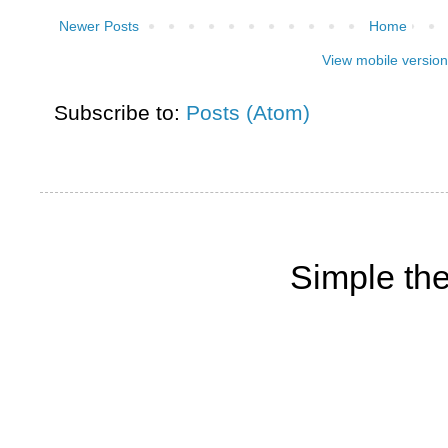
Newer Posts
Home
View mobile version
Subscribe to:
Posts (Atom)
Simple th