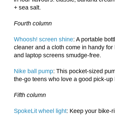
+ sea salt.
Fourth column
Whoosh! screen shine
: A portable bot
cleaner and a cloth come in handy for 
and laptop screens smudge-free.
Nike ball pump
: This pocket-sized pum
the-go teens who love a good pick-up
Fifth column
SpokeLit wheel light
: Keep your bike-ri