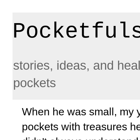
Pocketful
stories, ideas, and hea
pockets
When he was small, my yo
pockets with treasures he