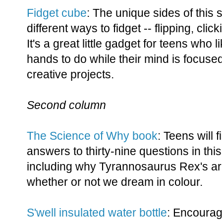
Fidget cube
: The unique sides of this 
different ways to fidget -- flipping, cli
It's a great little gadget for teens who 
hands to do while their mind is focuse
creative projects.
Second column
The Science of Why book
: Teens will f
answers to thirty-nine questions in thi
including why Tyrannosaurus Rex's a
whether or not we dream in colour.
S'well insulated water bottle
: Encourag