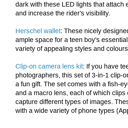
dark with these LED lights that attach
and increase the rider's visibility.
Herschel wallet
: These nicely designe
ample space for a teen boy's essentia
variety of appealing styles and colours
Clip-on camera lens kit
: If you have t
photographers, this set of 3-in-1 clip
a fun gift. The set comes with a fish-e
and a macro lens, each of which clips 
capture different types of images. Th
with a wide variety of phone types (Ap