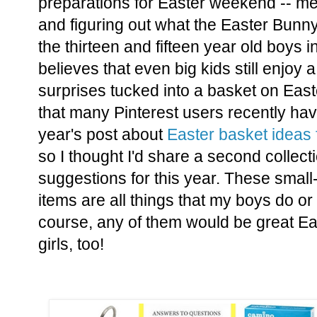
preparations for Easter weekend -- mea
and figuring out what the Easter Bunny 
the thirteen and fifteen year old boys
believes that even big kids still enjoy
surprises tucked into a basket on East
that many Pinterest users recently ha
year's post about
Easter basket ideas
so I thought I'd share a second collec
suggestions for this year. These small-
items are all things that my boys do or
course, any of them would be great Ea
girls, too!