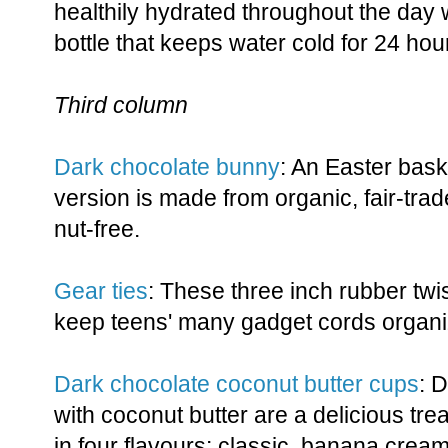
healthily hydrated throughout the day w
bottle that keeps water cold for 24 hou
Third column
Dark chocolate bunny
: An Easter baske
version is made from organic, fair-trad
nut-free.
Gear ties
: These three inch rubber twis
keep teens' many gadget cords organi
Dark chocolate coconut butter cups
: 
with coconut butter are a delicious tr
in four flavours: classic, banana crea