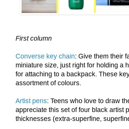
First column
Converse key chain
: Give them their 
miniature size, just right for holding a
for attaching to a backpack. These ke
assortment of colours.
Artist pens
: Teens who love to draw th
appreciate this set of four black artist 
thicknesses (extra-superfine, superfine