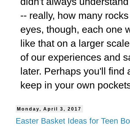
didn't always understand
-- really, how many rocks
eyes, though, each one wa
like that on a larger scale
of our experiences and s
later. Perhaps you'll find 
keep in your own pockets.
Monday, April 3, 2017
Easter Basket Ideas for Teen B