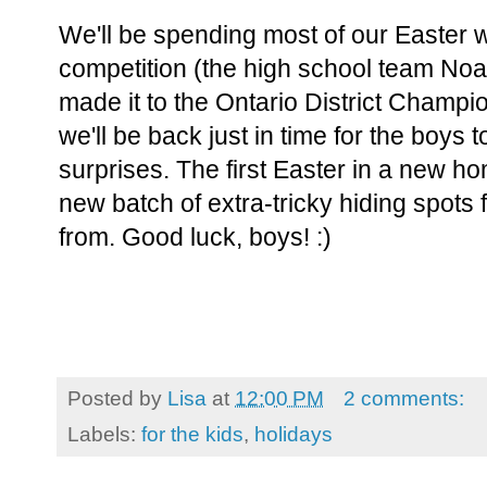
We'll be spending most of our Easter 
competition (the high school team Noah
made it to the Ontario District Champio
we'll be back just in time for the boys 
surprises. The first Easter in a new 
new batch of extra-tricky hiding spots
from. Good luck, boys! :)
Posted by
Lisa
at
12:00 PM
2 comments:
Labels:
for the kids
,
holidays