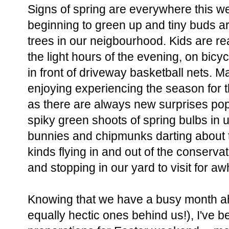
Signs of spring are everywhere this w
beginning to green up and tiny buds a
trees in our neigbourhood. Kids are re
the light hours of the evening, on bic
in front of driveway basketball nets. M
enjoying experiencing the season for th
as there are always new surprises pop
spiky green shoots of spring bulbs in
bunnies and chipmunks darting about t
kinds flying in and out of the conserva
and stopping in our yard to visit for awh
Knowing that we have a busy month ah
equally hectic ones behind us!), I've