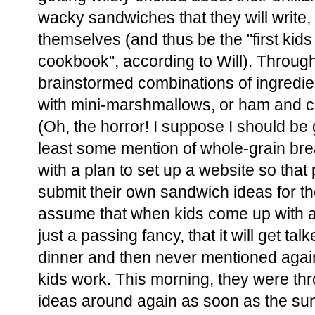
wacky sandwiches that they will write, 
themselves (and thus be the "first kids 
cookbook", according to Will). Through
brainstormed combinations of ingredien
with mini-marshmallows, or ham and c
(Oh, the horror! I suppose I should be 
least some mention of whole-grain br
with a plan to set up a website so that 
submit their own sandwich ideas for t
assume that when kids come up with a co
just a passing fancy, that it will get ta
dinner and then never mentioned again
kids work. This morning, they were th
ideas around again as soon as the sun