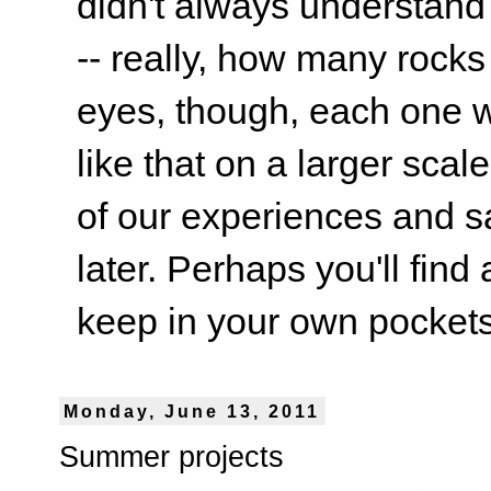
didn't always understand
-- really, how many rocks
eyes, though, each one wa
like that on a larger scale
of our experiences and s
later. Perhaps you'll find 
keep in your own pockets.
Monday, June 13, 2011
Summer projects