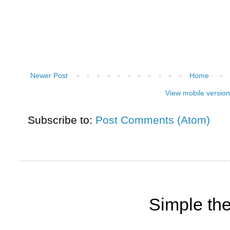
Newer Post
Home
View mobile version
Subscribe to:
Post Comments (Atom)
Simple th