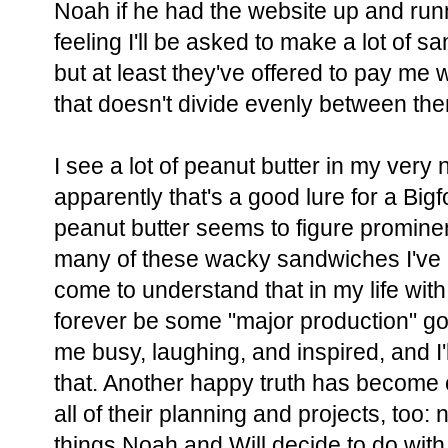
Noah if he had the website up and run
feeling I'll be asked to make a lot of 
but at least they've offered to pay m
that doesn't divide evenly between the
I see a lot of peanut butter in my very
apparently that's a good lure for a Big
peanut butter seems to figure prominen
many of these wacky sandwiches I've 
come to understand that in my life with
forever be some "major production" g
me busy, laughing, and inspired, and I'
that. Another happy truth has become c
all of their planning and projects, too
things Noah and Will decide to do with t