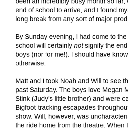
been an incredibly busy month so far, w
end of school to arrive, and I found my
long break from any sort of major prod
By Sunday evening, I had come to the 
school will certainly
not
signify the end
boys (nor for me!). I should have know
otherwise.
Matt and I took Noah and Will to see 
past Saturday. The boys love Megan 
Stink (Judy's little brother) and were c
Bigfoot-tracking escapades throughout
show. Will, however, was uncharacterist
the ride home from the theatre. When I