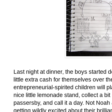
Last night at dinner, the boys started 
little extra cash for themselves over 
entrepreneurial-spirited children will 
nice little lemonade stand, collect a bi
passersby, and call it a day. Not Noah
getting wildly excited about their brilli