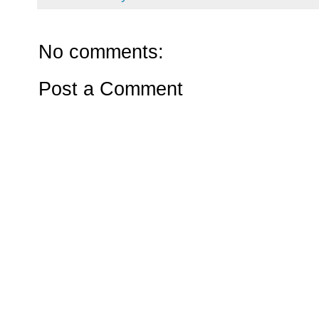
No comments:
Post a Comment