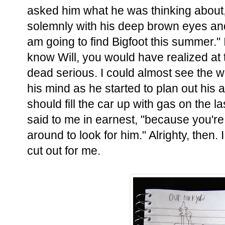
asked him what he was thinking about
solemnly with his deep brown eyes and 
am going to find Bigfoot this summer." I
know Will, you would have realized at 
dead serious. I could almost see the 
his mind as he started to plan out his 
should fill the car up with gas on the 
said to me in earnest, "because you're 
around to look for him." Alrighty, then.
cut out for me.