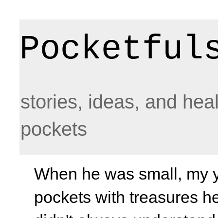
Pocketful
stories, ideas, and hea
pockets
When he was small, my yo
pockets with treasures he