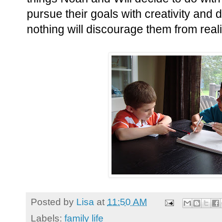
pursue their goals with creativity and d
nothing will discourage them from real
Posted by
Lisa
at
11:50 AM
Labels:
family life