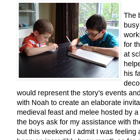
The 
busy
worki
for t
at sc
helpe
his f
decor
would represent the story's events an
with Noah to create an elaborate invit
medieval feast and melee hosted by a 
the boys ask for my assistance with th
but this weekend I admit I was feeling a 