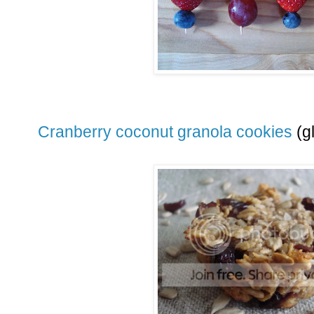
Cranberry coconut granola cookies
(gl