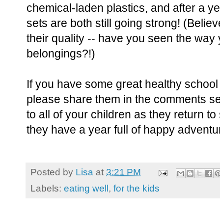
chemical-laden plastics, and after a ye
sets are both still going strong! (Belie
their quality -- have you seen the way 
belongings?!)
If you have some great healthy school
please share them in the comments se
to all of your children as they return t
they have a year full of happy adventu
Posted by
Lisa
at
3:21 PM
Labels:
eating well
,
for the kids