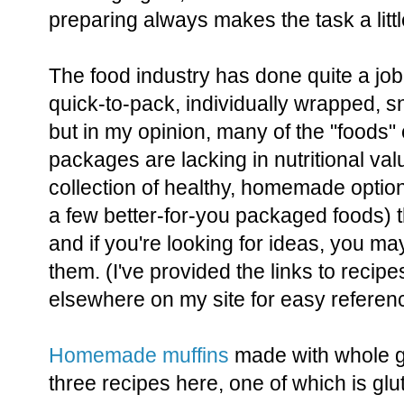
preparing always makes the task a littl
The food industry has done quite a job 
quick-to-pack, individually wrapped, s
but in my opinion, many of the "foods"
packages are lacking in nutritional va
collection of healthy, homemade option
a few better-for-you packaged foods) t
and if you're looking for ideas, you ma
them. (I've provided the links to recipe
elsewhere on my site for easy referen
Homemade muffins
made with whole gr
three recipes here, one of which is glu