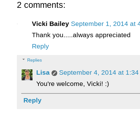
2 comments:
Vicki Bailey
September 1, 2014 at 
Thank you.....always appreciated
Reply
Replies
Lisa
September 4, 2014 at 1:3
You're welcome, Vicki! :)
Reply