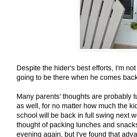
Despite the hider's best efforts, I'm not 
going to be there when he comes back t
Many parents' thoughts are probably t
as well, for no matter how much the kid
school will be back in full swing next w
thought of packing lunches and snacks
evening again, but I've found that adv