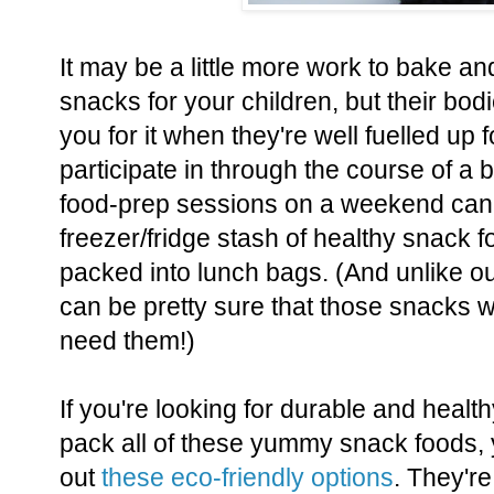
It may be a little more work to bake a
snacks for your children, but their bod
you for it when they're well fuelled up for
participate in through the course of a 
food-prep sessions on a weekend can 
freezer/fridge stash of healthy snack f
packed into lunch bags. (And unlike our 
can be pretty sure that those snacks wi
need them!)
If you're looking for durable and healt
pack all of these yummy snack foods,
out
these eco-friendly options
. They're