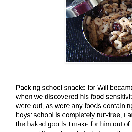
Packing school snacks for Will becam
when we discovered his food sensitivi
were out, as were any foods containin
boys' school is completely nut-free, I 
the baked goods I make for him out of a