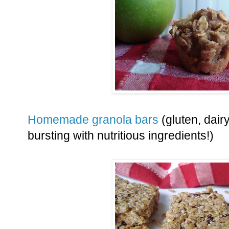
Homemade granola bars
(gluten, dair
bursting with nutritious ingredients!)