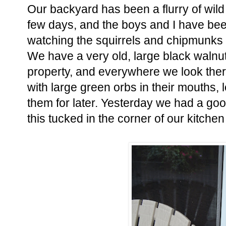
Our backyard has been a flurry of wild 
few days, and the boys and I have be
watching the squirrels and chipmunks
We have a very old, large black walnut
property, and everywhere we look there 
with large green orbs in their mouths, 
them for later. Yesterday we had a g
this tucked in the corner of our kitche