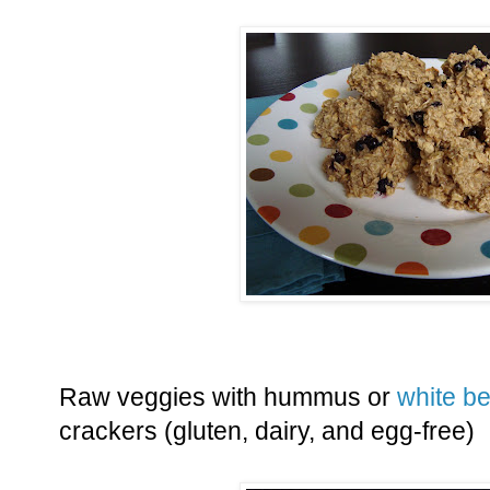
Raw veggies with hummus or
white b
crackers (gluten, dairy, and egg-free)