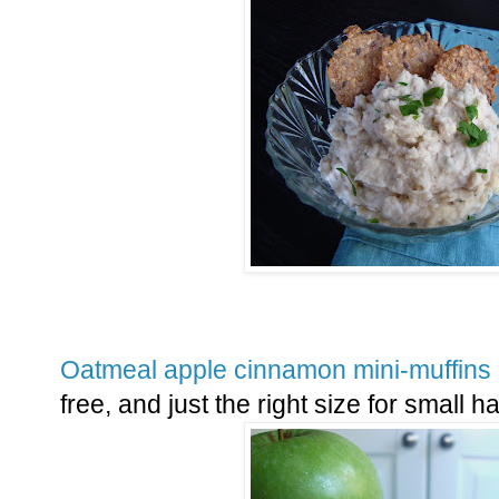
Oatmeal apple cinnamon mini-muffins
free, and just the right size for small 