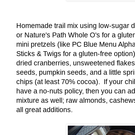
Homemade trail mix using low-sugar dr
or Nature's Path Whole O's for a gluten
mini pretzels (like PC Blue Menu Alpha
Sticks & Twigs for a gluten-free option)
dried cranberries, unsweetened flakes
seeds, pumpkin seeds, and a little spri
chips (at least 70% cocoa). If your chi
have a no-nuts policy, then you can add
mixture as well; raw almonds, cashew
all great additions.