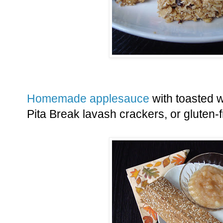
Homemade applesauce
with toasted w
Pita Break lavash crackers, or gluten-