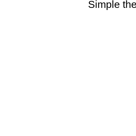
Simple th