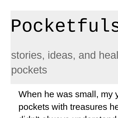
Pocketful
stories, ideas, and hea
pockets
When he was small, my yo
pockets with treasures he