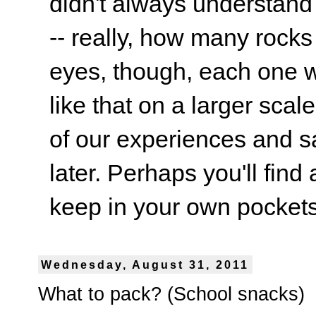
didn't always understand
-- really, how many rocks
eyes, though, each one wa
like that on a larger scale
of our experiences and s
later. Perhaps you'll find 
keep in your own pockets.
Wednesday, August 31, 2011
What to pack? (School snacks)