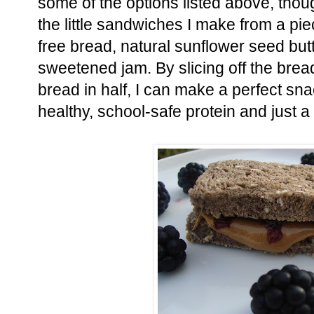
some of the options listed above, thoug
the little sandwiches I make from a pi
free bread, natural sunflower seed butte
sweetened jam. By slicing off the brea
bread in half, I can make a perfect sn
healthy, school-safe protein and just a