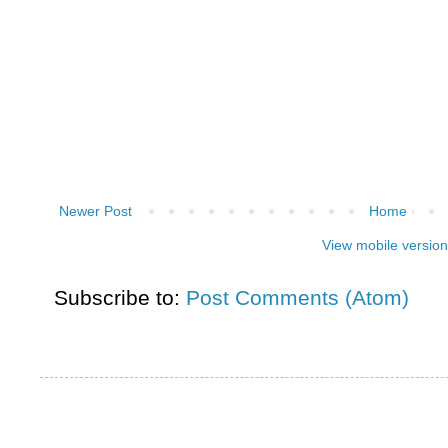
Newer Post
Home
View mobile version
Subscribe to:
Post Comments (Atom)