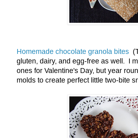
Homemade chocolate granola bites
(T
gluten, dairy, and egg-free as well. I
ones for Valentine's Day, but year roun
molds to create perfect little two-bite 