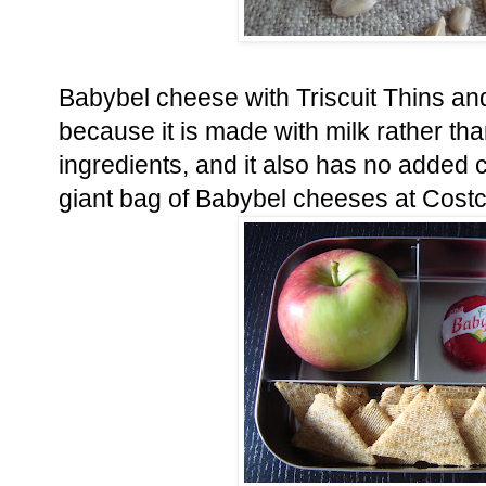
Babybel cheese with Triscuit Thins and
because it is made with milk rather tha
ingredients, and it also has no added 
giant bag of Babybel cheeses at Costco