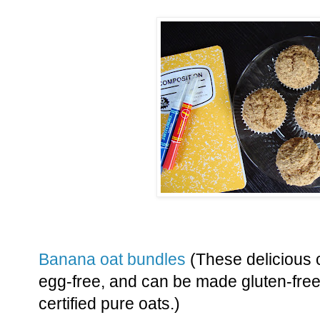
Banana oat bundles
(These delicious 
egg-free, and can be made gluten-free 
certified pure oats.)