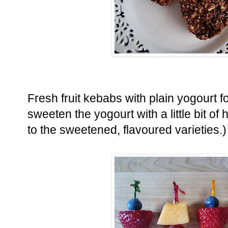
Fresh fruit kebabs with plain yogourt f
sweeten the yogourt with a little bit of
to the sweetened, flavoured varieties.)