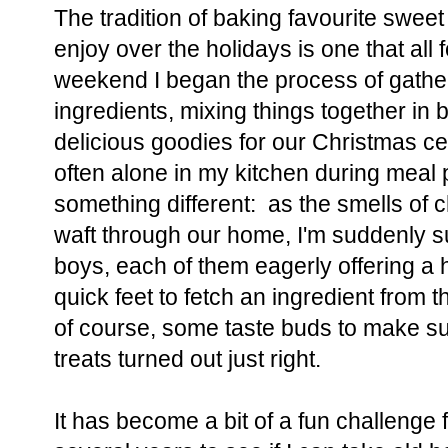
The tradition of baking favourite sweet 
enjoy over the holidays is one that all 
weekend I began the process of gathe
ingredients, mixing things together in
delicious goodies for our Christmas ce
often alone in my kitchen during meal 
something different: as the smells of
waft through our home, I'm suddenly s
boys, each of them eagerly offering a 
quick feet to fetch an ingredient from
of course, some taste buds to make sur
treats turned out just right.
It has become a bit of a fun challenge 