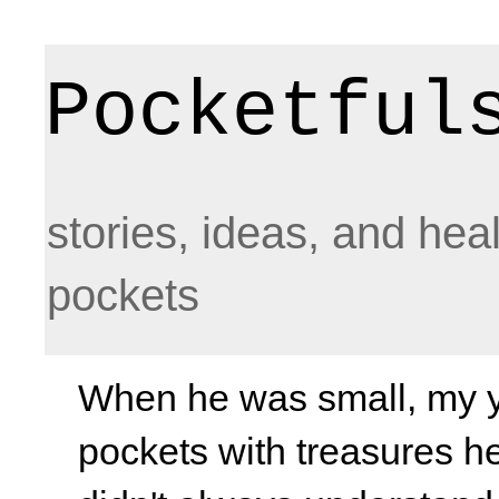
Pocketful
stories, ideas, and hea
pockets
When he was small, my yo
pockets with treasures he