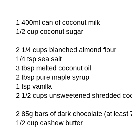
1 400ml can of coconut milk
1/2 cup coconut sugar
2 1/4 cups blanched almond flour
1/4 tsp sea salt
3 tbsp melted coconut oil
2 tbsp pure maple syrup
1 tsp vanilla
2 1/2 cups unsweetened shredded co
2 85g bars of dark chocolate (at leas
1/2 cup cashew butter