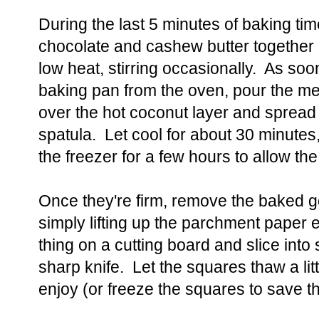
During the last 5 minutes of baking ti
chocolate and cashew butter together
low heat, stirring occasionally. As so
baking pan from the oven, pour the me
over the hot coconut layer and spread i
spatula. Let cool for about 30 minutes
the freezer for a few hours to allow th
Once they're firm, remove the baked 
simply lifting up the parchment paper
thing on a cutting board and slice into
sharp knife. Let the squares thaw a lit
enjoy (or freeze the squares to save th