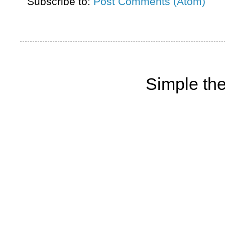
Subscribe to:
Post Comments (Atom)
Simple th