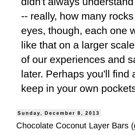
didn't always understand
-- really, how many rocks
eyes, though, each one wa
like that on a larger scale
of our experiences and s
later. Perhaps you'll find 
keep in your own pockets.
Sunday, December 8, 2013
Chocolate Coconut Layer Bars (g