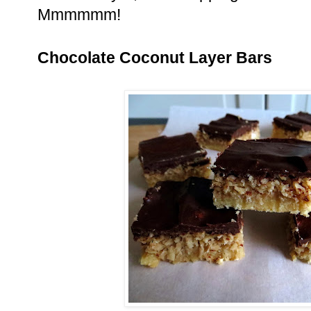
Mmmmmm!
Chocolate Coconut Layer Bars