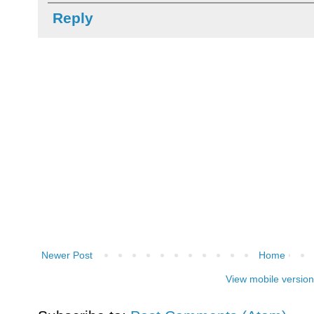
Reply
Newer Post
Home
View mobile version