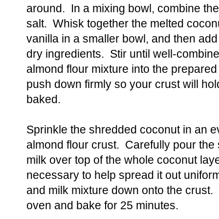
around. In a mixing bowl, combine the
salt. Whisk together the melted coconu
vanilla in a smaller bowl, and then add
dry ingredients. Stir until well-combi
almond flour mixture into the prepared
push down firmly so your crust will hold
baked.
Sprinkle the shredded coconut in an ev
almond flour crust. Carefully pour t
milk over top of the whole coconut layer
necessary to help spread it out unifor
and milk mixture down onto the crust.
oven and bake for 25 minutes.