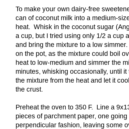
To make your own dairy-free sweeten
can of coconut milk into a medium-s
heat. Whisk in the coconut sugar (Ang
a cup, but I tried using only 1/2 a cup 
and bring the mixture to a low simmer
on the pot, as the mixture could boil 
heat to low-medium and simmer the mix
minutes, whisking occasionally, until i
the mixture from the heat and let it coo
the crust.
Preheat the oven to 350 F. Line a 9x1
pieces of parchment paper, one going o
perpendicular fashion, leaving some o