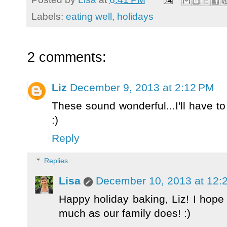
Labels:
eating well
,
holidays
2 comments:
Liz
December 9, 2013 at 2:12 PM
These sound wonderful...I'll have to
:)
Reply
Replies
Lisa
December 10, 2013 at 12:
Happy holiday baking, Liz! I hope
much as our family does! :)