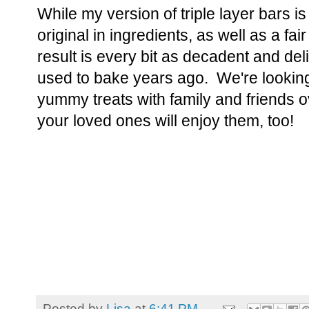
While my version of triple layer bars is
original in ingredients, as well as a fai
result is every bit as decadent and del
used to bake years ago. We're looking
yummy treats with family and friends 
your loved ones will enjoy them, too!
Posted by
Lisa
at
6:41 PM