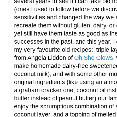
several years to see if I can take old 
(ones I used to follow before we disco
sensitivities and changed the way we e
recreate them without gluten, dairy, or
yet still have them taste as good as th
successes in the past, and this year, I
my very favourite old recipes: triple 
from Angela Liddon of
Oh She Glows
,
make homemade dairy-free sweetened
coconut milk), and with some other mod
original ingredients (like using an almo
a graham cracker one, coconut oil ins
butter instead of peanut butter) our fam
enjoy the scrumptious combination of 
coconut layer, and a topping of melted