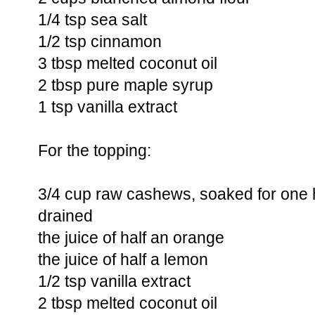
1/4 tsp sea salt
1/2 tsp cinnamon
3 tbsp melted coconut oil
2 tbsp pure maple syrup
1 tsp vanilla extract
For the topping:
3/4 cup raw cashews, soaked for one 
drained
the juice of half an orange
the juice of half a lemon
1/2 tsp vanilla extract
2 tbsp melted coconut oil