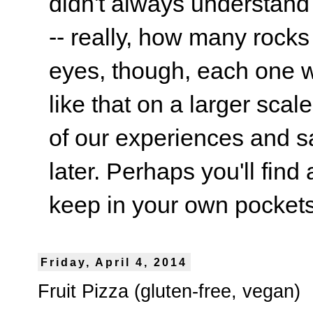
didn't always understand
-- really, how many rocks
eyes, though, each one wa
like that on a larger scale
of our experiences and s
later. Perhaps you'll find 
keep in your own pockets.
Friday, April 4, 2014
Fruit Pizza (gluten-free, vegan)