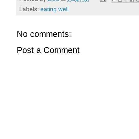
Labels:
eating well
No comments:
Post a Comment