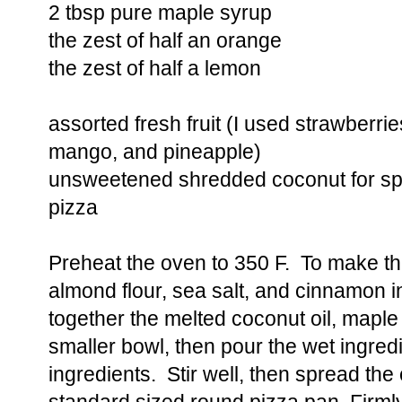
2 tbsp pure maple syrup
the zest of half an orange
the zest of half a lemon
assorted fresh fruit (I used strawberrie
mango, and pineapple)
unsweetened shredded coconut for spri
pizza
Preheat the oven to 350 F. To make th
almond flour, sea salt, and cinnamon 
together the melted coconut oil, maple 
smaller bowl, then pour the wet ingredi
ingredients. Stir well, then spread the