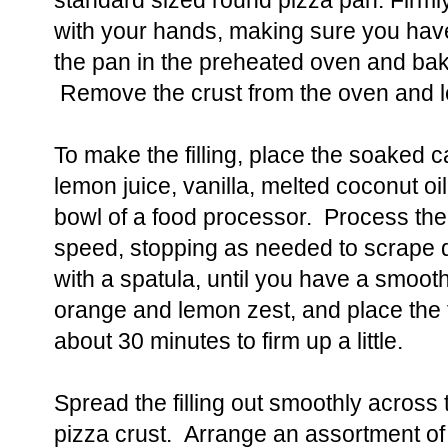
standard sized round pizza pan. Firml
with your hands, making sure you hav
the pan in the preheated oven and bak
Remove the crust from the oven and let
To make the filling, place the soaked 
lemon juice, vanilla, melted coconut oi
bowl of a food processor. Process the 
speed, stopping as needed to scrape d
with a spatula, until you have a smooth
orange and lemon zest, and place the fil
about 30 minutes to firm up a little.
Spread the filling out smoothly across 
pizza crust. Arrange an assortment of f