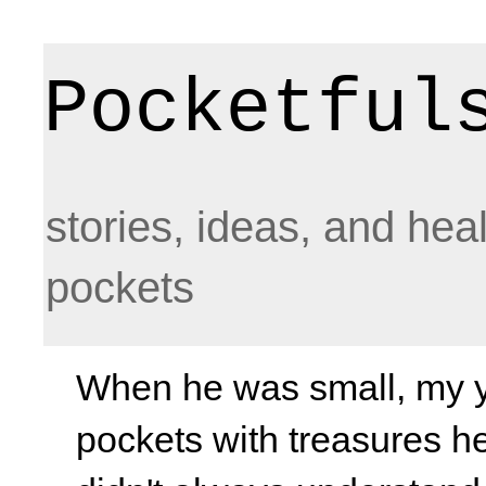
Pocketful
stories, ideas, and hea
pockets
When he was small, my yo
pockets with treasures he