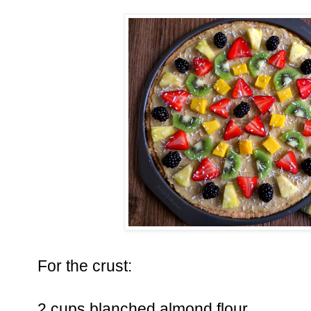
For the crust:
2 cups blanched almond flour