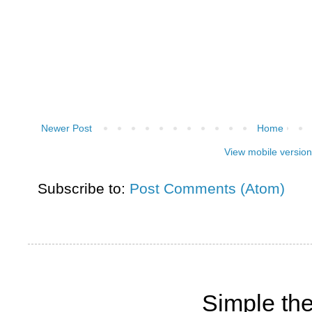
Newer Post
Home
View mobile version
Subscribe to:
Post Comments (Atom)
Simple th