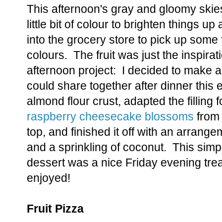
This afternoon's gray and gloomy skie
little bit of colour to brighten things 
into the grocery store to pick up some f
colours. The fruit was just the inspirat
afternoon project: I decided to make a f
could share together after dinner this
almond flour crust, adapted the filling 
raspberry cheesecake blossoms
from 
top, and finished it off with an arrangem
and a sprinkling of coconut. This simp
dessert was a nice Friday evening treat 
enjoyed!
Fruit Pizza