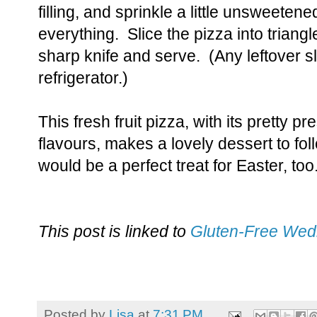
filling, and sprinkle a little unsweete
everything. Slice the pizza into triangl
sharp knife and serve. (Any leftover sl
refrigerator.)
This fresh fruit pizza, with its pretty 
flavours, makes a lovely dessert to fol
would be a perfect treat for Easter, too
This post is linked to
Gluten-Free We
Posted by
Lisa
at
7:31 PM