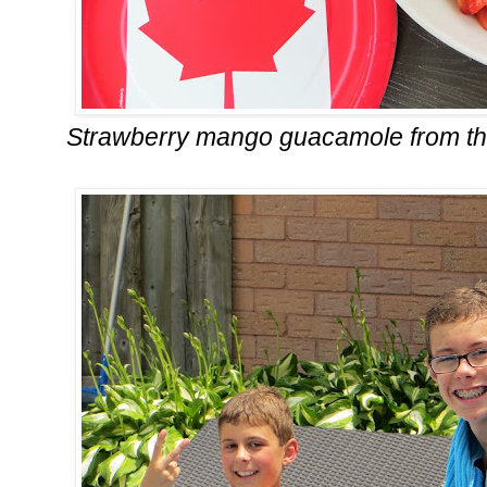
Strawberry mango guacamole from t