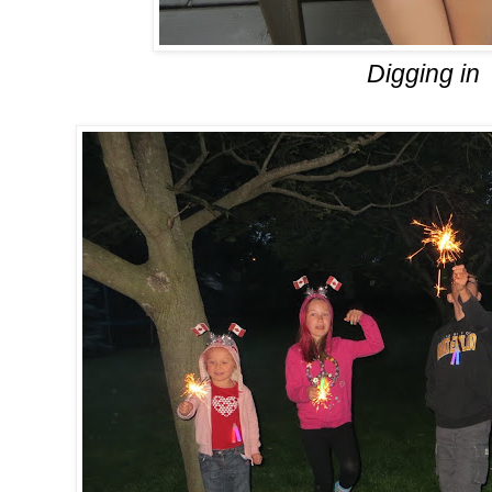
Digging in