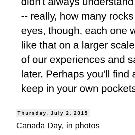
didn't always understand
-- really, how many rocks
eyes, though, each one wa
like that on a larger scale
of our experiences and s
later. Perhaps you'll find 
keep in your own pockets.
Thursday, July 2, 2015
Canada Day, in photos