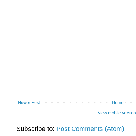
Newer Post
Home
View mobile version
Subscribe to:
Post Comments (Atom)