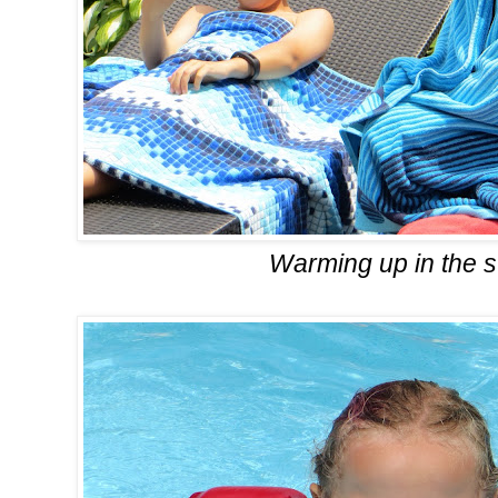
Warming up in the 