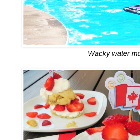
Wacky water m