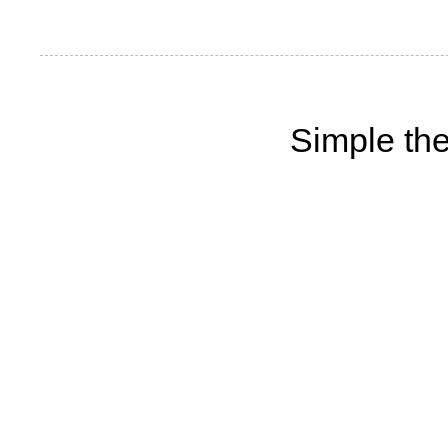
Simple th