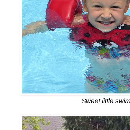
Sweet little swi