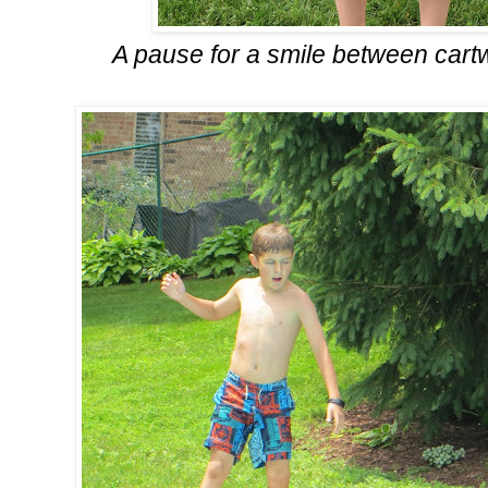
A pause for a smile between car