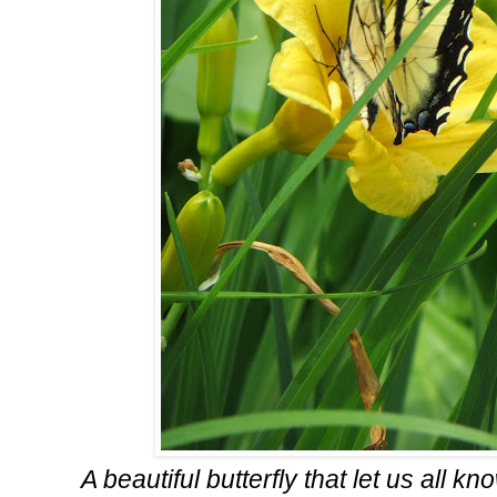
A beautiful butterfly that let us all