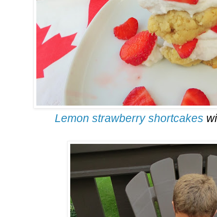
Lemon strawberry shortcakes
wi