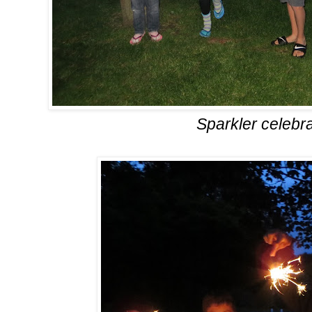
Sparkler celebra