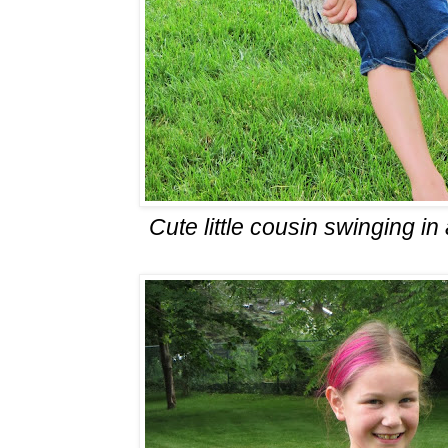
Cute little cousin swinging i