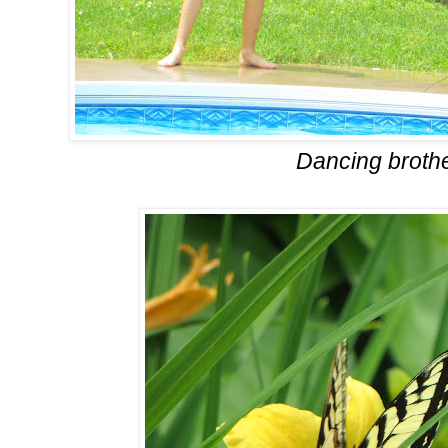
Dancing broth