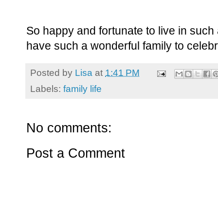
So happy and fortunate to live in such 
have such a wonderful family to celebr
Posted by
Lisa
at
1:41 PM
Labels:
family life
No comments:
Post a Comment