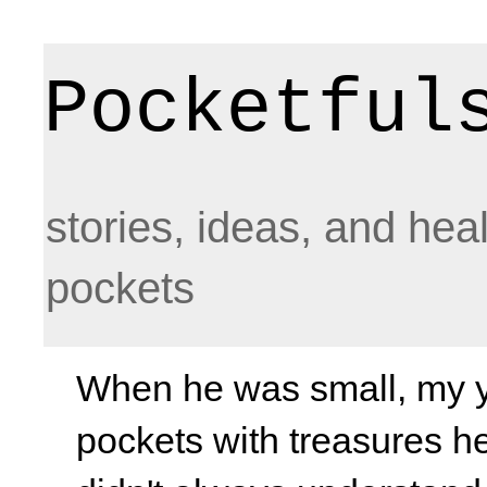
Pocketful
stories, ideas, and hea
pockets
When he was small, my yo
pockets with treasures he