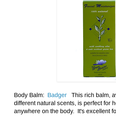
Body Balm:
Badger
This rich balm, av
different natural scents, is perfect for 
anywhere on the body. It's excellent 