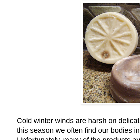
Cold winter winds are harsh on delicat
this season we often find our bodies 