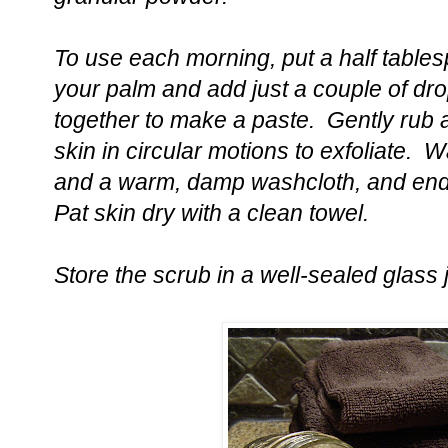
To use each morning, put a half tablesp
your palm and add just a couple of dr
together to make a paste. Gently rub
skin in circular motions to exfoliate. 
and a warm, damp washcloth, and end 
Pat skin dry with a clean towel.
Store the scrub in a well-sealed glass j