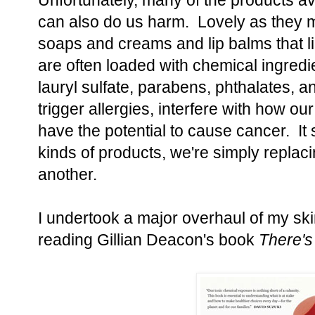
Unfortunately, many of the products av
can also do us harm. Lovely as they m
soaps and creams and lip balms that l
are often loaded with chemical ingredi
lauryl sulfate, parabens, phthalates, 
trigger allergies, interfere with how o
have the potential to cause cancer. It
kinds of products, we're simply replac
another.
I undertook a major overhaul of my ski
reading Gillian Deacon's book
There's