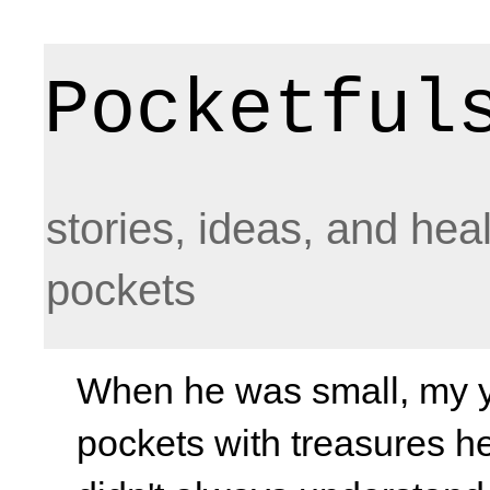
Pocketful
stories, ideas, and hea
pockets
When he was small, my yo
pockets with treasures he