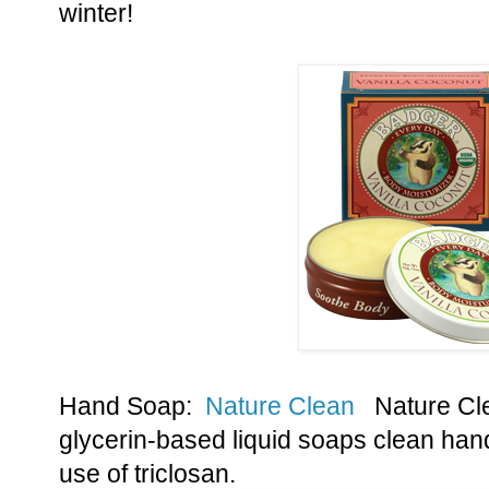
winter!
Hand Soap:
Nature Clean
Nature Cle
glycerin-based liquid soaps clean hand
use of triclosan.