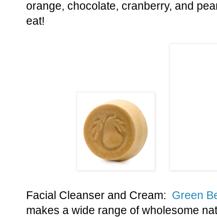
orange, chocolate, cranberry, and pea
eat!
Facial Cleanser and Cream:
Green B
makes a wide range of wholesome nat