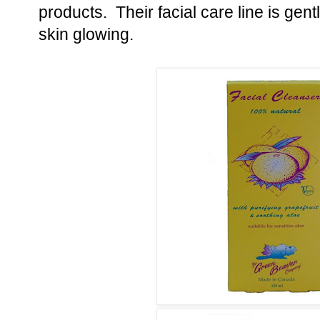
products. Their facial care line is ge
skin glowing.