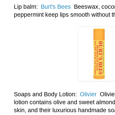
Lip balm:
Burt's Bees
Beeswax, coconut
peppermint keep lips smooth without t
Soaps and Body Lotion:
Olivier
Olivie
lotion contains olive and sweet almond 
skin, and their luxurious handmade soa