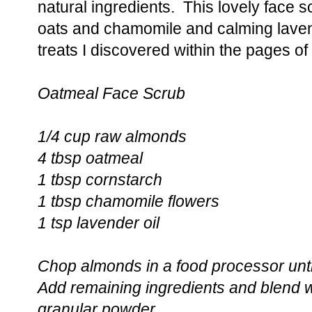
natural ingredients. This lovely face s
oats and chamomile and calming lavender
treats I discovered within the pages o
Oatmeal Face Scrub
1/4 cup raw almonds
4 tbsp oatmeal
1 tbsp cornstarch
1 tbsp chamomile flowers
1 tsp lavender oil
Chop almonds in a food processor until
Add remaining ingredients and blend wel
granular powder.