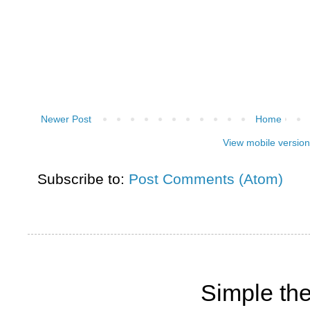
Newer Post
Home
View mobile version
Subscribe to:
Post Comments (Atom)
Simple th