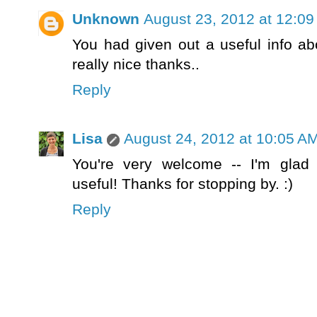
Unknown
August 23, 2012 at 12:0
You had given out a useful info ab
really nice thanks..
Reply
Lisa
August 24, 2012 at 10:05 A
You're very welcome -- I'm glad 
useful! Thanks for stopping by. :)
Reply