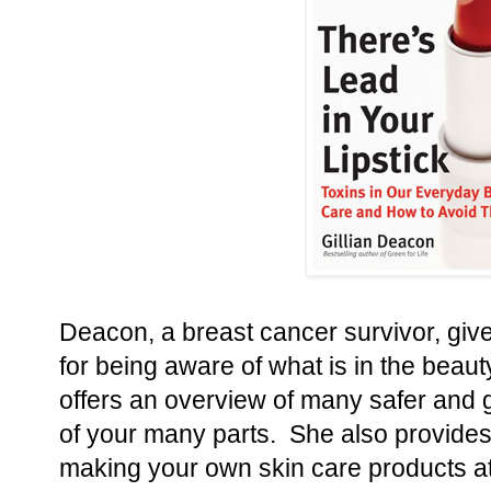
Deacon, a breast cancer survivor, giv
for being aware of what is in the beau
offers an overview of many safer and ge
of your many parts. She also provides
making your own skin care products a