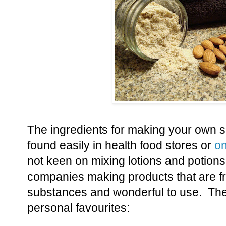
The ingredients for making your own s
found easily in health food stores or
on
not keen on mixing lotions and potion
companies making products that are f
substances and wonderful to use. Th
personal favourites: