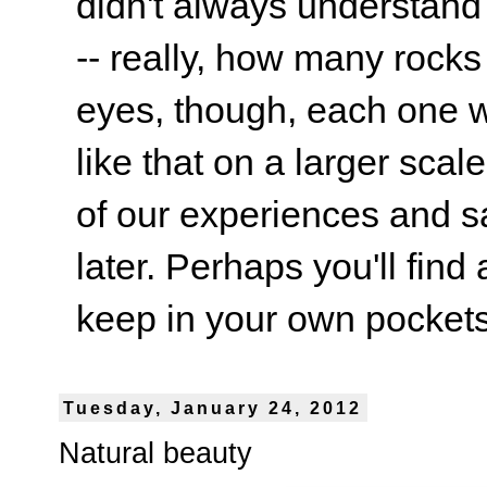
didn't always understand
-- really, how many rocks
eyes, though, each one wa
like that on a larger scale
of our experiences and s
later. Perhaps you'll find 
keep in your own pockets.
Tuesday, January 24, 2012
Natural beauty