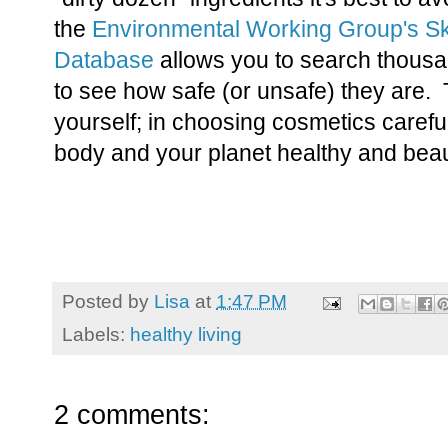
the
Environmental Working Group's S
Database
allows you to search thousa
to see how safe (or unsafe) they are.
yourself; in choosing cosmetics careful
body and your planet healthy and beaut
Posted by
Lisa
at
1:47 PM
Labels:
healthy living
2 comments: