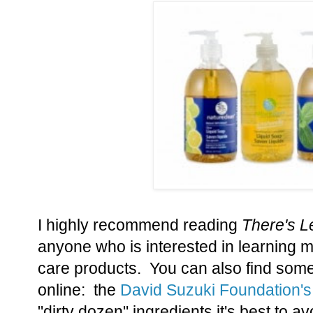
I highly recommend reading
There's L
anyone who is interested in learning 
care products. You can also find some
online: the
David Suzuki Foundation's
"dirty dozen" ingredients it's best to a