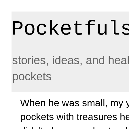
Pocketful
stories, ideas, and hea
pockets
When he was small, my yo
pockets with treasures he