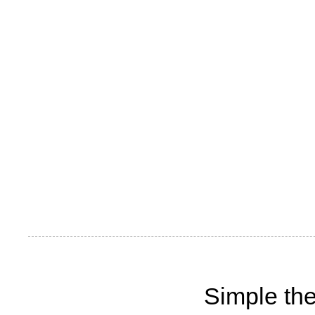
Simple th