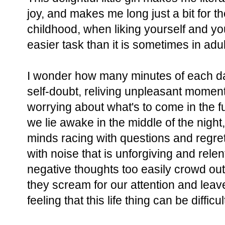
joy, and makes me long just a bit for t
childhood, when liking yourself and y
easier task than it is sometimes in ad
I wonder how many minutes of each d
self-doubt, reliving unpleasant momen
worrying about what's to come in the 
we lie awake in the middle of the nigh
minds racing with questions and regre
with noise that is unforgiving and rele
negative thoughts too easily crowd ou
they scream for our attention and lea
feeling that this life thing can be difficu