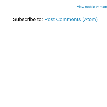
View mobile version
Subscribe to:
Post Comments (Atom)