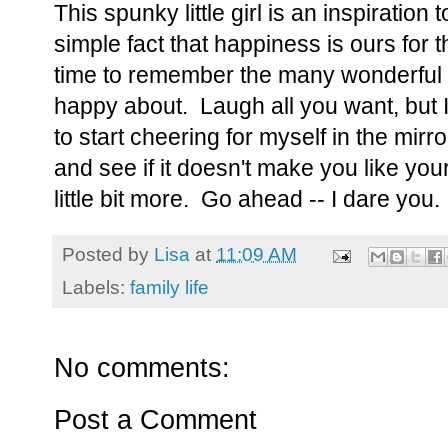
This spunky little girl is an inspiration
simple fact that happiness is ours for t
time to remember the many wonderful 
happy about. Laugh all you want, but I
to start cheering for myself in the mirro
and see if it doesn't make you like your
little bit more. Go ahead -- I dare you.
Posted by
Lisa
at
11:09 AM
Labels:
family life
No comments:
Post a Comment