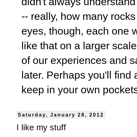
didn't always understand
-- really, how many rocks
eyes, though, each one wa
like that on a larger scale
of our experiences and s
later. Perhaps you'll find 
keep in your own pockets.
Saturday, January 28, 2012
I like my stuff