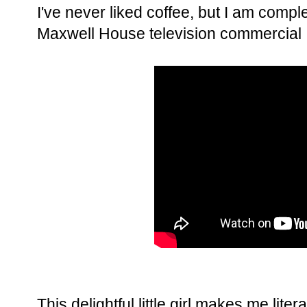
I've never liked coffee, but I am comple
Maxwell House television commercial I
This delightful little girl makes me liter