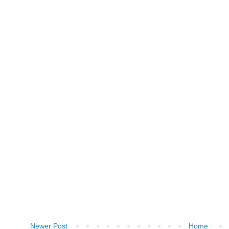
Newer Post
Home