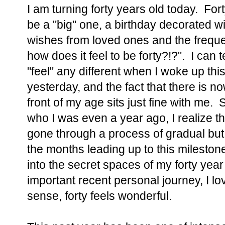
I am turning forty years old today. Fort
be a "big" one, a birthday decorated w
wishes from loved ones and the freque
how does it feel to be forty?!?". I can te
"feel" any different when I woke up th
yesterday, and the fact that there is n
front of my age sits just fine with me. S
who I was even a year ago, I realize th
gone through a process of gradual but 
the months leading up to this mileston
into the secret spaces of my forty year
important recent personal journey, I lo
sense, forty feels wonderful.