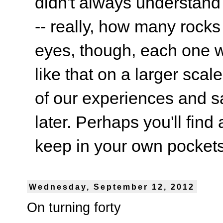
didn't always understand
-- really, how many rocks
eyes, though, each one wa
like that on a larger scale
of our experiences and s
later. Perhaps you'll find 
keep in your own pockets.
Wednesday, September 12, 2012
On turning forty