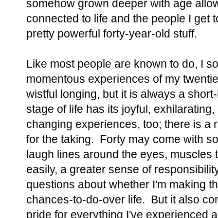
somehow grown deeper with age allows
connected to life and the people I get 
pretty powerful forty-year-old stuff.
Like most people are known to do, I s
momentous experiences of my twenties a
wistful longing, but it is always a short
stage of life has its joyful, exhilarating, 
changing experiences, too; there is a r
for the taking. Forty may come with s
laugh lines around the eyes, muscles t
easily, a greater sense of responsibilit
questions about whether I'm making th
chances-to-do-over life. But it also c
pride for everything I've experienced 