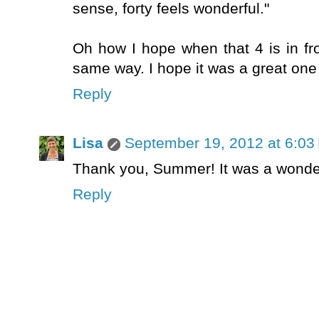
sense, forty feels wonderful."
Oh how I hope when that 4 is in fro
same way. I hope it was a great one
Reply
Lisa
September 19, 2012 at 6:03
Thank you, Summer! It was a wonderf
Reply