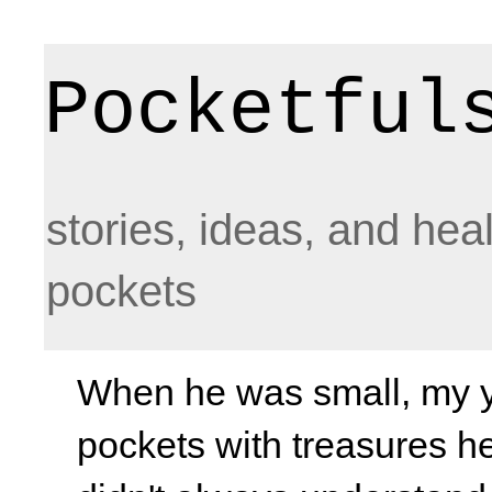
Pocketful
stories, ideas, and hea
pockets
When he was small, my yo
pockets with treasures he