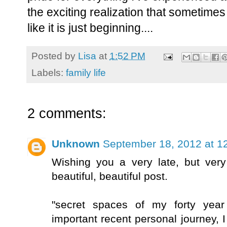
the exciting realization that sometimes at 
like it is just beginning....
Posted by
Lisa
at
1:52 PM
Labels:
family life
2 comments:
Unknown
September 18, 2012 at 1
Wishing you a very late, but very
beautiful, beautiful post.
"secret spaces of my forty year
important recent personal journey, I