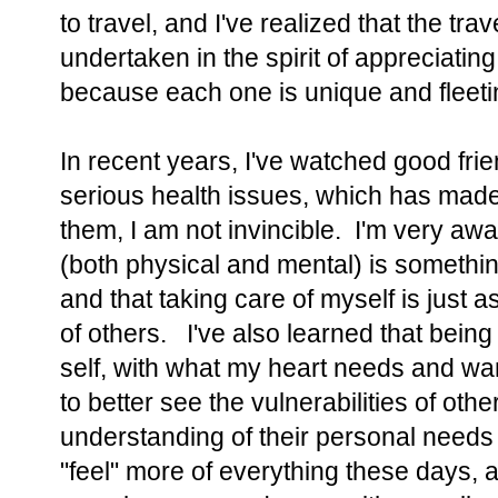
to travel, and I've realized that the tra
undertaken in the spirit of appreciatin
because each one is unique and fleeti
In recent years, I've watched good fri
serious health issues, which has made 
them, I am not invincible. I'm very aw
(both physical and mental) is somethin
and that taking care of myself is just a
of others. I've also learned that being
self, with what my heart needs and w
to better see the vulnerabilities of oth
understanding of their personal needs
"feel" more of everything these days, a