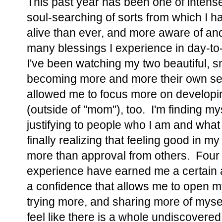
This past year has been one of intense 
soul-searching of sorts from which I 
alive than ever, and more aware of and 
many blessings I experience in day-to-
I've been watching my two beautiful, s
becoming more and more their own selv
allowed me to focus more on develop
(outside of "mom"), too. I'm finding my
justifying to people who I am and what
finally realizing that feeling good in m
more than approval from others. Four 
experience have earned me a certain
a confidence that allows me to open my
trying more, and sharing more of myself
feel like there is a whole undiscovere