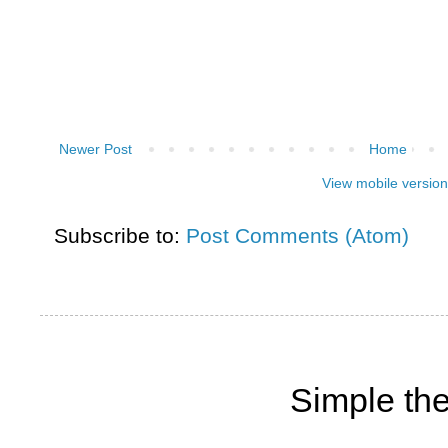
Newer Post
Home
View mobile version
Subscribe to:
Post Comments (Atom)
Simple th