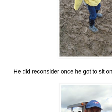
He did reconsider once he got to sit o