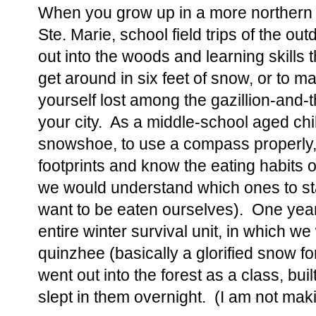
When you grow up in a more northern O
Ste. Marie, school field trips of the ou
out into the woods and learning skills th
get around in six feet of snow, or to 
yourself lost among the gazillion-and-
your city. As a middle-school aged chi
snowshoe, to use a compass properly, 
footprints and know the eating habits o
we would understand which ones to stay
want to be eaten ourselves). One yea
entire winter survival unit, in which w
quinzhee (basically a glorified snow fo
went out into the forest as a class, bui
slept in them overnight. (I am not maki