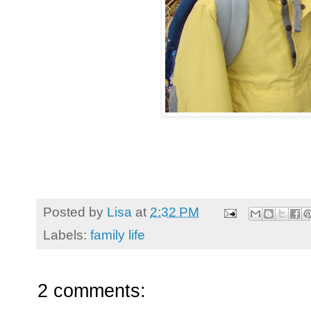
Posted by
Lisa
at
2:32 PM
Labels:
family life
2 comments: