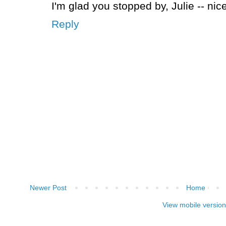
I'm glad you stopped by, Julie -- nic
Reply
Newer Post
Home
View mobile version