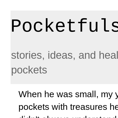
Pocketful
stories, ideas, and hea
pockets
When he was small, my yo
pockets with treasures he