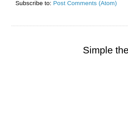
Subscribe to:
Post Comments (Atom)
Simple th