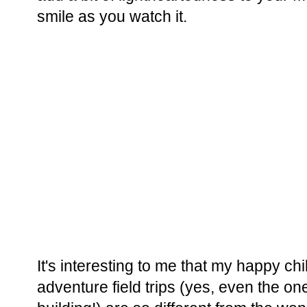
smile as you watch it.
It's interesting to me that my happy c
adventure field trips (yes, even the o