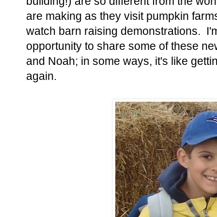
building!) are so different from the w
are making as they visit pumpkin farms
watch barn raising demonstrations. I'm
opportunity to share some of these ne
and Noah; in some ways, it's like gettin
again.