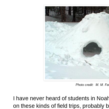
Photo credit: M. M. Fel
I have never heard of students in Noah
on these kinds of field trips, probably