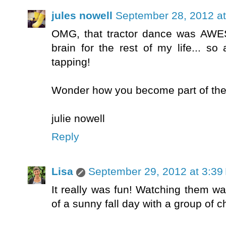
jules nowell
September 28, 2012 a
OMG, that tractor dance was AWES
brain for the rest of my life... s
tapping!
Wonder how you become part of the 
julie nowell
Reply
Lisa
September 29, 2012 at 3:39
It really was fun! Watching them w
of a sunny fall day with a group of c