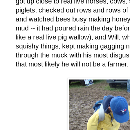
got up close to real live horses, cows, 
piglets, checked out rows and rows of
and watched bees busy making honey
mud -- it had poured rain the day befor
like a real live pig wallow), and Will, w
squishy things, kept making gagging no
through the muck with his most disgus
that most likely he will not be a farmer