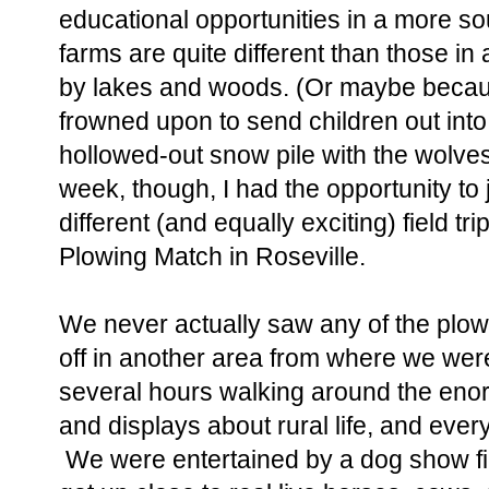
educational opportunities in a more s
farms are quite different than those in
by lakes and woods. (Or maybe becaus
frowned upon to send children out into 
hollowed-out snow pile with the wolves
week, though, I had the opportunity to 
different (and equally exciting) field tri
Plowing Match in Roseville.
We never actually saw any of the plo
off in another area from where we wer
several hours walking around the enor
and displays about rural life, and eve
We were entertained by a dog show fill