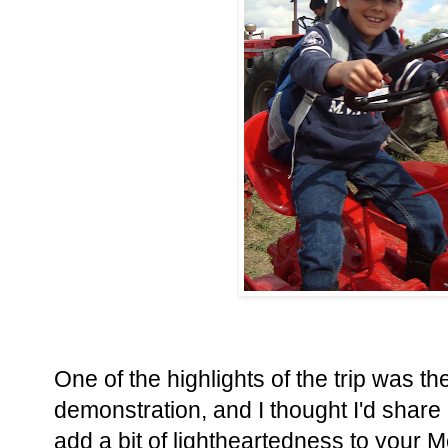
One of the highlights of the trip was th
demonstration, and I thought I'd share a 
add a bit of lightheartedness to your 