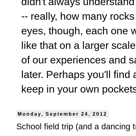
didn't always understand
-- really, how many rocks
eyes, though, each one wa
like that on a larger scale
of our experiences and s
later. Perhaps you'll find 
keep in your own pockets.
Monday, September 24, 2012
School field trip (and a dancing t