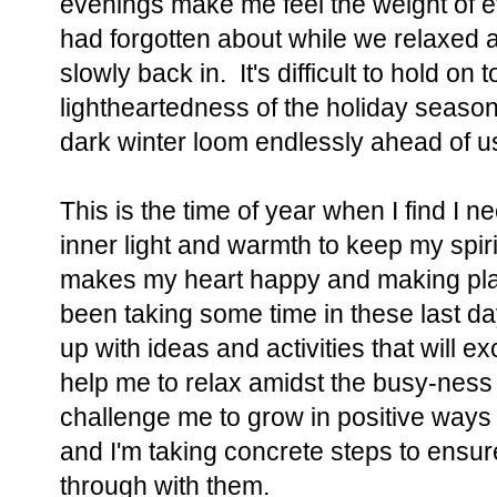
evenings make me feel the weight of e
had forgotten about while we relaxed 
slowly back in. It's difficult to hold on
lightheartedness of the holiday seaso
dark winter loom endlessly ahead of u
This is the time of year when I find I 
inner light and warmth to keep my spiri
makes my heart happy and making plan
been taking some time in these last da
up with ideas and activities that will 
help me to relax amidst the busy-ness 
challenge me to grow in positive ways
and I'm taking concrete steps to ensure 
through with them.