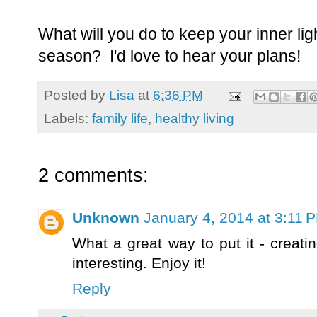
What will you do to keep your inner ligh
season? I'd love to hear your plans!
Posted by
Lisa
at
6:36 PM
Labels:
family life
,
healthy living
2 comments:
Unknown
January 4, 2014 at 3:11 
What a great way to put it - creati
interesting. Enjoy it!
Reply