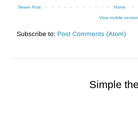
Newer Post
Home
View mobile version
Subscribe to:
Post Comments (Atom)
Simple th