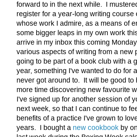
forward to in the next while. I muster
register for a year-long writing cours
whose work I admire, as a means of e
some bigger leaps in my own work this 
arrive in my inbox this coming Monday,
various aspects of writing from a new 
going to be part of a book club with a g
year, something I've wanted to do for
never got around to. It will be good t
more time discovering new favourite wor
I've signed up for another session of 
next week, so that I can continue to fe
benefits of a practice I've grown to lo
years. I bought a
new cookbook
by on