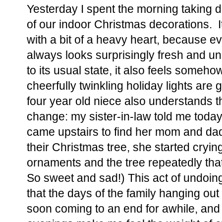
Yesterday I spent the morning taking 
of our indoor Christmas decorations. I
with a bit of a heavy heart, because 
always looks surprisingly fresh and u
to its usual state, it also feels someh
cheerfully twinkling holiday lights are
four year old niece also understands th
change: my sister-in-law told me toda
came upstairs to find her mom and da
their Christmas tree, she started crying
ornaments and the tree repeatedly th
So sweet and sad!) This act of undoin
that the days of the family hanging ou
soon coming to an end for awhile, and 