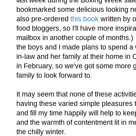
last week during the Boxing Week sal
bookmarked some delicious looking new
also pre-ordered
this book
written by o
food bloggers, so I'll have more inspira
mailbox in another couple of months.)
the boys and I made plans to spend a
in-law and her family at their home in
in February, so we've got some more gr
family to look forward to.
It may seem that none of these activiti
having these varied simple pleasures
and fill my time happily will help to ke
and the warmth of contentment lit in me
the chilly winter.