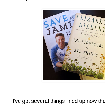
I've got several things lined up now tha