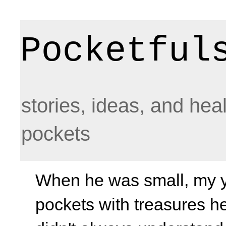
Pocketful
stories, ideas, and hea
pockets
When he was small, my yo
pockets with treasures he