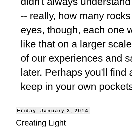
didn't always understand
-- really, how many rocks
eyes, though, each one wa
like that on a larger scale
of our experiences and s
later. Perhaps you'll find 
keep in your own pockets.
Friday, January 3, 2014
Creating Light