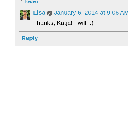
Replies
Lisa
January 6, 2014 at 9:06 A
Thanks, Katja! I will. :)
Reply