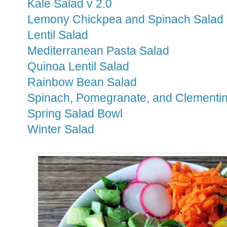
Kale Salad v 2.0
Lemony Chickpea and Spinach Salad
Lentil Salad
Mediterranean Pasta Salad
Quinoa Lentil Salad
Rainbow Bean Salad
Spinach, Pomegranate, and Clementi
Spring Salad Bowl
Winter Salad