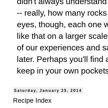
didn't always understand
-- really, how many rocks
eyes, though, each one wa
like that on a larger scale
of our experiences and s
later. Perhaps you'll find 
keep in your own pockets.
Saturday, January 25, 2014
Recipe Index