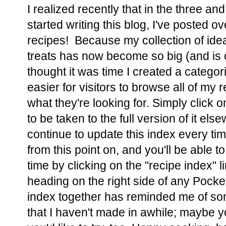
I realized recently that in the three and
started writing this blog, I've posted o
recipes! Because my collection of ide
treats has now become so big (and is c
thought it was time I created a categor
easier for visitors to browse all of my 
what they're looking for. Simply click on
to be taken to the full version of it els
continue to update this index every ti
from this point on, and you'll be able 
time by clicking on the "recipe index" 
heading on the right side of any Pocket
index together has reminded me of so
that I haven't made in awhile; maybe y