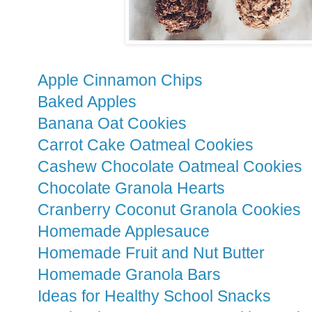
Apple Cinnamon Chips
Baked Apples
Banana Oat Cookies
Carrot Cake Oatmeal Cookies
Cashew Chocolate Oatmeal Cookies
Chocolate Granola Hearts
Cranberry Coconut Granola Cookies
Homemade Applesauce
Homemade Fruit and Nut Butter
Homemade Granola Bars
Ideas for Healthy School Snacks