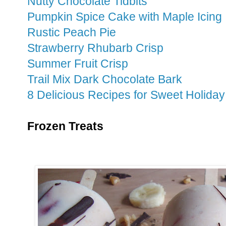
Nutty Chocolate Tidbits
Pumpkin Spice Cake with Maple Icing
Rustic Peach Pie
Strawberry Rhubarb Crisp
Summer Fruit Crisp
Trail Mix Dark Chocolate Bark
8 Delicious Recipes for Sweet Holiday
Frozen Treats