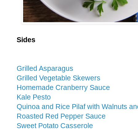
Sides
Grilled Asparagus
Grilled Vegetable Skewers
Homemade Cranberry Sauce
Kale Pesto
Quinoa and Rice Pilaf with Walnuts a
Roasted Red Pepper Sauce
Sweet Potato Casserole