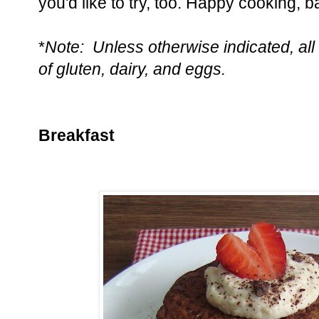
you'd like to try, too. Happy cooking, b
*
Note: Unless otherwise indicated, all 
of gluten, dairy, and eggs.
Breakfast