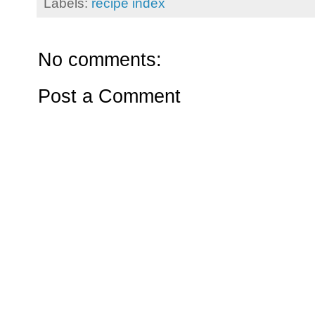
Labels:
recipe index
No comments:
Post a Comment