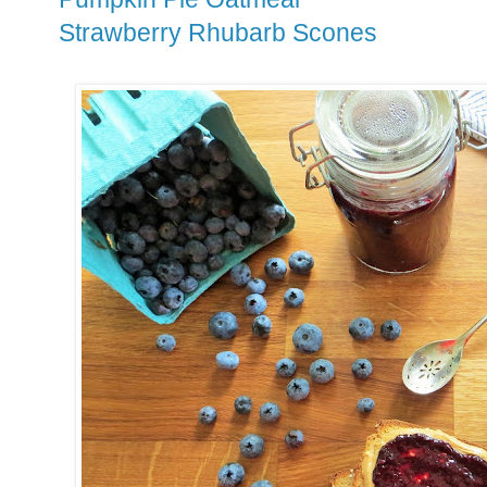
Strawberry Rhubarb Scones