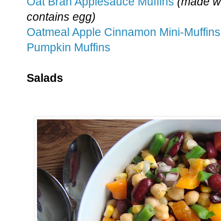
Oat Bran Applesauce Muffins
(made wi
contains egg)
Oatmeal Apple Cinnamon Mini-Muffins
Pumpkin Muffins
Salads