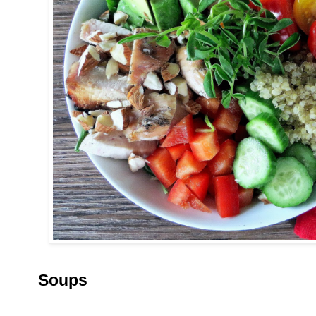
Soups