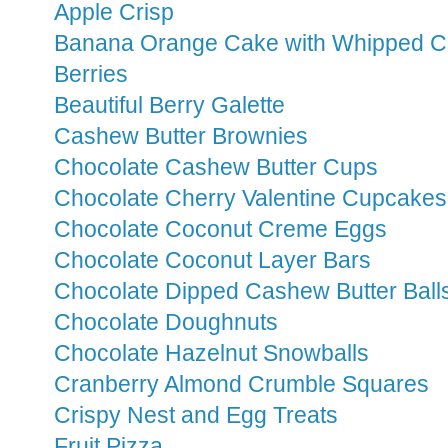
Apple Crisp
Banana Orange Cake with Whipped C
Berries
Beautiful Berry Galette
Cashew Butter Brownies
Chocolate Cashew Butter Cups
Chocolate Cherry Valentine Cupcakes
Chocolate Coconut Creme Eggs
Chocolate Coconut Layer Bars
Chocolate Dipped Cashew Butter Ball
Chocolate Doughnuts
Chocolate Hazelnut Snowballs
Cranberry Almond Crumble Squares
Crispy Nest and Egg Treats
Fruit Pizza