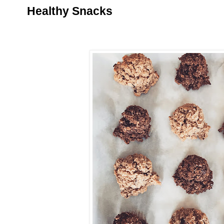
Healthy Snacks