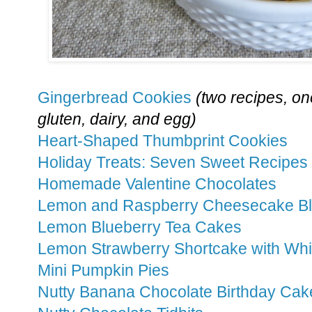
Gingerbread Cookies
(two recipes, one
gluten, dairy, and egg)
Heart-Shaped Thumbprint Cookies
Holiday Treats: Seven Sweet Recipes
Homemade Valentine Chocolates
Lemon and Raspberry Cheesecake B
Lemon Blueberry Tea Cakes
Lemon Strawberry Shortcake with W
Mini Pumpkin Pies
Nutty Banana Chocolate Birthday Cak