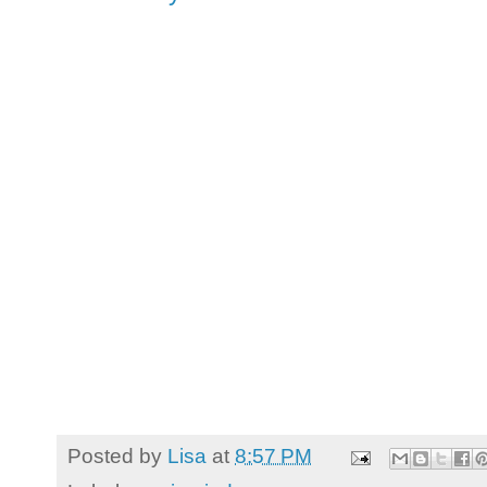
Posted by
Lisa
at
8:57 PM