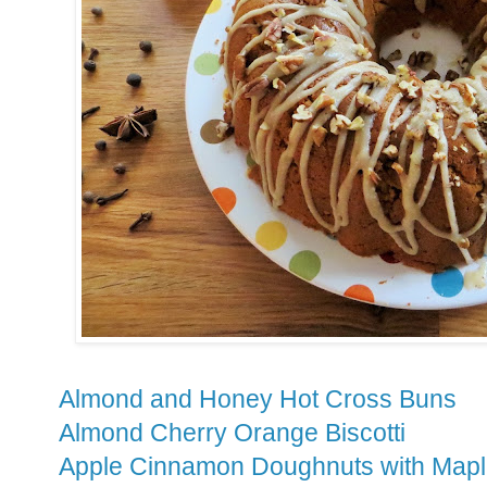
Almond and Honey Hot Cross Buns
Almond Cherry Orange Biscotti
Apple Cinnamon Doughnuts with Mapl