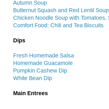
Autumn Soup
Butternut Squash and Red Lentil Soup
Chicken Noodle Soup with Tomatoes,
Comfort Food: Chili and Tea Biscuits
Dips
Fresh Homemade Salsa
Homemade Guacamole
Pumpkin Cashew Dip
White Bean Dip
Main Entrees