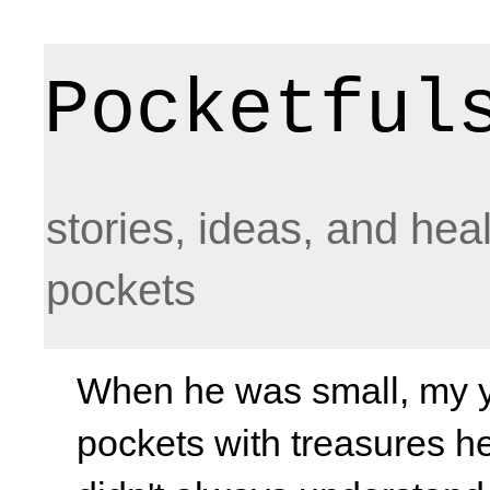
Pocketful
stories, ideas, and hea
pockets
When he was small, my yo
pockets with treasures he