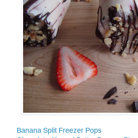
Banana Split Freezer Pops