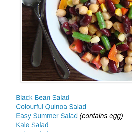
Black Bean Salad
Colourful Quinoa Salad
Easy Summer Salad
(contains egg)
Kale Salad