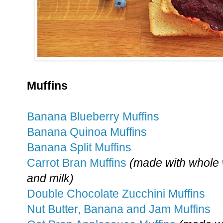
Muffins
Banana Blueberry Muffins
Banana Quinoa Muffins
Banana Split Muffins
Carrot Bran Muffins
(made with whole 
and milk)
Double Chocolate Zucchini Muffins
Nut Butter, Banana and Jam Muffins