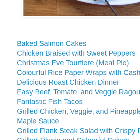
Baked Salmon Cakes
Chicken Braised with Sweet Peppers
Christmas Eve Tourtiere (Meat Pie)
Colourful Rice Paper Wraps with Cas
Delicious Roast Chicken Dinner
Easy Beef, Tomato, and Veggie Ragou
Fantastic Fish Tacos
Grilled Chicken, Veggie, and Pineapp
Maple Sauce
Grilled Flank Steak Salad with Crispy