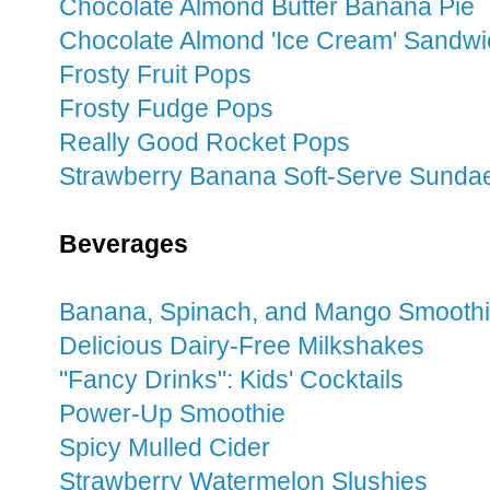
Chocolate Almond Butter Banana Pie
Chocolate Almond 'Ice Cream' Sandw
Frosty Fruit Pops
Frosty Fudge Pops
Really Good Rocket Pops
Strawberry Banana Soft-Serve Sunda
Beverages
Banana, Spinach, and Mango Smooth
Delicious Dairy-Free Milkshakes
"Fancy Drinks": Kids' Cocktails
Power-Up Smoothie
Spicy Mulled Cider
Strawberry Watermelon Slushies