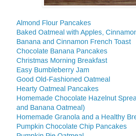
Almond Flour Pancakes
Baked Oatmeal with Apples, Cinnamo
Banana and Cinnamon French Toast
Chocolate Banana Pancakes
Christmas Morning Breakfast
Easy Bumbleberry Jam
Good Old-Fashioned Oatmeal
Hearty Oatmeal Pancakes
Homemade Chocolate Hazelnut Spread
and Banana Oatmeal)
Homemade Granola and a Healthy Brea
Pumpkin Chocolate Chip Pancakes
Pumpkin Pie Oatmeal