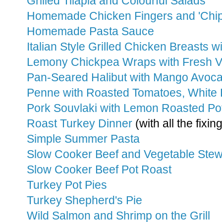
Grilled Tilapia and Colourful Salads
Homemade Chicken Fingers and 'Chip
Homemade Pasta Sauce
Italian Style Grilled Chicken Breasts 
Lemony Chickpea Wraps with Fresh V
Pan-Seared Halibut with Mango Avoc
Penne with Roasted Tomatoes, White 
Pork Souvlaki with Lemon Roasted Po
Roast Turkey Dinner
(with all the fixin
Simple Summer Pasta
Slow Cooker Beef and Vegetable Ste
Slow Cooker Beef Pot Roast
Turkey Pot Pies
Turkey Shepherd's Pie
Wild Salmon and Shrimp on the Grill