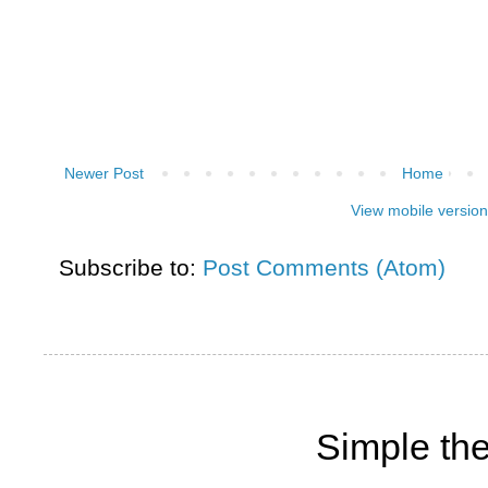
Newer Post
Home
View mobile version
Subscribe to:
Post Comments (Atom)
Simple th