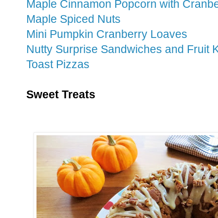
Maple Cinnamon Popcorn with Cranbe
Maple Spiced Nuts
Mini Pumpkin Cranberry Loaves
Nutty Surprise Sandwiches and Fruit
Toast Pizzas
Sweet Treats