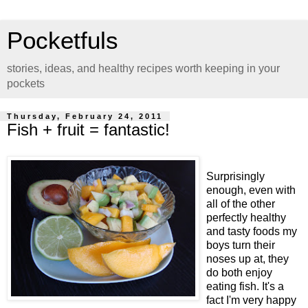
Pocketfuls
stories, ideas, and healthy recipes worth keeping in your
pockets
Thursday, February 24, 2011
Fish + fruit = fantastic!
Surprisingly
enough, even with
all of the other
perfectly healthy
and tasty foods my
boys turn their
noses up at, they
do both enjoy
eating fish. It's a
fact I'm very happy