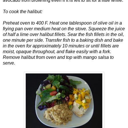
avocado from browning even if it is left to sit for a little while.
To cook the halibut:
Preheat oven to 400 F. Heat one tablespoon of olive oil in a
frying pan over medium heat on the stove. Squeeze the juice
of half a lime over halibut fillets. Sear the fish fillets in the oil,
one minute per side. Transfer fish to a baking dish and bake
in the oven for approximately 10 minutes or until fillets are
moist, opaque throughout, and flake easily with a fork.
Remove halibut from oven and top with mango salsa to
serve.