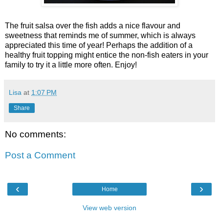
The fruit salsa over the fish adds a nice flavour and
sweetness that reminds me of summer, which is always
appreciated this time of year! Perhaps the addition of a
healthy fruit topping might entice the non-fish eaters in your
family to try it a little more often. Enjoy!
Lisa
at
1:07 PM
Share
No comments:
Post a Comment
‹
›
Home
View web version