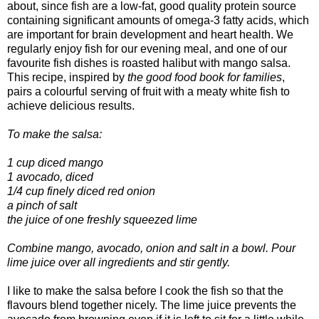
about, since fish are a low-fat, good quality protein source
containing significant amounts of omega-3 fatty acids, which
are important for brain development and heart health. We
regularly enjoy fish for our evening meal, and one of our
favourite fish dishes is roasted halibut with mango salsa.
This recipe, inspired by
the good food book for families
,
pairs a colourful serving of fruit with a meaty white fish to
achieve delicious results.
To make the salsa:
1 cup diced mango
1 avocado, diced
1/4 cup finely diced red onion
a pinch of salt
the juice of one freshly squeezed lime
Combine mango, avocado, onion and salt in a bowl. Pour
lime juice over all ingredients and stir gently.
I like to make the salsa before I cook the fish so that the
flavours blend together nicely. The lime juice prevents the