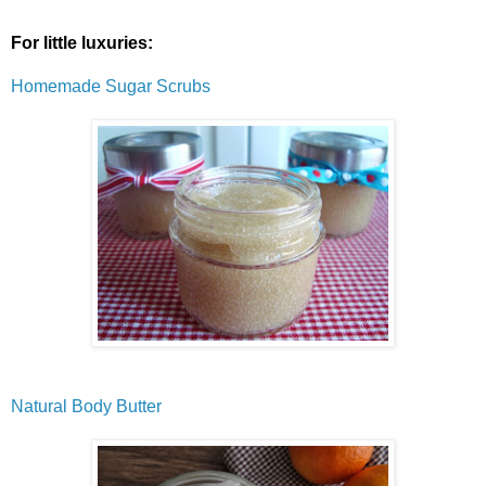
For little luxuries:
Homemade Sugar Scrubs
Natural Body Butter