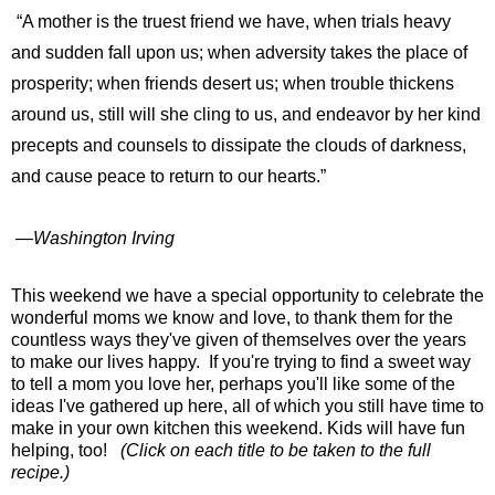
“A mother is the truest friend we have, when trials heavy
and sudden fall upon us; when adversity takes the place of
prosperity; when friends desert us; when trouble thickens
around us, still will she cling to us, and endeavor by her kind
precepts and counsels to dissipate the clouds of darkness,
and cause peace to return to our hearts.”
―
Washington Irving
This weekend we have a special opportunity to celebrate the
wonderful moms we know and love, to thank them for the
countless ways they've given of themselves over the years
to make our lives happy. If you're trying to find a sweet way
to tell a mom you love her, perhaps you'll like some of the
ideas I've gathered up here, all of which you still have time to
make in your own kitchen this weekend. Kids will have fun
helping, too!
(Click on each title to be taken to the full
recipe.)