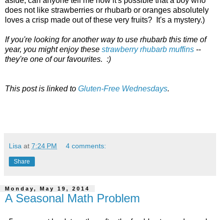
aside, can anyone tell me how it's possible that a boy who
does not like strawberries or rhubarb or oranges absolutely
loves a crisp made out of these very fruits? It's a mystery.)
If you're looking for another way to use rhubarb this time of
year, you might enjoy these
strawberry rhubarb muffins
--
they're one of our favourites. :)
This post is linked to
Gluten-Free Wednesdays
.
Lisa
at
7:24 PM
4 comments:
Share
Monday, May 19, 2014
A Seasonal Math Problem