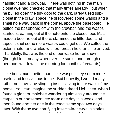
flashlight and a crowbar. There was nothing in the main
closet (we had checked that many times already), but when
he pulled open the tiny door to the dark, rarely used sub-
closet in the crawl space, he discovered some wasps and a
small hole way back in the corner, above the baseboard. He
pulled the baseboard off with the crowbar, and the wasps
started streaming out of the hole onto the closet floor. Matt
made a beeline out of there, slammed the little door, and
taped it shut so no more wasps could get out. We called the
exterminator and waited with our breath held until he arrived.
Thankfully, that was the end of our wasp horror show
(though I felt uneasy whenever the sun shone through our
bedroom window in the morning for months afterwards).
I like bees much better than I like wasps; they seem more
useful and less vicious to me. But honestly, I would really
rather not have any stinging insects living in the walls of my
home. You can imagine the sudden dread I felt, then, when I
found a giant bumblebee wandering aimlessly around the
carpet in our basement rec room one day this week, and
then found another one in the exact same spot two days
later. With these two horrifying insects-in-the-walls stories