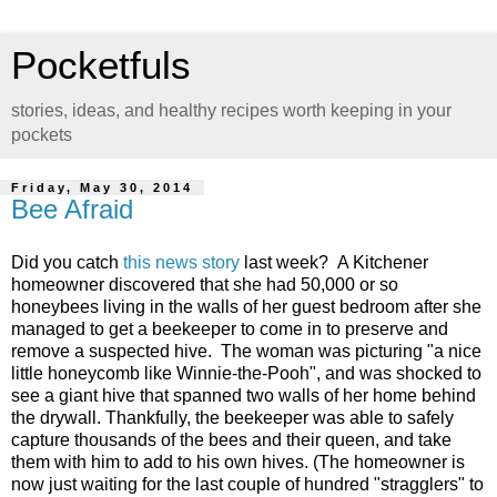
Pocketfuls
stories, ideas, and healthy recipes worth keeping in your
pockets
Friday, May 30, 2014
Bee Afraid
Did you catch
this news story
last week? A Kitchener
homeowner discovered that she had 50,000 or so
honeybees living in the walls of her guest bedroom after she
managed to get a beekeeper to come in to preserve and
remove a suspected hive. The woman was picturing "a nice
little honeycomb like Winnie-the-Pooh", and was shocked to
see a giant hive that spanned two walls of her home behind
the drywall. Thankfully, the beekeeper was able to safely
capture thousands of the bees and their queen, and take
them with him to add to his own hives. (The homeowner is
now just waiting for the last couple of hundred "stragglers" to