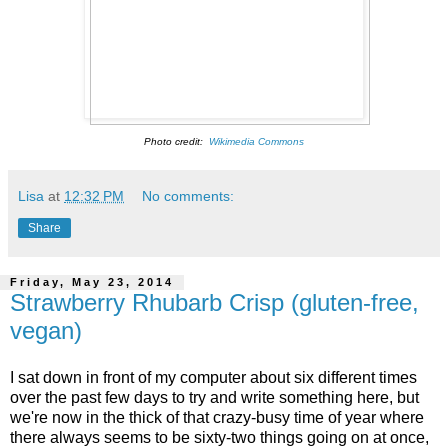
Photo credit:
Wikimedia Commons
Lisa
at
12:32 PM
No comments:
Share
Friday, May 23, 2014
Strawberry Rhubarb Crisp (gluten-free,
vegan)
I sat down in front of my computer about six different times
over the past few days to try and write something here, but
we're now in the thick of that crazy-busy time of year where
there always seems to be sixty-two things going on at once,