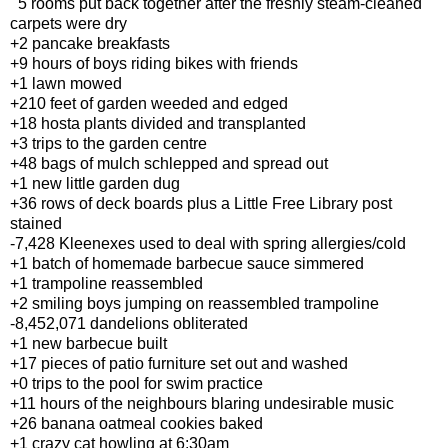
5 rooms put back together after the freshly steam-cleaned
carpets were dry
+2 pancake breakfasts
+9 hours of boys riding bikes with friends
+1 lawn mowed
+210 feet of garden weeded and edged
+18 hosta plants divided and transplanted
+3 trips to the garden centre
+48 bags of mulch schlepped and spread out
+1 new little garden dug
+36 rows of deck boards plus a Little Free Library post
stained
-7,428 Kleenexes used to deal with spring allergies/cold
+1 batch of homemade barbecue sauce simmered
+1 trampoline reassembled
+2 smiling boys jumping on reassembled trampoline
-8,452,071 dandelions obliterated
+1 new barbecue built
+17 pieces of patio furniture set out and washed
+0 trips to the pool for swim practice
+11 hours of the neighbours blaring undesirable music
+26 banana oatmeal cookies baked
+1 crazy cat howling at 6:30am