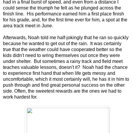
had in a final burst of speed, and even from a distance I
could sense the triumph he felt as he plunged across the
finish line. His performance earned him a first place finish
for his grade, and, for the first time ever for him, a spot at the
area track meet in June.
Afterwards, Noah told me half-jokingly that he ran so quickly
because he wanted to get out of the rain. It was certainly
true that the weather could have cooperated better so the
kids didn't need to wring themselves out once they were
under shelter. But sometimes a rainy track and field meet
teaches valuable lessons, doesn't it? Noah had the chance
to experience first hand that when life gets messy and
uncomfortable, which it most certainly will, he has it in him to
push through and find great personal success on the other
side. Often, the sweetest rewards are the ones we had to
work hardest for.