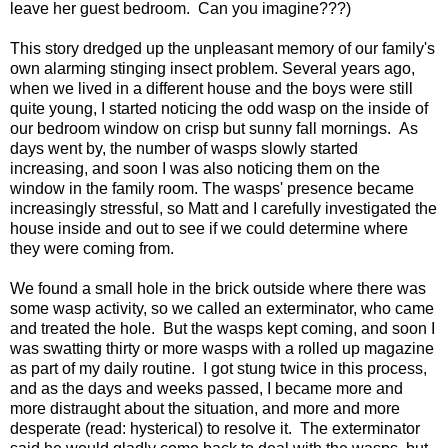
leave her guest bedroom. Can you imagine???)
This story dredged up the unpleasant memory of our family's
own alarming stinging insect problem. Several years ago,
when we lived in a different house and the boys were still
quite young, I started noticing the odd wasp on the inside of
our bedroom window on crisp but sunny fall mornings. As
days went by, the number of wasps slowly started
increasing, and soon I was also noticing them on the
window in the family room. The wasps' presence became
increasingly stressful, so Matt and I carefully investigated the
house inside and out to see if we could determine where
they were coming from.
We found a small hole in the brick outside where there was
some wasp activity, so we called an exterminator, who came
and treated the hole. But the wasps kept coming, and soon I
was swatting thirty or more wasps with a rolled up magazine
as part of my daily routine. I got stung twice in this process,
and as the days and weeks passed, I became more and
more distraught about the situation, and more and more
desperate (read: hysterical) to resolve it. The exterminator