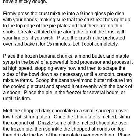
have a sticky dough.
Firmly press the crust mixture into a 9 inch glass pie dish
with your hands, making sure that the crust reaches right up
to the top edge of the pie plate and that there are no thin
spots. Create a fluted edge along the top of the crust with
your fingers, if you wish. Place the crust in the preheated
oven and bake it for 15 minutes. Let it cool completely.
Place the frozen banana chunks, almond butter, and maple
syrup in the bowl of a powerful food processor and process it
at high speed, stopping every now and then to scrape the
sides of the bowl down as necessary, until a smooth, creamy
mixture forms. Scoop the banana-almond butter mixture into
the cooled pie crust and spread it out evenly with the back of
a spoon. Place the pie in the freezer for several hours, or
until it is firm.
Melt the chopped dark chocolate in a small saucepan over
low heat, stirring often. Once the chocolate is melted, stir in
the coconut oil. Drizzle some of the melted chocolate over
the frozen pie, then sprinkle the chopped almonds on top,
then drizzle the last of the chocolate over everything. Place