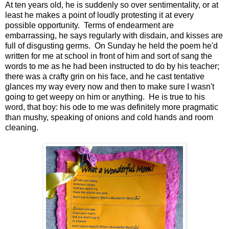
At ten years old, he is suddenly so over sentimentality, or at
least he makes a point of loudly protesting it at every
possible opportunity. Terms of endearment are
embarrassing, he says regularly with disdain, and kisses are
full of disgusting germs. On Sunday he held the poem he'd
written for me at school in front of him and sort of sang the
words to me as he had been instructed to do by his teacher;
there was a crafty grin on his face, and he cast tentative
glances my way every now and then to make sure I wasn't
going to get weepy on him or anything. He is true to his
word, that boy: his ode to me was definitely more pragmatic
than mushy, speaking of onions and cold hands and room
cleaning.