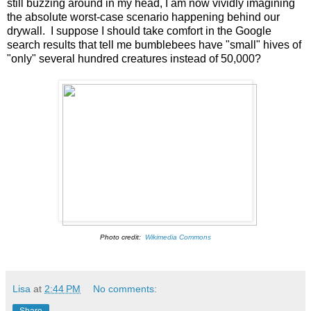
still buzzing around in my head, I am now vividly imagining
the absolute worst-case scenario happening behind our
drywall. I suppose I should take comfort in the Google
search results that tell me bumblebees have "small" hives of
"only" several hundred creatures instead of 50,000?
Photo credit:
Wikimedia Commons
Lisa
at
2:44 PM
No comments:
Share