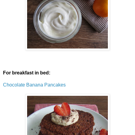
For breakfast in bed:
Chocolate Banana Pancakes