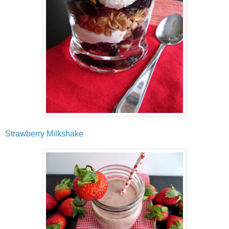
Strawberry Milkshake