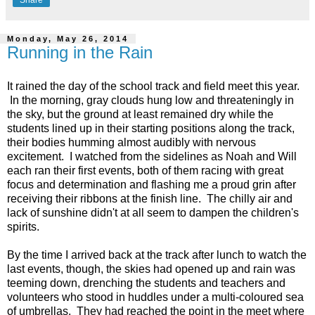
Monday, May 26, 2014
Running in the Rain
It rained the day of the school track and field meet this year.
In the morning, gray clouds hung low and threateningly in
the sky, but the ground at least remained dry while the
students lined up in their starting positions along the track,
their bodies humming almost audibly with nervous
excitement. I watched from the sidelines as Noah and Will
each ran their first events, both of them racing with great
focus and determination and flashing me a proud grin after
receiving their ribbons at the finish line. The chilly air and
lack of sunshine didn't at all seem to dampen the children's
spirits.
By the time I arrived back at the track after lunch to watch the
last events, though, the skies had opened up and rain was
teeming down, drenching the students and teachers and
volunteers who stood in huddles under a multi-coloured sea
of umbrellas. They had reached the point in the meet where