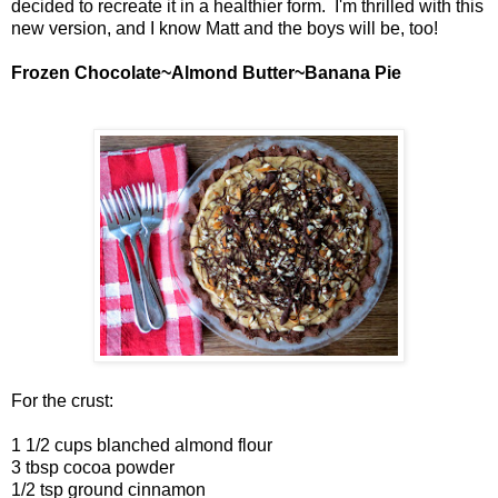
decided to recreate it in a healthier form. I'm thrilled with this
new version, and I know Matt and the boys will be, too!
Frozen Chocolate~Almond Butter~Banana Pie
For the crust:
1 1/2 cups blanched almond flour
3 tbsp cocoa powder
1/2 tsp ground cinnamon