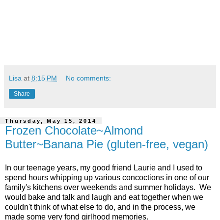
Lisa
at
8:15 PM
No comments:
Share
Thursday, May 15, 2014
Frozen Chocolate~Almond
Butter~Banana Pie (gluten-free, vegan)
In our teenage years, my good friend Laurie and I used to
spend hours whipping up various concoctions in one of our
family's kitchens over weekends and summer holidays. We
would bake and talk and laugh and eat together when we
couldn't think of what else to do, and in the process, we
made some very fond girlhood memories.