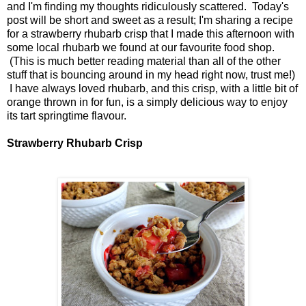
and I'm finding my thoughts ridiculously scattered. Today's
post will be short and sweet as a result; I'm sharing a recipe
for a strawberry rhubarb crisp that I made this afternoon with
some local rhubarb we found at our favourite food shop.
(This is much better reading material than all of the other
stuff that is bouncing around in my head right now, trust me!)
I have always loved rhubarb, and this crisp, with a little bit of
orange thrown in for fun, is a simply delicious way to enjoy
its tart springtime flavour.
Strawberry Rhubarb Crisp