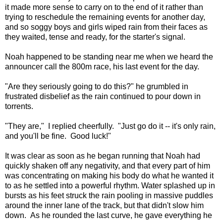
it made more sense to carry on to the end of it rather than
trying to reschedule the remaining events for another day,
and so soggy boys and girls wiped rain from their faces as
they waited, tense and ready, for the starter's signal.
Noah happened to be standing near me when we heard the
announcer call the 800m race, his last event for the day.
"Are they seriously going to do this?" he grumbled in
frustrated disbelief as the rain continued to pour down in
torrents.
"They are," I replied cheerfully. "Just go do it -- it's only rain,
and you'll be fine. Good luck!"
It was clear as soon as he began running that Noah had
quickly shaken off any negativity, and that every part of him
was concentrating on making his body do what he wanted it
to as he settled into a powerful rhythm. Water splashed up in
bursts as his feet struck the rain pooling in massive puddles
around the inner lane of the track, but that didn't slow him
down. As he rounded the last curve, he gave everything he