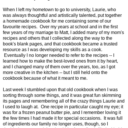
When I left my hometown to go to university, Laurie, who
was always thoughtful and artistically talented, put together
a homemade cookbook for me containing some of our
favourite recipes. Over my years at school and in the first
few years of my marriage to Matt, I added many of my mom's
recipes and others that I collected along the way to the
book's blank pages, and that cookbook became a trusted
resource as I was developing my skills as a cook.
Eventually I no longer needed to refer to the recipes -- I
learned how to make the best-loved ones from it by heart,
and I changed many of them over the years, too, as I got
more creative in the kitchen -- but I still held onto the
cookbook because of what it meant to me.
Last week I stumbled upon that old cookbook when I was
sorting through some things, and it was great fun skimming
its pages and remembering all of the crazy things Laurie and
I used to laugh at. One recipe in particular caught my eye; it
was for a frozen peanut butter pie, and I remember loving it
the few times I had made it for special occasions. It was full
of ingredients our family no longer uses, though, so I