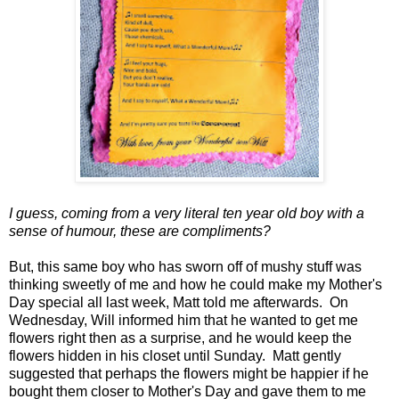
I guess, coming from a very literal ten year old boy with a
sense of humour, these are compliments?
But, this same boy who has sworn off of mushy stuff was
thinking sweetly of me and how he could make my Mother's
Day special all last week, Matt told me afterwards. On
Wednesday, Will informed him that he wanted to get me
flowers right then as a surprise, and he would keep the
flowers hidden in his closet until Sunday. Matt gently
suggested that perhaps the flowers might be happier if he
bought them closer to Mother's Day and gave them to me