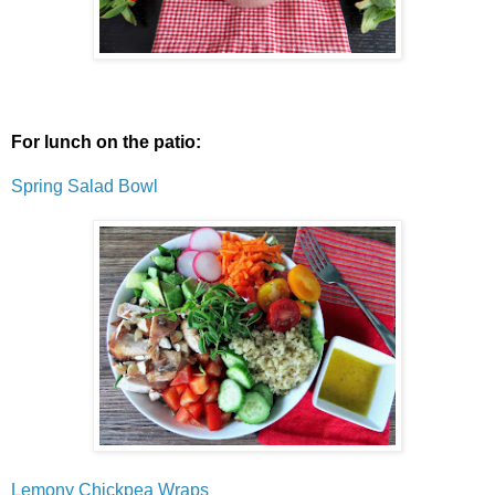
For lunch on the patio:
Spring Salad Bowl
Lemony Chickpea Wraps