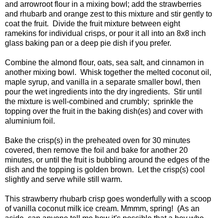
and arrowroot flour in a mixing bowl; add the strawberries
and rhubarb and orange zest to this mixture and stir gently to
coat the fruit. Divide the fruit mixture between eight
ramekins for individual crisps, or pour it all into an 8x8 inch
glass baking pan or a deep pie dish if you prefer.
Combine the almond flour, oats, sea salt, and cinnamon in
another mixing bowl. Whisk together the melted coconut oil,
maple syrup, and vanilla in a separate smaller bowl, then
pour the wet ingredients into the dry ingredients. Stir until
the mixture is well-combined and crumbly; sprinkle the
topping over the fruit in the baking dish(es) and cover with
aluminium foil.
Bake the crisp(s) in the preheated oven for 30 minutes
covered, then remove the foil and bake for another 20
minutes, or until the fruit is bubbling around the edges of the
dish and the topping is golden brown. Let the crisp(s) cool
slightly and serve while still warm.
This strawberry rhubarb crisp goes wonderfully with a scoop
of vanilla coconut milk ice cream. Mmmm, spring! (As an