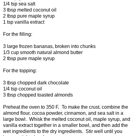
1/4 tsp sea salt
3 tbsp melted coconut oil
2 tbsp pure maple syrup
1 tsp vanilla extract
For the filling:
3 large frozen bananas, broken into chunks
1/3 cup smooth natural almond butter
2 tbsp pure maple syrup
For the topping:
3 tbsp chopped dark chocolate
1/4 tsp coconut oil
3 tbsp chopped toasted almonds
Preheat the oven to 350 F. To make the crust, combine the
almond flour, cocoa powder, cinnamon, and sea salt in a
large bowl. Whisk the melted coconut oil, maple syrup, and
vanilla extract together in a smaller bowl, and then add the
wet ingredients to the dry ingredients. Stir well until you