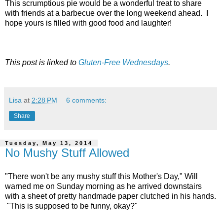
This scrumptious pie would be a wonderful treat to share
with friends at a barbecue over the long weekend ahead. I
hope yours is filled with good food and laughter!
This post is linked to
Gluten-Free Wednesdays
.
Lisa
at
2:28 PM
6 comments:
Share
Tuesday, May 13, 2014
No Mushy Stuff Allowed
"There won't be any mushy stuff this Mother's Day," Will
warned me on Sunday morning as he arrived downstairs
with a sheet of pretty handmade paper clutched in his hands.
"This is supposed to be funny, okay?"