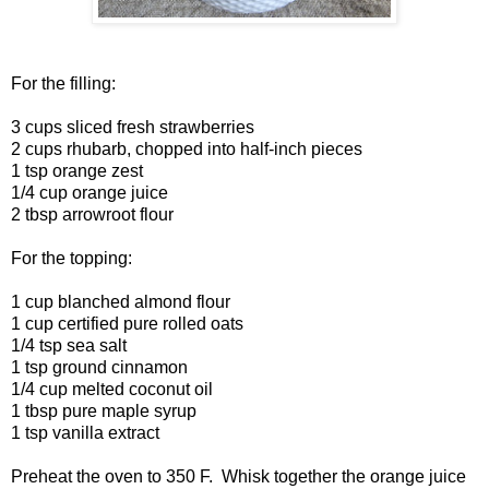
For the filling:
3 cups sliced fresh strawberries
2 cups rhubarb, chopped into half-inch pieces
1 tsp orange zest
1/4 cup orange juice
2 tbsp arrowroot flour
For the topping:
1 cup blanched almond flour
1 cup certified pure rolled oats
1/4 tsp sea salt
1 tsp ground cinnamon
1/4 cup melted coconut oil
1 tbsp pure maple syrup
1 tsp vanilla extract
Preheat the oven to 350 F. Whisk together the orange juice