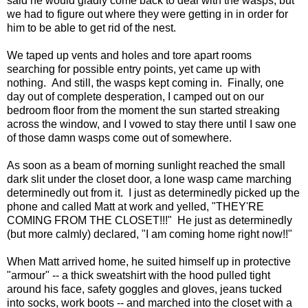
said he would gladly come back to deal with the wasps, but
we had to figure out where they were getting in in order for
him to be able to get rid of the nest.
We taped up vents and holes and tore apart rooms
searching for possible entry points, yet came up with
nothing. And still, the wasps kept coming in. Finally, one
day out of complete desperation, I camped out on our
bedroom floor from the moment the sun started streaking
across the window, and I vowed to stay there until I saw one
of those damn wasps come out of somewhere.
As soon as a beam of morning sunlight reached the small
dark slit under the closet door, a lone wasp came marching
determinedly out from it. I just as determinedly picked up the
phone and called Matt at work and yelled, "THEY'RE
COMING FROM THE CLOSET!!!" He just as determinedly
(but more calmly) declared, "I am coming home right now!!"
When Matt arrived home, he suited himself up in protective
"armour" -- a thick sweatshirt with the hood pulled tight
around his face, safety goggles and gloves, jeans tucked
into socks, work boots -- and marched into the closet with a