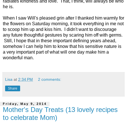
radiates kindness and love. That, I think, will always be who
he is.
When I saw Will's pleased grin after I thanked him warmly for
the flowers on Saturday morning, it took everything in me not
to scoop him up and kiss him. I didn't want to discourage
any future thoughtful gestures by scaring him off with germs.
Still, I hope that in these important defining years ahead,
somehow I can help him to know that his sensitive nature is
a very important part of what will one day make him a
wonderful man.
Lisa
at
2:34 PM
2 comments:
Share
Friday, May 9, 2014
Mother's Day Treats (13 lovely recipes
to celebrate Mom)