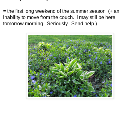
= the first long weekend of the summer season (+ an
inability to move from the couch. I may still be here
tomorrow morning. Seriously. Send help.)