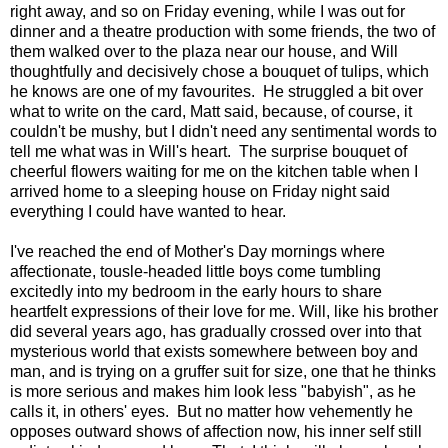
right away, and so on Friday evening, while I was out for
dinner and a theatre production with some friends, the two of
them walked over to the plaza near our house, and Will
thoughtfully and decisively chose a bouquet of tulips, which
he knows are one of my favourites. He struggled a bit over
what to write on the card, Matt said, because, of course, it
couldn't be mushy, but I didn't need any sentimental words to
tell me what was in Will's heart. The surprise bouquet of
cheerful flowers waiting for me on the kitchen table when I
arrived home to a sleeping house on Friday night said
everything I could have wanted to hear.
I've reached the end of Mother's Day mornings where
affectionate, tousle-headed little boys come tumbling
excitedly into my bedroom in the early hours to share
heartfelt expressions of their love for me. Will, like his brother
did several years ago, has gradually crossed over into that
mysterious world that exists somewhere between boy and
man, and is trying on a gruffer suit for size, one that he thinks
is more serious and makes him look less "babyish", as he
calls it, in others' eyes. But no matter how vehemently he
opposes outward shows of affection now, his inner self still