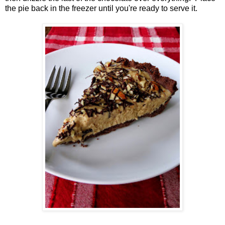
the pie back in the freezer until you're ready to serve it.