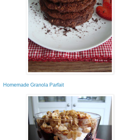
Homemade Granola Parfait