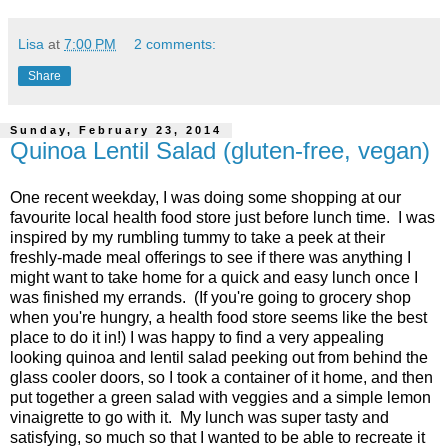
Lisa
at
7:00 PM
2 comments:
Share
Sunday, February 23, 2014
Quinoa Lentil Salad (gluten-free, vegan)
One recent weekday, I was doing some shopping at our
favourite local health food store just before lunch time. I was
inspired by my rumbling tummy to take a peek at their
freshly-made meal offerings to see if there was anything I
might want to take home for a quick and easy lunch once I
was finished my errands. (If you're going to grocery shop
when you're hungry, a health food store seems like the best
place to do it in!) I was happy to find a very appealing
looking quinoa and lentil salad peeking out from behind the
glass cooler doors, so I took a container of it home, and then
put together a green salad with veggies and a simple lemon
vinaigrette to go with it. My lunch was super tasty and
satisfying, so much so that I wanted to be able to recreate it