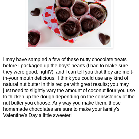
I may have sampled a few of these nutty chocolate treats
before I packaged up the boys' hearts (I had to make sure
they were good, right?), and I can tell you that they are melt-
in-your mouth delicious. I think you could use any kind of
natural nut butter in this recipe with great results; you may
just need to slightly vary the amount of coconut flour you use
to thicken up the dough depending on the consistency of the
nut butter you choose. Any way you make them, these
homemade chocolates are sure to make your family's
Valentine's Day a little sweeter!