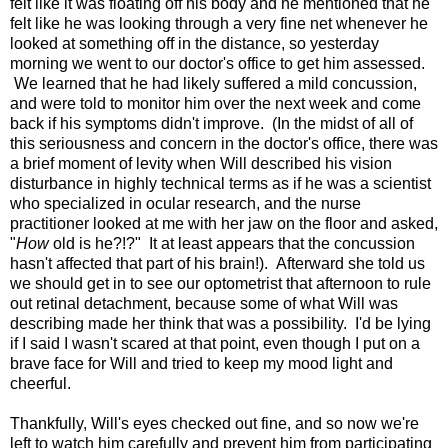
felt like it was floating off his body and he mentioned that he
felt like he was looking through a very fine net whenever he
looked at something off in the distance, so yesterday
morning we went to our doctor's office to get him assessed.
We learned that he had likely suffered a mild concussion,
and were told to monitor him over the next week and come
back if his symptoms didn't improve. (In the midst of all of
this seriousness and concern in the doctor's office, there was
a brief moment of levity when Will described his vision
disturbance in highly technical terms as if he was a scientist
who specialized in ocular research, and the nurse
practitioner looked at me with her jaw on the floor and asked,
"
How
old is he?!?" It at least appears that the concussion
hasn't affected that part of his brain!). Afterward she told us
we should get in to see our optometrist that afternoon to rule
out retinal detachment, because some of what Will was
describing made her think that was a possibility. I'd be lying
if I said I wasn't scared at that point, even though I put on a
brave face for Will and tried to keep my mood light and
cheerful.
Thankfully, Will's eyes checked out fine, and so now we're
left to watch him carefully and prevent him from participating