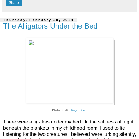
Share
Thursday, February 20, 2014
The Alligators Under the Bed
Photo Credit:
Roger Smith
There were alligators under my bed. In the stillness of night
beneath the blankets in my childhood room, I used to lie
listening for the two creatures I believed were lurking silently,