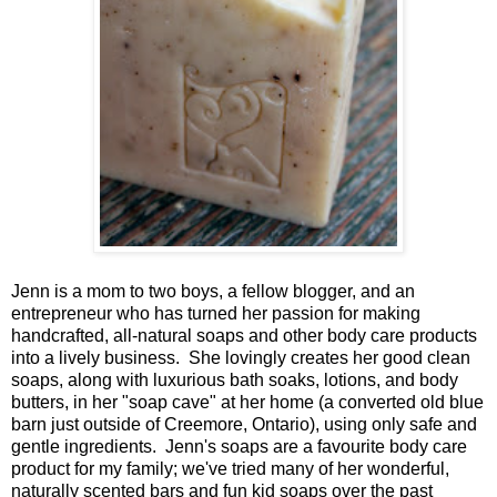
Jenn is a mom to two boys, a fellow blogger, and an
entrepreneur who has turned her passion for making
handcrafted, all-natural soaps and other body care products
into a lively business. She lovingly creates her good clean
soaps, along with luxurious bath soaks, lotions, and body
butters, in her "soap cave" at her home (a converted old blue
barn just outside of Creemore, Ontario), using only safe and
gentle ingredients. Jenn's soaps are a favourite body care
product for my family; we've tried many of her wonderful,
naturally scented bars and fun kid soaps over the past