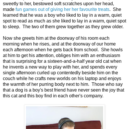
sweetly to her, bestowed soft scratches upon her head,
made
fun games out of giving her her favourite treats
. She
learned that he was a boy who liked to lay in a warm, quiet
spot to read as much as she liked to lay in a warm, quiet spot
to sleep. The two of them grew together as they grew older.
Now she greets him at the doorway of his room each
morning when he rises, and at the doorway of our home
each afternoon when he gets back from school. She howls
at him to get his attention, obliges him with an enthusiasm
that is surprising for a sixteen-and-a-half year old cat when
he invents a new way to play with her, and spends every
single afternoon curled up contentedly beside him on the
couch while he crafts new worlds on his laptop and enjoys
the warmth of her purring body next to him. Those who say
that a dog is a boy's best friend have never seen the joy that
this cat and this boy find in each other's company.