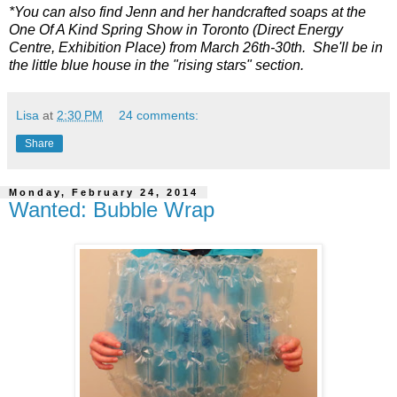
*You can also find Jenn and her handcrafted soaps at the
One Of A Kind Spring Show in Toronto (Direct Energy
Centre, Exhibition Place) from March 26th-30th. She'll be in
the little blue house in the "rising stars" section.
Lisa
at
2:30 PM
24 comments:
Share
Monday, February 24, 2014
Wanted: Bubble Wrap