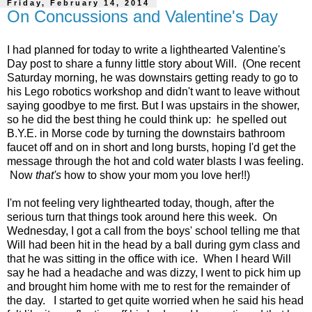
Friday, February 14, 2014
On Concussions and Valentine's Day
I had planned for today to write a lighthearted Valentine's
Day post to share a funny little story about Will. (One recent
Saturday morning, he was downstairs getting ready to go to
his Lego robotics workshop and didn't want to leave without
saying goodbye to me first. But I was upstairs in the shower,
so he did the best thing he could think up: he spelled out
B.Y.E. in Morse code by turning the downstairs bathroom
faucet off and on in short and long bursts, hoping I'd get the
message through the hot and cold water blasts I was feeling.
Now
that's
how to show your mom you love her!!)
I'm not feeling very lighthearted today, though, after the
serious turn that things took around here this week. On
Wednesday, I got a call from the boys' school telling me that
Will had been hit in the head by a ball during gym class and
that he was sitting in the office with ice. When I heard Will
say he had a headache and was dizzy, I went to pick him up
and brought him home with me to rest for the remainder of
the day. I started to get quite worried when he said his head