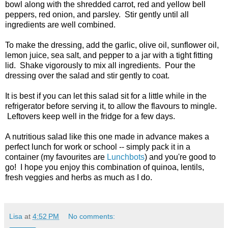
bowl along with the shredded carrot, red and yellow bell
peppers, red onion, and parsley. Stir gently until all
ingredients are well combined.
To make the dressing, add the garlic, olive oil, sunflower oil,
lemon juice, sea salt, and pepper to a jar with a tight fitting
lid. Shake vigorously to mix all ingredients. Pour the
dressing over the salad and stir gently to coat.
It is best if you can let this salad sit for a little while in the
refrigerator before serving it, to allow the flavours to mingle.
Leftovers keep well in the fridge for a few days.
A nutritious salad like this one made in advance makes a
perfect lunch for work or school -- simply pack it in a
container (my favourites are
Lunchbots
) and you're good to
go! I hope you enjoy this combination of quinoa, lentils,
fresh veggies and herbs as much as I do.
Lisa
at
4:52 PM
No comments: