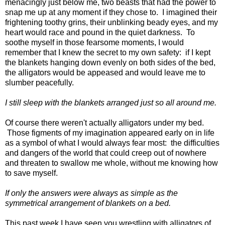
menacingly just below me, two beasts that had the power to
snap me up at any moment if they chose to. I imagined their
frightening toothy grins, their unblinking beady eyes, and my
heart would race and pound in the quiet darkness. To
soothe myself in those fearsome moments, I would
remember that I knew the secret to my own safety: if I kept
the blankets hanging down evenly on both sides of the bed,
the alligators would be appeased and would leave me to
slumber peacefully.
I still sleep with the blankets arranged just so all around me.
Of course there weren't actually alligators under my bed.
Those figments of my imagination appeared early on in life
as a symbol of what I would always fear most: the difficulties
and dangers of the world that could creep out of nowhere
and threaten to swallow me whole, without me knowing how
to save myself.
If only the answers were always as simple as the
symmetrical arrangement of blankets on a bed.
This past week I have seen you wrestling with alligators of