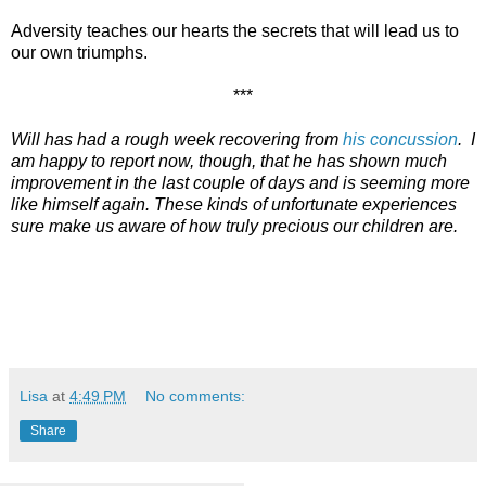
Adversity teaches our hearts the secrets that will lead us to
our own triumphs.
***
Will has had a rough week recovering from
his concussion
. I
am happy to report now, though, that he has shown much
improvement in the last couple of days and is seeming more
like himself again. These kinds of unfortunate experiences
sure make us aware of how truly precious our children are.
Lisa
at
4:49 PM
No comments:
Share