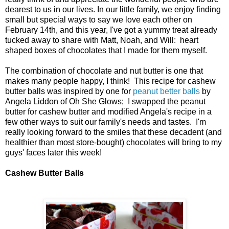
dearest to us in our lives. In our little family, we enjoy finding
small but special ways to say we love each other on
February 14th, and this year, I've got a yummy treat already
tucked away to share with Matt, Noah, and Will: heart
shaped boxes of chocolates that I made for them myself.
The combination of chocolate and nut butter is one that
makes many people happy, I think! This recipe for cashew
butter balls was inspired by one for
peanut better balls
by
Angela Liddon of Oh She Glows; I swapped the peanut
butter for cashew butter and modified Angela's recipe in a
few other ways to suit our family's needs and tastes. I'm
really looking forward to the smiles that these decadent (and
healthier than most store-bought) chocolates will bring to my
guys' faces later this week!
Cashew Butter Balls