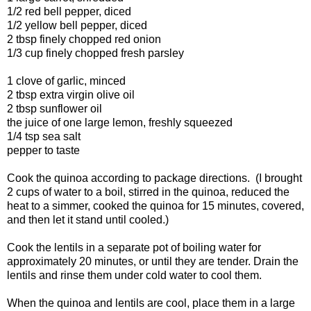
1/2 red bell pepper, diced
1/2 yellow bell pepper, diced
2 tbsp finely chopped red onion
1/3 cup finely chopped fresh parsley
1 clove of garlic, minced
2 tbsp extra virgin olive oil
2 tbsp sunflower oil
the juice of one large lemon, freshly squeezed
1/4 tsp sea salt
pepper to taste
Cook the quinoa according to package directions. (I brought
2 cups of water to a boil, stirred in the quinoa, reduced the
heat to a simmer, cooked the quinoa for 15 minutes, covered,
and then let it stand until cooled.)
Cook the lentils in a separate pot of boiling water for
approximately 20 minutes, or until they are tender. Drain the
lentils and rinse them under cold water to cool them.
When the quinoa and lentils are cool, place them in a large