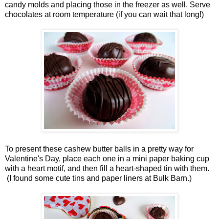
candy molds and placing those in the freezer as well. Serve
chocolates at room temperature (if you can wait that long!)
To present these cashew butter balls in a pretty way for
Valentine's Day, place each one in a mini paper baking cup
with a heart motif, and then fill a heart-shaped tin with them.
(I found some cute tins and paper liners at Bulk Barn.)