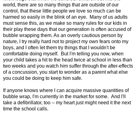
world, there are so many things that are outside of our
control, that these little people we love so much can be
harmed so easily in the blink of an eye. Many of us adults
must sense this, as we make so many rules for our kids in
their play these days that our generation is often accused of
bubble wrapping them. As an overly cautious person by
nature, I try really hard not to project my own fears onto my
boys, and I often let them try things that I wouldn't be
comfortable doing myself. But I'm telling you now, when
your child takes a hit to the head twice at school in less than
two weeks and you watch him suffer through the after-effects
of a concussion, you start to wonder as a parent what else
you could be doing to keep him safe.
If anyone knows where I can acquire massive quantities of
bubble wrap, I'm currently in the market for some. And I'll
take a defibrillator, too -- my heart just might need it the next
time the school calls.