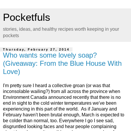
Pocketfuls
stories, ideas, and healthy recipes worth keeping in your
pockets
Thursday, February 27, 2014
Who wants some lovely soap?
(Giveaway: From the Blue House With
Love)
I'm pretty sure I heard a collective groan (or was that
inconsolable wailing?) from all across the province when
Environment Canada announced recently that there is no
end in sight to the cold winter temperatures we've been
experiencing in this part of the world. As if January and
February haven't been brutal enough, March is expected to
be colder than normal, too. Everywhere I go I see sad,
disgruntled looking faces and hear people complaining