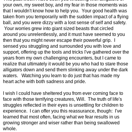
your own, my sweet boy, and my fear in those moments was
that I wouldn't know how to help you. Your good health was
taken from you temporarily with the sudden impact of a flying
ball, and you were dizzy with a lost sense of self and safety.
Your worries grew into giant sized beasts that circled
around you unrelentlessly, and it must have seemed to you
then that you might never escape their powerful grip. I
sensed you struggling and surrounded you with love and
support, offering up the tools and tricks I've gathered over the
years from my own challenging encounters, but I came to
realize that ultimately it would be you who had to stare those
alligators down and send them slinking away under the dark
waters. Watching you learn to do just that has made my
heart ache with both sadness and pride.
I wish I could have sheltered you from ever coming face to
face with those terrifying creatures, Will. The truth of life's
struggles reflected in their eyes is unsettling for children to
experience. I can offer you this reassurance, though: I've
learned that most often, facing what we fear results in us
growing stronger and wiser rather than being swallowed
whole.