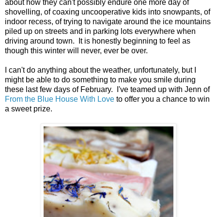
about how they can't possibly endure one more day of
shovelling, of coaxing uncooperative kids into snowpants, of
indoor recess, of trying to navigate around the ice mountains
piled up on streets and in parking lots everywhere when
driving around town. It is honestly beginning to feel as
though this winter will never, ever be over.
I can't do anything about the weather, unfortunately, but I
might be able to do something to make you smile during
these last few days of February. I've teamed up with Jenn of
From the Blue House With Love
to offer you a chance to win
a sweet prize.