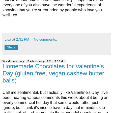
every one of you also have the wonderful experience of
knowing that you're surrounded by people who love you
well. xo
Lisa
at
2:31 PM
No comments:
Share
Wednesday, February 12, 2014
Homemade Chocolates for Valentine's
Day (gluten-free, vegan cashew butter
balls)
Call me sentimental, but I actually like Valentine's Day. I've
been hearing various comments this week about it being an
overly commercial holiday that some would rather just
ignore, but I think it's nice to have a day that reminds us to
really think of and appreciate the wonderful people who are