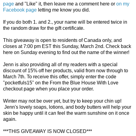
page
and "Like" it, then leave me a comment here or
on my
Facebook page
letting me know you did.
If you do both 1. and 2., your name will be entered twice in
the random draw for the gift certificate.
This giveaway is open to residents of Canada only, and
closes at 7:00 pm EST this Sunday, March 2nd. Check back
here on Sunday evening to find out the name of the winner!
Jenn is also providing all of my readers with a special
discount of 15% off her products, valid from now through to
March 7th. To receive this offer, simply enter the code
"pocketfuls15" on the From the Blue House With Love
checkout page when you place your order.
Winter may not be over yet, but try to keep your chin up!
Jenn's lovely soaps, lotions, and body butters will help your
skin be happy until it can feel the warm sunshine on it once
again.
***THIS GIVEAWAY IS NOW CLOSED***