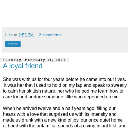
Lisa
at
2:59 PM
2 comments:
Share
Tuesday, February 11, 2014
A loyal friend
She was with us for four years before he came into our lives.
It was her that I used to hold on my lap and speak to sweetly
to calm her skittish nature, her who helped me learn how to
care for and nurture someone little who depended on me.
When he arrived twelve and a half years ago, filling our
hearts with a love that surprised us with its intensity and
made us drunk with a new kind of joy, our once quiet home
echoed with the unfamiliar sounds of a crying infant first, and