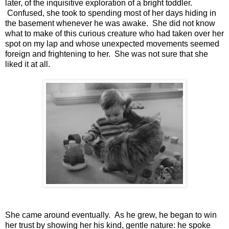
later, of the inquisitive exploration of a bright toddler.
Confused, she took to spending most of her days hiding in
the basement whenever he was awake. She did not know
what to make of this curious creature who had taken over her
spot on my lap and whose unexpected movements seemed
foreign and frightening to her. She was not sure that she
liked it at all.
She came around eventually. As he grew, he began to win
her trust by showing her his kind, gentle nature: he spoke