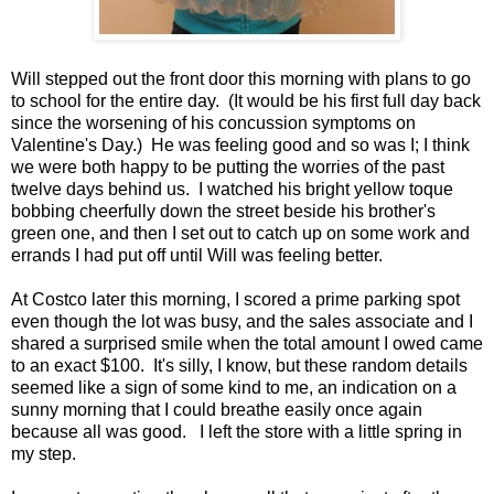
Will stepped out the front door this morning with plans to go
to school for the entire day. (It would be his first full day back
since the worsening of his concussion symptoms on
Valentine's Day.) He was feeling good and so was I; I think
we were both happy to be putting the worries of the past
twelve days behind us. I watched his bright yellow toque
bobbing cheerfully down the street beside his brother's
green one, and then I set out to catch up on some work and
errands I had put off until Will was feeling better.
At Costco later this morning, I scored a prime parking spot
even though the lot was busy, and the sales associate and I
shared a surprised smile when the total amount I owed came
to an exact $100. It's silly, I know, but these random details
seemed like a sign of some kind to me, an indication on a
sunny morning that I could breathe easily once again
because all was good. I left the store with a little spring in
my step.