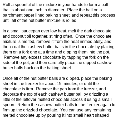
Roll a spoonful of the mixture in your hands to form a ball
that is about one inch in diameter. Place the ball on a
parchment paper lined baking sheet, and repeat this process
until all of the nut butter mixture is rolled.
In a small saucepan over low heat, melt the dark chocolate
and coconut oil together, stirring often. Once the chocolate
mixture is melted, remove it from the heat immediately, and
then coat the cashew butter balls in the chocolate by placing
them on a fork one at a time and dipping them into the pot.
Remove any excess chocolate by tapping the fork on the
side of the pot, and then carefully place the dipped cashew
butter balls back on the baking sheet.
Once all of the nut butter balls are dipped, place the baking
sheet in the freezer for about 15 minutes, or until the
chocolate is firm. Remove the pan from the freezer, and
decorate the top of each cashew butter ball by drizzling a
little of the leftover melted chocolate across it using a small
spoon. Return the cashew butter balls to the freezer again to
firm up the drizzled chocolate. You can use any remaining
melted chocolate up by pouring it into small heart shaped