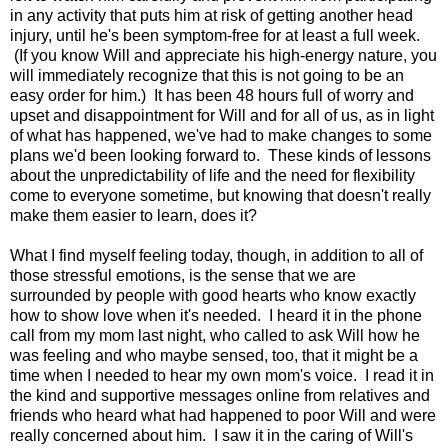
in any activity that puts him at risk of getting another head
injury, until he's been symptom-free for at least a full week.
(If you know Will and appreciate his high-energy nature, you
will immediately recognize that this is not going to be an
easy order for him.) It has been 48 hours full of worry and
upset and disappointment for Will and for all of us, as in light
of what has happened, we've had to make changes to some
plans we'd been looking forward to. These kinds of lessons
about the unpredictability of life and the need for flexibility
come to everyone sometime, but knowing that doesn't really
make them easier to learn, does it?
What I find myself feeling today, though, in addition to all of
those stressful emotions, is the sense that we are
surrounded by people with good hearts who know exactly
how to show love when it's needed. I heard it in the phone
call from my mom last night, who called to ask Will how he
was feeling and who maybe sensed, too, that it might be a
time when I needed to hear my own mom's voice. I read it in
the kind and supportive messages online from relatives and
friends who heard what had happened to poor Will and were
really concerned about him. I saw it in the caring of Will's