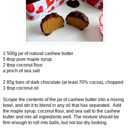
1 500g jar of natural cashew butter
5 tbsp pure maple syrup
2 tbsp coconut flour
a pinch of sea salt
2 85g bars of dark chocolate (at least 70% cocoa), chopped
1 tbsp coconut oil
Scrape the contents of the jar of cashew butter into a mixing
bowl, and stir it to blend in any oil that has separated. Add
the maple syrup, coconut flour, and sea salt to the cashew
butter and mix all ingredients well. The mixture should be
firm enough to roll into balls, but not too dry looking.