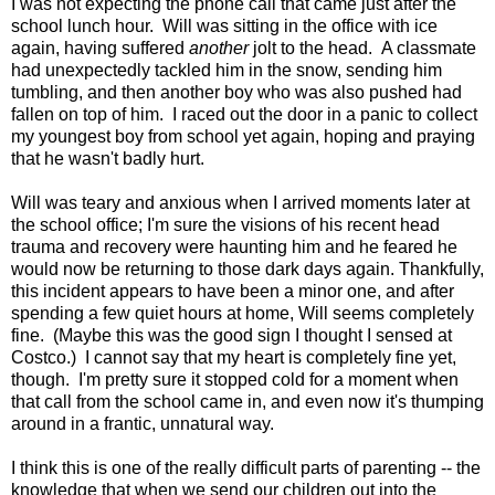
I was not expecting the phone call that came just after the
school lunch hour. Will was sitting in the office with ice
again, having suffered
another
jolt to the head. A classmate
had unexpectedly tackled him in the snow, sending him
tumbling, and then another boy who was also pushed had
fallen on top of him. I raced out the door in a panic to collect
my youngest boy from school yet again, hoping and praying
that he wasn't badly hurt.
Will was teary and anxious when I arrived moments later at
the school office; I'm sure the visions of his recent head
trauma and recovery were haunting him and he feared he
would now be returning to those dark days again. Thankfully,
this incident appears to have been a minor one, and after
spending a few quiet hours at home, Will seems completely
fine. (Maybe this was the good sign I thought I sensed at
Costco.) I cannot say that my heart is completely fine yet,
though. I'm pretty sure it stopped cold for a moment when
that call from the school came in, and even now it's thumping
around in a frantic, unnatural way.
I think this is one of the really difficult parts of parenting -- the
knowledge that when we send our children out into the