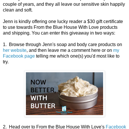
couple of years, and they all leave our sensitive skin happily
clean and soft.
Jenn is kindly offering one lucky reader a $30 gift certificate
to use towards From the Blue House With Love products
and shipping. You can enter this giveaway in two ways:
1. Browse through Jenn's soap and body care products on
her website
, and then leave me a comment here or on
my
Facebook page
telling me which one(s) you'd most like to
try.
2. Head over to From the Blue House With Love's
Facebook