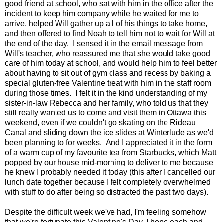
good friend at school, who sat with him in the office after the
incident to keep him company while he waited for me to
arrive, helped Will gather up all of his things to take home,
and then offered to find Noah to tell him not to wait for Will at
the end of the day. I sensed it in the email message from
Will's teacher, who reassured me that she would take good
care of him today at school, and would help him to feel better
about having to sit out of gym class and recess by baking a
special gluten-free Valentine treat with him in the staff room
during those times. I felt it in the kind understanding of my
sister-in-law Rebecca and her family, who told us that they
still really wanted us to come and visit them in Ottawa this
weekend, even if we couldn't go skating on the Rideau
Canal and sliding down the ice slides at Winterlude as we'd
been planning to for weeks. And I appreciated it in the form
of a warm cup of my favourite tea from Starbucks, which Matt
popped by our house mid-morning to deliver to me because
he knew I probably needed it today (this after I cancelled our
lunch date together because I felt completely overwhelmed
with stuff to do after being so distracted the past two days).
Despite the difficult week we've had, I'm feeling somehow
that we're fortunate this Valentine's Day. I hope each and