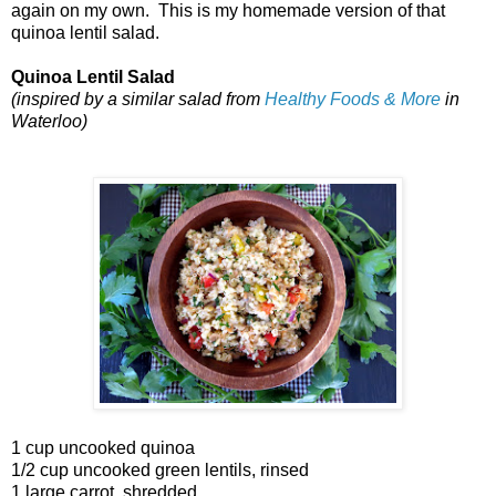
again on my own. This is my homemade version of that
quinoa lentil salad.
Quinoa Lentil Salad
(inspired by a similar salad from
Healthy Foods & More
in
Waterloo)
1 cup uncooked quinoa
1/2 cup uncooked green lentils, rinsed
1 large carrot, shredded