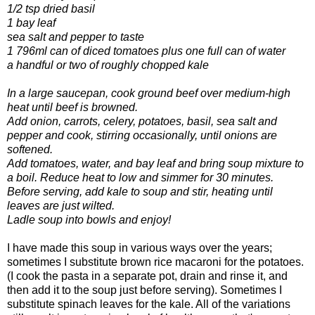
1/2 tsp dried basil
1 bay leaf
sea salt and pepper to taste
1 796ml can of diced tomatoes plus one full can of water
a handful or two of roughly chopped kale
In a large saucepan, cook ground beef over medium-high
heat until beef is browned.
Add onion, carrots, celery, potatoes, basil, sea salt and
pepper and cook, stirring occasionally, until onions are
softened.
Add tomatoes, water, and bay leaf and bring soup mixture to
a boil. Reduce heat to low and simmer for 30 minutes.
Before serving, add kale to soup and stir, heating until
leaves are just wilted.
Ladle soup into bowls and enjoy!
I have made this soup in various ways over the years;
sometimes I substitute brown rice macaroni for the potatoes.
(I cook the pasta in a separate pot, drain and rinse it, and
then add it to the soup just before serving). Sometimes I
substitute spinach leaves for the kale. All of the variations