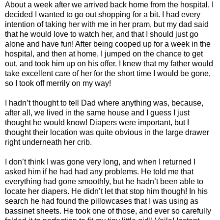
About a week after we arrived back home from the hospital, I
decided I wanted to go out shopping for a bit. I had every
intention of taking her with me in her pram, but my dad said
that he would love to watch her, and that I should just go
alone and have fun! After being cooped up for a week in the
hospital, and then at home, I jumped on the chance to get
out, and took him up on his offer. I knew that my father would
take excellent care of her for the short time I would be gone,
so I took off merrily on my way!
I hadn’t thought to tell Dad where anything was, because,
after all, we lived in the same house and I guess I just
thought he would know! Diapers were important, but I
thought their location was quite obvious in the large drawer
right underneath her crib.
I don’t think I was gone very long, and when I returned I
asked him if he had had any problems. He told me that
everything had gone smoothly, but he hadn’t been able to
locate her diapers. He didn’t let that stop him though! In his
search he had found the pillowcases that I was using as
bassinet sheets. He took one of those, and ever so carefully