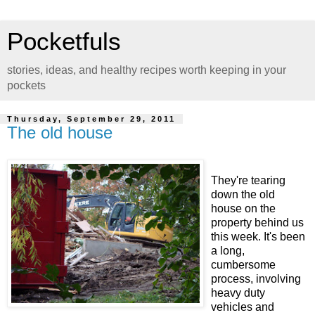
Pocketfuls
stories, ideas, and healthy recipes worth keeping in your
pockets
Thursday, September 29, 2011
The old house
They're tearing
down the old
house on the
property behind us
this week. It's been
a long,
cumbersome
process, involving
heavy duty
vehicles and