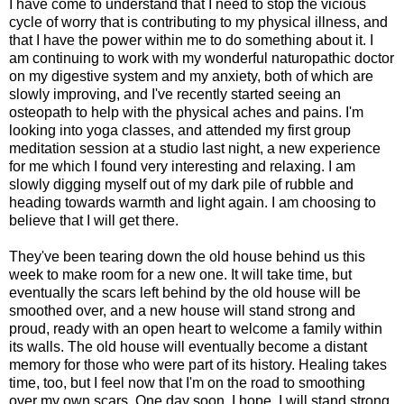
I have come to understand that I need to stop the vicious
cycle of worry that is contributing to my physical illness, and
that I have the power within me to do something about it. I
am continuing to work with my wonderful naturopathic doctor
on my digestive system and my anxiety, both of which are
slowly improving, and I've recently started seeing an
osteopath to help with the physical aches and pains. I'm
looking into yoga classes, and attended my first group
meditation session at a studio last night, a new experience
for me which I found very interesting and relaxing. I am
slowly digging myself out of my dark pile of rubble and
heading towards warmth and light again. I am choosing to
believe that I will get there.
They've been tearing down the old house behind us this
week to make room for a new one. It will take time, but
eventually the scars left behind by the old house will be
smoothed over, and a new house will stand strong and
proud, ready with an open heart to welcome a family within
its walls. The old house will eventually become a distant
memory for those who were part of its history. Healing takes
time, too, but I feel now that I'm on the road to smoothing
over my own scars. One day soon, I hope, I will stand strong