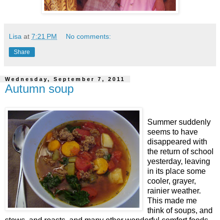
Lisa
at
7:21 PM
No comments:
Share
Wednesday, September 7, 2011
Autumn soup
Summer suddenly
seems to have
disappeared with
the return of school
yesterday, leaving
in its place some
cooler, grayer,
rainier weather.
This made me
think of soups, and