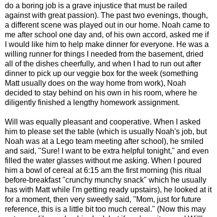
do a boring job is a grave injustice that must be railed
against with great passion). The past two evenings, though,
a different scene was played out in our home. Noah came to
me after school one day and, of his own accord, asked me if
I would like him to help make dinner for everyone. He was a
willing runner for things I needed from the basement, dried
all of the dishes cheerfully, and when I had to run out after
dinner to pick up our veggie box for the week (something
Matt usually does on the way home from work), Noah
decided to stay behind on his own in his room, where he
diligently finished a lengthy homework assignment.
Will was equally pleasant and cooperative. When I asked
him to please set the table (which is usually Noah's job, but
Noah was at a Lego team meeting after school), he smiled
and said, "Sure! I want to be extra helpful tonight," and even
filled the water glasses without me asking. When I poured
him a bowl of cereal at 6:15 am the first morning (his ritual
before-breakfast "crunchy munchy snack" which he usually
has with Matt while I'm getting ready upstairs), he looked at it
for a moment, then very sweetly said, "Mom, just for future
reference, this is a little bit too much cereal." (Now this may