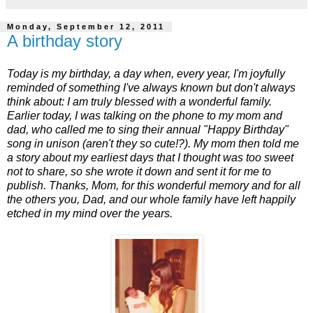
Monday, September 12, 2011
A birthday story
Today is my birthday, a day when, every year, I'm joyfully
reminded of something I've always known but don't always
think about: I am truly blessed with a wonderful family.
Earlier today, I was talking on the phone to my mom and
dad, who called me to sing their annual "Happy Birthday"
song in unison (aren't they so cute!?). My mom then told me
a story about my earliest days that I thought was too sweet
not to share, so she wrote it down and sent it for me to
publish. Thanks, Mom, for this wonderful memory and for all
the others you, Dad, and our whole family have left happily
etched in my mind over the years.