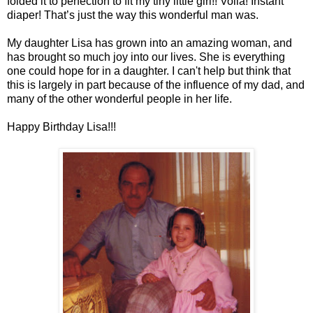
folded it to perfection to fit my tiny little girl!! Voila! Instant
diaper! That’s just the way this wonderful man was.
My daughter Lisa has grown into an amazing woman, and
has brought so much joy into our lives. She is everything
one could hope for in a daughter. I can't help but think that
this is largely in part because of the influence of my dad, and
many of the other wonderful people in her life.
Happy Birthday Lisa!!!