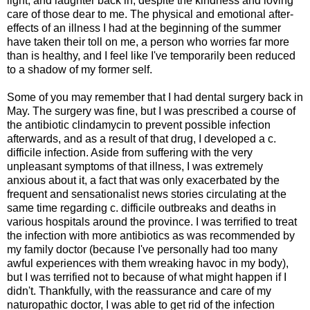
light, and laughter back in, despite the kindness and loving
care of those dear to me. The physical and emotional after-
effects of an illness I had at the beginning of the summer
have taken their toll on me, a person who worries far more
than is healthy, and I feel like I've temporarily been reduced
to a shadow of my former self.
Some of you may remember that I had dental surgery back in
May. The surgery was fine, but I was prescribed a course of
the antibiotic clindamycin to prevent possible infection
afterwards, and as a result of that drug, I developed a c.
difficile infection. Aside from suffering with the very
unpleasant symptoms of that illness, I was extremely
anxious about it, a fact that was only exacerbated by the
frequent and sensationalist news stories circulating at the
same time regarding c. difficile outbreaks and deaths in
various hospitals around the province. I was terrified to treat
the infection with more antibiotics as was recommended by
my family doctor (because I've personally had too many
awful experiences with them wreaking havoc in my body),
but I was terrified not to because of what might happen if I
didn't. Thankfully, with the reassurance and care of my
naturopathic doctor, I was able to get rid of the infection