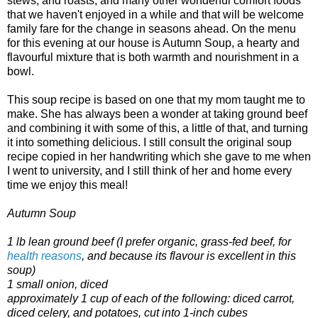
stews, and roasts, and many other wonderful comfort foods
that we haven't enjoyed in a while and that will be welcome
family fare for the change in seasons ahead. On the menu
for this evening at our house is Autumn Soup, a hearty and
flavourful mixture that is both warmth and nourishment in a
bowl.
This soup recipe is based on one that my mom taught me to
make. She has always been a wonder at taking ground beef
and combining it with some of this, a little of that, and turning
it into something delicious. I still consult the original soup
recipe copied in her handwriting which she gave to me when
I went to university, and I still think of her and home every
time we enjoy this meal!
Autumn Soup
1 lb lean ground beef (I prefer organic, grass-fed beef, for
health reasons
, and because its flavour is excellent in this
soup)
1 small onion, diced
approximately 1 cup of each of the following: diced carrot,
diced celery, and potatoes, cut into 1-inch cubes