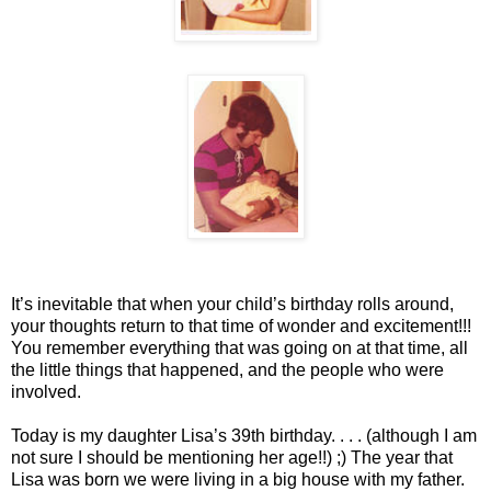
It’s inevitable that when your child’s birthday rolls around,
your thoughts return to that time of wonder and excitement!!!
You remember everything that was going on at that time, all
the little things that happened, and the people who were
involved.
Today is my daughter Lisa’s 39th birthday. . . . (although I am
not sure I should be mentioning her age!!) ;) The year that
Lisa was born we were living in a big house with my father.