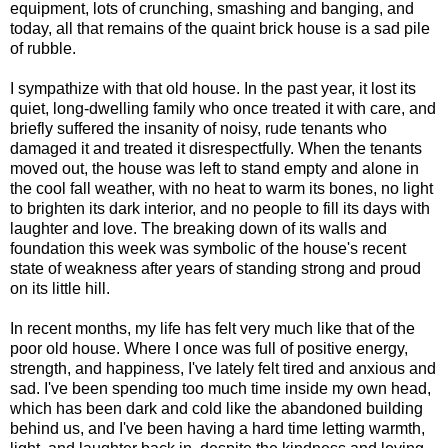
equipment, lots of crunching, smashing and banging, and
today, all that remains of the quaint brick house is a sad pile
of rubble.
I sympathize with that old house. In the past year, it lost its
quiet, long-dwelling family who once treated it with care, and
briefly suffered the insanity of noisy, rude tenants who
damaged it and treated it disrespectfully. When the tenants
moved out, the house was left to stand empty and alone in
the cool fall weather, with no heat to warm its bones, no light
to brighten its dark interior, and no people to fill its days with
laughter and love. The breaking down of its walls and
foundation this week was symbolic of the house's recent
state of weakness after years of standing strong and proud
on its little hill.
In recent months, my life has felt very much like that of the
poor old house. Where I once was full of positive energy,
strength, and happiness, I've lately felt tired and anxious and
sad. I've been spending too much time inside my own head,
which has been dark and cold like the abandoned building
behind us, and I've been having a hard time letting warmth,