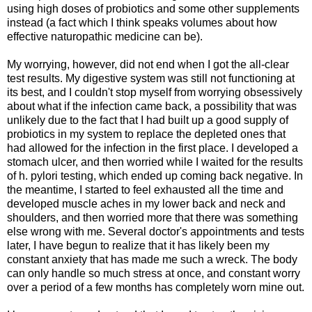
using high doses of probiotics and some other supplements
instead (a fact which I think speaks volumes about how
effective naturopathic medicine can be).
My worrying, however, did not end when I got the all-clear
test results. My digestive system was still not functioning at
its best, and I couldn't stop myself from worrying obsessively
about what if the infection came back, a possibility that was
unlikely due to the fact that I had built up a good supply of
probiotics in my system to replace the depleted ones that
had allowed for the infection in the first place. I developed a
stomach ulcer, and then worried while I waited for the results
of h. pylori testing, which ended up coming back negative. In
the meantime, I started to feel exhausted all the time and
developed muscle aches in my lower back and neck and
shoulders, and then worried more that there was something
else wrong with me. Several doctor's appointments and tests
later, I have begun to realize that it has likely been my
constant anxiety that has made me such a wreck. The body
can only handle so much stress at once, and constant worry
over a period of a few months has completely worn mine out.