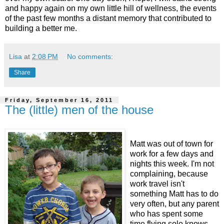
and happy again on my own little hill of wellness, the events
of the past few months a distant memory that contributed to
building a better me.
Lisa
at
2:08 PM
No comments:
Share
Friday, September 16, 2011
The (little) men of the house
Matt was out of town for
work for a few days and
nights this week. I'm not
complaining, because
work travel isn't
something Matt has to do
very often, but any parent
who has spent some
time flying solo knows