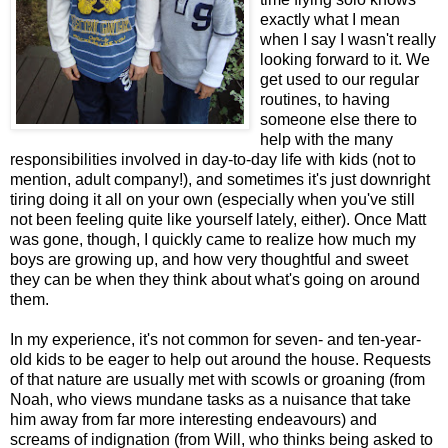
exactly what I mean
when I say I wasn't really
looking forward to it. We
get used to our regular
routines, to having
someone else there to
help with the many
responsibilities involved in day-to-day life with kids (not to
mention, adult company!), and sometimes it's just downright
tiring doing it all on your own (especially when you've still
not been feeling quite like yourself lately, either). Once Matt
was gone, though, I quickly came to realize how much my
boys are growing up, and how very thoughtful and sweet
they can be when they think about what's going on around
them.
In my experience, it's not common for seven- and ten-year-
old kids to be eager to help out around the house. Requests
of that nature are usually met with scowls or groaning (from
Noah, who views mundane tasks as a nuisance that take
him away from far more interesting endeavours) and
screams of indignation (from Will, who thinks being asked to