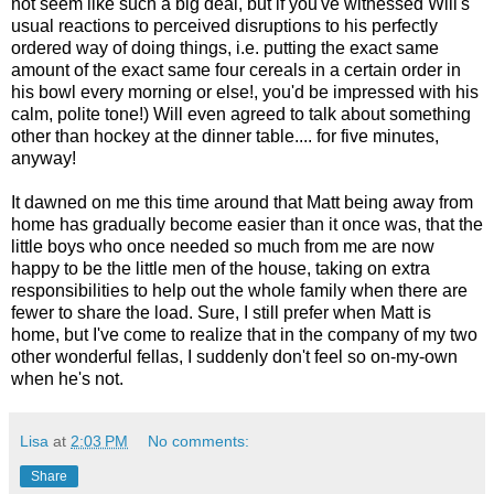
not seem like such a big deal, but if you've witnessed Will's
usual reactions to perceived disruptions to his perfectly
ordered way of doing things, i.e. putting the exact same
amount of the exact same four cereals in a certain order in
his bowl every morning or else!, you'd be impressed with his
calm, polite tone!) Will even agreed to talk about something
other than hockey at the dinner table.... for five minutes,
anyway!
It dawned on me this time around that Matt being away from
home has gradually become easier than it once was, that the
little boys who once needed so much from me are now
happy to be the little men of the house, taking on extra
responsibilities to help out the whole family when there are
fewer to share the load. Sure, I still prefer when Matt is
home, but I've come to realize that in the company of my two
other wonderful fellas, I suddenly don't feel so on-my-own
when he's not.
Lisa
at
2:03 PM
No comments:
Share