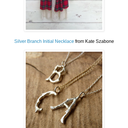
Silver Branch Initial Necklace
from Kate Szabone