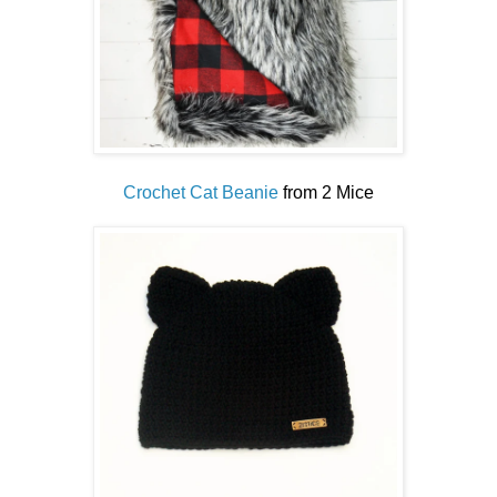
Crochet Cat Beanie
from 2 Mice