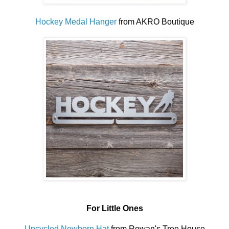
Hockey Medal Hanger
from AKRO Boutique
For Little Ones
Upcycled Newborn Hat
from Rowan's Tree House