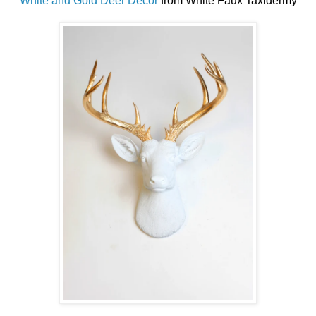
White and Gold Deer Decor
from White Faux Taxidermy