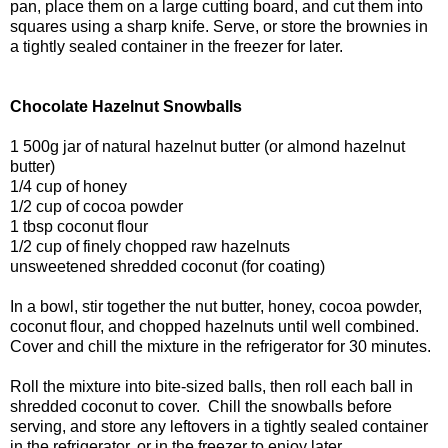
pan, place them on a large cutting board, and cut them into
squares using a sharp knife. Serve, or store the brownies in
a tightly sealed container in the freezer for later.
Chocolate Hazelnut Snowballs
1 500g jar of natural hazelnut butter (or almond hazelnut
butter)
1/4 cup of honey
1/2 cup of cocoa powder
1 tbsp coconut flour
1/2 cup of finely chopped raw hazelnuts
unsweetened shredded coconut (for coating)
In a bowl, stir together the nut butter, honey, cocoa powder,
coconut flour, and chopped hazelnuts until well combined.
Cover and chill the mixture in the refrigerator for 30 minutes.
Roll the mixture into bite-sized balls, then roll each ball in
shredded coconut to cover. Chill the snowballs before
serving, and store any leftovers in a tightly sealed container
in the refrigerator, or in the freezer to enjoy later.