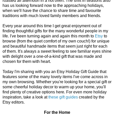
roasted all afternoon in a hot oven. The shift in seasons also
has us looking forward now to the approaching holidays,
when we'll have the chance to share time and favourite
traditions with much loved family members and friends.
Every year around this time I get great enjoyment out of
finding thoughtful gifts for the many wonderful people in my
life. I've been turning again and again this month to
Etsy
to
browse (from the quiet comfort of my own couch!) for unique
and beautiful handmade items that seem just right for each
of them. It's always a sweet feeling to see familiar eyes shine
with delight over a one-of-a-kind gift that was made and
chosen for them with heart.
Today I'm sharing with you an Etsy Holiday Gift Guide that
features some of the many lovely items I've come across in
my own browsing. Whether you're looking for a special gift or
some cheerful holiday decor to warm up your home, you'll
find plenty of creative options here. For even more holiday
inspiration, take a look at
these gift guides
created by the
Etsy editors.
For the Home