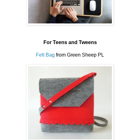
For Teens and Tweens
Felt Bag
from Green Sheep PL