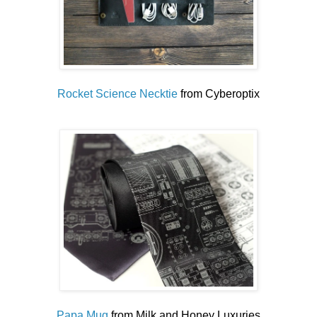
Rocket Science Necktie
from Cyberoptix
Papa Mug
from Milk and Honey Luxuries