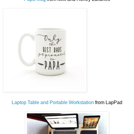
Laptop Table and Portable Workstation
from LapPad