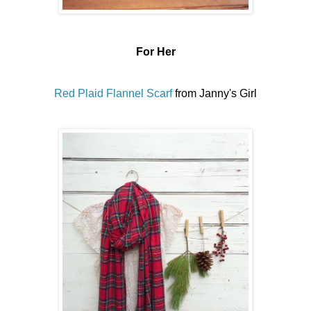
For Her
Red Plaid Flannel Scarf
from Janny's Girl