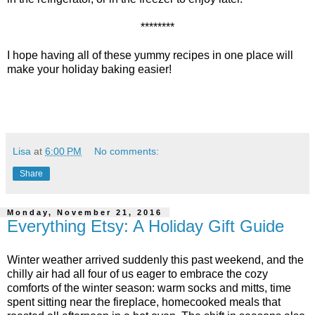
********
I hope having all of these yummy recipes in one place will
make your holiday baking easier!
Lisa
at
6:00 PM
No comments:
Share
Monday, November 21, 2016
Everything Etsy: A Holiday Gift Guide
Winter weather arrived suddenly this past weekend, and the
chilly air had all four of us eager to embrace the cozy
comforts of the winter season: warm socks and mitts, time
spent sitting near the fireplace, homecooked meals that