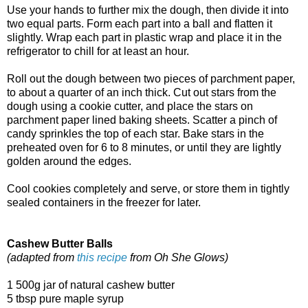
Use your hands to further mix the dough, then divide it into
two equal parts. Form each part into a ball and flatten it
slightly. Wrap each part in plastic wrap and place it in the
refrigerator to chill for at least an hour.
Roll out the dough between two pieces of parchment paper,
to about a quarter of an inch thick. Cut out stars from the
dough using a cookie cutter, and place the stars on
parchment paper lined baking sheets. Scatter a pinch of
candy sprinkles the top of each star. Bake stars in the
preheated oven for 6 to 8 minutes, or until they are lightly
golden around the edges.
Cool cookies completely and serve, or store them in tightly
sealed containers in the freezer for later.
Cashew Butter Balls
(adapted from
this recipe
from Oh She Glows)
1 500g jar of natural cashew butter
5 tbsp pure maple syrup