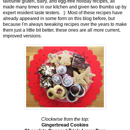
favourite gluten, dairy, and egg-free holiday recipes, all
made many times in our kitchen and given two thumbs up by
expert resident taste testers. :) Most of these recipes have
already appeared in some form on this blog before, but
because I'm always tweaking recipes over the years to make
them just a little bit better, these ones are all more current,
improved versions.
Clockwise from the top:
Gingerbread Cookies