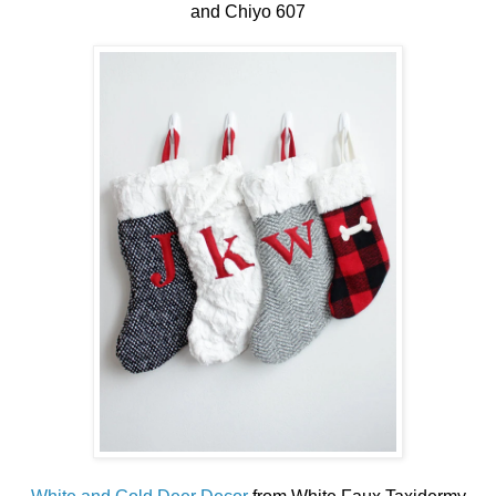
and Chiyo 607