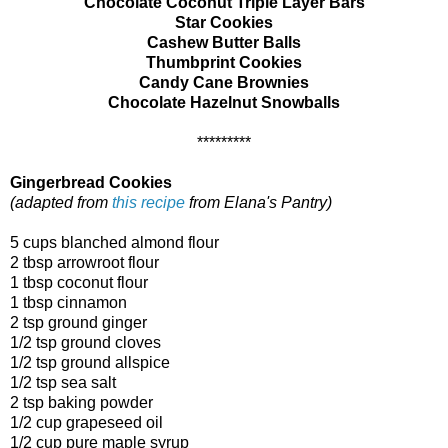
Chocolate Coconut Triple Layer Bars
Star Cookies
Cashew Butter Balls
Thumbprint Cookies
Candy Cane Brownies
Chocolate Hazelnut Snowballs
*********
Gingerbread Cookies
(adapted from
this recipe
from Elana's Pantry)
5 cups blanched almond flour
2 tbsp arrowroot flour
1 tbsp coconut flour
1 tbsp cinnamon
2 tsp ground ginger
1/2 tsp ground cloves
1/2 tsp ground allspice
1/2 tsp sea salt
2 tsp baking powder
1/2 cup grapeseed oil
1/2 cup pure maple syrup