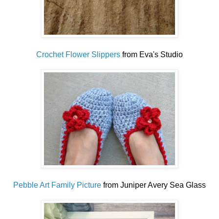
Crochet Flower Slippers
from Eva's Studio
Pebble Art Family Picture
from Juniper Avery Sea Glass