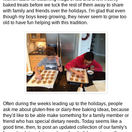
baked treats before we tuck the rest of them away to share
with family and friends over the holidays. I'm glad that even
though my boys keep growing, they never seem to grow too
old to have fun helping with this tradition.
Often during the weeks leading up to the holidays, people
ask me about gluten-free or dairy-free baking ideas, because
they'd like to be able make something for a family member or
friend who has special dietary needs. Today seems like a
good time, then, to post an updated collection of our family's