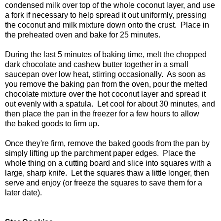
condensed milk over top of the whole coconut layer, and use
a fork if necessary to help spread it out uniformly, pressing
the coconut and milk mixture down onto the crust. Place in
the preheated oven and bake for 25 minutes.
During the last 5 minutes of baking time, melt the chopped
dark chocolate and cashew butter together in a small
saucepan over low heat, stirring occasionally. As soon as
you remove the baking pan from the oven, pour the melted
chocolate mixture over the hot coconut layer and spread it
out evenly with a spatula. Let cool for about 30 minutes, and
then place the pan in the freezer for a few hours to allow
the baked goods to firm up.
Once they're firm, remove the baked goods from the pan by
simply lifting up the parchment paper edges. Place the
whole thing on a cutting board and slice into squares with a
large, sharp knife. Let the squares thaw a little longer, then
serve and enjoy (or freeze the squares to save them for a
later date).