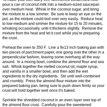
pour a can of coconut milk into a medium-sized saucepan
over medium heat. Whisk in the coconut sugar, and bring
the mixture to a low simmer. Be sure to keep an eye on the
pot, as the mixture could boil over very easily. Reduce heat
to low-medium and simmer the mixture for 15 to 20 minutes,
whisking occasionally, until it thickens slightly. Remove the
mixture from the heat and let it cool while you're preparing
the crust.
Preheat the oven to 350 F. Line a 9x13 inch baking pan with
two pieces of parchment paper, one going over the other in a
perpendicular fashion, leaving some overhang all the way
around. In a mixing bowl, combine the almond flour and sea
salt. Whisk together the melted coconut oil, maple syrup,
and vanilla in a smaller bowl, and then add the wet
ingredients to the dry ingredients. Stir until well-combined
and crumbly. Press the almond flour mixture into the
prepared baking pan, being sure to push down firmly so your
crust will hold together well once it's baked.
Sprinkle the shredded coconut in an even layer over top of
the almond flour crust. Carefully pour the sweetened