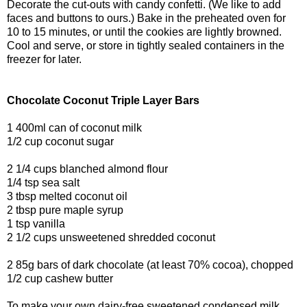
Decorate the cut-outs with candy confetti. (We like to add
faces and buttons to ours.) Bake in the preheated oven for
10 to 15 minutes, or until the cookies are lightly browned.
Cool and serve, or store in tightly sealed containers in the
freezer for later.
Chocolate Coconut Triple Layer Bars
1 400ml can of coconut milk
1/2 cup coconut sugar
2 1/4 cups blanched almond flour
1/4 tsp sea salt
3 tbsp melted coconut oil
2 tbsp pure maple syrup
1 tsp vanilla
2 1/2 cups unsweetened shredded coconut
2 85g bars of dark chocolate (at least 70% cocoa), chopped
1/2 cup cashew butter
To make your own dairy-free sweetened condensed milk,