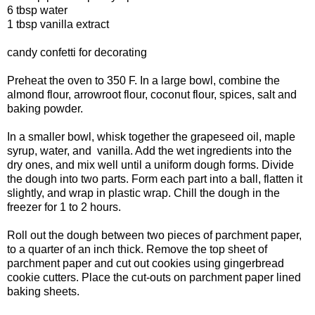
6 tbsp water
1 tbsp vanilla extract
candy confetti for decorating
Preheat the oven to 350 F. In a large bowl, combine the
almond flour, arrowroot flour, coconut flour, spices, salt and
baking powder.
In a smaller bowl, whisk together the grapeseed oil, maple
syrup, water, and vanilla. Add the wet ingredients into the
dry ones, and mix well until a uniform dough forms. Divide
the dough into two parts. Form each part into a ball, flatten it
slightly, and wrap in plastic wrap. Chill the dough in the
freezer for 1 to 2 hours.
Roll out the dough between two pieces of parchment paper,
to a quarter of an inch thick. Remove the top sheet of
parchment paper and cut out cookies using gingerbread
cookie cutters. Place the cut-outs on parchment paper lined
baking sheets.