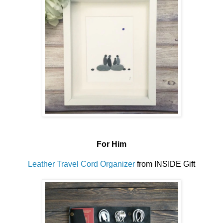
For Him
Leather Travel Cord Organizer
from INSIDE Gift