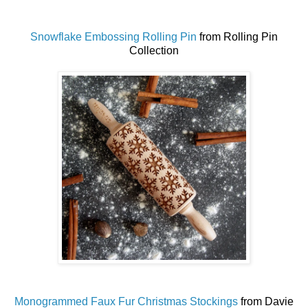
Snowflake Embossing Rolling Pin
from Rolling Pin
Collection
Monogrammed Faux Fur Christmas Stockings
from Davie