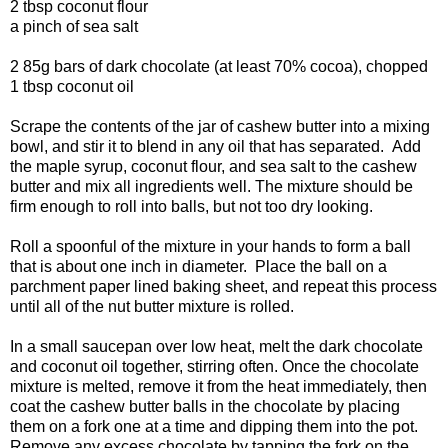
2 tbsp coconut flour
a pinch of sea salt
2 85g bars of dark chocolate (at least 70% cocoa), chopped
1 tbsp coconut oil
Scrape the contents of the jar of cashew butter into a mixing
bowl, and stir it to blend in any oil that has separated. Add
the maple syrup, coconut flour, and sea salt to the cashew
butter and mix all ingredients well. The mixture should be
firm enough to roll into balls, but not too dry looking.
Roll a spoonful of the mixture in your hands to form a ball
that is about one inch in diameter. Place the ball on a
parchment paper lined baking sheet, and repeat this process
until all of the nut butter mixture is rolled.
In a small saucepan over low heat, melt the dark chocolate
and coconut oil together, stirring often. Once the chocolate
mixture is melted, remove it from the heat immediately, then
coat the cashew butter balls in the chocolate by placing
them on a fork one at a time and dipping them into the pot.
Remove any excess chocolate by tapping the fork on the