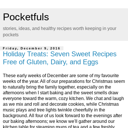
Pocketfuls
stories, ideas, and healthy recipes worth keeping in your
pockets
Friday, December 9, 2016
Holiday Treats: Seven Sweet Recipes
Free of Gluten, Dairy, and Eggs
These early weeks of December are some of my favourite
weeks of the year. All of our preparations for Christmas seem
to naturally bring the family together, especially on the
afternoons when I start baking and the sweet smells draw
everyone toward the warm, cozy kitchen. We chat and laugh
as we mix and roll and decorate cookies, while Christmas
music plays and tree lights twinkle cheerfully in the
background. All four of us look forward to the evenings after
our baking afternoons; we know we'll gather around our
kitchen table for steaming mugs of tea and a few freshly