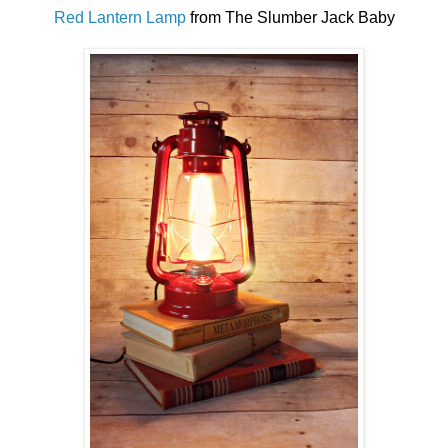
Red Lantern Lamp
from The Slumber Jack Baby