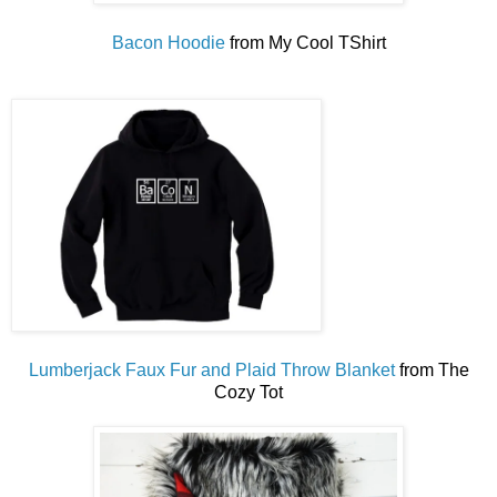
Bacon Hoodie
from My Cool TShirt
Lumberjack Faux Fur and Plaid Throw Blanket
from The
Cozy Tot