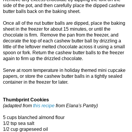
side of the pot, and then carefully place the dipped cashew
butter balls back on the baking sheet.
Once all of the nut butter balls are dipped, place the baking
sheet in the freezer for about 15 minutes, or until the
chocolate is firm. Remove the pan from the freezer, and
decorate the top of each cashew butter ball by drizzling a
little of the leftover melted chocolate across it using a small
spoon or fork. Return the cashew butter balls to the freezer
again to firm up the drizzled chocolate.
Serve at room temperature in holiday themed mini cupcake
papers, or store the cashew butter balls in a tightly sealed
container in the freezer for later.
Thumbprint Cookies
(adapted from
this recipe
from Elana's Pantry)
5 cups blanched almond flour
1/2 tsp sea salt
1/2 cup grapeseed oil