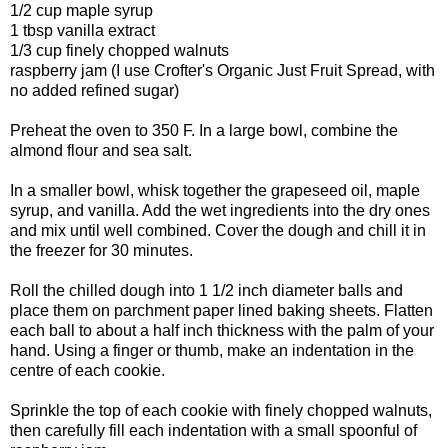
1/2 cup maple syrup
1 tbsp vanilla extract
1/3 cup finely chopped walnuts
raspberry jam (I use Crofter's Organic Just Fruit Spread, with
no added refined sugar)
Preheat the oven to 350 F. In a large bowl, combine the
almond flour and sea salt.
In a smaller bowl, whisk together the grapeseed oil, maple
syrup, and vanilla. Add the wet ingredients into the dry ones
and mix until well combined. Cover the dough and chill it in
the freezer for 30 minutes.
Roll the chilled dough into 1 1/2 inch diameter balls and
place them on parchment paper lined baking sheets. Flatten
each ball to about a half inch thickness with the palm of your
hand. Using a finger or thumb, make an indentation in the
centre of each cookie.
Sprinkle the top of each cookie with finely chopped walnuts,
then c
arefully fill each indentation with a small spoonful of