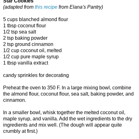
Star Cookies
(adapted from
this recipe
from Elana's Pantry)
5 cups blanched almond flour
1 tbsp coconut flour
1/2 tsp sea salt
2 tsp baking powder
2 tsp ground cinnamon
1/2 cup coconut oil, melted
1/2 cup pure maple syrup
1 tbsp vanilla extract
candy sprinkles for decorating
Preheat the oven to 350 F. In a large mixing bowl, combine
the almond flour, coconut flour, sea salt, baking powder, and
cinnamon.
In a smaller bowl, whisk together the melted coconut oil,
maple syrup, and vanilla. Add the wet ingredients to the dry
ingredients and mix well. (The dough will appear quite
crumbly at first.)