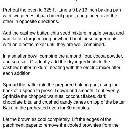
Preheat the oven to 325 F. Line a 9 by 13 inch baking pan
with two pieces of parchment paper, one placed over the
other in opposite directions.
Add the cashew butter, chia seed mixture, maple syrup, and
vanilla to a large mixing bowl and beat these ingredients
with an electric mixer until they are well combined.
In a smaller bowl, combine the almond flour, cocoa powder,
and sea salt. Gradually add the dry ingredients to the
cashew butter mixture, beating with the electric mixer after
each addition.
Spread the batter into the prepared baking pan, using the
back of a spoon to press it down and smooth it out evenly.
Sprinkle the chopped walnuts, coconut flakes, dark
chocolate bits, and crushed candy canes on top of the batter.
Bake in the preheated oven for 30 minutes.
Let the brownies cool completely. Lift the edges of the
parchment paper to remove the cooled brownies from the