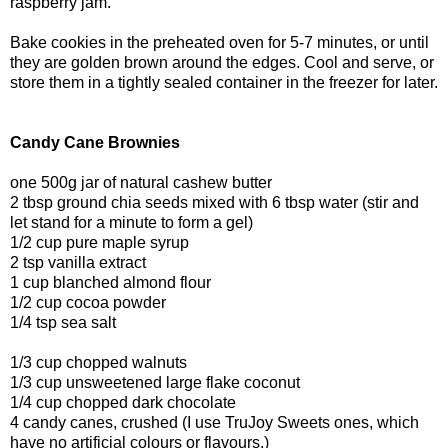
raspberry jam.
Bake cookies in the preheated oven for 5-7 minutes, or until
they are golden brown around the edges. Cool and serve, or
store them in a tightly sealed container in the freezer for later.
Candy Cane Brownies
one 500g jar of natural cashew butter
2 tbsp ground chia seeds mixed with 6 tbsp water (stir and
let stand for a minute to form a gel)
1/2 cup pure maple syrup
2 tsp vanilla extract
1 cup blanched almond flour
1/2 cup cocoa powder
1/4 tsp sea salt
1/3 cup chopped walnuts
1/3 cup unsweetened large flake coconut
1/4 cup chopped dark chocolate
4 candy canes, crushed (I use TruJoy Sweets ones, which
have no artificial colours or flavours.)