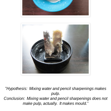
"Hypothesis: Mixing water and pencil sharpenings makes
pulp.
Conclusion: Mixing water and pencil sharpenings does not
make pulp, actually. It makes mould."