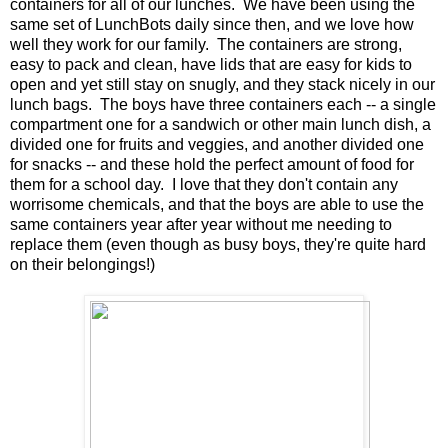
containers for all of our lunches. We have been using the
same set of LunchBots daily since then, and we love how
well they work for our family. The containers are strong,
easy to pack and clean, have lids that are easy for kids to
open and yet still stay on snugly, and they stack nicely in our
lunch bags. The boys have three containers each -- a single
compartment one for a sandwich or other main lunch dish, a
divided one for fruits and veggies, and another divided one
for snacks -- and these hold the perfect amount of food for
them for a school day. I love that they don't contain any
worrisome chemicals, and that the boys are able to use the
same containers year after year without me needing to
replace them (even though as busy boys, they're quite hard
on their belongings!)