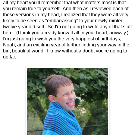
all my heart you'll remember that what matters most is that
you remain true to yourself. And then as I reviewed each of
those versions in my head, I realized that they were all very
likely to be seen as "embarrassing" to your newly-minted
twelve year old self. So I'm not going to write any of that stuff
here. (I think you already know it all in your heart, anyway.)
I'm just going to wish you the very happiest of birthdays,
Noah, and an exciting year of further finding your way in the
big, beautiful world. I know without a doubt you're going to
go far.