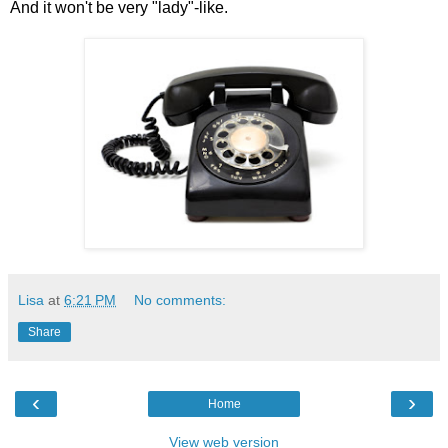
And it won't be very "lady"-like.
Lisa
at
6:21 PM
No comments:
Share
‹
›
Home
View web version