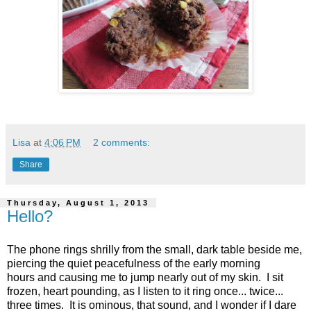
Lisa
at
4:06 PM
2 comments:
Share
Thursday, August 1, 2013
Hello?
The phone rings shrilly from the small, dark table beside me,
piercing the quiet peacefulness of the early morning
hours and causing me to jump nearly out of my skin. I sit
frozen, heart pounding, as I listen to it ring once... twice...
three times. It is ominous, that sound, and I wonder if I dare