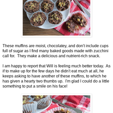
These muffins are moist, chocolatey, and don't include cups
full of sugar as I find many baked goods made with zucchini
call for. They make a delicious and nutrient-rich snack.
I am happy to report that Will is feeling much better today. As
if to make up for the few days he didn't eat much at all, he
keeps asking to have another of these muffins, to which he
has given a hearty two thumbs up. I'm glad I could do a little
something to put a smile on his face!