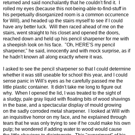
returned and said nonchalantly that he couldn't find it. I
rolled my eyes (because this not-being-able-to-find-stuff in
his perpetually disorganized room is a common occurrence
for Will), and headed up the stairs myself to see if I could
have any better luck. Will then raced ahead of me on the
stairs, went straight to his closet and opened the doors,
reached down and held up his pencil sharpener for me with
a sheepish look on his face. "Oh, HERE'S my pencil
sharpener," he said, innocently and with mock surprise, as if
he hadn't known all along exactly where it was.
I asked to see the pencil sharpener so that I could determine
whether it was still useable for school this year, and I could
sense panic in Will's eyes as he carefully passed me the
little plastic container. It didn't take me long to figure out
why. When I opened the lid, I was treated to the sight of
a sludgy, pale gray liquid with floating bits of wood shavings
in the base, and a spectacular display of mould growing
on the sadly corroded metal sharpener. I looked at Will with
an inquisitive horror on my face, and he explained through
tears that he was only trying to see if he could make his own
pulp; he wondered if adding water to wood would cause