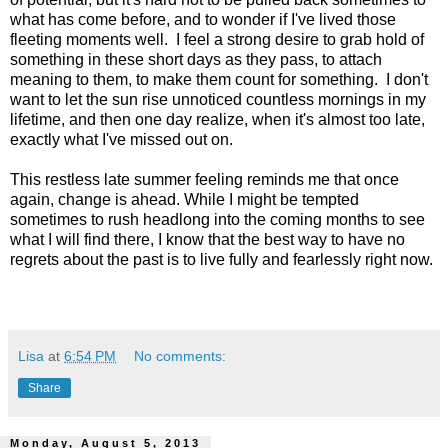
what has come before, and to wonder if I've lived those
fleeting moments well. I feel a strong desire to grab hold of
something in these short days as they pass, to attach
meaning to them, to make them count for something. I don't
want to let the sun rise unnoticed countless mornings in my
lifetime, and then one day realize, when it's almost too late,
exactly what I've missed out on.
This restless late summer feeling reminds me that once
again, change is ahead. While I might be tempted
sometimes to rush headlong into the coming months to see
what I will find there, I know that the best way to have no
regrets about the past is to live fully and fearlessly right now.
Lisa
at
6:54 PM
No comments:
Share
Monday, August 5, 2013