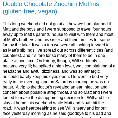
Double Chocolate Zucchini Muffins
(gluten-free, vegan)
This long weekend did not go at all how we had planned it.
Matt and the boys and I were supposed to travel four hours
away up to Matt's parents' house to visit with them and most
of Matt's brothers and his sister and their families for some
fun by the lake. It was a trip we were all looking forward to,
as Matt's siblings live spread out across different cities (and
countries), and it's rare for so many of them to be in one
place at one time. On Friday, though, Will suddenly
became very ill; he spiked a high fever, was complaining of a
headache and awful dizziness, and was so lethargic
he could barely keep his eyes open. He went to bed very
early in the evening, and on Saturday morning he was no
better. A trip to the doctor's revealed an ear infection and
concern about possible strep throat, and so Matt and I were
forced to make the disappointing decision for Will and I to
stay at home this weekend while Matt and Noah hit the
road. It was heartbreaking to see Will's teary and forlorn
face yesterday morning as he said goodbye to his dad and