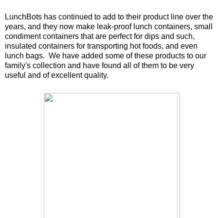
LunchBots has continued to add to their product line over the
years, and they now make leak-proof lunch containers, small
condiment containers that are perfect for dips and such,
insulated containers for transporting hot foods, and even
lunch bags. We have added some of these products to our
family's collection and have found all of them to be very
useful and of excellent quality.