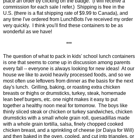
place an order by clicking on the badge. (I will receive a
commission for each sale I refer.) Shipping is free in the
U.S. (there is a flat shipping rate of $9.99 to Canada), and
any time I've ordered from LunchBots I've received my order
very quickly. I think you'll find these containers to be as
wonderful as we have!
***
The question of what to pack in kids' school lunch containers
is one that seems to come up in discussion among parents
every fall -- everyone is always looking for new ideas! At our
house we like to avoid heavily processed foods, and so we
most often use leftovers from dinner as the basis for the next
day's lunch. Grilling, baking, or roasting extra chicken
breasts or thighs or drumsticks, turkey, steak, homemade
lean beef burgers, etc. one night makes it easy to put
together a healthy noon meal for tomorrow. The boys like
thinly sliced steak or chicken or turkey sandwiches, chicken
drumsticks with a small whole grain roll, quesadillas made
with a whole grain tortilla, salsa, finely chopped cooked
chicken breast, and a sprinkling of cheese (or Daiya for Will)
and then baked in the oven, cooled, and cut into triangles, or