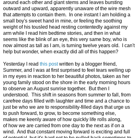
around each other and giant stems and leaves bursting
outward and upward, apparently unaware of the wire mesh
that attempts to contain them. In one instant I am holding a
small boy's sweet hand in mine, or feeling the soothing
weight of his tousled head resting contentedly against my
arm while I read him bedtime stories, and then in what
seems like the blink of an eye, this very same boy, who is
now almost as tall as I am, is turning twelve years old. I can't
help but wonder, when exactly did all of this happen?
Yesterday I read
this post
written by a blogger friend,
Summer, and I was at first surprised to feel tears welling up
in my eyes in reaction to her beautiful photos, taken as her
young family stood on the shore in the early morning hours
to observe an August sunrise together. But then I
understood. This shift in seasons from summer to fall, from
carefree days filled with laughter and time and a chance to
just be who we are to responsibility-filled days that urge us
to push forward, to grow, to become something else,
makes me keenly aware of how quickly life rolls along,
of how we are carried from one day to the next as if on a
wind. And that constant moving forward is exciting and full
of potential, but it's hard not to be pulled back sometimes to