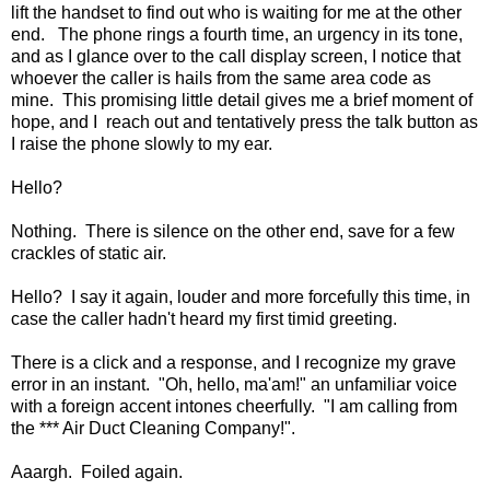
lift the handset to find out who is waiting for me at the other
end. The phone rings a fourth time, an urgency in its tone,
and as I glance over to the call display screen, I notice that
whoever the caller is hails from the same area code as
mine. This promising little detail gives me a brief moment of
hope, and I reach out and tentatively press the talk button as
I raise the phone slowly to my ear.
Hello?
Nothing. There is silence on the other end, save for a few
crackles of static air.
Hello? I say it again, louder and more forcefully this time, in
case the caller hadn't heard my first timid greeting.
There is a click and a response, and I recognize my grave
error in an instant. "Oh, hello, ma'am!" an unfamiliar voice
with a foreign accent intones cheerfully. "I am calling from
the *** Air Duct Cleaning Company!".
Aaargh. Foiled again.