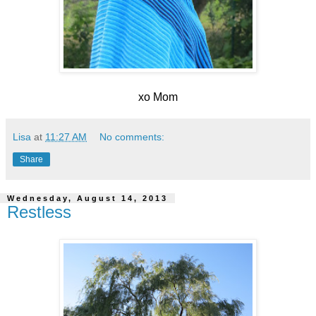
xo Mom
Lisa
at
11:27 AM
No comments:
Share
Wednesday, August 14, 2013
Restless