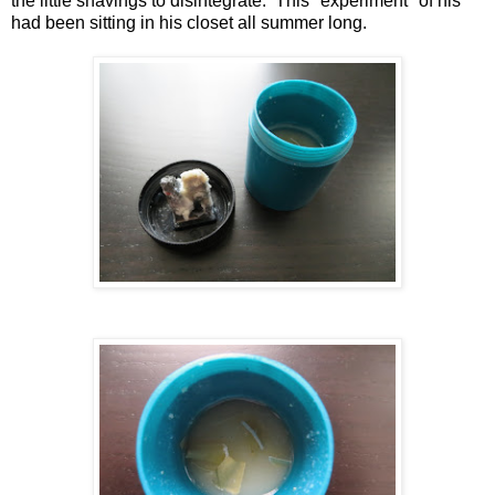
the little shavings to disintegrate. This "experiment" of his
had been sitting in his closet all summer long.