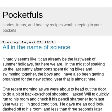
Pocketfuls
stories, ideas, and healthy recipes worth keeping in your
pockets
Tuesday, August 27, 2013
All in the name of science
It hardly seems like it can already be the last week of
summer holidays, but here we are. In the midst of soaking
up the last sunny afternoons spent riding bikes and
swimming together, the boys and I have also been getting
organized for the new school year that is almost here.
One recent morning as we were about to head out the door
to do a bit of back-to-school shopping, I asked Will to quickly
run to his room and check if his pencil sharpener from last
year was still in good condition. He gave me an odd look,
dashed off to his room, and less than three seconds later