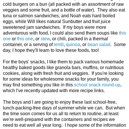
cold burgers on a bun (all packed with an assortment of raw
veggies and some fruit, and a bottle of water). They also eat
tuna or salmon sandwiches, and Noah eats hard boiled
eggs, while Will likes natural Sunbutter and fruit juice
sweetened jam sandwiches. If my boys were more
adventurous with food, I could also send them soups like
this
one
or
this one
, or
stew
, or chili, packed in a thermal
container, or a serving of
lentil
,
quinoa
, or
bean salad
. Some
day, I hope they'll learn to love these foods, too!
For the boys' snacks, I like them to pack various homemade
healthy baked goods like granola bars, muffins, or nutritious
cookies, along with fresh fruit and veggies. If you're looking
for some ideas for wholesome snacks for your family, you
may find something you like in this
school snack round-up
,
which I've recently updated with more recipe links.
The boys and I are going to enjoy these last school-free,
lunch-packing-free days of summer while we can. But when
the time soon comes for us all to return to routine, at least
we're well-prepared with the containers and recipes we
need to eat well all year long. I hope some of the information