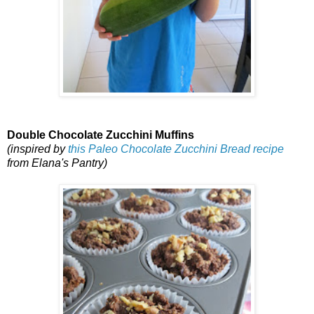
Double Chocolate Zucchini Muffins
(inspired by
this Paleo Chocolate Zucchini Bread recipe
from Elana's Pantry)