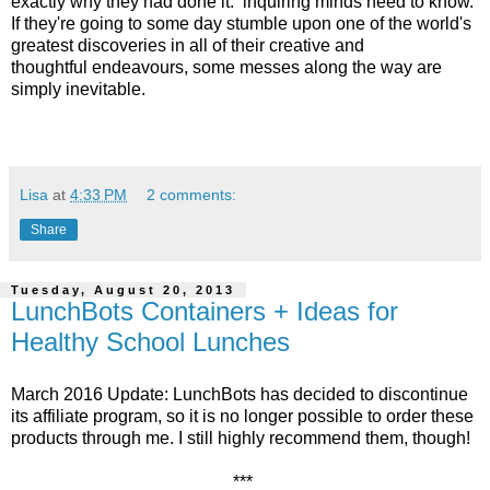
exactly why they had done it: inquiring minds need to know.
If they're going to some day stumble upon one of the world's
greatest discoveries in all of their creative and
thoughtful endeavours, some messes along the way are
simply inevitable.
Lisa
at
4:33 PM
2 comments:
Share
Tuesday, August 20, 2013
LunchBots Containers + Ideas for
Healthy School Lunches
March 2016 Update: LunchBots has decided to discontinue
its affiliate program, so it is no longer possible to order these
products through me. I still highly recommend them, though!
***