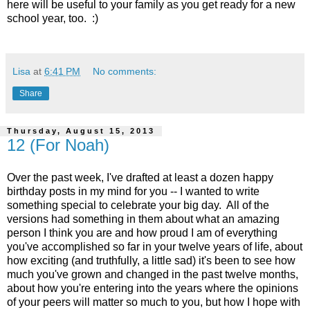
here will be useful to your family as you get ready for a new
school year, too. :)
Lisa
at
6:41 PM
No comments:
Share
Thursday, August 15, 2013
12 (For Noah)
Over the past week, I've drafted at least a dozen happy
birthday posts in my mind for you -- I wanted to write
something special to celebrate your big day. All of the
versions had something in them about what an amazing
person I think you are and how proud I am of everything
you've accomplished so far in your twelve years of life, about
how exciting (and truthfully, a little sad) it's been to see how
much you've grown and changed in the past twelve months,
about how you're entering into the years where the opinions
of your peers will matter so much to you, but how I hope with