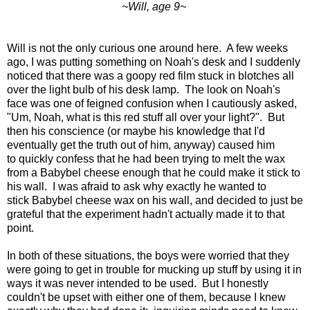
~Will, age 9~
Will is not the only curious one around here. A few weeks
ago, I was putting something on Noah's desk and I suddenly
noticed that there was a goopy red film stuck in blotches all
over the light bulb of his desk lamp. The look on Noah's
face was one of feigned confusion when I cautiously asked,
"Um, Noah, what is this red stuff all over your light?". But
then his conscience (or maybe his knowledge that I'd
eventually get the truth out of him, anyway) caused him
to quickly confess that he had been trying to melt the wax
from a Babybel cheese enough that he could make it stick to
his wall. I was afraid to ask why exactly he wanted to
stick Babybel cheese wax on his wall, and decided to just be
grateful that the experiment hadn't actually made it to that
point.
In both of these situations, the boys were worried that they
were going to get in trouble for mucking up stuff by using it in
ways it was never intended to be used. But I honestly
couldn't be upset with either one of them, because I knew