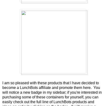
I am so pleased with these products that I have decided to
become a LunchBots affiliate and promote them here. You
will notice a new badge in my sidebar; if you're interested in
purchasing some of these containers for yourself, you can
easily check out the full line of LunchBots products and