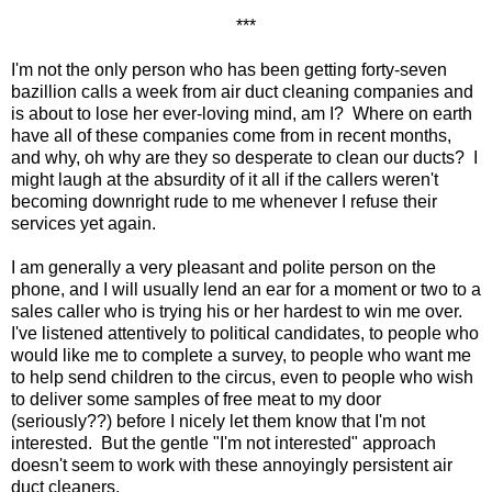
***
I'm not the only person who has been getting forty-seven
bazillion calls a week from air duct cleaning companies and
is about to lose her ever-loving mind, am I? Where on earth
have all of these companies come from in recent months,
and why, oh why are they so desperate to clean our ducts? I
might laugh at the absurdity of it all if the callers weren't
becoming downright rude to me whenever I refuse their
services yet again.
I am generally a very pleasant and polite person on the
phone, and I will usually lend an ear for a moment or two to a
sales caller who is trying his or her hardest to win me over.
I've listened attentively to political candidates, to people who
would like me to complete a survey, to people who want me
to help send children to the circus, even to people who wish
to deliver some samples of free meat to my door
(seriously??) before I nicely let them know that I'm not
interested. But the gentle "I'm not interested" approach
doesn't seem to work with these annoyingly persistent air
duct cleaners.