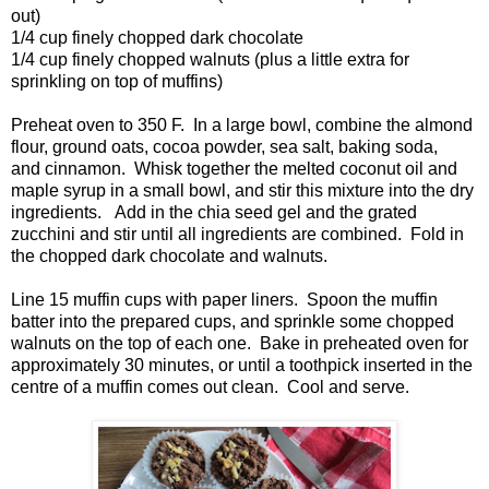
out)
1/4 cup finely chopped dark chocolate
1/4 cup finely chopped walnuts (plus a little extra for
sprinkling on top of muffins)
Preheat oven to 350 F. In a large bowl, combine the almond
flour, ground oats, cocoa powder, sea salt, baking soda,
and cinnamon. Whisk together the melted coconut oil and
maple syrup in a small bowl, and stir this mixture into the dry
ingredients. Add in the chia seed gel and the grated
zucchini and stir until all ingredients are combined. Fold in
the chopped dark chocolate and walnuts.
Line 15 muffin cups with paper liners. Spoon the muffin
batter into the prepared cups, and sprinkle some chopped
walnuts on the top of each one. Bake in preheated oven for
approximately 30 minutes, or until a toothpick inserted in the
centre of a muffin comes out clean. Cool and serve.