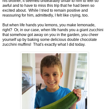
his brother; it seemed unbearably unfair to him to feel so
awful and to have to miss this trip that he had been so
excited about. While I tried to remain positive and
reassuring for him, admittedly, I felt like crying, too.
But when life hands you lemons, you make lemonade,
right? Or, in our case, when life hands you a giant zucchini
that somehow got away on you in the garden, you cheer
yourself up by baking some delicious double chocolate
zucchini muffins! That's exactly what I did today.