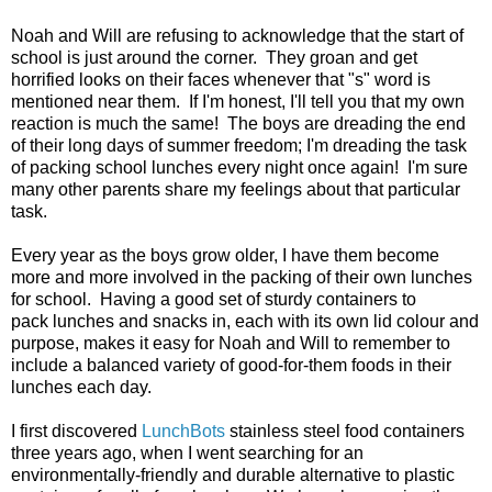
Noah and Will are refusing to acknowledge that the start of
school is just around the corner. They groan and get
horrified looks on their faces whenever that "s" word is
mentioned near them. If I'm honest, I'll tell you that my own
reaction is much the same! The boys are dreading the end
of their long days of summer freedom; I'm dreading the task
of packing school lunches every night once again! I'm sure
many other parents share my feelings about that particular
task.
Every year as the boys grow older, I have them become
more and more involved in the packing of their own lunches
for school. Having a good set of sturdy containers to
pack lunches and snacks in, each with its own lid colour and
purpose, makes it easy for Noah and Will to remember to
include a balanced variety of good-for-them foods in their
lunches each day.
I first discovered
LunchBots
stainless steel food containers
three years ago, when I went searching for an
environmentally-friendly and durable alternative to plastic