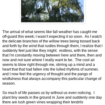
The arrival of what seems like fall weather has caught me
off-guard this week; I wasn't expecting it so soon. As I watch
the delicate branches of the willow trees being tossed back
and forth by the wind that rustles through them, I realize that I
suddenly feel just like they might: restless, with the sense
that I'm constantly moving between here and there, then and
now and not sure where I really want to be. The cool air
seems to blow right through me, stirring up a mind and a
heart that that had fallen into the lulled rhythms of summer,
and I now feel the urgency of thought and the pangs of
wistfulness that always accompany this particular change of
season.
So much of life passes us by without us even noticing. I
plant tiny seeds in the ground in June and suddenly one day
there are lush green vines wrapping their tendrils