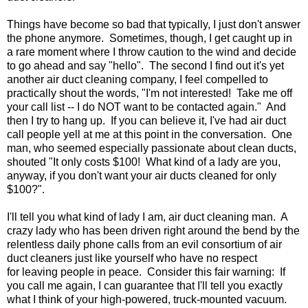
Things have become so bad that typically, I just don't answer
the phone anymore. Sometimes, though, I get caught up in
a rare moment where I throw caution to the wind and decide
to go ahead and say "hello". The second I find out it's yet
another air duct cleaning company, I feel compelled to
practically shout the words, "I'm not interested! Take me off
your call list -- I do NOT want to be contacted again." And
then I try to hang up. If you can believe it, I've had air duct
call people yell at me at this point in the conversation. One
man, who seemed especially passionate about clean ducts,
shouted "It only costs $100! What kind of a lady are you,
anyway, if you don't want your air ducts cleaned for only
$100?".
I'll tell you what kind of lady I am, air duct cleaning man. A
crazy lady who has been driven right around the bend by the
relentless daily phone calls from an evil consortium of air
duct cleaners just like yourself who have no respect
for leaving people in peace. Consider this fair warning: If
you call me again, I can guarantee that I'll tell you exactly
what I think of your high-powered, truck-mounted vacuum.