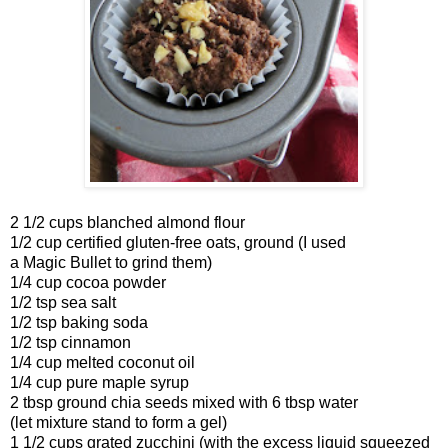
2 1/2 cups blanched almond flour
1/2 cup certified gluten-free oats, ground (I used
a Magic Bullet to grind them)
1/4 cup cocoa powder
1/2 tsp sea salt
1/2 tsp baking soda
1/2 tsp cinnamon
1/4 cup melted coconut oil
1/4 cup pure maple syrup
2 tbsp ground chia seeds mixed with 6 tbsp water
(let mixture stand to form a gel)
1 1/2 cups grated zucchini (with the excess liquid squeezed