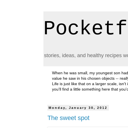
Pocketf
stories, ideas, and healthy recipes w
When he was small, my youngest son had a h
value he saw in his chosen objects -- rea
Life is just like that on a larger scale, i
you'll find a little something here that you
Monday, January 30, 2012
The sweet spot