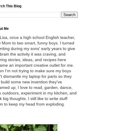
rch This Blog
ut Me
 Lisa, once a high school English teacher,
 Mom to two smart, funny boys. I turned
writing during my sons' early years to give
brain the activity it was craving, and
ring stories, ideas, and recipes here
ame an important creative outlet for me.
n I'm not trying to make sure my boys
't dismantle my laptop for parts so they
 build some new invention they've
amed up, I love to read, garden, dance,
k outdoors, experiment in my kitchen, and
k big thoughts. I still like to write stuff
n to keep my head from exploding.