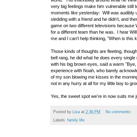
very big feelings make him vulnerable still
moments like yesterday: Will was audibly u
sledding with a friend and he didn't, and th
game on two different televisions because W
for a different team than he was. I hear Will
me and I can't help thinking, "When is this 
Those kinds of thoughts are fleeting, thoug
bell rang, he did what he does every single
with his big brown eyes, said a warm "Bye
experience with Noah, who barely acknowle
of my son blowing me kisses in the morning
not in any hurry at all for my little boy to gr
Yes, the sweet spot we're in now suits me ju
Posted by
Lisa
at
2:36 PM
No comments:
Labels:
family life