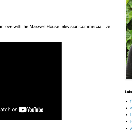
y in love with the Maxwell House television commercial I've
Lab
f
e
h
f