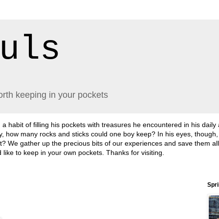
uls
orth keeping in your pockets
abit of filling his pockets with treasures he encountered in his daily
lly, how many rocks and sticks could one boy keep? In his eyes, though
sn't it? We gather up the precious bits of our experiences and save them a
'd like to keep in your own pockets. Thanks for visiting.
Spr