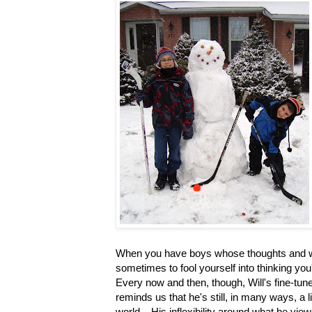
When you have boys whose thoughts and wo
sometimes to fool yourself into thinking yo
Every now and then, though, Will's fine-tun
reminds us that he's still, in many ways, a l
world. His inflexibility around what he view