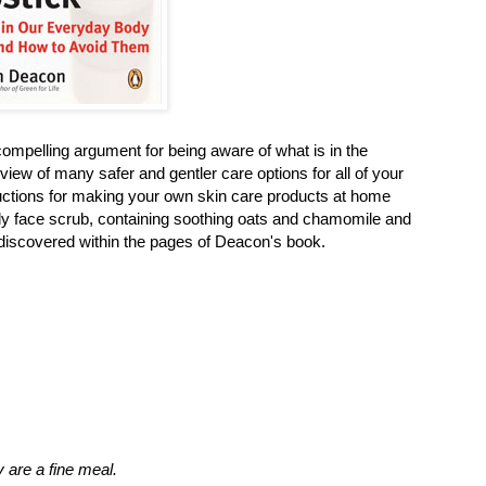
ompelling argument for being aware of what is in the
iew of many safer and gentler care options for all of your
ctions for making your own skin care products at home
ely face scrub, containing soothing oats and chamomile and
 I discovered within the pages of Deacon's book.
 are a fine meal.