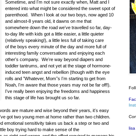
Sometime, and I'm not sure exactly when, Matt and I
entered into what might be considered the sweet spot of
parenthood. When I look at our two boys, now aged 10
and almost-8 years old, it dawns on me that
somewhere down the road we've travelled so far, day-
to-day life with kids got a little easier, a little quieter
(relatively speaking!), a little less full of taking care
of the boys every minute of the day and more full of
interesting family conversations and enjoying each
other's company. We're way beyond diapers and
toddler tantrums, and not yet at the stage of hormone-
induced teen angst and rebellion (though with the eye
rolls and "Whatever, Mom"s I'm starting to get from
Noah, I'm aware that those years may not be far off!).
Fol
I've really been enjoying the freedoms and happiness
this stage of life has brought us so far.
Fac
Ins
rds are mature and wise beyond their years, it's easy
Con
u've got two young men at home rather than two children.
ed emotional sensitivity takes us back a step or two and
lisa
ittle boy trying hard to make sense of the
s as right and wrong, and the effort required to manage his