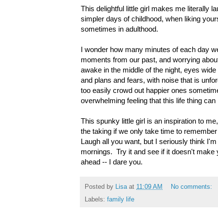
This delightful little girl makes me literally
simpler days of childhood, when liking your
sometimes in adulthood.
I wonder how many minutes of each day we 
moments from our past, and worrying about
awake in the middle of the night, eyes wide
and plans and fears, with noise that is unf
too easily crowd out happier ones sometime
overwhelming feeling that this life thing can 
This spunky little girl is an inspiration to m
the taking if we only take time to remembe
Laugh all you want, but I seriously think I'm 
mornings. Try it and see if it doesn't make y
ahead -- I dare you.
Posted by
Lisa
at
11:09 AM
No comments:
Labels:
family life