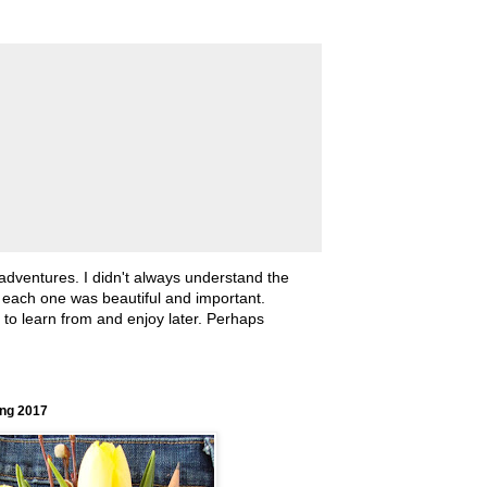
 adventures. I didn't always understand the
, each one was beautiful and important.
ll to learn from and enjoy later. Perhaps
ing 2017