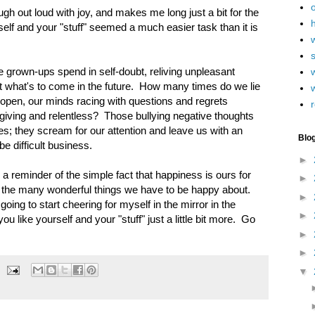
 laugh out loud with joy, and makes me long just a bit for the
h
self and your "stuff" seemed a much easier task than it is
grown-ups spend in self-doubt, reliving unpleasant
w
 what's to come in the future. How many times do we lie
 open, our minds racing with questions and regrets
r
orgiving and relentless? Those bullying negative thoughts
s; they scream for our attention and leave us with an
Blo
be difficult business.
►
e, a reminder of the simple fact that happiness is ours for
►
r the many wonderful things we have to be happy about.
►
going to start cheering for myself in the mirror in the
►
ou like yourself and your "stuff" just a little bit more. Go
►
►
▼