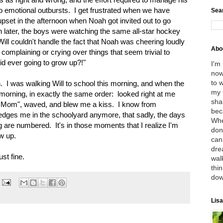
 to emotional outbursts. I get frustrated when we have
Sea
pset in the afternoon when Noah got invited out to go
en later, the boys were watching the same all-star hockey
ill couldn't handle the fact that Noah was cheering loudly
Abo
 complaining or crying over things that seem trivial to
kid ever going to grow up?!"
I'm
now
to 
h. I was walking Will to school this morning, and when the
my 
 morning, in exactly the same order: looked right at me
sha
, Mom", waved, and blew me a kiss. I know from
bec
dges me in the schoolyard anymore, that sadly, the days
Whe
 are numbered. It's in those moments that I realize I'm
don
ow up.
can
dre
st fine.
wal
thin
dow
Lisa