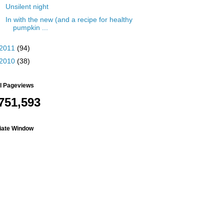
Unsilent night
In with the new (and a recipe for healthy
pumpkin ...
2011
(94)
2010
(38)
al Pageviews
751,593
liate Window