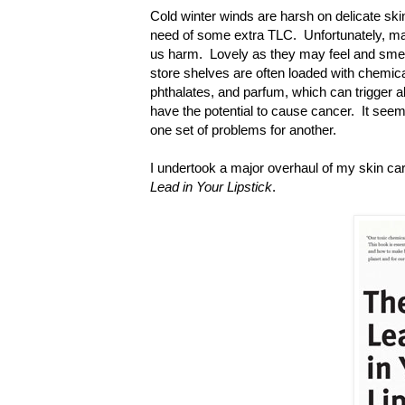
Cold winter winds are harsh on delicate ski
need of some extra TLC. Unfortunately, man
us harm. Lovely as they may feel and smell
store shelves are often loaded with chemica
phthalates, and parfum, which can trigger a
have the potential to cause cancer. It seem
one set of problems for another.
I undertook a major overhaul of my skin ca
Lead in Your Lipstick
.