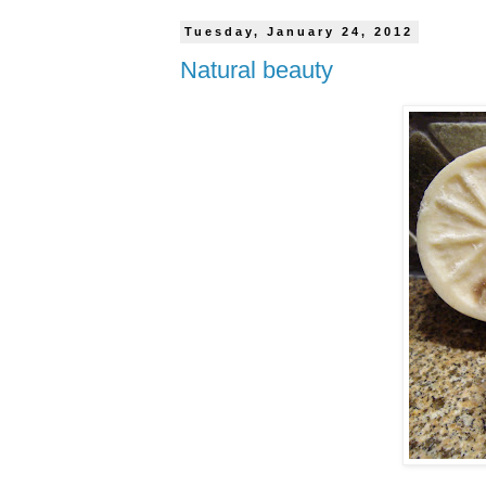
Tuesday, January 24, 2012
Natural beauty