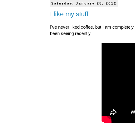
Saturday, January 28, 2012
I like my stuff
I've never liked coffee, but I am completel
been seeing recently.