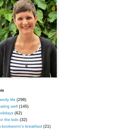
els
amily life
(298)
ating well
(145)
olidays
(62)
or the kids
(32)
A bookworm's breakfast
(21)