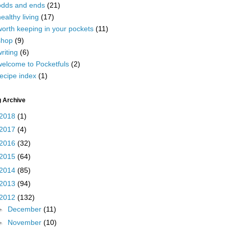
odds and ends
(21)
ealthy living
(17)
worth keeping in your pockets
(11)
shop
(9)
riting
(6)
welcome to Pocketfuls
(2)
ecipe index
(1)
g Archive
2018
(1)
2017
(4)
2016
(32)
2015
(64)
2014
(85)
2013
(94)
2012
(132)
►
December
(11)
►
November
(10)