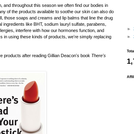
n, and throughout this season we often find our bodies in
y of the products available to soothe our skin can also do
, those soaps and creams and lip balms that line the drug
l ingredients like BHT, sodium lauryl sulfate, parabens,
►
llergies, interfere with how our hormones function, and
s in using these kinds of products, we're simply replacing
►
Tot
re products after reading Gillian Deacon's book
There's
1,
Affi