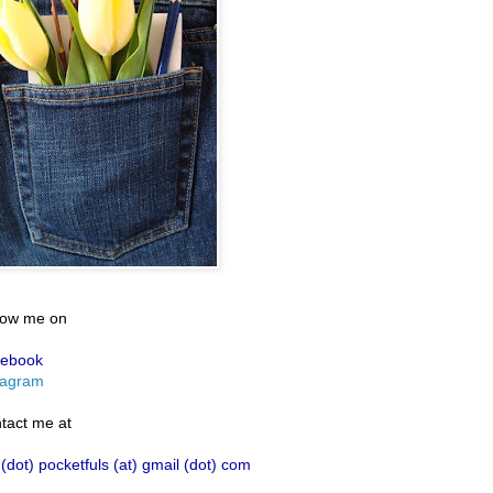
low me on
ebook
tagram
tact me at
 (dot) pocketfuls (at) gmail (dot) com