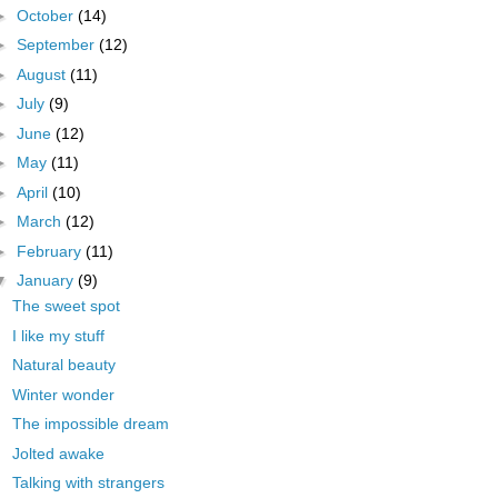
►
October
(14)
►
September
(12)
►
August
(11)
►
July
(9)
►
June
(12)
►
May
(11)
►
April
(10)
►
March
(12)
►
February
(11)
▼
January
(9)
The sweet spot
I like my stuff
Natural beauty
Winter wonder
The impossible dream
Jolted awake
Talking with strangers