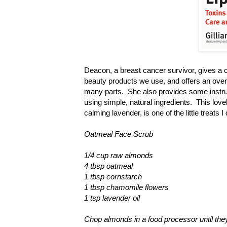
Deacon, a breast cancer survivor, gives a c
beauty products we use, and offers an overv
many parts. She also provides some instru
using simple, natural ingredients. This lov
calming lavender, is one of the little treats
Oatmeal Face Scrub
1/4 cup raw almonds
4 tbsp oatmeal
1 tbsp cornstarch
1 tbsp chamomile flowers
1 tsp lavender oil
Chop almonds in a food processor until they