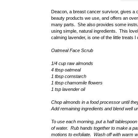
Deacon, a breast cancer survivor, gives a c
beauty products we use, and offers an overv
many parts. She also provides some instru
using simple, natural ingredients. This lov
calming lavender, is one of the little treats
Oatmeal Face Scrub
1/4 cup raw almonds
4 tbsp oatmeal
1 tbsp cornstarch
1 tbsp chamomile flowers
1 tsp lavender oil
Chop almonds in a food processor until they
Add remaining ingredients and blend well unt
To use each morning, put a half tablespoon 
of water. Rub hands together to make a pas
motions to exfoliate. Wash off with warm 