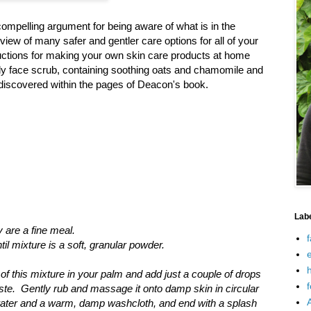
ompelling argument for being aware of what is in the
iew of many safer and gentler care options for all of your
ctions for making your own skin care products at home
ely face scrub, containing soothing oats and chamomile and
 I discovered within the pages of Deacon's book.
Lab
 are a fine meal.
f
il mixture is a soft, granular powder.
e
h
of this mixture in your palm and add just a couple of drops
f
te. Gently rub and massage it onto damp skin in circular
water and a warm, damp washcloth, and end with a splash