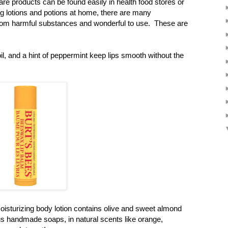
re products can be found easily in health food stores or
ng lotions and potions at home, there are many
rom harmful substances and wonderful to use. These are
, and a hint of peppermint keep lips smooth without the
oisturizing body lotion contains olive and sweet almond
ious handmade soaps, in natural scents like orange,