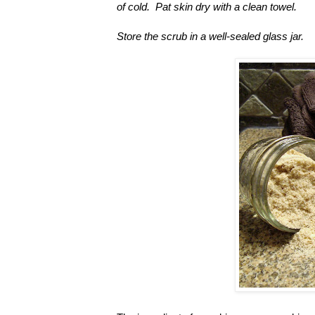
of cold. Pat skin dry with a clean towel.
Store the scrub in a well-sealed glass jar.