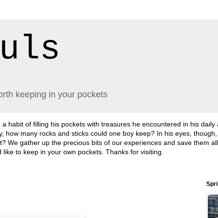
uls
orth keeping in your pockets
abit of filling his pockets with treasures he encountered in his daily
lly, how many rocks and sticks could one boy keep? In his eyes, though
sn't it? We gather up the precious bits of our experiences and save them a
'd like to keep in your own pockets. Thanks for visiting.
Spr