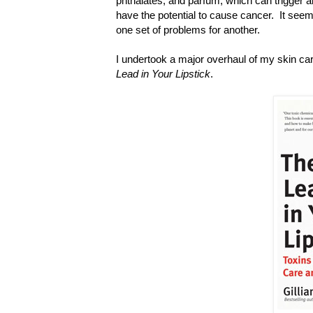
phthalates, and parfum, which can trigger a
have the potential to cause cancer. It seem
one set of problems for another.
I undertook a major overhaul of my skin ca
Lead in Your Lipstick
.