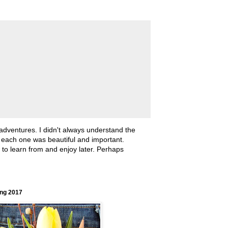
 adventures. I didn't always understand the
, each one was beautiful and important.
ll to learn from and enjoy later. Perhaps
ing 2017