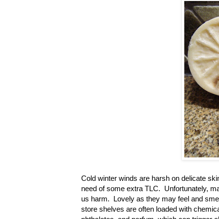
Cold winter winds are harsh on delicate ski
need of some extra TLC. Unfortunately, man
us harm. Lovely as they may feel and smell
store shelves are often loaded with chemica