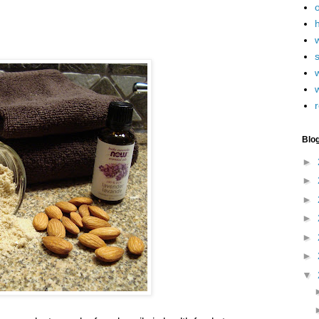
h
w
r
Blo
►
►
►
►
►
►
▼