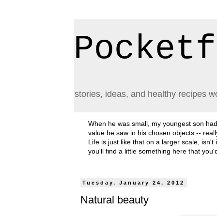
Pocketf
stories, ideas, and healthy recipes w
When he was small, my youngest son had a h
value he saw in his chosen objects -- rea
Life is just like that on a larger scale, i
you'll find a little something here that you
Tuesday, January 24, 2012
Natural beauty