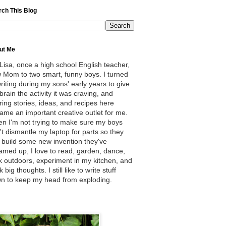
rch This Blog
ut Me
 Lisa, once a high school English teacher,
 Mom to two smart, funny boys. I turned
writing during my sons' early years to give
brain the activity it was craving, and
ring stories, ideas, and recipes here
ame an important creative outlet for me.
n I'm not trying to make sure my boys
't dismantle my laptop for parts so they
 build some new invention they've
amed up, I love to read, garden, dance,
k outdoors, experiment in my kitchen, and
k big thoughts. I still like to write stuff
n to keep my head from exploding.