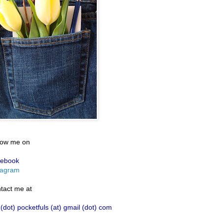
low me on
ebook
tagram
tact me at
 (dot) pocketfuls (at) gmail (dot) com