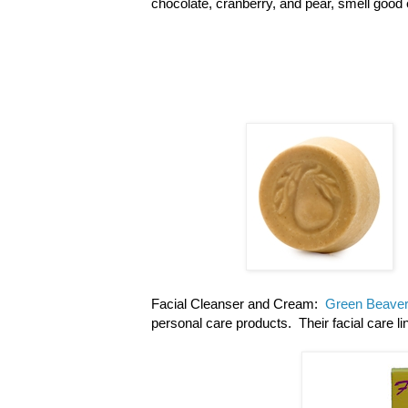
chocolate, cranberry, and pear, smell good 
Facial Cleanser and Cream:
Green Beave
personal care products. Their facial care l