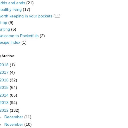
odds and ends
(21)
ealthy living
(17)
worth keeping in your pockets
(11)
shop
(9)
riting
(6)
welcome to Pocketfuls
(2)
ecipe index
(1)
g Archive
2018
(1)
2017
(4)
2016
(32)
2015
(64)
2014
(85)
2013
(94)
2012
(132)
►
December
(11)
►
November
(10)