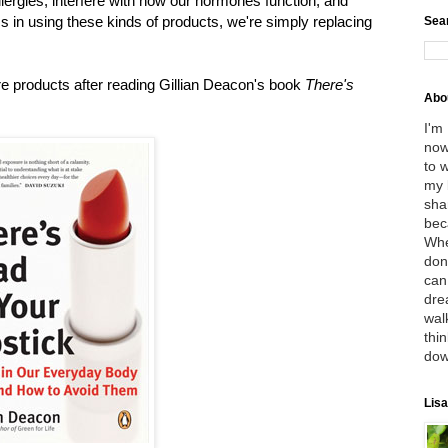
llergies, interfere with how our hormones function, and
s in using these kinds of products, we're simply replacing
Sea
re products after reading Gillian Deacon's book
There's
Abo
I'm
now
to 
my 
sha
bec
Whe
don
can
dre
wal
thin
dow
Lisa