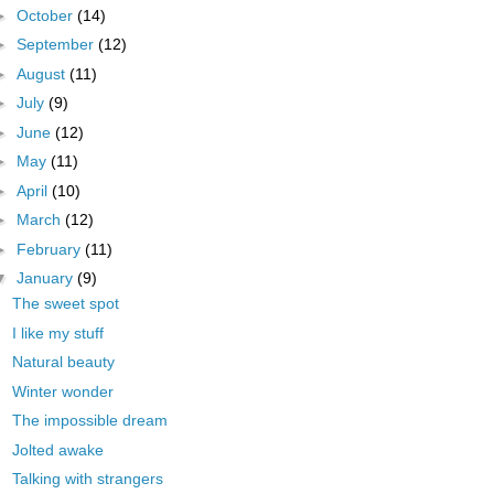
►
October
(14)
►
September
(12)
►
August
(11)
►
July
(9)
►
June
(12)
►
May
(11)
►
April
(10)
►
March
(12)
►
February
(11)
▼
January
(9)
The sweet spot
I like my stuff
Natural beauty
Winter wonder
The impossible dream
Jolted awake
Talking with strangers