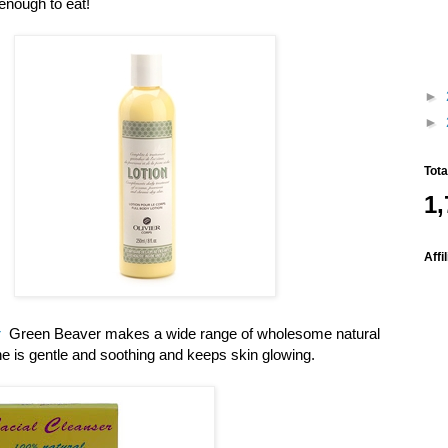
enough to eat!
►
►
Tot
1,
Affi
r
Green Beaver makes a wide range of wholesome natural
ine is gentle and soothing and keeps skin glowing.