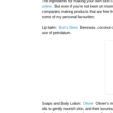
The ingredients for making your own skin ca
online
. But even if you're not keen on mixi
companies making products that are free f
some of my personal favourites:
Lip balm:
Burt's Bees
Beeswax, coconut oil
use of petrolatum.
Soaps and Body Lotion:
Olivier
Olivier's m
oils to gently nourish skin, and their luxur