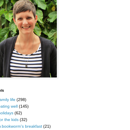
els
amily life
(298)
ating well
(145)
olidays
(62)
or the kids
(32)
A bookworm's breakfast
(21)