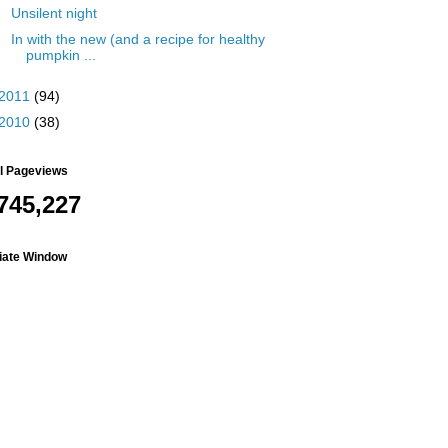
Unsilent night
In with the new (and a recipe for healthy
pumpkin ...
2011
(94)
2010
(38)
al Pageviews
745,227
liate Window