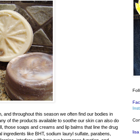
Fol
Fac
Ins
n, and throughout this season we often find our bodies in
Con
y of the products available to soothe our skin can also do
, those soaps and creams and lip balms that line the drug
lisa
l ingredients like BHT, sodium lauryl sulfate, parabens,