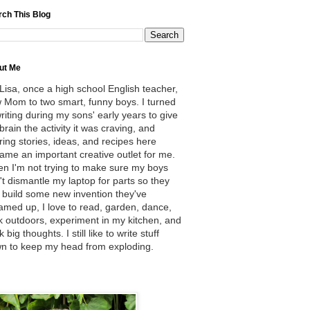
rch This Blog
ut Me
 Lisa, once a high school English teacher,
 Mom to two smart, funny boys. I turned
writing during my sons' early years to give
brain the activity it was craving, and
ring stories, ideas, and recipes here
ame an important creative outlet for me.
n I'm not trying to make sure my boys
't dismantle my laptop for parts so they
 build some new invention they've
amed up, I love to read, garden, dance,
k outdoors, experiment in my kitchen, and
k big thoughts. I still like to write stuff
n to keep my head from exploding.