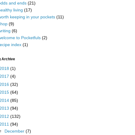
odds and ends
(21)
ealthy living
(17)
worth keeping in your pockets
(11)
shop
(9)
riting
(6)
welcome to Pocketfuls
(2)
ecipe index
(1)
g Archive
2018
(1)
2017
(4)
2016
(32)
2015
(64)
2014
(85)
2013
(94)
2012
(132)
2011
(94)
▼
December
(7)