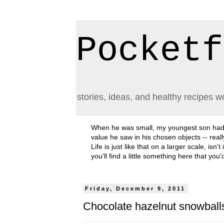
Pocketf
stories, ideas, and healthy recipes w
When he was small, my youngest son had a h
value he saw in his chosen objects -- rea
Life is just like that on a larger scale, i
you'll find a little something here that you
Friday, December 9, 2011
Chocolate hazelnut snowball