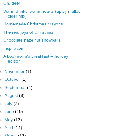
Oh, deer!
Warm drinks, warm hearts (Spicy mulled
cider mix)
Homemade Christmas crayons
The real joys of Christmas
Chocolate hazelnut snowballs
Inspiration
A bookworm's breakfast -- holiday
edition
►
November
(1)
►
October
(1)
►
September
(4)
►
August
(8)
►
July
(7)
►
June
(10)
►
May
(12)
►
April
(14)
►
March
(12)