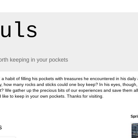
uls
orth keeping in your pockets
abit of filling his pockets with treasures he encountered in his daily
lly, how many rocks and sticks could one boy keep? In his eyes, though
sn't it? We gather up the precious bits of our experiences and save them a
'd like to keep in your own pockets. Thanks for visiting.
Spr
s