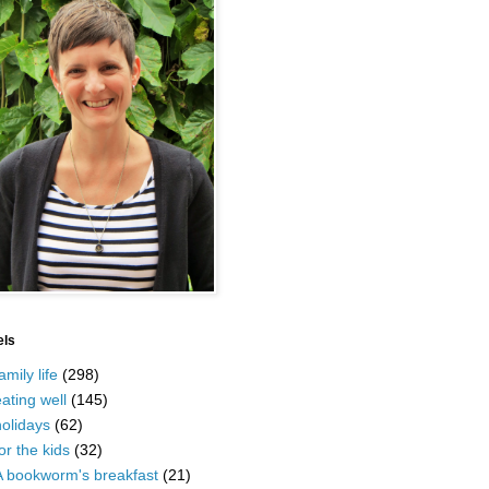
els
amily life
(298)
ating well
(145)
olidays
(62)
or the kids
(32)
A bookworm's breakfast
(21)