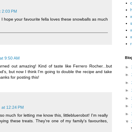
h
t 2:03 PM
 I hope your favourite fella loves these snowballs as much
w
r
at 9:50 AM
Blo
rned out amazing! Kind of taste like Ferrero Rocher...but
►
nd's, but now I think I'm going to double the recipe and take
►
anks for posting this!
►
►
►
►
 at 12:24 PM
►
 much for letting me know this, littlebluerobot! I'm really
oying these treats. They're one of my family's favourites,
▼