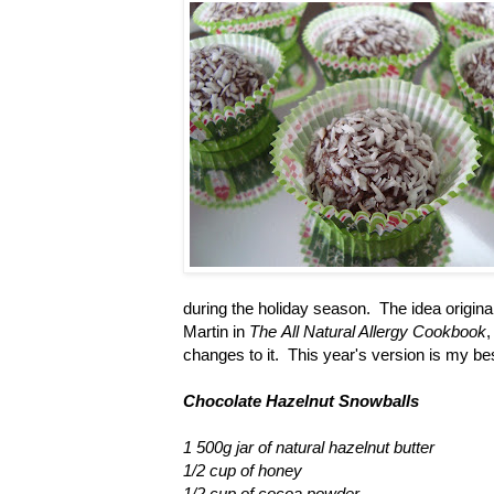
during the holiday season. The idea origina
Martin in
The
All Natural Allergy Cookbook
,
changes to it. This year's version is my bes
Chocolate Hazelnut Snowballs
1 500g jar of natural hazelnut butter
1/2 cup of honey
1/2 cup of cocoa powder