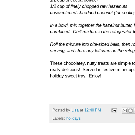
1/2 cup of finely chopped raw hazelnuts
unsweetened shredded coconut (for coatin
In a bowl, mix together the hazelnut butter
combined. Chill mixture in the refrigerator 
Roll the mixture into bite-sized balls, then 
serving, and store any leftovers in the ref
These chocolatey, nutty treats are simple to
really delicious! Served in festive mini-cup
holiday sweet tray. Enjoy!
Posted by
Lisa
at
12:40 PM
Labels:
holidays