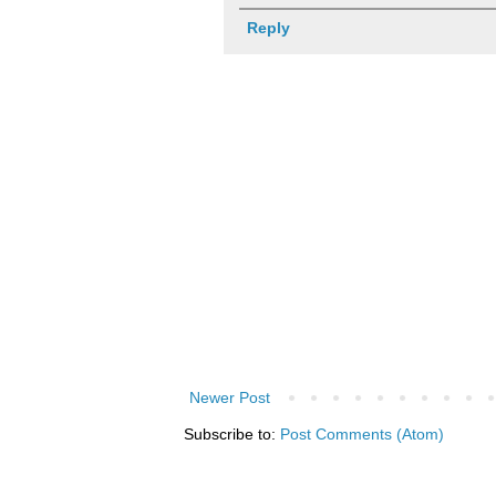
Reply
Newer Post
Subscribe to:
Post Comments (Atom)