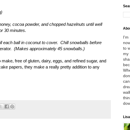
Sea
g)
, honey, cocoa powder, and chopped hazelnuts until well
Abo
for 30 minutes.
I'm
roll each ball in coconut to cover. Chill snowballs before
now
to 
rigerator. (Makes approximately 45 snowballs.)
my 
sha
 make, free of gluten, dairy, eggs, and refined sugar, and
bec
cake papers, they make a really pretty addition to any
Whe
don
can
dre
wal
thin
dow
Lisa