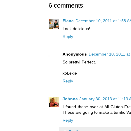
6 comments:
Elana
December 10, 2011 at 1:58 A
Look delicious!
Reply
Anonymous
December 10, 2011 at
So pretty! Perfect.
xoLexie
Reply
Johnna
January 30, 2013 at 11:13
I found these over at All Gluten-Fre
These are going to make a terrific Val
Reply