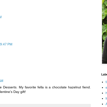
M
 9:47 PM
Lab
 AM
f
e Desserts. My favorite fella is a chocolate hazelnut fiend.
e
entine's Day gift!
h
f