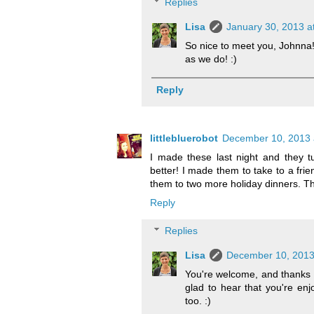
Replies
Lisa
January 30, 2013 a
So nice to meet you, Johnna!
as we do! :)
Reply
littlebluerobot
December 10, 2013 
I made these last night and they tu
better! I made them to take to a frie
them to two more holiday dinners. Th
Reply
Replies
Lisa
December 10, 2013
You're welcome, and thanks so
glad to hear that you're enj
too. :)