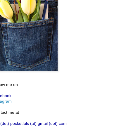
low me on
ebook
tagram
tact me at
 (dot) pocketfuls (at) gmail (dot) com