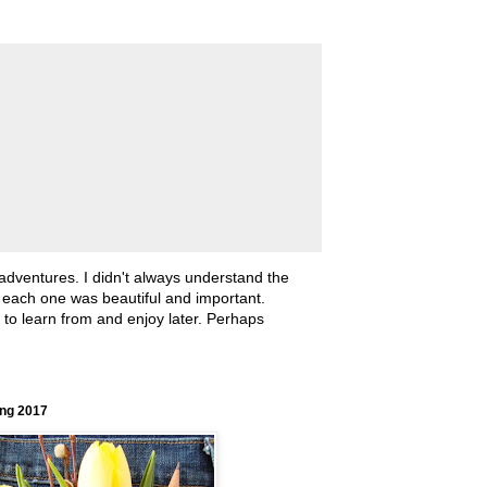
 adventures. I didn't always understand the
, each one was beautiful and important.
ll to learn from and enjoy later. Perhaps
ing 2017