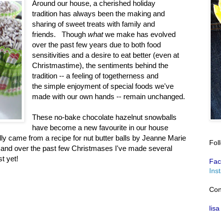
Around our house, a cherished holiday
tradition has always been the making and
sharing of sweet treats with family and
friends. Though
what
we make has evolved
over the past few years due to both food
sensitivities and a desire to eat better (even at
Christmastime), the sentiments behind the
tradition -- a feeling of togetherness and
the simple enjoyment of special foods we've
made with our own hands -- remain unchanged.
These no-bake chocolate hazelnut snowballs
have become a new favourite in our house
lly came from a recipe for nut butter balls by Jeanne Marie
Fol
 and over the past few Christmases I've made several
t yet!
Fac
Ins
Con
lisa