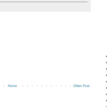
Home
Older Post