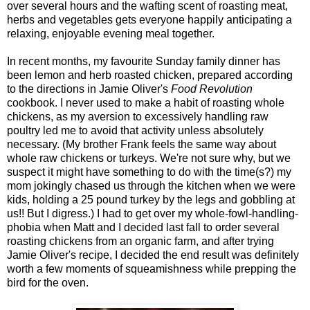
over several hours and the wafting scent of roasting meat,
herbs and vegetables gets everyone happily anticipating a
relaxing, enjoyable evening meal together.
In recent months, my favourite Sunday family dinner has
been lemon and herb roasted chicken, prepared according
to the directions in Jamie Oliver's
Food Revolution
cookbook. I never used to make a habit of roasting whole
chickens, as my aversion to excessively handling raw
poultry led me to avoid that activity unless absolutely
necessary. (My brother Frank feels the same way about
whole raw chickens or turkeys. We're not sure why, but we
suspect it might have something to do with the time(s?) my
mom jokingly chased us through the kitchen when we were
kids, holding a 25 pound turkey by the legs and gobbling at
us!! But I digress.) I had to get over my whole-fowl-handling-
phobia when Matt and I decided last fall to order several
roasting chickens from an organic farm, and after trying
Jamie Oliver's recipe, I decided the end result was definitely
worth a few moments of squeamishness while prepping the
bird for the oven.