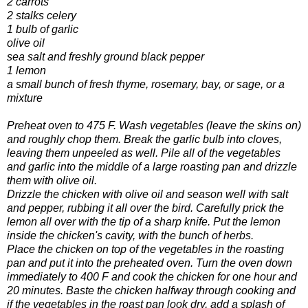
2 carrots
2 stalks celery
1 bulb of garlic
olive oil
sea salt and freshly ground black pepper
1 lemon
a small bunch of fresh thyme, rosemary, bay, or sage, or a
mixture
Preheat oven to 475 F. Wash vegetables (leave the skins on)
and roughly chop them. Break the garlic bulb into cloves,
leaving them unpeeled as well. Pile all of the vegetables
and garlic into the middle of a large roasting pan and drizzle
them with olive oil.
Drizzle the chicken with olive oil and season well with salt
and pepper, rubbing it all over the bird. Carefully prick the
lemon all over with the tip of a sharp knife. Put the lemon
inside the chicken's cavity, with the bunch of herbs.
Place the chicken on top of the vegetables in the roasting
pan and put it into the preheated oven. Turn the oven down
immediately to 400 F and cook the chicken for one hour and
20 minutes. Baste the chicken halfway through cooking and
if the vegetables in the roast pan look dry, add a splash of