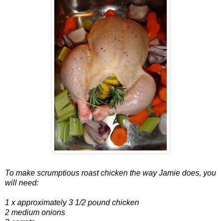
To make scrumptious roast chicken the way Jamie does, you
will need:
1 x approximately 3 1/2 pound chicken
2 medium onions