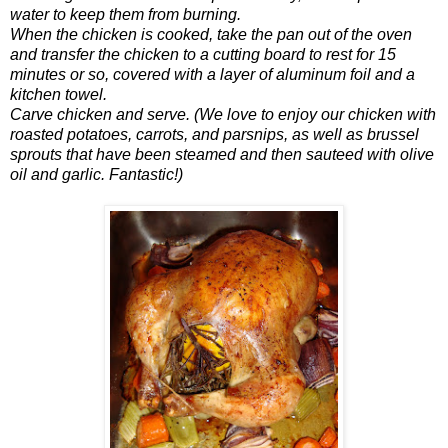
water to keep them from burning.
When the chicken is cooked, take the pan out of the oven
and transfer the chicken to a cutting board to rest for 15
minutes or so, covered with a layer of aluminum foil and a
kitchen towel.
Carve chicken and serve. (We love to enjoy our chicken with
roasted potatoes, carrots, and parsnips, as well as brussel
sprouts that have been steamed and then sauteed with olive
oil and garlic. Fantastic!)