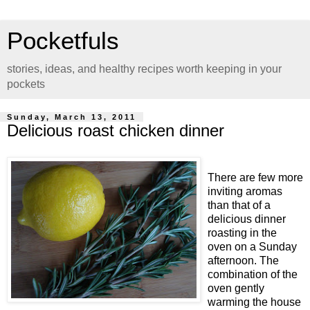
Pocketfuls
stories, ideas, and healthy recipes worth keeping in your
pockets
Sunday, March 13, 2011
Delicious roast chicken dinner
There are few more
inviting aromas
than that of a
delicious dinner
roasting in the
oven on a Sunday
afternoon. The
combination of the
oven gently
warming the house