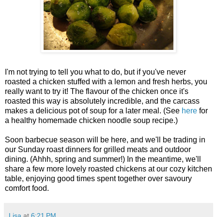
I'm not trying to tell you what to do, but if you've never
roasted a chicken stuffed with a lemon and fresh herbs, you
really want to try it! The flavour of the chicken once it's
roasted this way is absolutely incredible, and the carcass
makes a delicious pot of soup for a later meal. (See
here
for
a healthy homemade chicken noodle soup recipe.)
Soon barbecue season will be here, and we'll be trading in
our Sunday roast dinners for grilled meats and outdoor
dining. (Ahhh, spring and summer!) In the meantime, we'll
share a few more lovely roasted chickens at our cozy kitchen
table, enjoying good times spent together over savoury
comfort food.
Lisa
at
6:21 PM