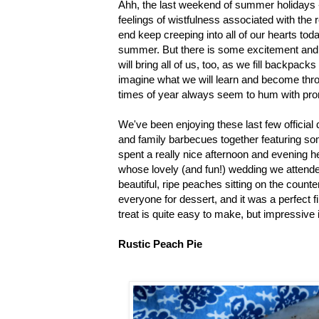
Ahh, the last weekend of summer holidays -
feelings of wistfulness associated with the 
end keep creeping into all of our hearts to
summer. But there is some excitement and
will bring all of us, too, as we fill backpa
imagine what we will learn and become thro
times of year always seem to hum with pro
We've been enjoying these last few official
and family barbecues together featuring s
spent a really nice afternoon and evening h
whose lovely (and fun!) wedding we attende
beautiful, ripe peaches sitting on the count
everyone for dessert, and it was a perfect f
treat is quite easy to make, but impressive i
Rustic Peach Pie