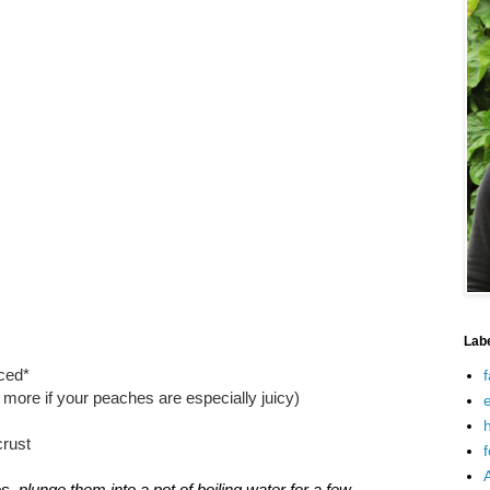
Lab
iced*
f
e more if your peaches are especially juicy)
e
h
crust
f
, plunge them into a pot of boiling water for a few