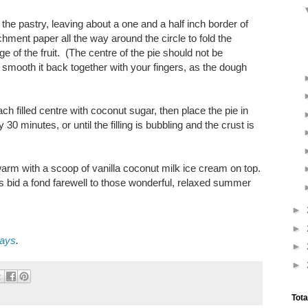
the pastry, leaving about a one and a half inch border of
chment paper all the way around the circle to fold the
ge of the fruit. (The centre of the pie should not be
y smooth it back together with your fingers, as the dough
ch filled centre with coconut sugar, then place the pie in
0 minutes, or until the filling is bubbling and the crust is
 warm with a scoop of vanilla coconut milk ice cream on top.
us bid a fond farewell to those wonderful, relaxed summer
►
►
days
.
►
►
Tot