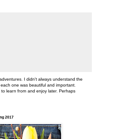
 adventures. I didn't always understand the
, each one was beautiful and important.
ll to learn from and enjoy later. Perhaps
ing 2017