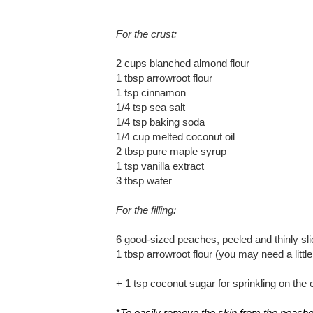
For the crust:
2 cups blanched almond flour
1 tbsp arrowroot flour
1 tsp cinnamon
1/4 tsp sea salt
1/4 tsp baking soda
1/4 cup melted coconut oil
2 tbsp pure maple syrup
1 tsp vanilla extract
3 tbsp water
For the filling:
6 good-sized peaches, peeled and thinly sl
1 tbsp arrowroot flour (you may need a littl
+ 1 tsp coconut sugar for sprinkling on the 
*
To easily remove the skin from the peaches