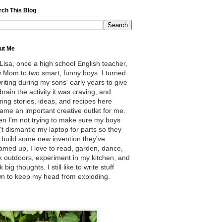
rch This Blog
ut Me
 Lisa, once a high school English teacher,
 Mom to two smart, funny boys. I turned
writing during my sons' early years to give
brain the activity it was craving, and
ring stories, ideas, and recipes here
ame an important creative outlet for me.
n I'm not trying to make sure my boys
't dismantle my laptop for parts so they
 build some new invention they've
amed up, I love to read, garden, dance,
k outdoors, experiment in my kitchen, and
k big thoughts. I still like to write stuff
n to keep my head from exploding.