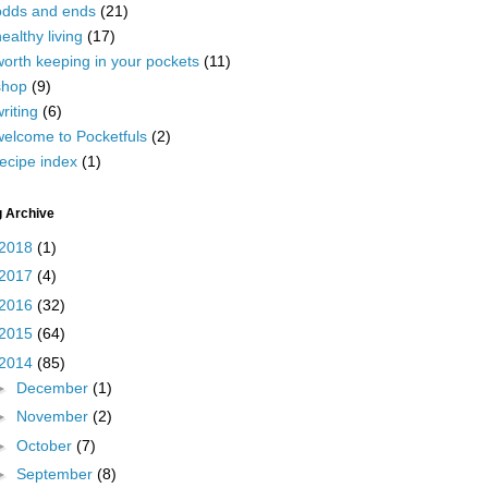
odds and ends
(21)
ealthy living
(17)
worth keeping in your pockets
(11)
shop
(9)
riting
(6)
welcome to Pocketfuls
(2)
ecipe index
(1)
g Archive
2018
(1)
2017
(4)
2016
(32)
2015
(64)
2014
(85)
►
December
(1)
►
November
(2)
►
October
(7)
►
September
(8)