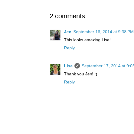
2 comments:
Jen
September 16, 2014 at 9:38 PM
This looks amazing Lisa!
Reply
Lisa
September 17, 2014 at 9:0
Thank you Jen! :)
Reply