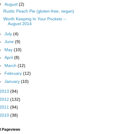
▼
August
(2)
Rustic Peach Pie (gluten-free, vegan)
Worth Keeping In Your Pockets --
August 2014
►
July
(4)
►
June
(9)
►
May
(10)
►
April
(8)
►
March
(12)
►
February
(12)
►
January
(10)
2013
(94)
2012
(132)
2011
(94)
2010
(38)
al Pageviews