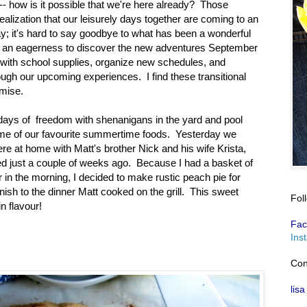
- how is it possible that we're here already? Those
realization that our leisurely days together are coming to an
day; it's hard to say goodbye to what has been a wonderful
 an eagerness to discover the new adventures September
cks with school supplies, organize new schedules, and
ugh our upcoming experiences. I find these transitional
mise.
 days of freedom with shenanigans in the yard and pool
ome of our favourite summertime foods. Yesterday we
ere at home with Matt's brother Nick and his wife Krista,
d just a couple of weeks ago. Because I had a basket of
er in the morning, I decided to make rustic peach pie for
inish to the dinner Matt cooked on the grill. This sweet
Fol
n flavour!
Fac
Ins
Con
lisa