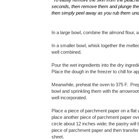
seconds, then remove them and plunge them 
then simply peel away as you rub them un
In a large bowl, combine the almond flour, 
In a smaller bowl, whisk together the melted
well combined.
Pour the wet ingredients into the dry ingredi
Place the dough in the freezer to chill for 
Meanwhile, preheat the oven to 375 F. Prepa
bowl and sprinkling them with the arrowroot f
well incorporated.
Place a piece of parchment paper on a flat 
place another piece of parchment paper ove
circle about 12 inches wide; the pastry wil
piece of parchment paper and then transfer 
sheet.