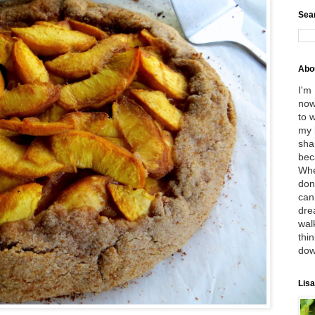
Sea
Abo
I'm
now
to 
my 
sha
bec
Whe
don
can
dre
wal
thin
dow
Lisa