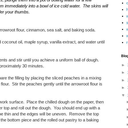
immediately into a bowl of ice cold water. The skins will
h
der your thumbs.
w
arrowroot flour, cinnamon, sea salt, and baking soda.
 coconut oil, maple syrup, vanilla extract, and water until
r
Blo
ents and stir until you achieve a uniform ball of dough.
►
approximately 30 minutes.
►
re the filling by placing the sliced peaches in a mixing
►
lour. Stir the peaches gently until the arrowroot flour is
►
▼
work surface. Place the chilled dough on the paper, then
r top and roll out the dough. You should end up with a
l be thin and the edges will be uneven. Remove the top
the bottom piece and the rolled out pastry to a baking