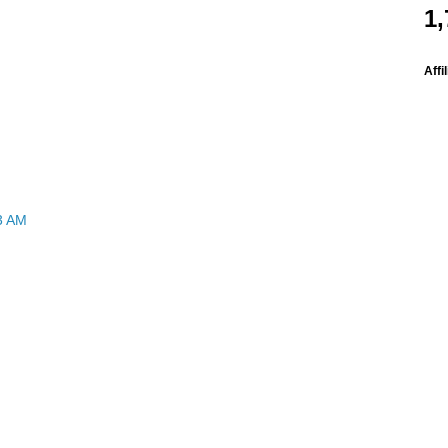
1,
Affi
3 AM