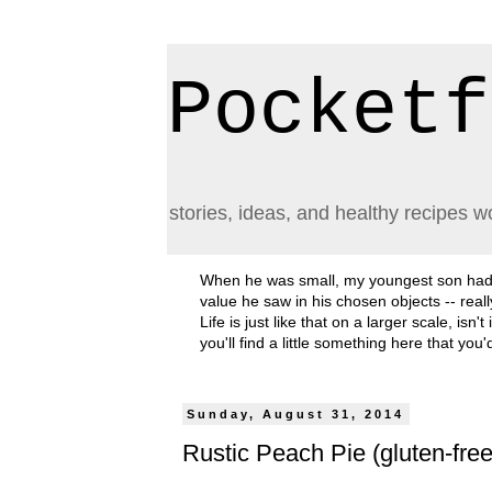
Pocketf
stories, ideas, and healthy recipes w
When he was small, my youngest son had a h
value he saw in his chosen objects -- rea
Life is just like that on a larger scale, i
you'll find a little something here that you
Sunday, August 31, 2014
Rustic Peach Pie (gluten-fre