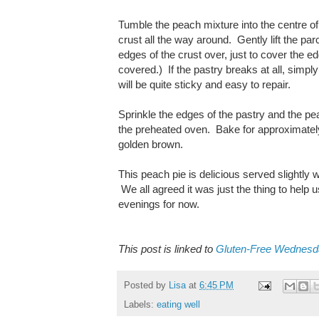
Tumble the peach mixture into the centre of 
crust all the way around. Gently lift the par
edges of the crust over, just to cover the ed
covered.) If the pastry breaks at all, simpl
will be quite sticky and easy to repair.
Sprinkle the edges of the pastry and the pea
the preheated oven. Bake for approximately 3
golden brown.
This peach pie is delicious served slightly
We all agreed it was just the thing to help 
evenings for now.
This post is linked to
Gluten-Free Wednes
Posted by
Lisa
at
6:45 PM
Labels:
eating well