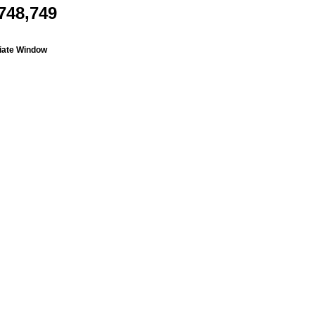
748,749
liate Window