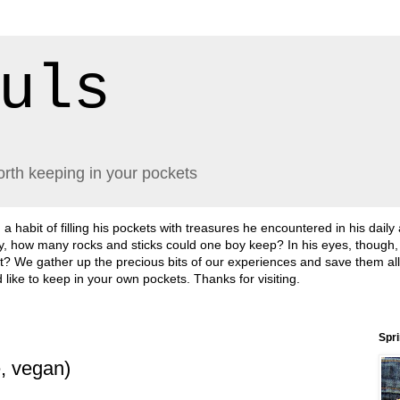
uls
orth keeping in your pockets
abit of filling his pockets with treasures he encountered in his daily
lly, how many rocks and sticks could one boy keep? In his eyes, though
sn't it? We gather up the precious bits of our experiences and save them a
'd like to keep in your own pockets. Thanks for visiting.
Spr
e, vegan)