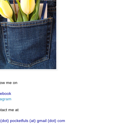
low me on
ebook
tagram
tact me at
 (dot) pocketfuls (at) gmail (dot) com