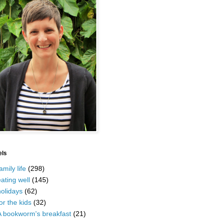
els
amily life
(298)
ating well
(145)
olidays
(62)
or the kids
(32)
A bookworm's breakfast
(21)