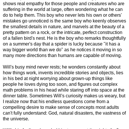
shows real empathy for those people and creatures who are
suffering in the world at large, often wondering what he can
do to help them. This boy who never lets his own or others'
mistakes go unnoticed is the same boy who keenly observes
the smallest details in nature, and marvels at the beauty of a
pretty pattern on a rock, or the intricate, perfect construction
of a fallen bird's nest. He is the boy who remarks thoughtfully
on a summer's day that a spider is lucky because "it has a
way bigger world than we do" as he notices it moving in so
many more directions than humans are capable of moving.
Will's busy mind never rests; he wonders constantly about
how things work, invents incredible stories and objects, lies
in his bed at night worrying about grown-up things like
people he loves dying too soon, and figures out complex
math problems in his head while staring off into space at the
dinner table. Sometimes Will's curiosity makes us weary, but
I realize now that his endless questions come from a
compelling desire to make sense of concepts most adults
can't fully understand: God, natural disasters, the vastness of
the universe.