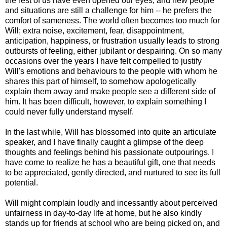
the rest of us have even opened our eyes, and new people
and situations are still a challenge for him -- he prefers the
comfort of sameness. The world often becomes too much for
Will; extra noise, excitement, fear, disappointment,
anticipation, happiness, or frustration usually leads to strong
outbursts of feeling, either jubilant or despairing. On so many
occasions over the years I have felt compelled to justify
Will's emotions and behaviours to the people with whom he
shares this part of himself, to somehow apologetically
explain them away and make people see a different side of
him. It has been difficult, however, to explain something I
could never fully understand myself.
In the last while, Will has blossomed into quite an articulate
speaker, and I have finally caught a glimpse of the deep
thoughts and feelings behind his passionate outpourings. I
have come to realize he has a beautiful gift, one that needs
to be appreciated, gently directed, and nurtured to see its full
potential.
Will might complain loudly and incessantly about perceived
unfairness in day-to-day life at home, but he also kindly
stands up for friends at school who are being picked on, and