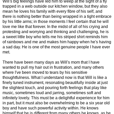
Will's big feelings have led him to weep at the sight of a fly
trapped in a web outside our kitchen window, but they also
mean he loves his family with every fibre of his self, and
there is nothing better than being wrapped in a tight embrace
by his little arms; in those moments I feel certain that he will
love me like that forever. In the midst of all of his crying and
protesting and worrying and thinking and challenging, he is
a sweet little boy who tells me his striped shirt reminds him
of rainbows and me and makes him happy when he's having
a sad day. He is one of the most genuine people I have ever
met.
There have been many days as Will's mom that I have
wanted to pull my hair out in frustration, and many others
where I've been moved to tears by his sensitive
thoughtfulness. What I understand now is that Will is like a
finely tuned instrument, resonating beautifully inside at just
the slightest touch, and pouring forth feelings that play like
music, sometimes loud and jarring, sometimes soft and
infinitely lovely. This must be a delightful experience for him
in part, but it must also be overwhelming to be a six year old
boy and have such powerful activity within. He knows
himself that he is different from many others he knows, as he