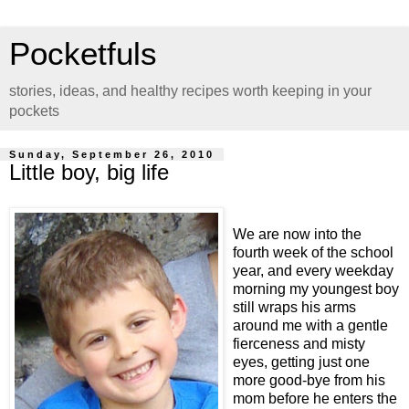
Pocketfuls
stories, ideas, and healthy recipes worth keeping in your
pockets
Sunday, September 26, 2010
Little boy, big life
We are now into the
fourth week of the school
year, and every weekday
morning my youngest boy
still wraps his arms
around me with a gentle
fierceness and misty
eyes, getting just one
more good-bye from his
mom before he enters the