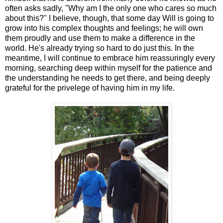
often asks sadly, "Why am I the only one who cares so much
about this?" I believe, though, that some day Will is going to
grow into his complex thoughts and feelings; he will own
them proudly and use them to make a difference in the
world. He's already trying so hard to do just this. In the
meantime, I will continue to embrace him reassuringly every
morning, searching deep within myself for the patience and
the understanding he needs to get there, and being deeply
grateful for the privelege of having him in my life.