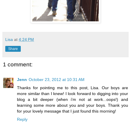
Lisa
at
4:24 PM
Share
1 comment:
Jenn
October 23, 2012 at 10:31 AM
Thanks for pointing me to this post, Lisa. Our boys are
more similar than I knew! I look forward to digging into your
blog a bit deeper (when i'm not at work...oops!) and
learning some more about you and your boys. Thank you
for your lovely message that I just found this morning!
Reply