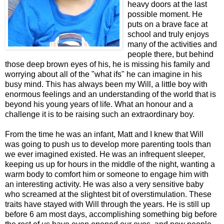
heavy doors at the last
possible moment. He
puts on a brave face at
school and truly enjoys
many of the activities and
people there, but behind
those deep brown eyes of his, he is missing his family and
worrying about all of the "what ifs" he can imagine in his
busy mind. This has always been my Will, a little boy with
enormous feelings and an understanding of the world that is
beyond his young years of life. What an honour and a
challenge it is to be raising such an extraordinary boy.
From the time he was an infant, Matt and I knew that Will
was going to push us to develop more parenting tools than
we ever imagined existed. He was an infrequent sleeper,
keeping us up for hours in the middle of the night, wanting a
warm body to comfort him or someone to engage him with
an interesting activity. He was also a very sensitive baby
who screamed at the slightest bit of overstimulation. These
traits have stayed with Will through the years. He is still up
before 6 am most days, accomplishing something big before