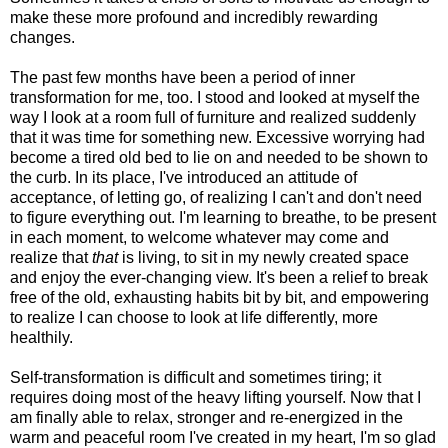
make these more profound and incredibly rewarding
changes.
The past few months have been a period of inner
transformation for me, too. I stood and looked at myself the
way I look at a room full of furniture and realized suddenly
that it was time for something new. Excessive worrying had
become a tired old bed to lie on and needed to be shown to
the curb. In its place, I've introduced an attitude of
acceptance, of letting go, of realizing I can't and don't need
to figure everything out. I'm learning to breathe, to be present
in each moment, to welcome whatever may come and
realize that
that
is living, to sit in my newly created space
and enjoy the ever-changing view. It's been a relief to break
free of the old, exhausting habits bit by bit, and empowering
to realize I can choose to look at life differently, more
healthily.
Self-transformation is difficult and sometimes tiring; it
requires doing most of the heavy lifting yourself. Now that I
am finally able to relax, stronger and re-energized in the
warm and peaceful room I've created in my heart, I'm so glad