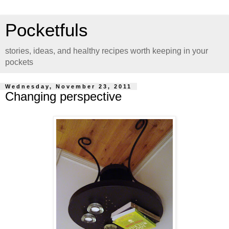
Pocketfuls
stories, ideas, and healthy recipes worth keeping in your
pockets
Wednesday, November 23, 2011
Changing perspective