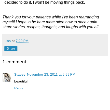
I decided to do it. I won't be moving things back.
Thank you for your patience while I've been rearranging
myself! I hope to be here more often now to once again
share stories, recipes, thoughts, and laughs with you all.
Lisa
at
7:29 PM
Share
1 comment:
Stacey
November 23, 2011 at 8:53 PM
beautiful!
Reply