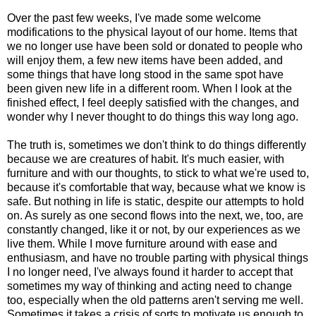
Over the past few weeks, I've made some welcome
modifications to the physical layout of our home. Items that
we no longer use have been sold or donated to people who
will enjoy them, a few new items have been added, and
some things that have long stood in the same spot have
been given new life in a different room. When I look at the
finished effect, I feel deeply satisfied with the changes, and
wonder why I never thought to do things this way long ago.
The truth is, sometimes we don't think to do things differently
because we are creatures of habit. It's much easier, with
furniture and with our thoughts, to stick to what we're used to,
because it's comfortable that way, because what we know is
safe. But nothing in life is static, despite our attempts to hold
on. As surely as one second flows into the next, we, too, are
constantly changed, like it or not, by our experiences as we
live them. While I move furniture around with ease and
enthusiasm, and have no trouble parting with physical things
I no longer need, I've always found it harder to accept that
sometimes my way of thinking and acting need to change
too, especially when the old patterns aren't serving me well.
Sometimes it takes a crisis of sorts to motivate us enough to