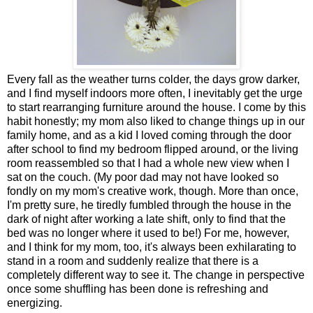
Every fall as the weather turns colder, the days grow darker,
and I find myself indoors more often, I inevitably get the urge
to start rearranging furniture around the house. I come by this
habit honestly; my mom also liked to change things up in our
family home, and as a kid I loved coming through the door
after school to find my bedroom flipped around, or the living
room reassembled so that I had a whole new view when I
sat on the couch. (My poor dad may not have looked so
fondly on my mom's creative work, though. More than once,
I'm pretty sure, he tiredly fumbled through the house in the
dark of night after working a late shift, only to find that the
bed was no longer where it used to be!) For me, however,
and I think for my mom, too, it's always been exhilarating to
stand in a room and suddenly realize that there is a
completely different way to see it. The change in perspective
once some shuffling has been done is refreshing and
energizing.