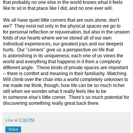
that probably no one else in the world knows what it feels
like to sit in that place like I did, and no one ever will.
We all have quiet little corners that are ours alone, don't
we? They exist not only in the physical spaces we go to
for personal reflection or rejuvenation, but also in the unseen
folds of our hearts where we've stored all of our own
individual experiences, our greatest joys and our deepest
hurts. Our "corners" give us a perspective on life that
is astonishing in its uniqueness; each one of us views the
world and everything that happens in it from a complexly
different angle. These kinds of private spaces are important
-- there is comfort and meaning in their familiarity. Watching
Will climb over the chair into a world completely unknown to
me made me think, though, how life can be so much richer
still when we wonder what it really feels like to be
in someone else's little corner. There's so much potential for
discovering something really great back there.
Lisa
at
2:00 PM
Share