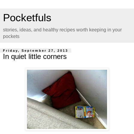
Pocketfuls
stories, ideas, and healthy recipes worth keeping in your
pockets
Friday, September 27, 2013
In quiet little corners