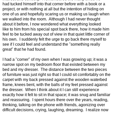
had tucked himself into that corner before with a book or a
project, or with nothing at all but the intention of hiding on
one of us and hopefully scaring us or making us laugh when
we walked into the room. Although I had never thought
about it before, I now wondered what everything looked
like to him from his special spot back there, how it made him
feel to be tucked away out of view in that quiet little corner of
his own. I suddenly felt the urge to go back there myself to
see if I could feel and understand the "something really
great" that he had found.
I had a "corner" of my own when I was growing up; it was a
narrow spot on my bedroom floor that existed between my
bed and my dresser. The distance between the two pieces
of furniture was just right so that I could sit comfortably on the
carpet with my back pressed against the wooden waterbed
frame, knees bent, with the balls of my feet pressed against
the dresser. When I think about it I can still experience
exactly how it felt to sit in that space; it was snug and familiar
and reassuring. I spent hours there over the years, reading,
thinking, talking on the phone with friends, agonizing over
difficult decisions, crying, laughing, dreaming. I realize now