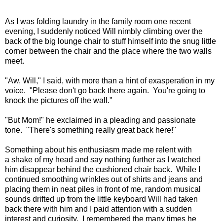
As I was folding laundry in the family room one recent
evening, I suddenly noticed Will nimbly climbing over the
back of the big lounge chair to stuff himself into the snug little
corner between the chair and the place where the two walls
meet.
"Aw, Will," I said, with more than a hint of exasperation in my
voice. "Please don't go back there again. You're going to
knock the pictures off the wall."
"But Mom!" he exclaimed in a pleading and passionate
tone. "There's something really great back here!"
Something about his enthusiasm made me relent with
a shake of my head and say nothing further as I watched
him disappear behind the cushioned chair back. While I
continued smoothing wrinkles out of shirts and jeans and
placing them in neat piles in front of me, random musical
sounds drifted up from the little keyboard Will had taken
back there with him and I paid attention with a sudden
interest and curiosity. I remembered the many times he