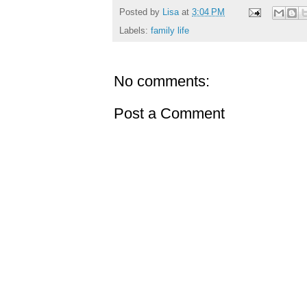
Posted by
Lisa
at
3:04 PM
Labels:
family life
No comments:
Post a Comment