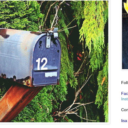
Fol
Fac
Ins
Con
lisa