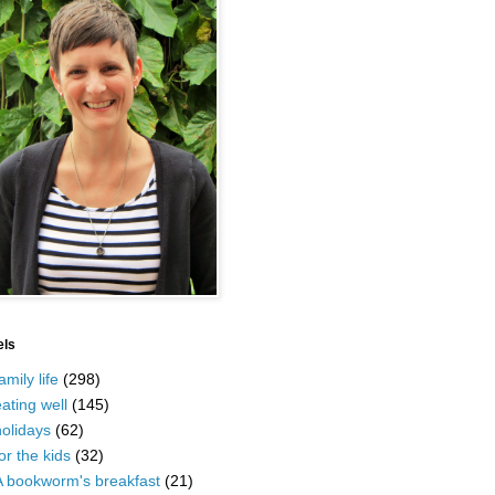
els
amily life
(298)
ating well
(145)
olidays
(62)
or the kids
(32)
A bookworm's breakfast
(21)