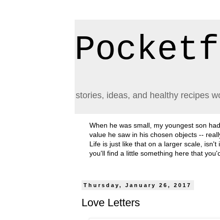
Pocketf
stories, ideas, and healthy recipes w
When he was small, my youngest son had a h
value he saw in his chosen objects -- rea
Life is just like that on a larger scale, i
you'll find a little something here that you
Thursday, January 26, 2017
Love Letters