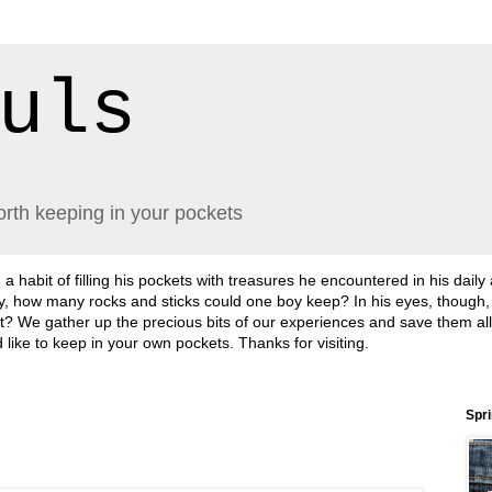
uls
orth keeping in your pockets
abit of filling his pockets with treasures he encountered in his daily
lly, how many rocks and sticks could one boy keep? In his eyes, though
sn't it? We gather up the precious bits of our experiences and save them a
'd like to keep in your own pockets. Thanks for visiting.
Spr