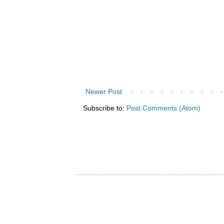
Newer Post
Subscribe to:
Post Comments (Atom)