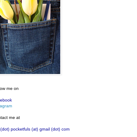
low me on
ebook
tagram
tact me at
 (dot) pocketfuls (at) gmail (dot) com