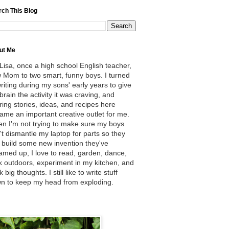
rch This Blog
ut Me
 Lisa, once a high school English teacher,
 Mom to two smart, funny boys. I turned
writing during my sons' early years to give
brain the activity it was craving, and
ring stories, ideas, and recipes here
ame an important creative outlet for me.
n I'm not trying to make sure my boys
't dismantle my laptop for parts so they
 build some new invention they've
amed up, I love to read, garden, dance,
k outdoors, experiment in my kitchen, and
k big thoughts. I still like to write stuff
n to keep my head from exploding.