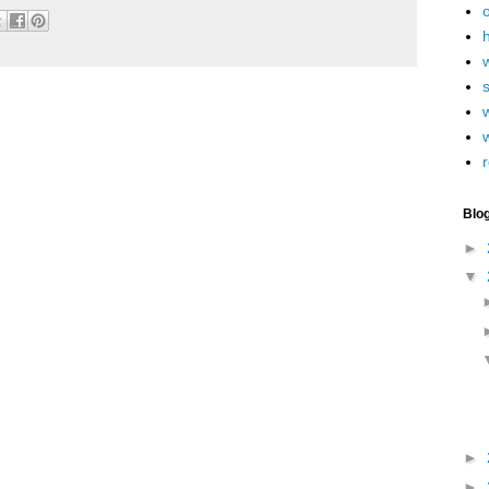
h
w
r
Blo
►
▼
►
►