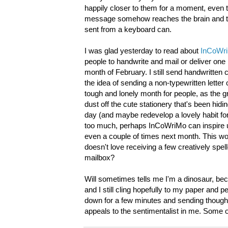
happily closer to them for a moment, even t
message somehow reaches the brain and the h
sent from a keyboard can.
I was glad yesterday to read about
InCoWr
people to handwrite and mail or deliver one 
month of February. I still send handwritten c
the idea of sending a non-typewritten lette
tough and lonely month for people, as the gr
dust off the cute stationery that's been hi
day (and maybe redevelop a lovely habit for 
too much, perhaps InCoWriMo can inspire us
even a couple of times next month. This would
doesn't love receiving a few creatively spell
mailbox?
Will sometimes tells me I'm a dinosaur, bec
and I still cling hopefully to my paper and p
down for a few minutes and sending though
appeals to the sentimentalist in me. Some 