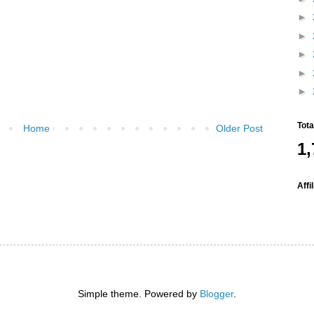
►
►
►
►
►
Tot
Home
Older Post
1,
Affi
Simple theme. Powered by
Blogger
.