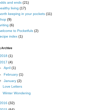
odds and ends
(21)
ealthy living
(17)
worth keeping in your pockets
(11)
shop
(9)
riting
(6)
welcome to Pocketfuls
(2)
ecipe index
(1)
g Archive
2018
(1)
2017
(4)
►
April
(1)
►
February
(1)
▼
January
(2)
Love Letters
Winter Wondering
2016
(32)
2015
(64)