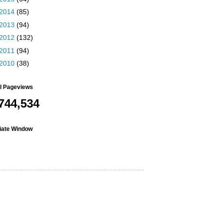
2014
(85)
2013
(94)
2012
(132)
2011
(94)
2010
(38)
al Pageviews
744,534
liate Window