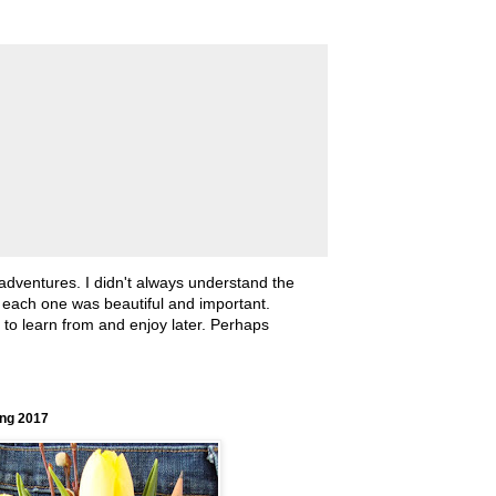
 adventures. I didn't always understand the
, each one was beautiful and important.
ll to learn from and enjoy later. Perhaps
ing 2017