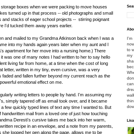
Sea
ugh storage boxes when we were packing to move houses
akes turned up in that process -- old photographs and small
ts and stacks of eager school projects -- stirring poignant
e I'd tucked them away years earlier.
Abo
tten and mailed to my Grandma Atkinson back when I was a
I'm
now
 came into my hands again years later when my aunt and I
to 
s apartment for her move into a nursing home.) There
my 
r; it was one of many notes I had written to her to say hello
sha
udent living far from home, at a time when the cost of long
bec
t letter, written in my tiny, even cursive, was a very
Whe
as faded and fallen further beyond my current reach as the
don
powerful emotional effect on me.
can
dre
ularly writing letters to people by hand. I'm assuming my
wal
thin
le's, simply tapered off as email took over, and it became
dow
 a few quickly typed lines of text any time I wanted to. But
f handwritten mail from a loved one of just how touching
andma Deresti's cursive takes me back into her warm,
Lisa
ritten recipe in an envelope, and a note from my parents,
she looped her pen along the page, allows me to be