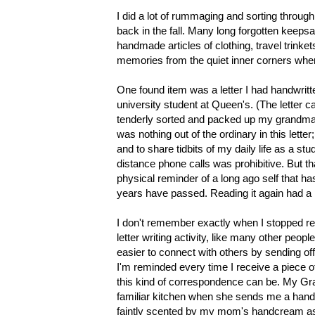
I did a lot of rummaging and sorting thro
back in the fall. Many long forgotten keeps
handmade articles of clothing, travel trinke
memories from the quiet inner corners wher
One found item was a letter I had handwri
university student at Queen's. (The letter
tenderly sorted and packed up my grandma'
was nothing out of the ordinary in this lette
and to share tidbits of my daily life as a st
distance phone calls was prohibitive. But tha
physical reminder of a long ago self that h
years have passed. Reading it again had a 
I don't remember exactly when I stopped reg
letter writing activity, like many other peop
easier to connect with others by sending off
I'm reminded every time I receive a piece o
this kind of correspondence can be. My Gr
familiar kitchen when she sends me a handw
faintly scented by my mom's handcream as 