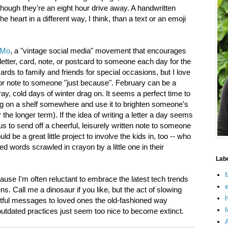
hough they're an eight hour drive away. A handwritten
eart in a different way, I think, than a text or an emoji
iMo
, a "vintage social media" movement that encourages
letter, card, note, or postcard to someone each day for the
ards to family and friends for special occasions, but I love
r or note to someone "just because". February can be a
ay, cold days of winter drag on. It seems a perfect time to
ding on a shelf somewhere and use it to brighten someone's
the longer term). If the idea of writing a letter a day seems
 to send off a cheerful, leisurely written note to someone
 be a great little project to involve the kids in, too -- who
ed words scrawled in crayon by a little one in their
Lab
f
ause I'm often reluctant to embrace the latest tech trends
e
ens. Call me a dinosaur if you like, but the act of slowing
h
tful messages to loved ones the old-fashioned way
f
outdated practices just seem too nice to become extinct.