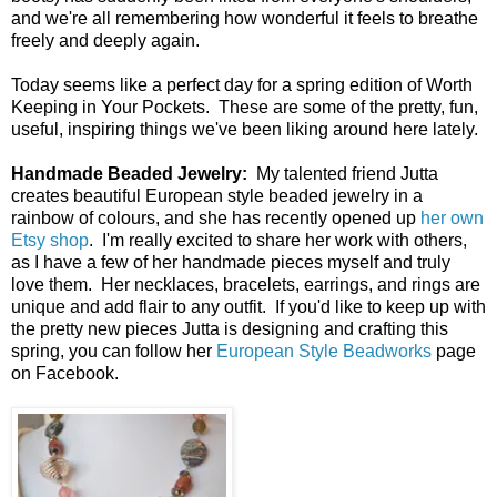
and we're all remembering how wonderful it feels to breathe
freely and deeply again.
Today seems like a perfect day for a spring edition of Worth
Keeping in Your Pockets. These are some of the pretty, fun,
useful, inspiring things we've been liking around here lately.
Handmade Beaded Jewelry:
My talented friend Jutta
creates beautiful European style beaded jewelry in a
rainbow of colours, and she has recently opened up
her own
Etsy shop
. I'm really excited to share her work with others,
as I have a few of her handmade pieces myself and truly
love them. Her necklaces, bracelets, earrings, and rings are
unique and add flair to any outfit. If you'd like to keep up with
the pretty new pieces Jutta is designing and crafting this
spring, you can follow her
European Style Beadworks
page
on Facebook.