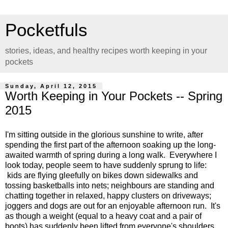
Pocketfuls
stories, ideas, and healthy recipes worth keeping in your
pockets
Sunday, April 12, 2015
Worth Keeping in Your Pockets -- Spring
2015
I'm sitting outside in the glorious sunshine to write, after
spending the first part of the afternoon soaking up the long-
awaited warmth of spring during a long walk. Everywhere I
look today, people seem to have suddenly sprung to life:
kids are flying gleefully on bikes down sidewalks and
tossing basketballs into nets; neighbours are standing and
chatting together in relaxed, happy clusters on driveways;
joggers and dogs are out for an enjoyable afternoon run. It's
as though a weight (equal to a heavy coat and a pair of
boots) has suddenly been lifted from everyone's shoulders,