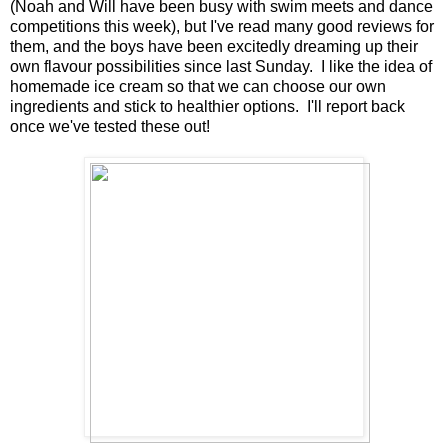
(Noah and Will have been busy with swim meets and dance
competitions this week), but I've read many good reviews for
them, and the boys have been excitedly dreaming up their
own flavour possibilities since last Sunday. I like the idea of
homemade ice cream so that we can choose our own
ingredients and stick to healthier options. I'll report back
once we've tested these out!