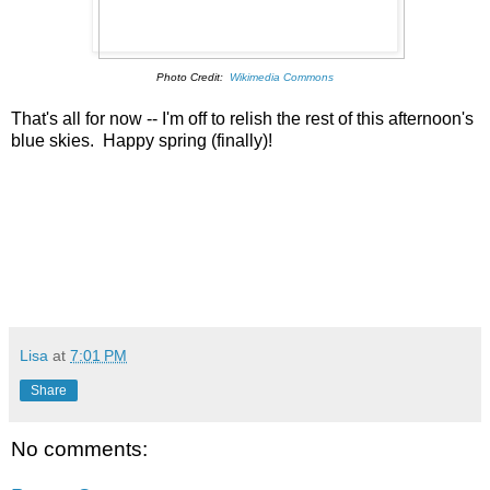
Photo Credit:
Wikimedia Commons
That's all for now -- I'm off to relish the rest of this afternoon's
blue skies. Happy spring (finally)!
Lisa
at
7:01 PM
Share
No comments: