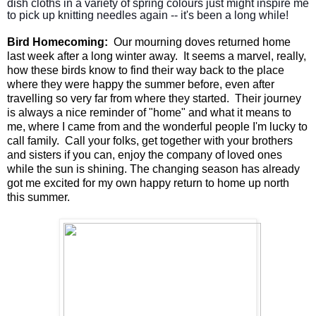
dish cloths in a variety of spring colours just might inspire me 
to pick up knitting needles again -- it's been a long while!
Bird Homecoming:
Our mourning doves returned home
last week after a long winter away. It seems a marvel, really,
how these birds know to find their way back to the place
where they were happy the summer before, even after
travelling so very far from where they started. Their journey
is always a nice reminder of "home" and what it means to
me, where I came from and the wonderful people I'm lucky to
call family. Call your folks, get together with your brothers
and sisters if you can, enjoy the company of loved ones
while the sun is shining. The changing season has already
got me excited for my own happy return to home up north
this summer.