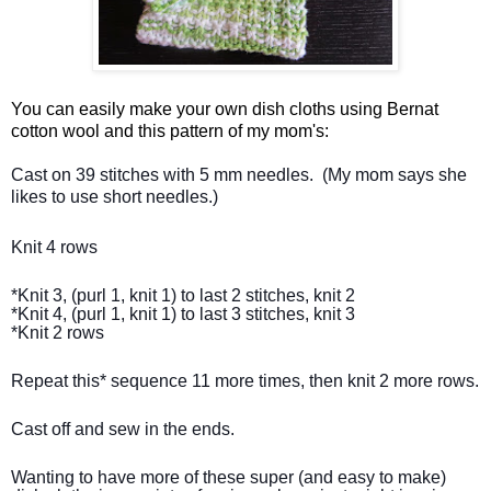
You can easily make your own dish cloths using Bernat
cotton wool and this pattern of my mom's:
Cast on 39 stitches with 5 mm needles.  (My mom says she 
likes to use short needles.)
Knit 4 rows
*Knit 3, (purl 1, knit 1) to last 2 stitches, knit 2

*Knit 4, (purl 1, knit 1) to last 3 stitches, knit 3

*Knit 2 rows
Repeat this* sequence 11 more times, then knit 2 more rows.
Cast off and sew in the ends.
Wanting to have more of these super (and easy to make) 