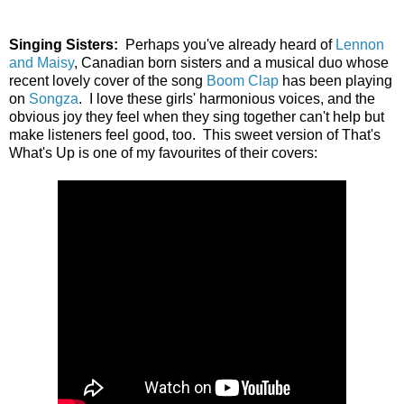
Singing Sisters:
Perhaps you've already heard of
Lennon
and Maisy
, Canadian born sisters and a musical duo whose
recent lovely cover of the song
Boom Clap
has been playing
on
Songza
. I love these girls' harmonious voices, and the
obvious joy they feel when they sing together can't help but
make listeners feel good, too. This sweet version of That's
What's Up is one of my favourites of their covers: