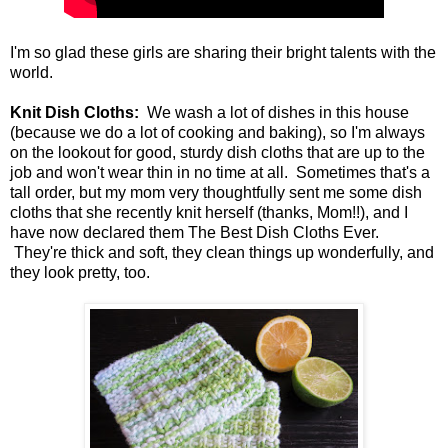
I'm so glad these girls are sharing their bright talents with the
world.
Knit Dish Cloths:
We wash a lot of dishes in this house
(because we do a lot of cooking and baking), so I'm always
on the lookout for good, sturdy dish cloths that are up to the
job and won't wear thin in no time at all. Sometimes that's a
tall order, but my mom very thoughtfully sent me some dish
cloths that she recently knit herself (thanks, Mom!!), and I
have now declared them The Best Dish Cloths Ever.
They're thick and soft, they clean things up wonderfully, and
they look pretty, too.