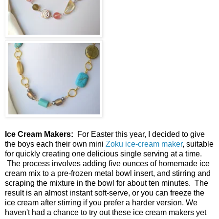
Ice Cream Makers:
For Easter this year, I decided to give
the boys each their own mini
Zoku ice-cream maker
, suitable
for quickly creating one delicious single serving at a time.
The process involves adding five ounces of homemade ice
cream mix to a pre-frozen metal bowl insert, and stirring and
scraping the mixture in the bowl for about ten minutes. The
result is an almost instant soft-serve, or you can freeze the
ice cream after stirring if you prefer a harder version. We
haven't had a chance to try out these ice cream makers yet