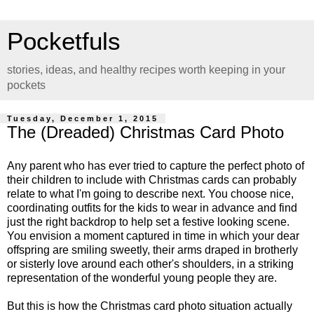
Pocketfuls
stories, ideas, and healthy recipes worth keeping in your
pockets
Tuesday, December 1, 2015
The (Dreaded) Christmas Card Photo
Any parent who has ever tried to capture the perfect photo of
their children to include with Christmas cards can probably
relate to what I'm going to describe next. You choose nice,
coordinating outfits for the kids to wear in advance and find
just the right backdrop to help set a festive looking scene.
You envision a moment captured in time in which your dear
offspring are smiling sweetly, their arms draped in brotherly
or sisterly love around each other's shoulders, in a striking
representation of the wonderful young people they are.
But this is how the Christmas card photo situation actually