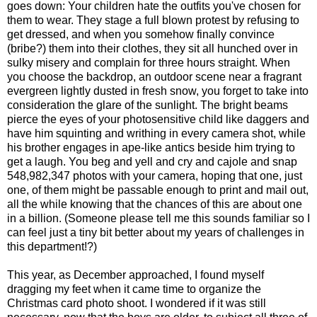
goes down: Your children hate the outfits you've chosen for
them to wear. They stage a full blown protest by refusing to
get dressed, and when you somehow finally convince
(bribe?) them into their clothes, they sit all hunched over in
sulky misery and complain for three hours straight. When
you choose the backdrop, an outdoor scene near a fragrant
evergreen lightly dusted in fresh snow, you forget to take into
consideration the glare of the sunlight. The bright beams
pierce the eyes of your photosensitive child like daggers and
have him squinting and writhing in every camera shot, while
his brother engages in ape-like antics beside him trying to
get a laugh. You beg and yell and cry and cajole and snap
548,982,347 photos with your camera, hoping that one, just
one, of them might be passable enough to print and mail out,
all the while knowing that the chances of this are about one
in a billion. (Someone please tell me this sounds familiar so I
can feel just a tiny bit better about my years of challenges in
this department!?)
This year, as December approached, I found myself
dragging my feet when it came time to organize the
Christmas card photo shoot. I wondered if it was still