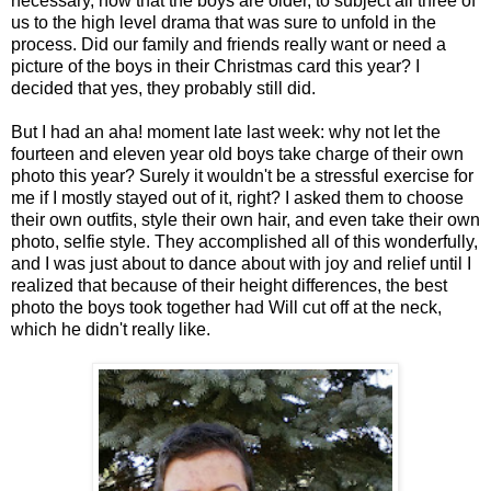
necessary, now that the boys are older, to subject all three of
us to the high level drama that was sure to unfold in the
process. Did our family and friends really want or need a
picture of the boys in their Christmas card this year? I
decided that yes, they probably still did.
But I had an aha! moment late last week: why not let the
fourteen and eleven year old boys take charge of their own
photo this year? Surely it wouldn't be a stressful exercise for
me if I mostly stayed out of it, right? I asked them to choose
their own outfits, style their own hair, and even take their own
photo, selfie style. They accomplished all of this wonderfully,
and I was just about to dance about with joy and relief until I
realized that because of their height differences, the best
photo the boys took together had Will cut off at the neck,
which he didn't really like.