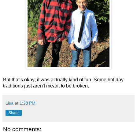
But that's okay; it was actually kind of fun. Some holiday
traditions just aren't meant to be broken.
Lisa
at
1:28 PM
Share
No comments: