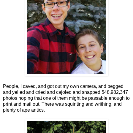
People, I caved, and got out my own camera, and begged
and yelled and cried and cajoled and snapped 548,982,347
photos hoping that one of them might be passable enough to
print and mail out. There was squinting and writhing, and
plenty of ape antics.