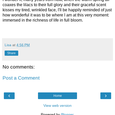
coaxes the lilacs to their full glory and their graceful scent
kisses my tired, wrinkled face, I'll be happily reminded of just
how wonderful it was to be where I am at this very moment:
immersed in the richness of life in full bloom.
Lisa
at
4:56 PM
Share
No comments:
Post a Comment
‹
›
Home
View web version
Powered by
Blogger
.