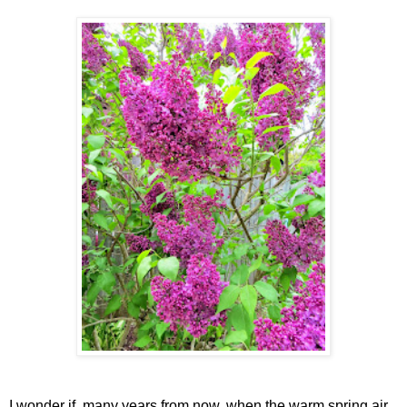
I wonder if, many years from now, when the warm spring air