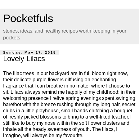
Pocketfuls
stories, ideas, and healthy recipes worth keeping in your
pockets
Sunday, May 17, 2015
Lovely Lilacs
The lilac trees in our backyard are in full bloom right now,
their delicate purple flowers diffusing an enchanting
fragrance that I can breathe in no matter where I choose to
sit. Lilacs always remind me happily of my childhood; in their
welcoming presence I relive spring evenings spent swinging
barefoot with the breeze rushing through my long hair, secret
clubs in a little playhouse, small hands clutching a bouquet
of freshly picked blossoms to bring to a well-liked teacher. I
still like to bury my nose within the soft flower clusters and
inhale all the heady sweetness of youth. The lilacs, I
imagine, will always be my favourite.