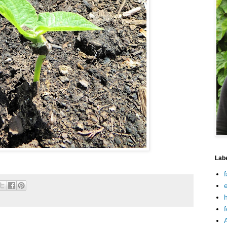
Lab
f
e
h
f