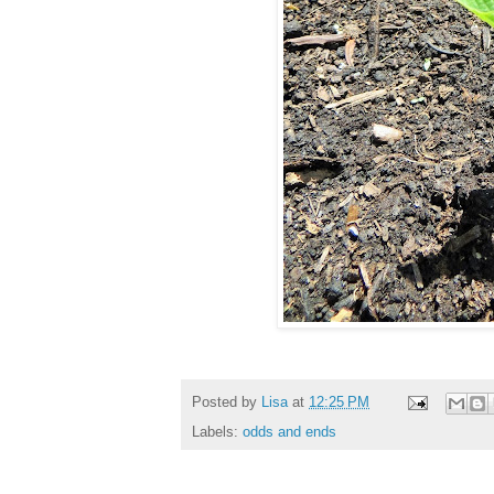
Posted by
Lisa
at
12:25 PM
Labels:
odds and ends