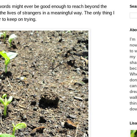
y words might ever be good enough to reach beyond the
Sea
he lives of strangers in a meaningful way. The only thing I
r to keep on trying.
Abo
I'm
now
to 
my 
sha
bec
Whe
don
can
dre
wal
thin
dow
Lisa