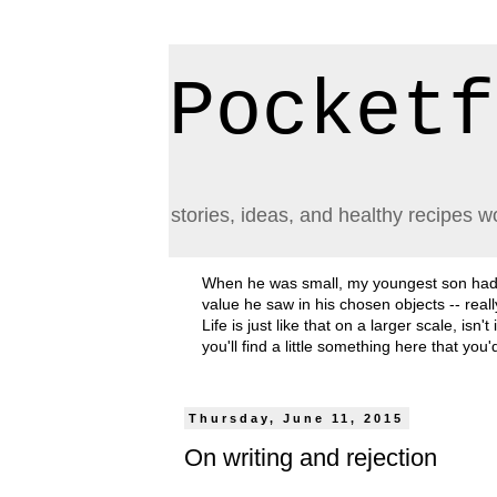
Pocketf
stories, ideas, and healthy recipes w
When he was small, my youngest son had a h
value he saw in his chosen objects -- rea
Life is just like that on a larger scale, i
you'll find a little something here that you
Thursday, June 11, 2015
On writing and rejection