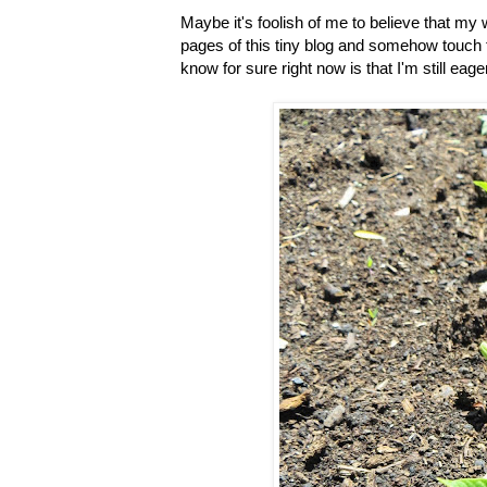
Maybe it's foolish of me to believe that m
pages of this tiny blog and somehow touch t
know for sure right now is that I'm still eage