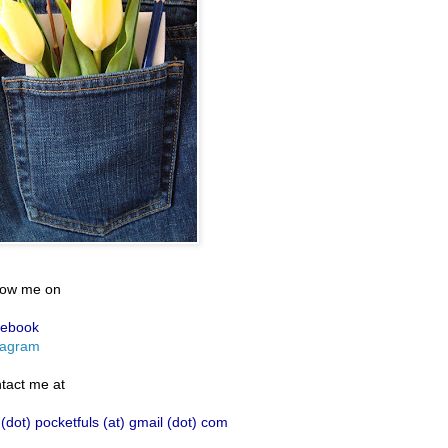
low me on
ebook
tagram
tact me at
 (dot) pocketfuls (at) gmail (dot) com