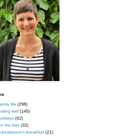
els
amily life
(298)
ating well
(145)
olidays
(62)
or the kids
(32)
A bookworm's breakfast
(21)