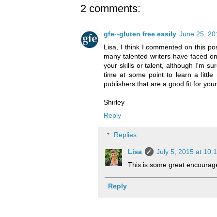
2 comments:
gfe--gluten free easily
June 25, 20
Lisa, I think I commented on this po
many talented writers have faced one
your skills or talent, although I'm s
time at some point to learn a littl
publishers that are a good fit for yo
Shirley
Reply
Replies
Lisa
July 5, 2015 at 10:
This is some great encourage
Reply