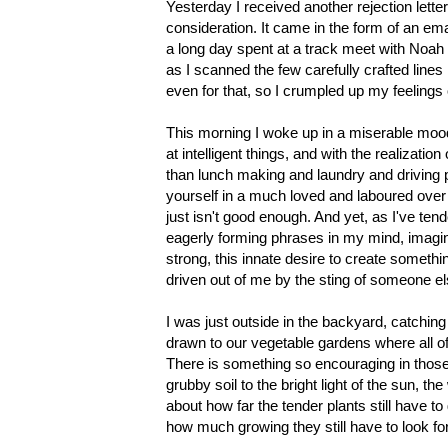
Yesterday I received another rejection lett
consideration. It came in the form of an email
a long day spent at a track meet with Noah 
as I scanned the few carefully crafted lines 
even for that, so I crumpled up my feelings
This morning I woke up in a miserable mood
at intelligent things, and with the realizati
than lunch making and laundry and driving pe
yourself in a much loved and laboured over p
just isn't good enough. And yet, as I've tend
eagerly forming phrases in my mind, imagining 
strong, this innate desire to create somethin
driven out of me by the sting of someone els
I was just outside in the backyard, catchi
drawn to our vegetable gardens where all of
There is something so encouraging in those
grubby soil to the bright light of the sun, 
about how far the tender plants still have to 
how much growing they still have to look for