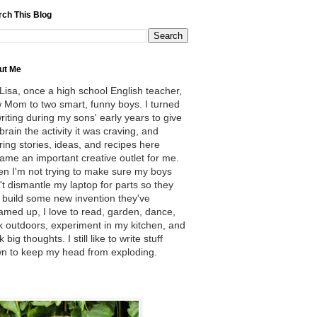
rch This Blog
ut Me
 Lisa, once a high school English teacher,
 Mom to two smart, funny boys. I turned
writing during my sons' early years to give
brain the activity it was craving, and
ring stories, ideas, and recipes here
ame an important creative outlet for me.
n I'm not trying to make sure my boys
't dismantle my laptop for parts so they
 build some new invention they've
amed up, I love to read, garden, dance,
k outdoors, experiment in my kitchen, and
k big thoughts. I still like to write stuff
n to keep my head from exploding.