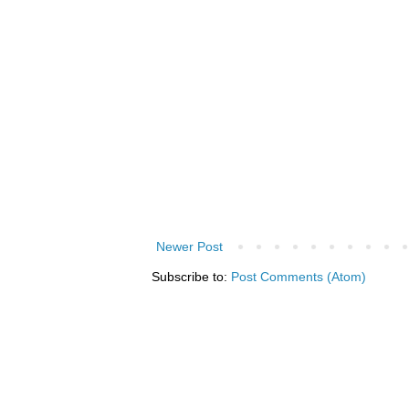
Newer Post
Subscribe to:
Post Comments (Atom)