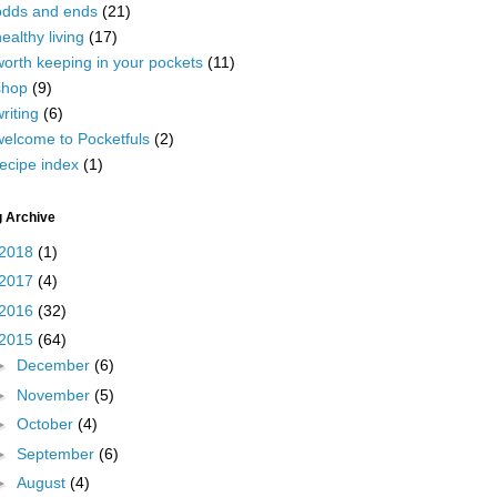
odds and ends
(21)
ealthy living
(17)
worth keeping in your pockets
(11)
shop
(9)
riting
(6)
welcome to Pocketfuls
(2)
ecipe index
(1)
g Archive
2018
(1)
2017
(4)
2016
(32)
2015
(64)
►
December
(6)
►
November
(5)
►
October
(4)
►
September
(6)
►
August
(4)