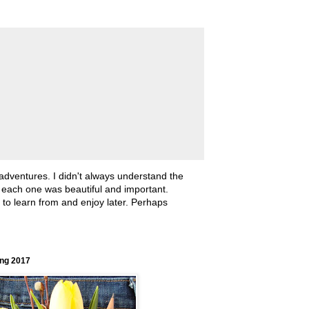
 adventures. I didn't always understand the
, each one was beautiful and important.
ll to learn from and enjoy later. Perhaps
ing 2017