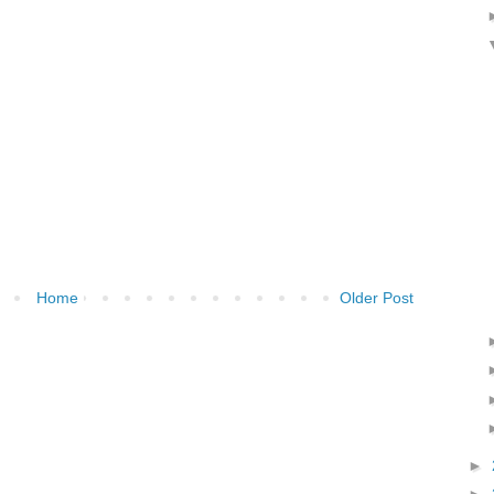
Home
Older Post
►