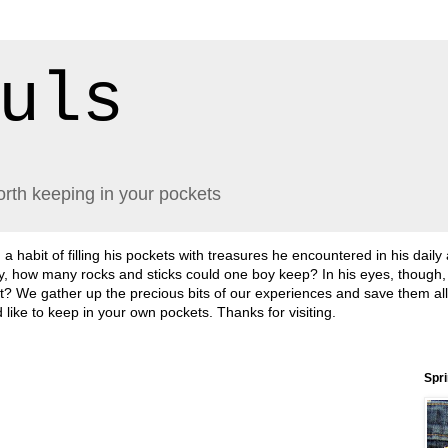
uls
orth keeping in your pockets
abit of filling his pockets with treasures he encountered in his daily
lly, how many rocks and sticks could one boy keep? In his eyes, though
sn't it? We gather up the precious bits of our experiences and save them a
'd like to keep in your own pockets. Thanks for visiting.
Spr