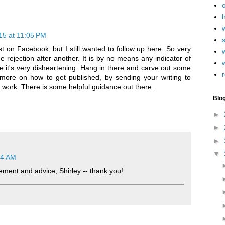
h
15 at 11:05 PM
st on Facebook, but I still wanted to follow up here. So very
w
 rejection after another. It is by no means any indicator of
ure it's very disheartening. Hang in there and carve out some
r
e more on how to get published, by sending your writing to
ur work. There is some helpful guidance out there.
Blo
►
►
►
▼
14 AM
ment and advice, Shirley -- thank you!