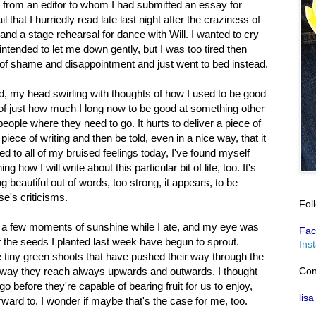
er from an editor to whom I had submitted an essay for
 that I hurriedly read late last night after the craziness of
and a stage rehearsal for dance with Will. I wanted to cry
intended to let me down gently, but I was too tired then
 of shame and disappointment and just went to bed instead.
, my head swirling with thoughts of how I used to be good
on of just how much I long now to be good at something other
ople where they need to go. It hurts to deliver a piece of
iece of writing and then be told, even in a nice way, that it
ed to all of my bruised feelings today, I've found myself
how I will write about this particular bit of life, too. It's
g beautiful out of words, too strong, it appears, to be
e's criticisms.
Fol
ng a few moments of sunshine while I ate, and my eye was
Fac
 the seeds I planted last week have begun to sprout.
Ins
 tiny green shoots that have pushed their way through the
Con
the way they reach always upwards and outwards. I thought
go before they're capable of bearing fruit for us to enjoy,
lisa
ward to. I wonder if maybe that's the case for me, too.