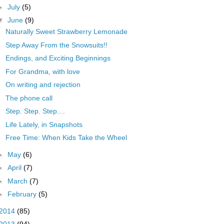
►
July
(5)
▼
June
(9)
Naturally Sweet Strawberry Lemonade
Step Away From the Snowsuits!!
Endings, and Exciting Beginnings
For Grandma, with love
On writing and rejection
The phone call
Step. Step. Step....
Life Lately, in Snapshots
Free Time: When Kids Take the Wheel
►
May
(6)
►
April
(7)
►
March
(7)
►
February
(5)
2014
(85)