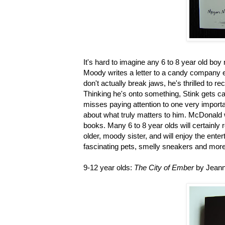
It's hard to imagine any 6 to 8 year old bo
Moody writes a letter to a candy company e
don't actually break jaws, he's thrilled to r
Thinking he's onto something, Stink gets ca
misses paying attention to one very importa
about what truly matters to him. McDonald 
books. Many 6 to 8 year olds will certainly r
older, moody sister, and will enjoy the ente
fascinating pets, smelly sneakers and more
9-12 year olds:
The City of Ember
by Jean