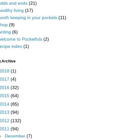
odds and ends
(21)
ealthy living
(17)
worth keeping in your pockets
(11)
shop
(9)
riting
(6)
welcome to Pocketfuls
(2)
ecipe index
(1)
g Archive
2018
(1)
2017
(4)
2016
(32)
2015
(64)
2014
(85)
2013
(94)
2012
(132)
2011
(94)
►
December
(7)