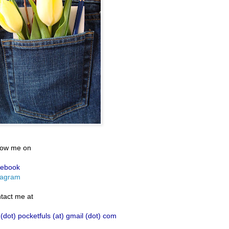
low me on
ebook
tagram
tact me at
 (dot) pocketfuls (at) gmail (dot) com