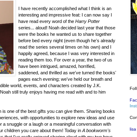
I have recently accomplished what I think is an
interesting and impressive feat: I can now say I
have read every word of the
Harry Potter
series... aloud! Noah decided last year that those
were the books he wanted us to share together
before bed every night (even though he's already
read the series several times on his own) and I
happily agreed, because I was very interested in
reading them too. For over a year, the two of us
have been intrigued, amazed, horrified,
saddened, and thrilled as we've turned the books'
pages each evening; we've held our breath and
dible world, events, and characters created by J.K.
Fol
, Noah still truly enjoys having me read with and to him
Fac
Ins
n is one of the best gifts you can give them. Sharing books
Con
eriences, with opportunities to explore new ideas and use
or a snuggle or a laugh or a meaningful conversation with
lisa
r children you care about them! Today in
A bookworm's
ks that I've really enjoyed sharing aloud with my two boys.