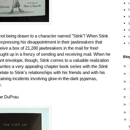
h
w
y not being drawn to a character named "Stink"! When Stink
xpressing his disappointment in their jawbreakers that
r
eceive a box of 21,280 jawbreakers in the mail for free!
ught up in a frenzy of sending and receiving mail. When he
Blo
nt envelope, though, Stink comes to a valuable realization
►
writes a very appealing chapter book series with the
Stink
elate to Stink's relationships with his friends and with his
►
rtaining incidents involving glow-in-the-dark pyjamas,
►
.
►
►
ne DuPrau
►
►
▼