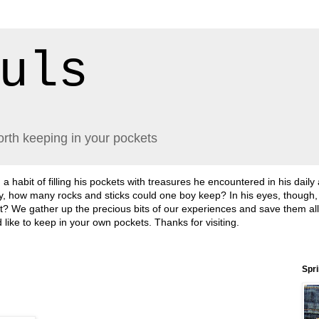
uls
orth keeping in your pockets
abit of filling his pockets with treasures he encountered in his daily
lly, how many rocks and sticks could one boy keep? In his eyes, though
sn't it? We gather up the precious bits of our experiences and save them a
'd like to keep in your own pockets. Thanks for visiting.
Spr