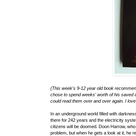
(This week's 9-12 year old book recommend
chose to spend weeks' worth of his saved a
could read them over and over again. I love 
In an underground world filled with darkness
there for 242 years and the electricity system
citizens will be doomed. Doon Harrow, who 
problem, but when he gets a look at it, he r