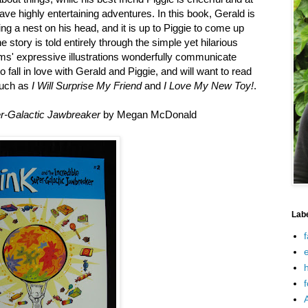
e highly entertaining adventures. In this book, Gerald is
ding a nest on his head, and it is up to Piggie to come up
he story is told entirely through the simple yet hilarious
ms' expressive illustrations wonderfully communicate
 fall in love with Gerald and Piggie, and will want to read
such as
I Will Surprise My Friend
and
I Love My New Toy!
.
er-Galactic Jawbreaker
by Megan McDonald
Lab
f
e
h
f