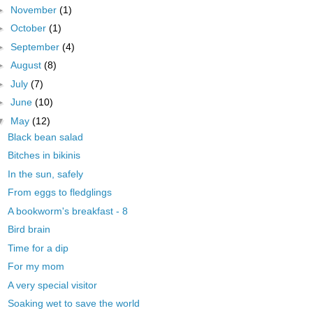
►
November
(1)
►
October
(1)
►
September
(4)
►
August
(8)
►
July
(7)
►
June
(10)
▼
May
(12)
Black bean salad
Bitches in bikinis
In the sun, safely
From eggs to fledglings
A bookworm's breakfast - 8
Bird brain
Time for a dip
For my mom
A very special visitor
Soaking wet to save the world