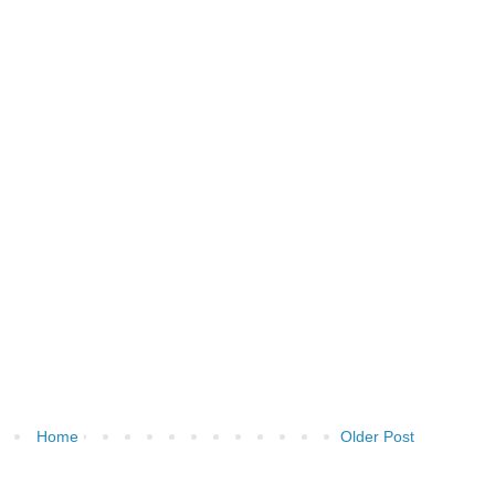
Home
Older Post