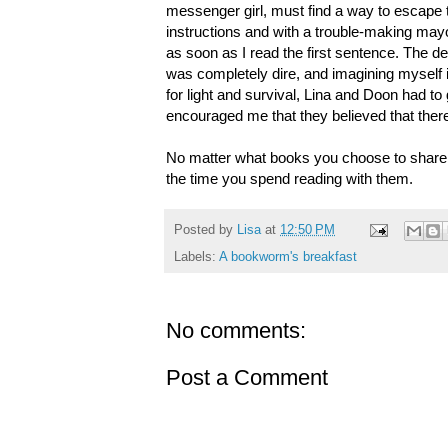
messenger girl, must find a way to escape th
instructions and with a trouble-making may
as soon as I read the first sentence. The d
was completely dire, and imagining myself in
for light and survival, Lina and Doon had to
encouraged me that they believed that the
No matter what books you choose to share wi
the time you spend reading with them.
Posted by
Lisa
at
12:50 PM
Labels:
A bookworm's breakfast
No comments:
Post a Comment