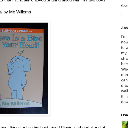
Sea
d!
by Mo Willems
Abo
I'm
now
to 
my 
sha
bec
Whe
don
can
dre
wal
thin
dow
Lisa
out things, while his best friend Piggie is cheerful and at