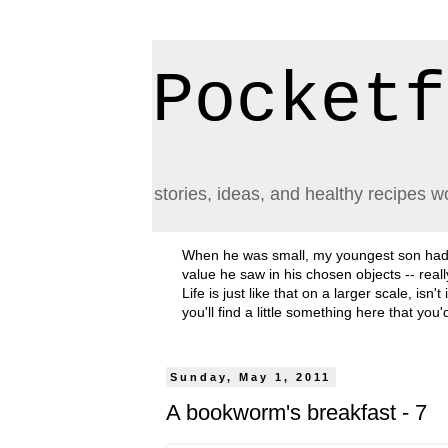
Pocketf
stories, ideas, and healthy recipes w
When he was small, my youngest son had a h
value he saw in his chosen objects -- rea
Life is just like that on a larger scale, i
you'll find a little something here that you
Sunday, May 1, 2011
A bookworm's breakfast - 7