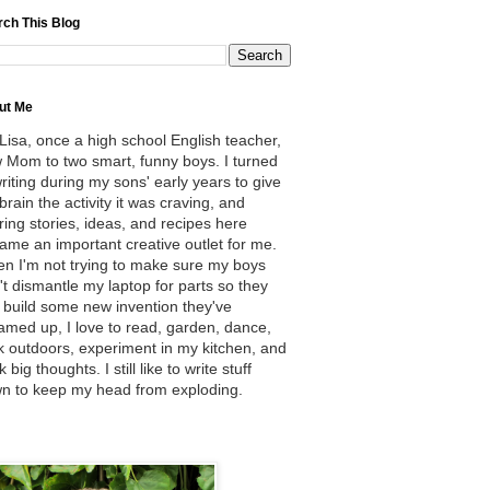
rch This Blog
ut Me
 Lisa, once a high school English teacher,
 Mom to two smart, funny boys. I turned
writing during my sons' early years to give
brain the activity it was craving, and
ring stories, ideas, and recipes here
ame an important creative outlet for me.
n I'm not trying to make sure my boys
't dismantle my laptop for parts so they
 build some new invention they've
amed up, I love to read, garden, dance,
k outdoors, experiment in my kitchen, and
k big thoughts. I still like to write stuff
n to keep my head from exploding.