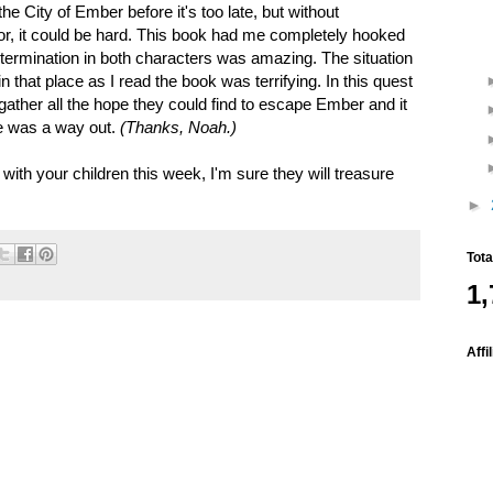
e City of Ember before it's too late, but without
or, it could be hard. This book had me completely hooked
etermination in both characters was amazing. The situation
 that place as I read the book was terrifying. In this quest
 gather all the hope they could find to escape Ember and it
re was a way out.
(Thanks, Noah.)
th your children this week, I'm sure they will treasure
►
Tot
1,
Affi