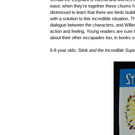
ease; when they're together these chums hav
distressed to learn that there are birds buil
with a solution to this incredible situation. T
dialogue between the characters, and Wille
action and feeling. Young readers are sure to
about their other escapades too, in books 
6-8 year olds:
Stink and the Incredible Sup