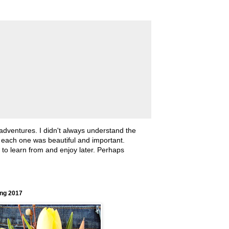
 adventures. I didn't always understand the
, each one was beautiful and important.
ll to learn from and enjoy later. Perhaps
ing 2017