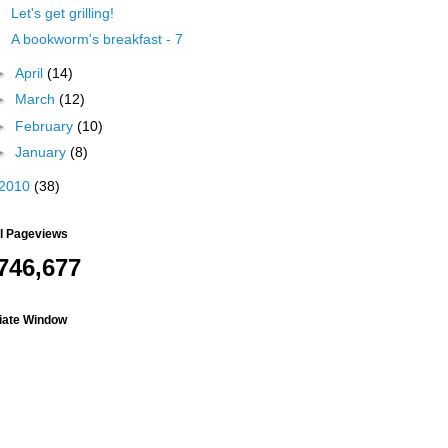
Let's get grilling!
A bookworm's breakfast - 7
►
April
(14)
►
March
(12)
►
February
(10)
►
January
(8)
2010
(38)
al Pageviews
746,677
liate Window