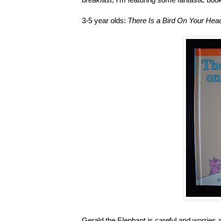
3-5 year olds:
There Is a Bird On Your Hea
Gerald the Elephant is careful and worries ab