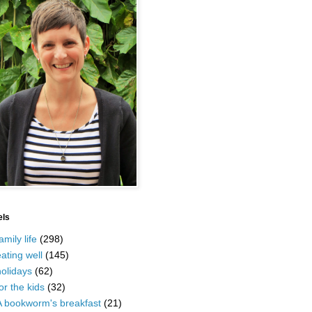
els
amily life
(298)
ating well
(145)
olidays
(62)
or the kids
(32)
A bookworm's breakfast
(21)