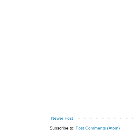
Newer Post
Subscribe to:
Post Comments (Atom)