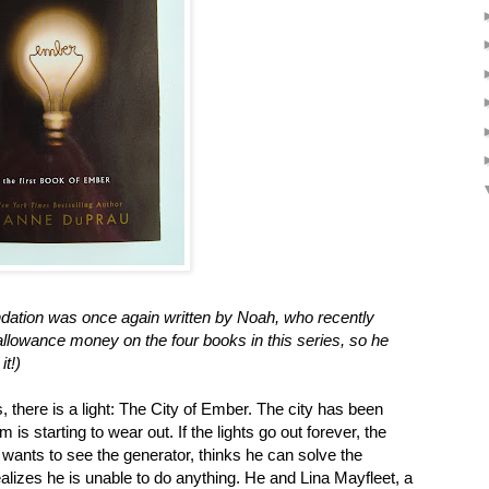
ation was once again written by Noah, who recently
llowance money on the four books in this series, so he
it!)
, there is a light: The City of Ember. The city has been
 is starting to wear out. If the lights go out forever, the
wants to see the generator, thinks he can solve the
ealizes he is unable to do anything. He and Lina Mayfleet, a