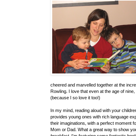
cheered and marvelled together at the incre
Rowling. I love that even at the age of nine
(because I so love it too!)
In my mind, reading aloud with your childre
provides young ones with rich language exp
their imaginations, with a perfect moment f
Mom or Dad. What a great way to show you
breakfast
, I'm featuring some fantastic boo