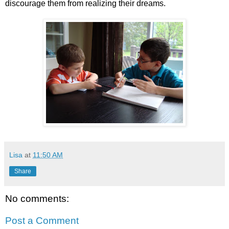
discourage them from realizing their dreams.
Lisa
at
11:50 AM
Share
No comments:
Post a Comment