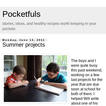
Pocketfuls
stories, ideas, and healthy recipes worth keeping in your
pockets
Monday, June 13, 2011
Summer projects
The boys and I
were quite busy
this past weekend,
working on a few
last projects for the
year that are due
soon at school for
both of them. I
helped Will write
about one of his