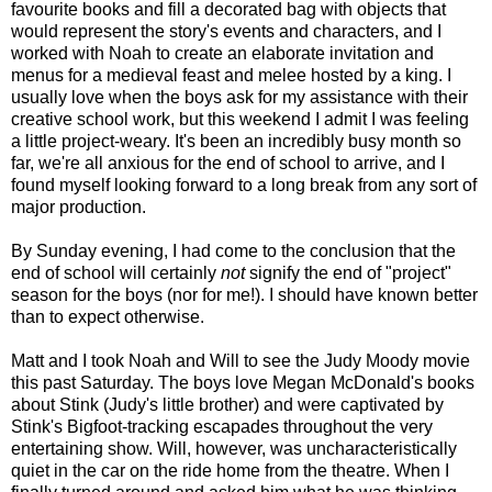
favourite books and fill a decorated bag with objects that
would represent the story's events and characters, and I
worked with Noah to create an elaborate invitation and
menus for a medieval feast and melee hosted by a king. I
usually love when the boys ask for my assistance with their
creative school work, but this weekend I admit I was feeling
a little project-weary. It's been an incredibly busy month so
far, we're all anxious for the end of school to arrive, and I
found myself looking forward to a long break from any sort of
major production.
By Sunday evening, I had come to the conclusion that the
end of school will certainly
not
signify the end of "project"
season for the boys (nor for me!). I should have known better
than to expect otherwise.
Matt and I took Noah and Will to see the Judy Moody movie
this past Saturday. The boys love Megan McDonald's books
about Stink (Judy's little brother) and were captivated by
Stink's Bigfoot-tracking escapades throughout the very
entertaining show. Will, however, was uncharacteristically
quiet in the car on the ride home from the theatre. When I