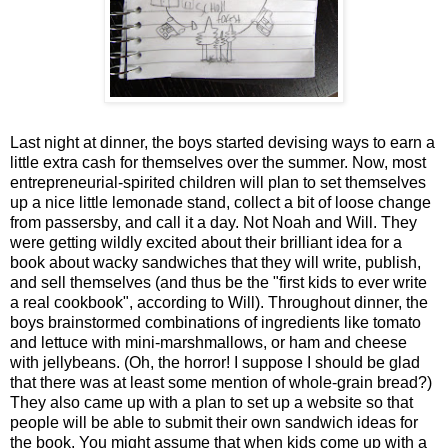
Last night at dinner, the boys started devising ways to earn a
little extra cash for themselves over the summer. Now, most
entrepreneurial-spirited children will plan to set themselves
up a nice little lemonade stand, collect a bit of loose change
from passersby, and call it a day. Not Noah and Will. They
were getting wildly excited about their brilliant idea for a
book about wacky sandwiches that they will write, publish,
and sell themselves (and thus be the "first kids to ever write
a real cookbook", according to Will). Throughout dinner, the
boys brainstormed combinations of ingredients like tomato
and lettuce with mini-marshmallows, or ham and cheese
with jellybeans. (Oh, the horror! I suppose I should be glad
that there was at least some mention of whole-grain bread?)
They also came up with a plan to set up a website so that
people will be able to submit their own sandwich ideas for
the book. You might assume that when kids come up with a