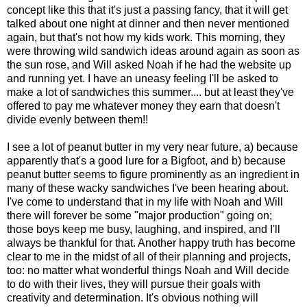
concept like this that it's just a passing fancy, that it will get
talked about one night at dinner and then never mentioned
again, but that's not how my kids work. This morning, they
were throwing wild sandwich ideas around again as soon as
the sun rose, and Will asked Noah if he had the website up
and running yet. I have an uneasy feeling I'll be asked to
make a lot of sandwiches this summer.... but at least they've
offered to pay me whatever money they earn that doesn't
divide evenly between them!!
I see a lot of peanut butter in my very near future, a) because
apparently that's a good lure for a Bigfoot, and b) because
peanut butter seems to figure prominently as an ingredient in
many of these wacky sandwiches I've been hearing about.
I've come to understand that in my life with Noah and Will
there will forever be some "major production" going on;
those boys keep me busy, laughing, and inspired, and I'll
always be thankful for that. Another happy truth has become
clear to me in the midst of all of their planning and projects,
too: no matter what wonderful things Noah and Will decide
to do with their lives, they will pursue their goals with
creativity and determination. It's obvious nothing will