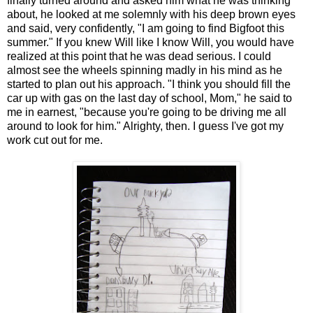
finally turned around and asked him what he was thinking
about, he looked at me solemnly with his deep brown eyes
and said, very confidently, "I am going to find Bigfoot this
summer." If you knew Will like I know Will, you would have
realized at this point that he was dead serious. I could
almost see the wheels spinning madly in his mind as he
started to plan out his approach. "I think you should fill the
car up with gas on the last day of school, Mom," he said to
me in earnest, "because you're going to be driving me all
around to look for him." Alrighty, then. I guess I've got my
work cut out for me.