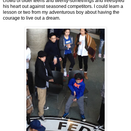
crowd of older teens and twenty-somethings and freestyled
his heart out against seasoned competitors. I could learn a
lesson or two from my adventurous boy about having the
courage to live out a dream.