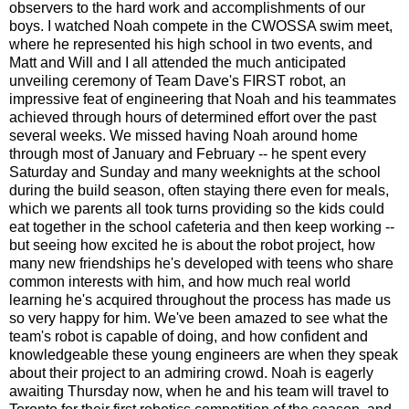
observers to the hard work and accomplishments of our
boys. I watched Noah compete in the CWOSSA swim meet,
where he represented his high school in two events, and
Matt and Will and I all attended the much anticipated
unveiling ceremony of Team Dave's FIRST robot, an
impressive feat of engineering that Noah and his teammates
achieved through hours of determined effort over the past
several weeks. We missed having Noah around home
through most of January and February -- he spent every
Saturday and Sunday and many weeknights at the school
during the build season, often staying there even for meals,
which we parents all took turns providing so the kids could
eat together in the school cafeteria and then keep working --
but seeing how excited he is about the robot project, how
many new friendships he's developed with teens who share
common interests with him, and how much real world
learning he's acquired throughout the process has made us
so very happy for him. We've been amazed to see what the
team's robot is capable of doing, and how confident and
knowledgeable these young engineers are when they speak
about their project to an admiring crowd. Noah is eagerly
awaiting Thursday now, when he and his team will travel to