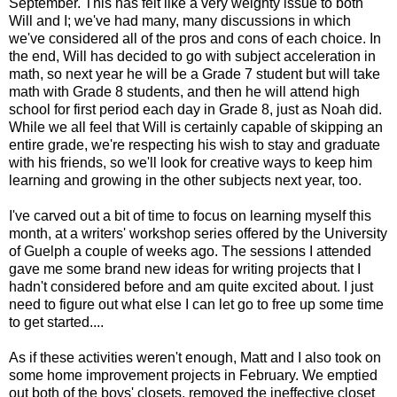
September. This has felt like a very weighty issue to both
Will and I; we've had many, many discussions in which
we've considered all of the pros and cons of each choice. In
the end, Will has decided to go with subject acceleration in
math, so next year he will be a Grade 7 student but will take
math with Grade 8 students, and then he will attend high
school for first period each day in Grade 8, just as Noah did.
While we all feel that Will is certainly capable of skipping an
entire grade, we're respecting his wish to stay and graduate
with his friends, so we'll look for creative ways to keep him
learning and growing in the other subjects next year, too.
I've carved out a bit of time to focus on learning myself this
month, at a writers' workshop series offered by the University
of Guelph a couple of weeks ago. The sessions I attended
gave me some brand new ideas for writing projects that I
hadn't considered before and am quite excited about. I just
need to figure out what else I can let go to free up some time
to get started....
As if these activities weren't enough, Matt and I also took on
some home improvement projects in February. We emptied
out both of the boys' closets, removed the ineffective closet