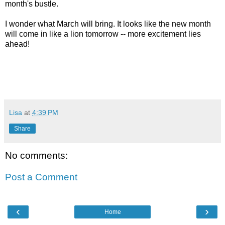
month's bustle.
I wonder what March will bring. It looks like the new month
will come in like a lion tomorrow -- more excitement lies
ahead!
Lisa
at
4:39 PM
Share
No comments:
Post a Comment
‹
›
Home