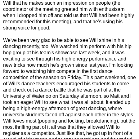
Will that he makes such an impression on people (the
coordinator of the meeting greeted him with enthusisam
when I dropped him off and told us that Will had been highly
recommended for this meeting), and that he's using his
strong voice for good.
We've been very glad to be able to see Will shine in his
dancing recently, too. We watched him perform with his hip
hop group at his team's showcase last week, and it was
exciting to see through his high energy performance and
new tricks how much he's grown since last year. I'm looking
forward to watching him compete in the first dance
competition of the season on Friday. This past weekend, one
of Will's dance teachers encouraged his students to come
and check out a dance battle that he was part of at the
University of Waterloo on Saturday afternoon, so Matt and I
took an eager Will to see what it was all about. It ended up
being a high-energy afternoon of great dancing, where
university students faced off against each other in the styles
Will loves most (popping and locking, breakdancing), but the
most thrilling part of it all was that they allowed Will to
register as a competitor. Just like that, he got up in front of a