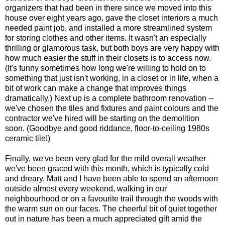
organizers that had been in there since we moved into this
house over eight years ago, gave the closet interiors a much
needed paint job, and installed a more streamlined system
for storing clothes and other items. It wasn't an especially
thrilling or glamorous task, but both boys are very happy with
how much easier the stuff in their closets is to access now.
(It's funny sometimes how long we're willing to hold on to
something that just isn't working, in a closet or in life, when a
bit of work can make a change that improves things
dramatically.) Next up is a complete bathroom renovation --
we've chosen the tiles and fixtures and paint colours and the
contractor we've hired will be starting on the demolition
soon. (Goodbye and good riddance, floor-to-ceiling 1980s
ceramic tile!)
Finally, we've been very glad for the mild overall weather
we've been graced with this month, which is typically cold
and dreary. Matt and I have been able to spend an afternoon
outside almost every weekend, walking in our
neighbourhood or on a favourite trail through the woods with
the warm sun on our faces. The cheerful bit of quiet together
out in nature has been a much appreciated gift amid the