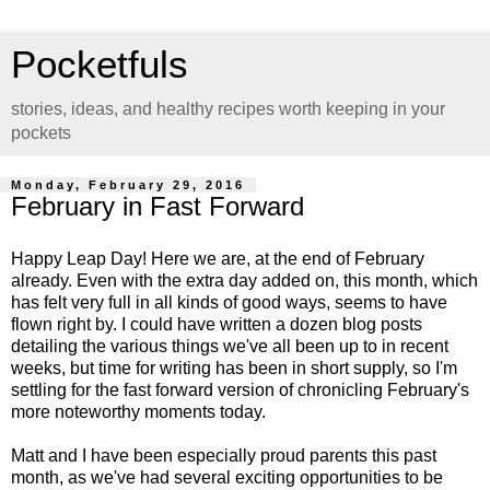
Pocketfuls
stories, ideas, and healthy recipes worth keeping in your
pockets
Monday, February 29, 2016
February in Fast Forward
Happy Leap Day! Here we are, at the end of February
already. Even with the extra day added on, this month, which
has felt very full in all kinds of good ways, seems to have
flown right by. I could have written a dozen blog posts
detailing the various things we've all been up to in recent
weeks, but time for writing has been in short supply, so I'm
settling for the fast forward version of chronicling February's
more noteworthy moments today.
Matt and I have been especially proud parents this past
month, as we've had several exciting opportunities to be