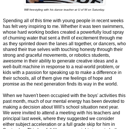
Will freestyling with his dance teacher at U of W on Saturday.
Spending all of this time with young people in recent weeks
has felt very inspiring to me. Whether it was teen swimmers,
whose hard working bodies created a powerfully loud spray
of churning water that sent a thrill of excitement through me
as they sprinted down the lanes all together, or dancers, who
shared their true selves with touching honesty through their
strong and graceful movements, or robotics students,
awesome in their ability to generate creative ideas and a
well-built machine in response to a real-world problem, or
kids with a passion for speaking up to make a difference in
their schools, all of them give me feelings of hope and
promise as the next generation finds its way in the world.
When we haven't been occupied with the boys' activities this
past month, much of our mental energy has been devoted to
making a decision about Will's school situation next year.
We were invited to attend a meeting with his teachers and
principal last week, where they suggested we consider
either subject acceleration or a full grade skip for him in