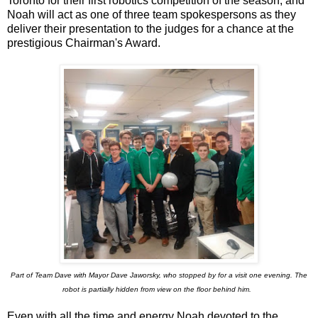
Toronto for their first robotics competition of the season, and
Noah will act as one of three team spokespersons as they
deliver their presentation to the judges for a chance at the
prestigious Chairman's Award.
Part of Team Dave with Mayor Dave Jaworsky, who stopped by for a visit one evening. The
robot is partially hidden from view on the floor behind him.
Even with all the time and energy Noah devoted to the