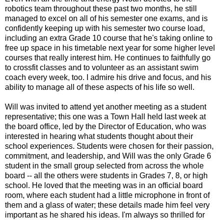
robotics team throughout these past two months, he still
managed to excel on all of his semester one exams, and is
confidently keeping up with his semester two course load,
including an extra Grade 10 course that he's taking online to
free up space in his timetable next year for some higher level
courses that really interest him. He continues to faithfully go
to crossfit classes and to volunteer as an assistant swim
coach every week, too. I admire his drive and focus, and his
ability to manage all of these aspects of his life so well.
Will was invited to attend yet another meeting as a student
representative; this one was a Town Hall held last week at
the board office, led by the Director of Education, who was
interested in hearing what students thought about their
school experiences. Students were chosen for their passion,
commitment, and leadership, and Will was the only Grade 6
student in the small group selected from across the whole
board -- all the others were students in Grades 7, 8, or high
school. He loved that the meeting was in an official board
room, where each student had a little microphone in front of
them and a glass of water; these details made him feel very
important as he shared his ideas. I'm always so thrilled for