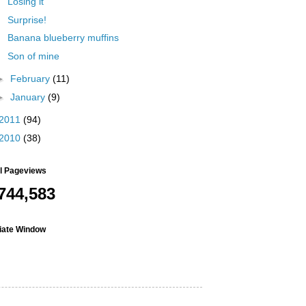
Losing it
Surprise!
Banana blueberry muffins
Son of mine
►
February
(11)
►
January
(9)
2011
(94)
2010
(38)
al Pageviews
744,583
liate Window