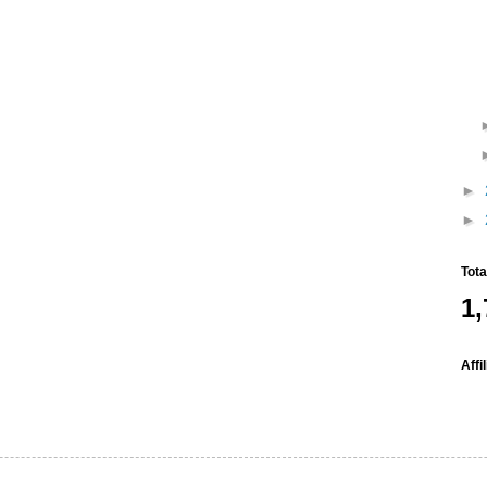
►
►
Tot
1,
Affi