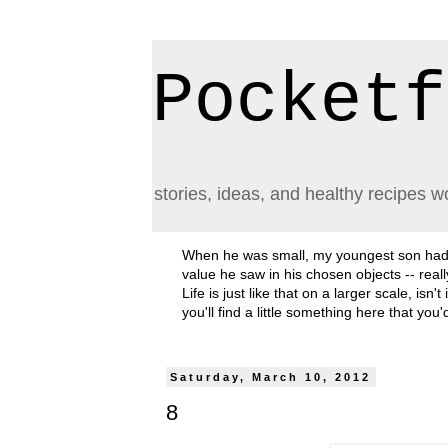
Pocketf
stories, ideas, and healthy recipes w
When he was small, my youngest son had a h
value he saw in his chosen objects -- rea
Life is just like that on a larger scale, i
you'll find a little something here that you
Saturday, March 10, 2012
8