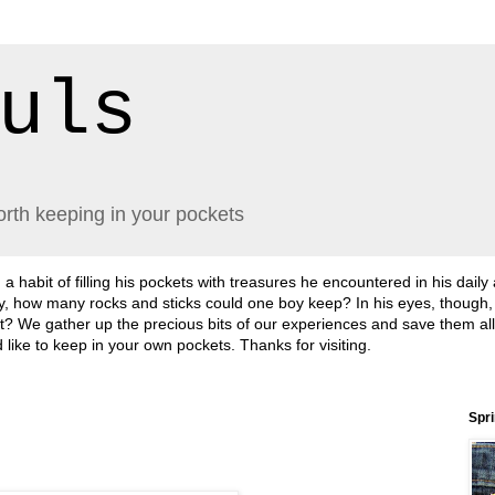
uls
orth keeping in your pockets
abit of filling his pockets with treasures he encountered in his daily
lly, how many rocks and sticks could one boy keep? In his eyes, though
sn't it? We gather up the precious bits of our experiences and save them a
'd like to keep in your own pockets. Thanks for visiting.
Spr