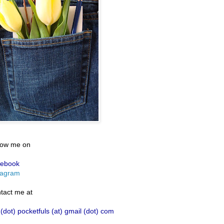
low me on
ebook
tagram
tact me at
 (dot) pocketfuls (at) gmail (dot) com