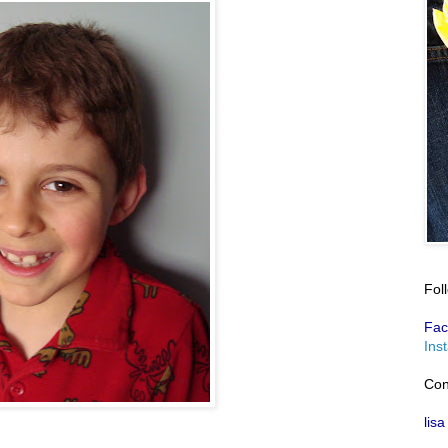
Fol
Fac
Ins
Con
lisa