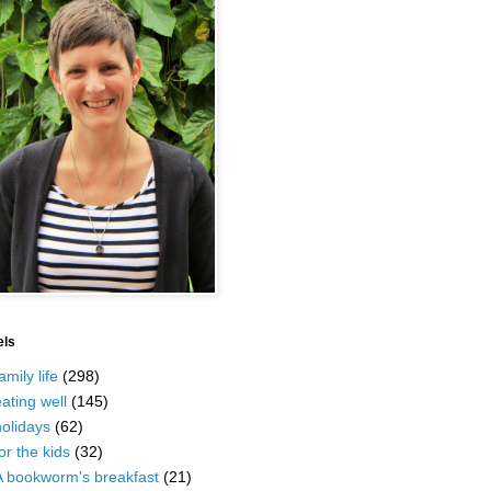
els
amily life
(298)
ating well
(145)
olidays
(62)
or the kids
(32)
A bookworm's breakfast
(21)