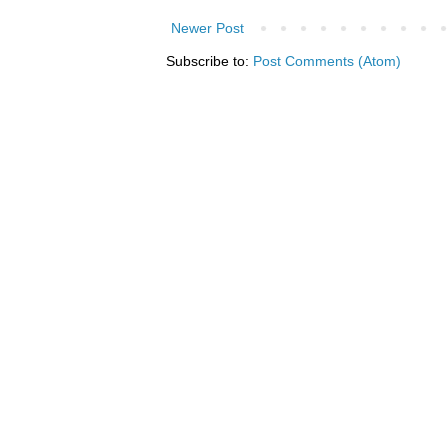
Newer Post
Subscribe to:
Post Comments (Atom)