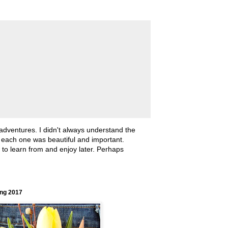
 adventures. I didn't always understand the
, each one was beautiful and important.
ll to learn from and enjoy later. Perhaps
ing 2017