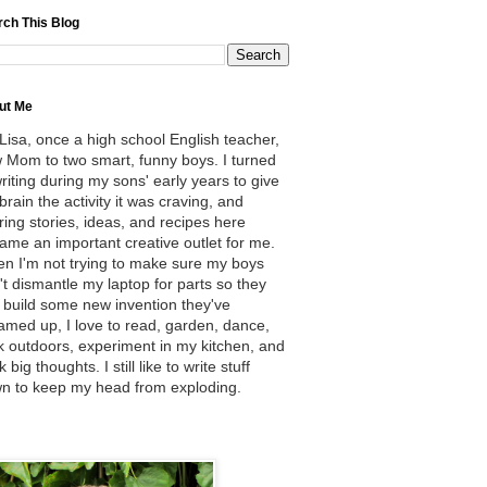
rch This Blog
ut Me
 Lisa, once a high school English teacher,
 Mom to two smart, funny boys. I turned
writing during my sons' early years to give
brain the activity it was craving, and
ring stories, ideas, and recipes here
ame an important creative outlet for me.
n I'm not trying to make sure my boys
't dismantle my laptop for parts so they
 build some new invention they've
amed up, I love to read, garden, dance,
k outdoors, experiment in my kitchen, and
k big thoughts. I still like to write stuff
n to keep my head from exploding.