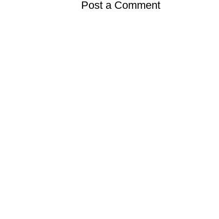
Post a Comment