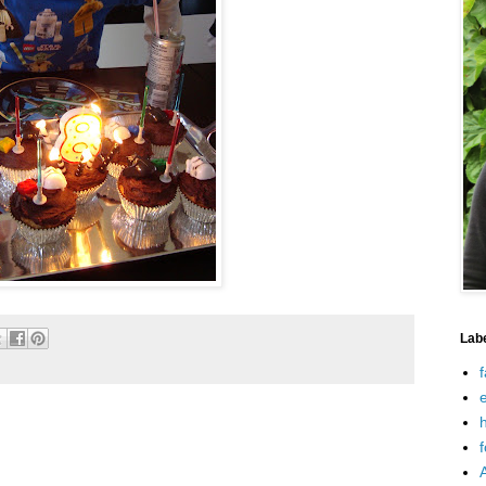
Lab
f
e
h
f