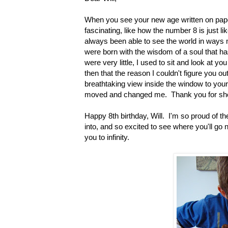
When you see your new age written on pape
fascinating, like how the number 8 is just li
always been able to see the world in ways
were born with the wisdom of a soul that ha
were very little, I used to sit and look at y
then that the reason I couldn't figure you 
breathtaking view inside the window to your b
moved and changed me. Thank you for show
Happy 8th birthday, Will. I'm so proud of th
into, and so excited to see where you'll go n
you to infinity.