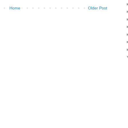
Home
Older Post