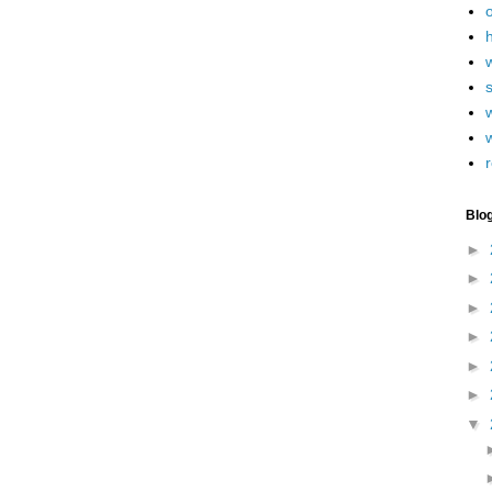
h
w
r
Blo
►
►
►
►
►
►
▼