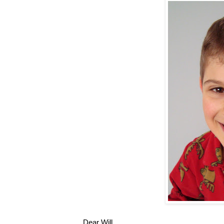
Dear Will,