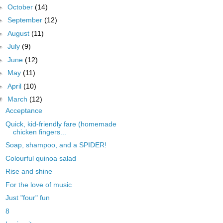
►
October
(14)
►
September
(12)
►
August
(11)
►
July
(9)
►
June
(12)
►
May
(11)
►
April
(10)
▼
March
(12)
Acceptance
Quick, kid-friendly fare (homemade
chicken fingers...
Soap, shampoo, and a SPIDER!
Colourful quinoa salad
Rise and shine
For the love of music
Just "four" fun
8