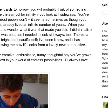
Sea
r cards tomorrow, you will probably think of something
ke the symbol for infinity if you look at it sideways. You've
 most people don't -- it seems sometimes as though you
Abo
s already lived an infinite number of years. When you
ou and wonder what it was that made you tick. I didn't realize
I'm
out was because I needed to look sideways, too. There's a
now
right and beautiful self; I've seen it now, and it has
to 
my 
ing me how life looks from a lovely new perspective.
sha
bec
e creative, enthusiastic, funny, thoughtful boy you've grown
Whe
ext in your world of endless possibilities. I'll always love
don
can
dre
wal
thin
dow
Lisa