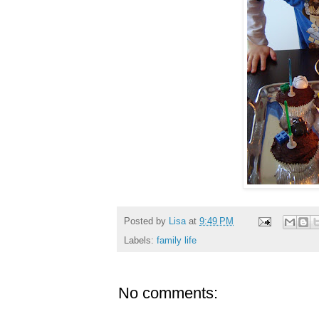
Posted by
Lisa
at
9:49 PM
Labels:
family life
No comments: