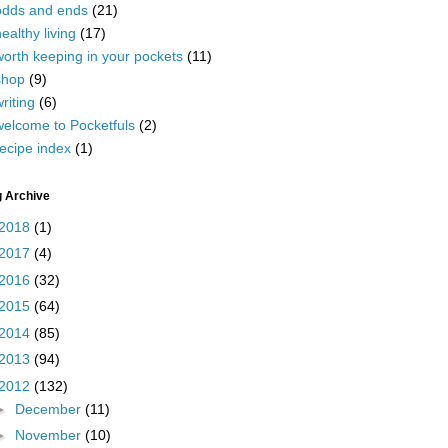
odds and ends
(21)
ealthy living
(17)
worth keeping in your pockets
(11)
shop
(9)
riting
(6)
welcome to Pocketfuls
(2)
ecipe index
(1)
g Archive
2018
(1)
2017
(4)
2016
(32)
2015
(64)
2014
(85)
2013
(94)
2012
(132)
►
December
(11)
►
November
(10)