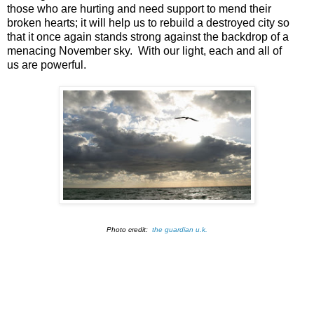
those who are hurting and need support to mend their
broken hearts; it will help us to rebuild a destroyed city so
that it once again stands strong against the backdrop of a
menacing November sky. With our light, each and all of
us are powerful.
Photo credit:
the guardian u.k.