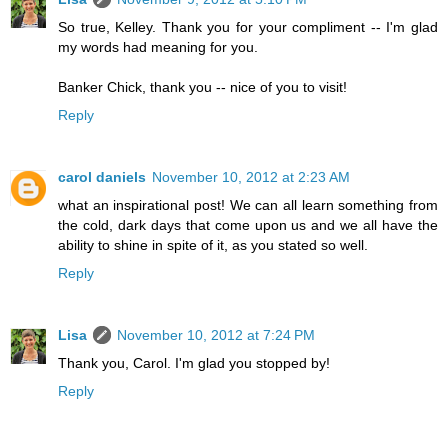
So true, Kelley. Thank you for your compliment -- I'm glad
my words had meaning for you.
Banker Chick, thank you -- nice of you to visit!
Reply
carol daniels
November 10, 2012 at 2:23 AM
what an inspirational post! We can all learn something from
the cold, dark days that come upon us and we all have the
ability to shine in spite of it, as you stated so well.
Reply
Lisa
November 10, 2012 at 7:24 PM
Thank you, Carol. I'm glad you stopped by!
Reply