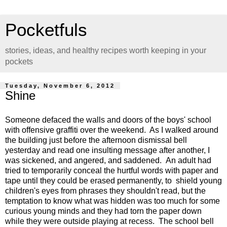
Pocketfuls
stories, ideas, and healthy recipes worth keeping in your
pockets
Tuesday, November 6, 2012
Shine
Someone defaced the walls and doors of the boys' school
with offensive graffiti over the weekend. As I walked around
the building just before the afternoon dismissal bell
yesterday and read one insulting message after another, I
was sickened, and angered, and saddened. An adult had
tried to temporarily conceal the hurtful words with paper and
tape until they could be erased permanently, to shield young
children's eyes from phrases they shouldn't read, but the
temptation to know what was hidden was too much for some
curious young minds and they had torn the paper down
while they were outside playing at recess. The school bell