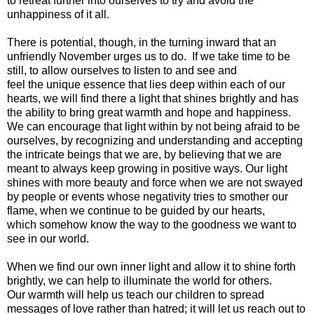
to retreat further into ourselves to try and avoid the
unhappiness of it all.
There is potential, though, in the turning inward that an
unfriendly November urges us to do. If we take time to be
still, to allow ourselves to listen to and see and
feel the unique essence that lies deep within each of our
hearts, we will find there a light that shines brightly and has
the ability to bring great warmth and hope and happiness.
We can encourage that light within by not being afraid to be
ourselves, by recognizing and understanding and accepting
the intricate beings that we are, by believing that we are
meant to always keep growing in positive ways. Our light
shines with more beauty and force when we are not swayed
by people or events whose negativity tries to smother our
flame, when we continue to be guided by our hearts,
which somehow know the way to the goodness we want to
see in our world.
When we find our own inner light and allow it to shine forth
brightly, we can help to illuminate the world for others.
Our warmth will help us teach our children to spread
messages of love rather than hatred; it will let us reach out to