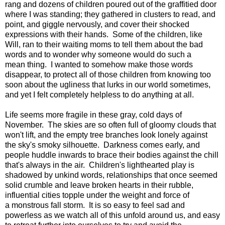
rang and dozens of children poured out of the graffitied door
where I was standing; they gathered in clusters to read, and
point, and giggle nervously, and cover their shocked
expressions with their hands. Some of the children, like
Will, ran to their waiting moms to tell them about the bad
words and to wonder why someone would do such a
mean thing. I wanted to somehow make those words
disappear, to protect all of those children from knowing too
soon about the ugliness that lurks in our world sometimes,
and yet I felt completely helpless to do anything at all.
Life seems more fragile in these gray, cold days of
November. The skies are so often full of gloomy clouds that
won't lift, and the empty tree branches look lonely against
the sky's smoky silhouette. Darkness comes early, and
people huddle inwards to brace their bodies against the chill
that's always in the air. Children's lighthearted play is
shadowed by unkind words, relationships that once seemed
solid crumble and leave broken hearts in their rubble,
influential cities topple under the weight and force of
a monstrous fall storm. It is so easy to feel sad and
powerless as we watch all of this unfold around us, and easy