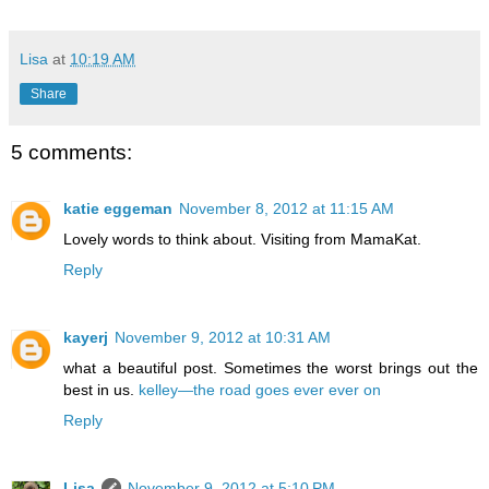
Lisa
at
10:19 AM
Share
5 comments:
katie eggeman
November 8, 2012 at 11:15 AM
Lovely words to think about. Visiting from MamaKat.
Reply
kayerj
November 9, 2012 at 10:31 AM
what a beautiful post. Sometimes the worst brings out the
best in us.
kelley—the road goes ever ever on
Reply
Lisa
November 9, 2012 at 5:10 PM