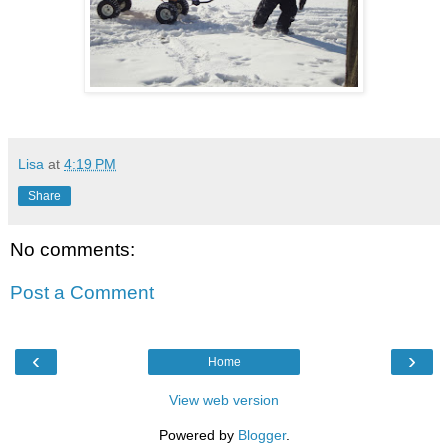
Lisa
at
4:19 PM
Share
No comments:
Post a Comment
‹
›
Home
View web version
Powered by
Blogger
.