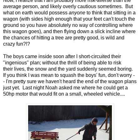
Now, I realize that I am probably more risk-averse than the
average person, and likely overly cautious sometimes. But
what on earth would possess
anyone
to think that sitting in a
wagon (with sides high enough that your feet can't touch the
ground so you have absolutely no way of controlling where
this wagon goes), and then flying down a slick incline where
the chances of hitting a tree are pretty good, is wild and
crazy fun?!?
The boys came inside soon after I short-circuited their
"ingenious" plan; without the thrill of being able to risk
their lives, the snow and the yard suddenly seemed boring.
If you think I was mean to squash the boys' fun, don't worry -
- I'm pretty sure we haven't heard the end of the wagon plans
just yet. Last night Noah asked me where he could get a
50hp motor that would fit on a small, wheeled vehicle....