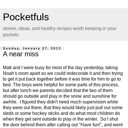
Pocketfuls
stories, ideas, and healthy recipes worth keeping in your
pockets
Sunday, January 27, 2013
A near miss
Matt and I were busy for most of the day yesterday, taking
Noah's room apart so we could redecorate it and then trying
to get it put back together before it was time for him to go to
bed. The boys were helpful for some parts of this process,
but after lunch we parents decided that the two of them
should go outside and play in the snow and sunshine for
awhile. I figured they didn't need much supervision while
they were out there, that they would likely just pull out some
sleds or some hockey sticks and do what most children do
when they get sent outside to play in the winter. So I shut
the door behind them after calling out "Have fun!", and went