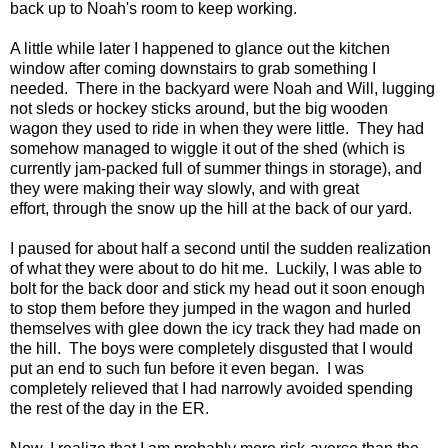
back up to Noah's room to keep working.
A little while later I happened to glance out the kitchen
window after coming downstairs to grab something I
needed. There in the backyard were Noah and Will, lugging
not sleds or hockey sticks around, but the big wooden
wagon they used to ride in when they were little. They had
somehow managed to wiggle it out of the shed (which is
currently jam-packed full of summer things in storage), and
they were making their way slowly, and with great
effort, through the snow up the hill at the back of our yard.
I paused for about half a second until the sudden realization
of what they were about to do hit me. Luckily, I was able to
bolt for the back door and stick my head out it soon enough
to stop them before they jumped in the wagon and hurled
themselves with glee down the icy track they had made on
the hill. The boys were completely disgusted that I would
put an end to such fun before it even began. I was
completely relieved that I had narrowly avoided spending
the rest of the day in the ER.